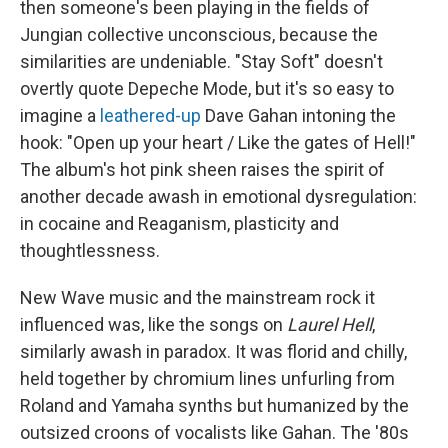
then someone's been playing in the fields of
Jungian collective unconscious, because the
similarities are undeniable. "Stay Soft" doesn't
overtly quote Depeche Mode, but it's so easy to
imagine a
leathered-up
Dave Gahan intoning the
hook: "Open up your heart / Like the gates of Hell!"
The album's hot pink sheen raises the spirit of
another decade awash in emotional dysregulation:
in cocaine and Reaganism, plasticity and
thoughtlessness.
New Wave music and the mainstream rock it
influenced was, like the songs on
Laurel Hell
,
similarly awash in paradox. It was florid and chilly,
held together by chromium lines unfurling from
Roland and Yamaha synths but humanized by the
outsized croons of vocalists like Gahan. The '80s