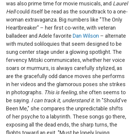
was also prime time for movie musicals, and
Laurel
Hell
could itself be read as the soundtrack to a one-
woman extravaganza. Big numbers like "The Only
Heartbreaker" – her first co-write, with veteran
balladeer and Adele favorite
Dan Wilson
– alternate
with muted soliloquies that seem designed to be
sung center stage under a glowing spotlight. The
fervency Mitski communicates, whether her voice
soars or murmurs, is always carefully stylized, as
are the gracefully odd dance moves she performs
in her videos and the glamorous poses she strikes
in photographs.
This is feeling
, she often seems to
be saying.
I can track it, understand it
. In "Should've
Been Me," she compares the unpredictable shifts
of her psyche to a labyrinth. These songs go there,
exposing all the dead ends, the sharp turns, the
flights toward an exit. "Must be lonely loving