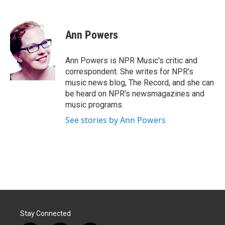
F
L
E
a
i
m
c
n
a
e
k
i
Ann Powers
b
e
l
o
d
o
I
Ann Powers is NPR Music's critic and
k
n
correspondent. She writes for NPR's
music news blog, The Record, and she can
be heard on NPR's newsmagazines and
music programs.
See stories by Ann Powers
Stay Connected