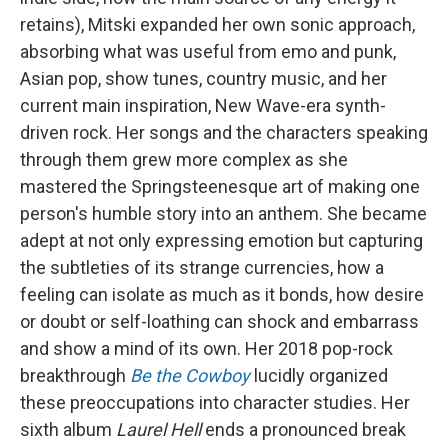
retains), Mitski expanded her own sonic approach,
absorbing what was useful from emo and punk,
Asian pop, show tunes, country music, and her
current main inspiration, New Wave-era synth-
driven rock. Her songs and the characters speaking
through them grew more complex as she
mastered the Springsteenesque art of making one
person's humble story into an anthem. She became
adept at not only expressing emotion but capturing
the subtleties of its strange currencies, how a
feeling can isolate as much as it bonds, how desire
or doubt or self-loathing can shock and embarrass
and show a mind of its own. Her 2018 pop-rock
breakthrough
Be the Cowboy
lucidly organized
these preoccupations into character studies. Her
sixth album
Laurel Hell
ends a pronounced break