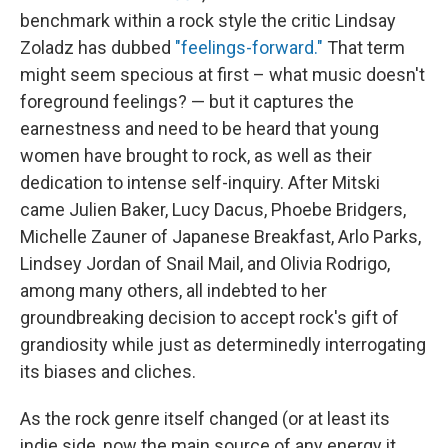
benchmark within a rock style the critic Lindsay
Zoladz has dubbed
"feelings-forward."
That term
might seem specious at first – what music doesn't
foreground feelings? — but it captures the
earnestness and need to be heard that young
women have brought to rock, as well as their
dedication to intense self-inquiry. After Mitski
came Julien Baker, Lucy Dacus, Phoebe Bridgers,
Michelle Zauner of Japanese Breakfast, Arlo Parks,
Lindsey Jordan of Snail Mail, and Olivia Rodrigo,
among many others, all indebted to her
groundbreaking decision to accept rock's gift of
grandiosity while just as determinedly interrogating
its biases and cliches.
As the rock genre itself changed (or at least its
indie side, now the main source of any energy it