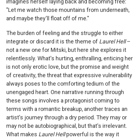
imagines herself laying back and becoming free:
"Let me watch those mountains from underneath,
and maybe they'll float off of me."
The burden of feeling and the struggle to either
integrate or discard it is the theme of
Laurel Hell
–
not a new one for Mitski, but here she explores it
relentlessly. What's hurting, enthralling, enticing her
is not only erotic love, but the promise and weight
of creativity, the threat that expressive vulnerability
always poses to the comforting tedium of the
unengaged heart. One narrative running through
these songs involves a protagonist coming to
terms with a romantic breakup, another traces an
artist's journey through a dry period. They may or
may not be autobiographical, but that's irrelevant.
What makes
Laurel Hell
powerful is the way it