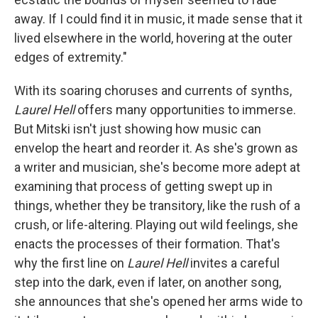
away. If I could find it in music, it made sense that it
lived elsewhere in the world, hovering at the outer
edges of extremity."
With its soaring choruses and currents of synths,
Laurel Hell
offers many opportunities to immerse.
But Mitski isn't just showing how music can
envelop the heart and reorder it. As she's grown as
a writer and musician, she's become more adept at
examining that process of getting swept up in
things, whether they be transitory, like the rush of a
crush, or life-altering. Playing out wild feelings, she
enacts the processes of their formation. That's
why the first line on
Laurel Hell
invites a careful
step into the dark, even if later, on another song,
she announces that she's opened her arms wide to