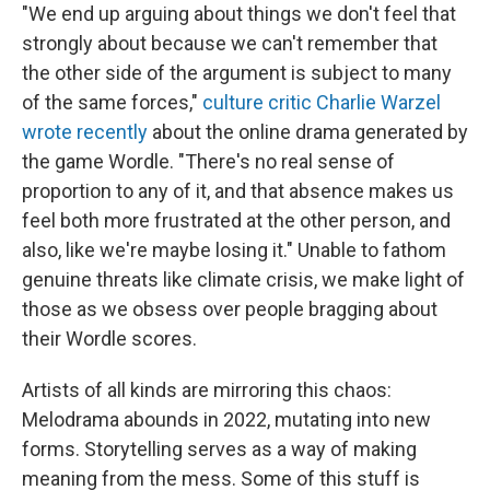
"We end up arguing about things we don't feel that
strongly about because we can't remember that
the other side of the argument is subject to many
of the same forces,"
culture critic Charlie Warzel
wrote recently
about the online drama generated by
the game Wordle. "There's no real sense of
proportion to any of it, and that absence makes us
feel both more frustrated at the other person, and
also, like we're maybe losing it." Unable to fathom
genuine threats like climate crisis, we make light of
those as we obsess over people bragging about
their Wordle scores.
Artists of all kinds are mirroring this chaos:
Melodrama abounds in 2022, mutating into new
forms. Storytelling serves as a way of making
meaning from the mess. Some of this stuff is