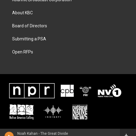
About KBC
Board of Directors
Submitting a PSA
Open RFPs
Noah Kahan - The Great Divide