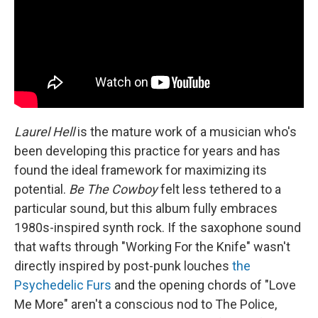
Laurel Hell
is the mature work of a musician who's
been developing this practice for years and has
found the ideal framework for maximizing its
potential.
Be The Cowboy
felt less tethered to a
particular sound, but this album fully embraces
1980s-inspired synth rock. If the saxophone sound
that wafts through "Working For the Knife" wasn't
directly inspired by post-punk louches
the
Psychedelic Furs
and the opening chords of "Love
Me More" aren't a conscious nod to The Police,