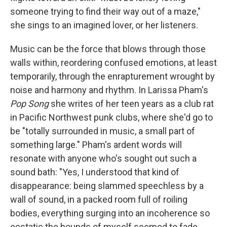
someone trying to find their way out of a maze,"
she sings to an imagined lover, or her listeners.
Music can be the force that blows through those
walls within, reordering confused emotions, at least
temporarily, through the enrapturement wrought by
noise and harmony and rhythm. In Larissa Pham's
Pop Song
she writes of her teen years as a club rat
in Pacific Northwest punk clubs, where she'd go to
be "totally surrounded in music, a small part of
something large." Pham's ardent words will
resonate with anyone who's sought out such a
sound bath: "Yes, I understood that kind of
disappearance: being slammed speechless by a
wall of sound, in a packed room full of roiling
bodies, everything surging into an incoherence so
ecstatic the bounds of myself seemed to fade