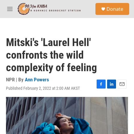
Skip to main content
S
Donate
e
M
a
e
r
n
c
u
h
Mitski's 'Laurel Hell'
u
e
confronts the wild
r
y
complexity of feeling
NPR | By
Ann Powers
Published February 2, 2022 at 2:00 AM AKST
F
L
E
a
i
m
c
n
a
e
k
i
b
e
l
o
d
o
I
k
n