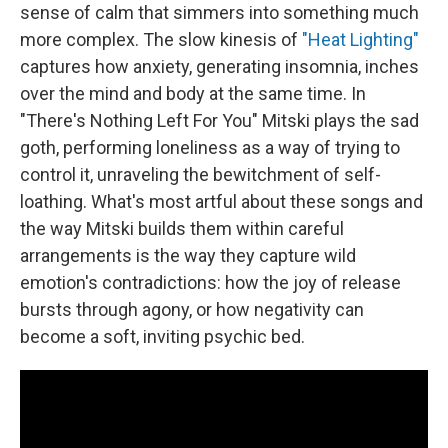
sense of calm that simmers into something much
more complex. The slow kinesis of
"Heat Lighting"
captures how anxiety, generating insomnia, inches
over the mind and body at the same time. In
"There's Nothing Left For You" Mitski plays the sad
goth, performing loneliness as a way of trying to
control it, unraveling the bewitchment of self-
loathing. What's most artful about these songs and
the way Mitski builds them within careful
arrangements is the way they capture wild
emotion's contradictions: how the joy of release
bursts through agony, or how negativity can
become a soft, inviting psychic bed.