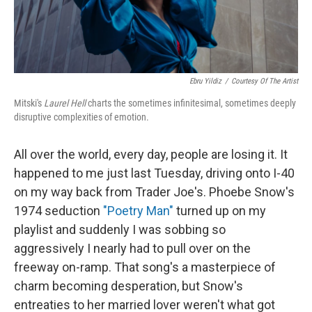
Ebru Yildiz
/
Courtesy Of The Artist
Mitski's
Laurel Hell
charts the sometimes infinitesimal, sometimes deeply
disruptive complexities of emotion.
All over the world, every day, people are losing it. It
happened to me just last Tuesday, driving onto I-40
on my way back from Trader Joe's. Phoebe Snow's
1974 seduction
"Poetry Man"
turned up on my
playlist and suddenly I was sobbing so
aggressively I nearly had to pull over on the
freeway on-ramp. That song's a masterpiece of
charm becoming desperation, but Snow's
entreaties to her married lover weren't what got