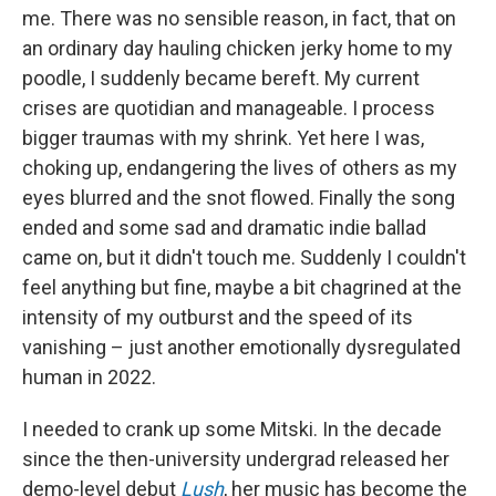
me. There was no sensible reason, in fact, that on
an ordinary day hauling chicken jerky home to my
poodle, I suddenly became bereft. My current
crises are quotidian and manageable. I process
bigger traumas with my shrink. Yet here I was,
choking up, endangering the lives of others as my
eyes blurred and the snot flowed. Finally the song
ended and some sad and dramatic indie ballad
came on, but it didn't touch me. Suddenly I couldn't
feel anything but fine, maybe a bit chagrined at the
intensity of my outburst and the speed of its
vanishing – just another emotionally dysregulated
human in 2022.
I needed to crank up some Mitski. In the decade
since the then-university undergrad released her
demo-level debut
Lush
, her music has become the