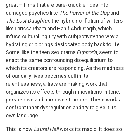
great – films that are bare-knuckle rides into
damaged psyches like
The
Power of the Dog
and
The Lost Daughter
; the hybrid nonfiction of writers
like Larissa Pham and Hanif Abdurraqib, which
infuse cultural inquiry with subjectivity the way a
hydrating drip brings desiccated body back to life.
Some, like the teen sex drama
Euphoria
, seem to
enact the same confounding disequilibrium to
which its creators are responding. As the madness
of our daily lives becomes dull in its
relentlessness, artists are making work that
organizes its effects through innovations in tone,
perspective and narrative structure. These works
confront inner dysregulation and try to give it its
own language.
This is how
Laurel Hell
works its magic. It does so