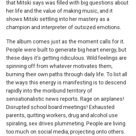
that Mitski says was filled with big questions about
her life and the value of making music, and it
shows Mitski settling into her mastery as a
champion and interpreter of outsized emotions.
The album comes just as the moment calls for it.
People were built to generate big heart energy, but
these days it's getting ridiculous. Wild feelings are
spinning off from whatever motivates them,
burning their own paths through daily life. To list all
the ways this energy is manifesting is to descend
rapidly into the moribund territory of
sensationalistic news reports. Rage on airplanes!
Disrupted school board meetings! Exhausted
parents, quitting workers, drug and alcohol use
spiraling, sex drives plummeting. People are living
too much on social media, projecting onto others.