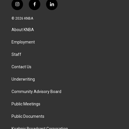
i
f
l
n
a
i
s
c
n
© 2026 KNBA
t
e
k
a
b
e
About KNBA
g
o
d
r
o
i
a
k
n
Employment
m
Staff
Contact Us
Underwriting
Community Advisory Board
Public Meetings
Public Documents
Koahnic Broadcast Corporation