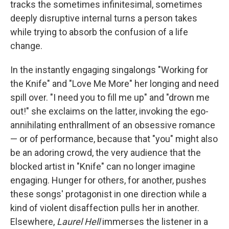
tracks the sometimes infinitesimal, sometimes
deeply disruptive internal turns a person takes
while trying to absorb the confusion of a life
change.
In the instantly engaging singalongs "Working for
the Knife" and "Love Me More" her longing and need
spill over. "I need you to fill me up" and "drown me
out!" she exclaims on the latter, invoking the ego-
annihilating enthrallment of an obsessive romance
— or of performance, because that "you" might also
be an adoring crowd, the very audience that the
blocked artist in "Knife" can no longer imagine
engaging. Hunger for others, for another, pushes
these songs' protagonist in one direction while a
kind of violent disaffection pulls her in another.
Elsewhere,
Laurel Hell
immerses the listener in a