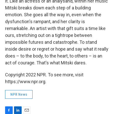
it. Like an actress or an analysand, within her music
Mitski breaks down each step of a building
emotion. She goes all the way in, even when the
dysfunction's rampant, and her clarity is
remarkable. An artist with that gift suits a time like
ours, stretching out on a tightrope between
impossible futures and catastrophe. To stand
inside desire or regret or hope and say what it really
does – to the body, to the heart, to others – is an
act of courage. That's what Mitski dares.
Copyright 2022 NPR. To see more, visit
https://www.npr.org.
NPR News