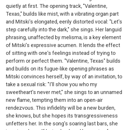
quietly at first. The opening track, "Valentine,
Texas," builds like mist, with a vibrating organ part
and Mitski's elongated, eerily distorted vocal: "Let's
step carefully into the dark," she sings. Her languid
phrasing, unaffected by melisma, is a key element
of Mitski's expressive acumen. It lends the effect
of sitting with one's feelings instead of trying to
perform or perfect them. "Valentine, Texas" builds
and builds on its fugue-like opening phrases as
Mitski convinces herself, by way of an invitation, to
take a sexual risk: "I'll show you who my
sweetheart's never met," she sings to an unnamed
new flame, tempting them into an open-air
rendezvous. This infidelity will be a new burden,
she knows, but she hopes its transgressiveness
unfetters her. In the song's soaring last bars, she