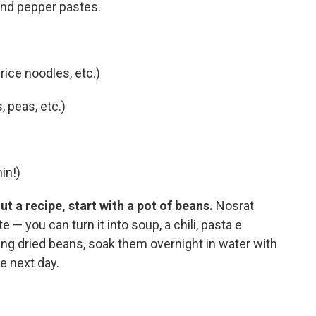
and pepper pastes.
ice noodles, etc.)
, peas, etc.)
in!)
t a recipe, start with a pot of beans.
Nosrat
e — you can turn it into soup, a chili, pasta e
 using dried beans, soak them overnight in water with
e next day.