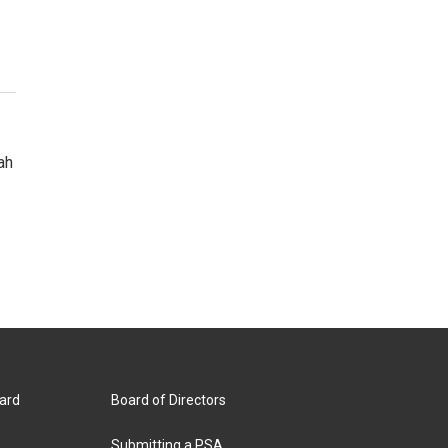
ah
ard
Board of Directors
Submitting a PSA