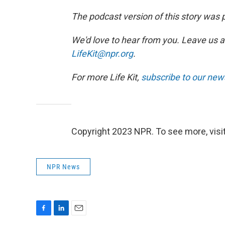
The podcast version of this story was
We'd love to hear from you. Leave us a
LifeKit@npr.org
.
For more Life Kit,
subscribe to our new
Copyright 2023 NPR. To see more, visit
NPR News
F
L
E