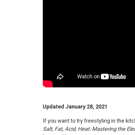
Updated January 28, 2021
If you want to try freestyling in the ki
Salt, Fat, Acid, Heat: Mastering the E