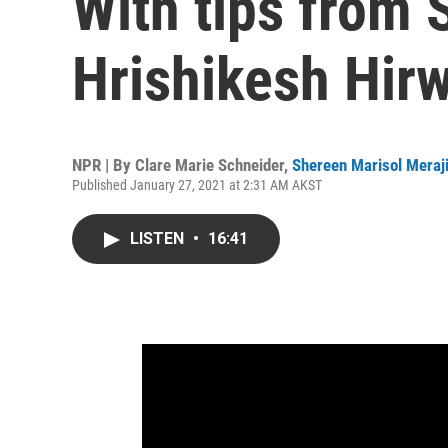
With tips from
Hrishikesh Hir
NPR | By
Clare Marie Schneider
,
Shereen Marisol Meraj
Published January 27, 2021 at 2:31 AM AKST
LISTEN
•
16:41