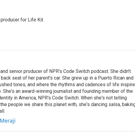
producer for Life Kit.
 and senior producer of NPR's Code Switch podcast. She didn't
e back seat of her parent's car. She grew up in a Puerto Rican and
ushed tones, and where the rhythms and cadences of life inspir
le. She's an award-winning journalist and founding member of the
entity in America, NPR's Code Switch. When she's not telling
 the people we share this planet with, she's dancing salsa, bakin
ll.
 Meraji