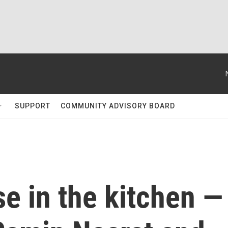
SUPPORT
COMMUNITY ADVISORY BOARD
e in the kitchen —