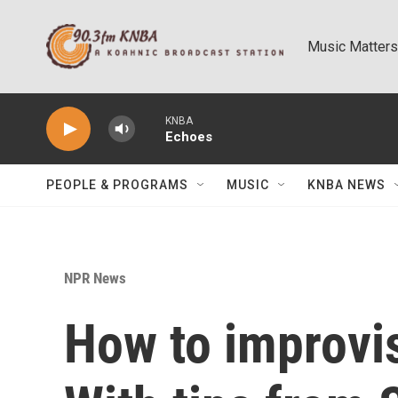
Skip to main content
Music Matters
KNBA
Echoes
PEOPLE & PROGRAMS
MUSIC
KNBA NEWS
NPR News
How to improvis