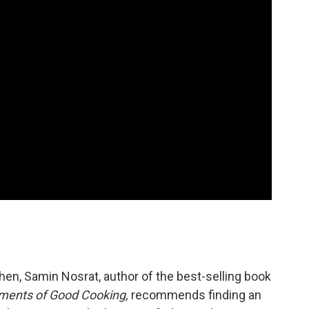
tchen, Samin Nosrat, author of the best-selling book
lements of Good Cooking,
recommends finding an