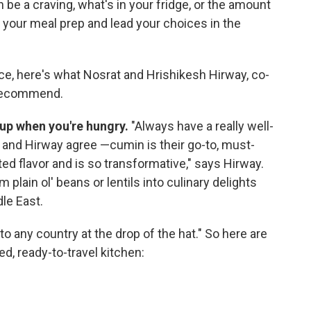
 be a craving, what's in your fridge, or the amount
e your meal prep and lead your choices in the
ce, here's what Nosrat and Hrishikesh Hirway, co-
 recommend.
up when you're hungry.
"Always have a really well-
 and Hirway agree —cumin is their go-to, must-
ed flavor and is so transformative," says Hirway.
plain ol' beans or lentils into culinary delights
le East.
to any country at the drop of the hat." So here are
, ready-to-travel kitchen: