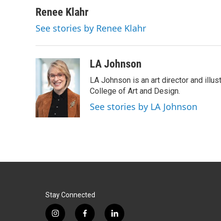
Renee Klahr
See stories by Renee Klahr
LA Johnson
LA Johnson is an art director and illu
College of Art and Design.
See stories by LA Johnson
Stay Connected
i
f
l