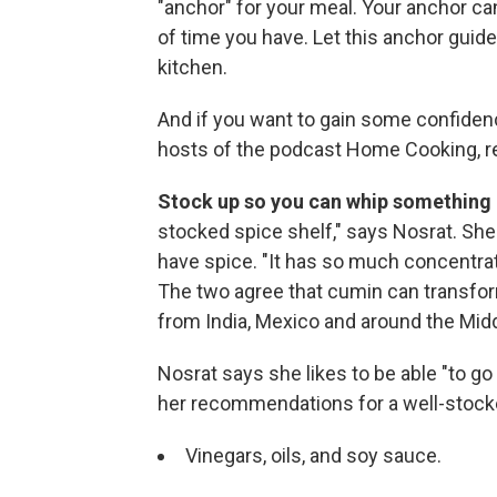
"anchor" for your meal. Your anchor can
of time you have. Let this anchor guid
kitchen.
And if you want to gain some confiden
hosts of the podcast Home Cooking,
Stock up so you can whip something 
stocked spice shelf," says Nosrat. She
have spice. "It has so much concentrat
The two agree that cumin can transform 
from India, Mexico and around the Midd
Nosrat says she likes to be able "to go 
her recommendations for a well-stocked
Vinegars, oils, and soy sauce.