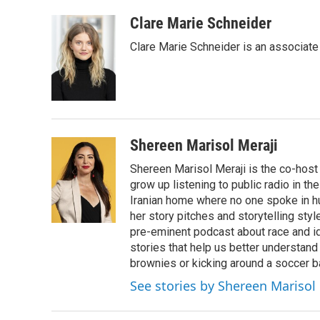
a
i
m
c
n
a
Clare Marie Schneider
e
k
i
Clare Marie Schneider is an associate 
b
e
l
o
d
o
I
k
n
Shereen Marisol Meraji
Shereen Marisol Meraji is the co-host
grow up listening to public radio in th
Iranian home where no one spoke in h
her story pitches and storytelling sty
pre-eminent podcast about race and id
stories that help us better understand
brownies or kicking around a soccer ba
See stories by Shereen Marisol