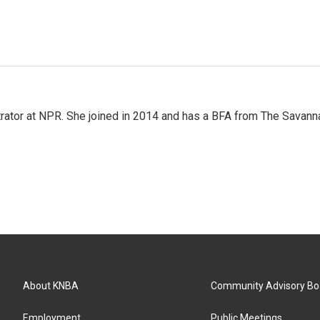
strator at NPR. She joined in 2014 and has a BFA from The Savann
About KNBA
Community Advisory Bo
Employment
Public Meetings