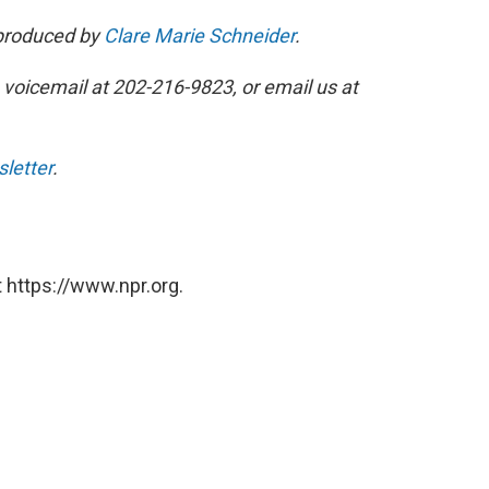
 produced by
Clare Marie Schneider
.
 voicemail at 202-216-9823, or email us at
sletter
.
 https://www.npr.org.