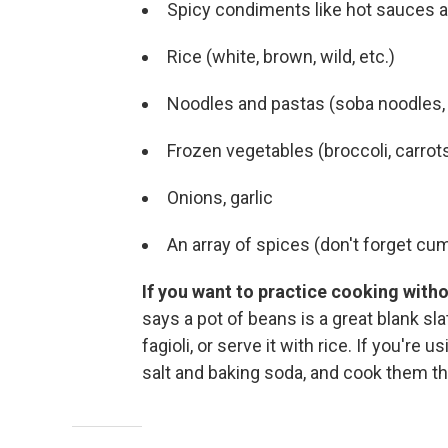
Spicy condiments like hot sauces 
Rice (white, brown, wild, etc.)
Noodles and pastas (soba noodles, r
Frozen vegetables (broccoli, carrots
Onions, garlic
An array of spices (don't forget cum
If you want to practice cooking withou
says a pot of beans is a great blank slat
fagioli, or serve it with rice. If you're
salt and baking soda, and cook them th