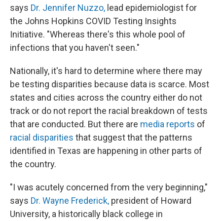
says
Dr. Jennifer Nuzzo,
lead epidemiologist for
the Johns Hopkins COVID Testing Insights
Initiative. "Whereas there's this whole pool of
infections that you haven't seen."
Nationally, it's hard to determine where there may
be testing disparities because data is scarce. Most
states and cities across the country either do not
track or do not report the racial breakdown of tests
that are conducted. But there are
media reports
of
racial disparities
that suggest that the patterns
identified in Texas are happening in other parts of
the country.
"I was acutely concerned from the very beginning,"
says
Dr. Wayne Frederick,
president of Howard
University, a historically black college in