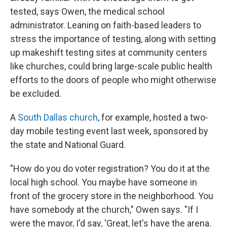
tested, says Owen, the medical school
administrator. Leaning on faith-based leaders to
stress the importance of testing, along with setting
up makeshift testing sites at community centers
like churches, could bring large-scale public health
efforts to the doors of people who might otherwise
be excluded.
A
South Dallas church
, for example, hosted a two-
day mobile testing event last week, sponsored by
the state and National Guard.
"How do you do voter registration? You do it at the
local high school. You maybe have someone in
front of the grocery store in the neighborhood. You
have somebody at the church," Owen says. "If I
were the mayor, I'd say, 'Great, let's have the arena.