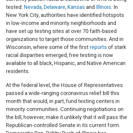
tested:
Nevada
,
Delaware
,
Kansas
and
Illinois
. In
New York City, authorities have identified hotspots
in low-income and minority neighborhoods and
have set up testing sites at over 70 faith-based
organizations to target those communities. And in
Wisconsin, where some of the first
reports
of stark
racial disparities emerged, free testing is now
available to all black, Hispanic, and Native American
residents.
At the federal level, the House of Representatives
passed a wide-ranging coronavirus relief bill this
month that would, in part, fund testing centers in
minority communities. Continuing negotiations on
the bill, however, make it unlikely that it will pass the
Republican-controlled Senate in its current form.