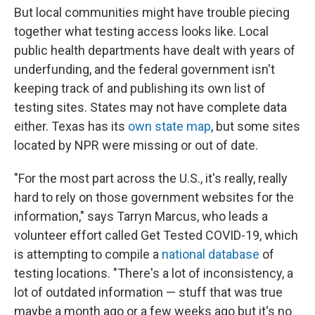
But local communities might have trouble piecing
together what testing access looks like. Local
public health departments have dealt with years of
underfunding, and the federal government isn't
keeping track of and publishing its own list of
testing sites. States may not have complete data
either. Texas has its
own state map
, but some sites
located by NPR were missing or out of date.
"For the most part across the U.S., it's really, really
hard to rely on those government websites for the
information," says Tarryn Marcus, who leads a
volunteer effort called Get Tested COVID-19, which
is attempting to compile a
national database
of
testing locations. "There's a lot of inconsistency, a
lot of outdated information — stuff that was true
maybe a month ago or a few weeks ago but it's no