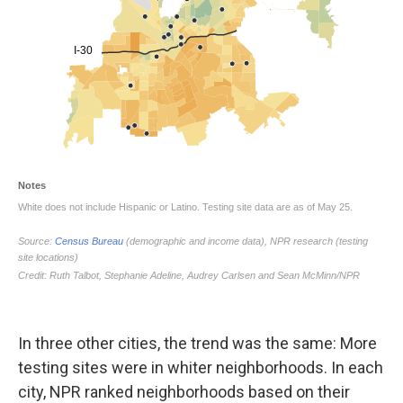
In three other cities, the trend was the same: More
testing sites were in whiter neighborhoods. In each
city, NPR ranked neighborhoods based on their