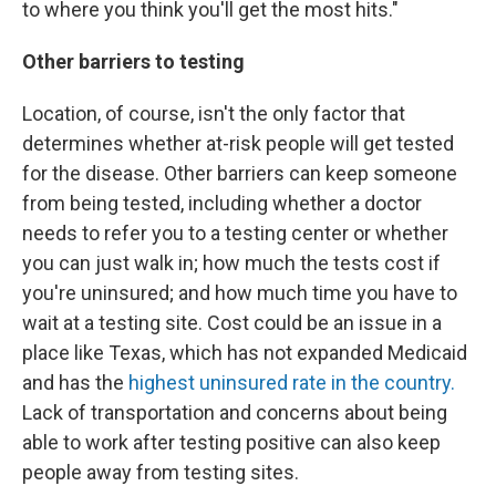
to where you think you'll get the most hits."
Other barriers to testing
Location, of course, isn't the only factor that
determines whether at-risk people will get tested
for the disease. Other barriers can keep someone
from being tested, including whether a doctor
needs to refer you to a testing center or whether
you can just walk in; how much the tests cost if
you're uninsured; and how much time you have to
wait at a testing site. Cost could be an issue in a
place like Texas, which has not expanded Medicaid
and has the
highest uninsured rate in the country.
Lack of transportation and concerns about being
able to work after testing positive can also keep
people away from testing sites.