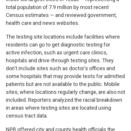
total population of 7.9 million by most recent
Census estimates — and reviewed government,
health care and news websites.
The testing site locations include facilities where
residents can go to get diagnostic testing for
active infection, such as urgent care clinics,
hospitals and drive-through testing sites. They
don't include sites such as doctor's offices and
some hospitals that may provide tests for admitted
patients but are not available to the public. Mobile
sites, where locations regularly change, are also not
included. Reporters analyzed the racial breakdown
in areas where testing sites are located using
census tract data.
NPR offered city and county health officials the