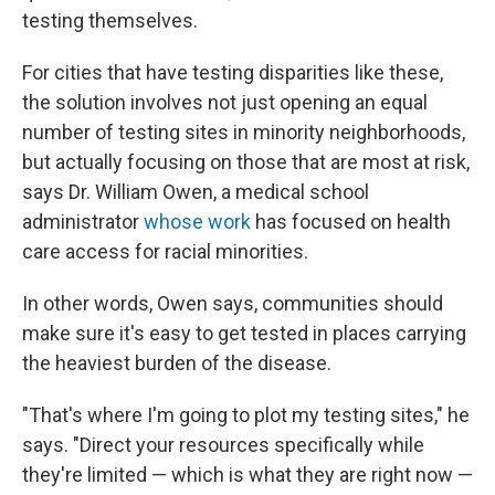
testing themselves.
For cities that have testing disparities like these,
the solution involves not just opening an equal
number of testing sites in minority neighborhoods,
but actually focusing on those that are most at risk,
says Dr. William Owen, a medical school
administrator
whose work
has focused on health
care access for racial minorities.
In other words, Owen says, communities should
make sure it's easy to get tested in places carrying
the heaviest burden of the disease.
"That's where I'm going to plot my testing sites," he
says. "Direct your resources specifically while
they're limited — which is what they are right now —