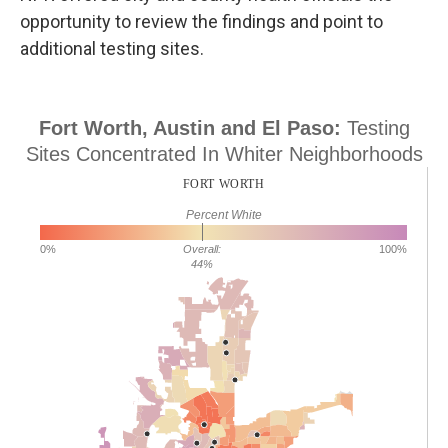
opportunity to review the findings and point to
additional testing sites.