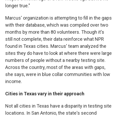
longer true."
Marcus' organization is attempting to fill in the gaps
with their database, which was compiled over two
months by more than 80 volunteers. Though it's
still not complete, their data reinforce what NPR
found in Texas cities. Marcus' team analyzed the
sites they do have to look at where there were large
numbers of people without a nearby testing site.
Across the country, most of the areas with gaps,
she says, were in blue collar communities with low
income.
Cities in Texas vary in their approach
Not all cities in Texas have a disparity in testing site
locations. In San Antonio, the state's second