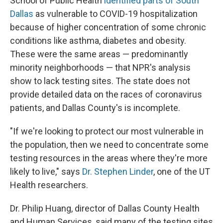
School of Public Health
identified parts of South
Dallas
as vulnerable to COVID-19 hospitalization
because of higher concentration of some chronic
conditions like asthma, diabetes and obesity.
These were the same areas — predominantly
minority neighborhoods — that NPR's analysis
show to lack testing sites. The state does not
provide detailed data on the races of coronavirus
patients, and Dallas County's is incomplete.
"If we're looking to protect our most vulnerable in
the population, then we need to concentrate some
testing resources in the areas where they're more
likely to live," says
Dr. Stephen Linder
, one of the UT
Health researchers.
Dr. Philip Huang, director of Dallas County Health
and Human Services, said many of the testing sites