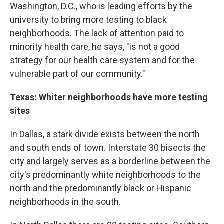
Washington, D.C., who is leading efforts by the
university to bring more testing to black
neighborhoods. The lack of attention paid to
minority health care, he says, "is not a good
strategy for our health care system and for the
vulnerable part of our community."
Texas: Whiter neighborhoods have more testing
sites
In Dallas, a stark divide exists between the north
and south ends of town. Interstate 30 bisects the
city and largely serves as a borderline between the
city's predominantly white neighborhoods to the
north and the predominantly black or Hispanic
neighborhoods in the south.