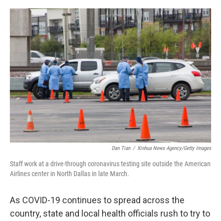
o
I
k
n
Dan Tian
/
Xinhua News Agency/Getty Images
Staff work at a drive-through coronavirus testing site outside the American
Airlines center in North Dallas in late March.
As COVID-19 continues to spread across the
country, state and local health officials rush to try to