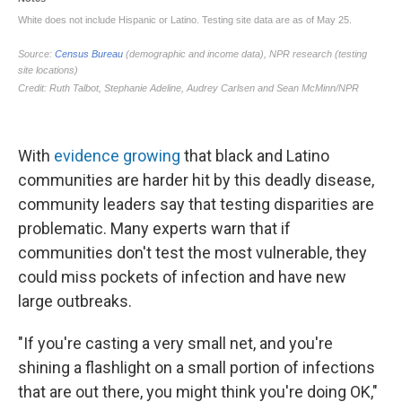
With
evidence growing
that black and Latino
communities are harder hit by this deadly disease,
community leaders say that testing disparities are
problematic. Many experts warn that if
communities don't test the most vulnerable, they
could miss pockets of infection and have new
large outbreaks.
"If you're casting a very small net, and you're
shining a flashlight on a small portion of infections
that are out there, you might think you're doing OK,"