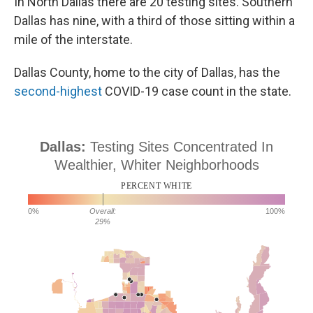
In North Dallas there are 20 testing sites. Southern
Dallas has nine, with a third of those sitting within a
mile of the interstate.
Dallas County, home to the city of Dallas, has the
second-highest
COVID-19 case count in the state.