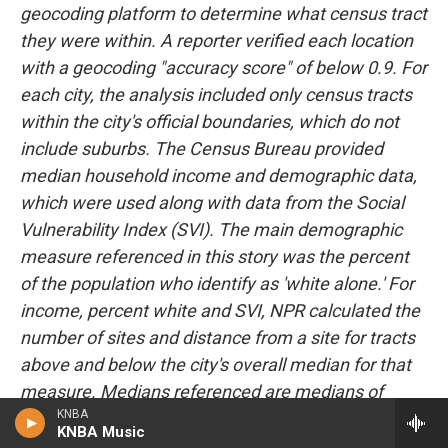
geocoding platform to determine what census tract
they were within. A reporter verified each location
with a geocoding "accuracy score" of below 0.9. For
each city, the analysis included only census tracts
within the city's official boundaries, which do not
include suburbs. The Census Bureau provided
median household income and demographic data,
which were used along with data from the Social
Vulnerability Index (SVI). The main demographic
measure referenced in this story was the percent
of the population who identify as 'white alone.' For
income, percent white and SVI, NPR calculated the
number of sites and distance from a site for tracts
above and below the city's overall median for that
measure. Medians referenced are medians of
KNBA
census tracts, not population medians, and may
KNBA Music
therefore differ slightly from population medians.