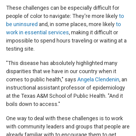
These challenges can be especially difficult for
people of color to navigate: They're more likely
to
be uninsured
and, in some places, more likely
to
work in essential services
, making it difficult or
impossible to spend hours traveling or waiting at a
testing site.
"This disease has absolutely highlighted many
disparities that we have in our country when it
comes to public health," says
Angela Clendenin
, an
instructional assistant professor of epidemiology
at the Texas A&M School of Public Health. "And it
boils down to access."
One way to deal with these challenges is to work
with community leaders and groups that people are
already familiar with to encourage them to get