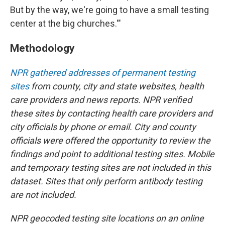
But by the way, we're going to have a small testing
center at the big churches.'"
Methodology
NPR gathered addresses of permanent testing
sites
from county, city and state websites, health
care providers and news reports. NPR verified
these sites by contacting health care providers and
city officials by phone or email. City and county
officials were offered the opportunity to review the
findings and point to additional testing sites. Mobile
and temporary testing sites are not included in this
dataset. Sites that only perform antibody testing
are not included.
NPR geocoded testing site locations on an online