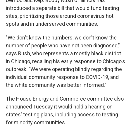
Democratic Rep. Bobby Rush of Illinois has
introduced a separate bill that would fund testing
sites, prioritizing those around coronavirus hot
spots and in underserved communities.
"We don't know the numbers, we don't know the
number of people who have not been diagnosed,"
says Rush, who represents a mostly black district
in Chicago, recalling his early response to Chicago's
outbreak. "We were operating blindly regarding the
individual community response to COVID-19, and
the white community was better informed."
The House Energy and Commerce committee also
announced Tuesday it would hold a hearing on
states' testing plans, including access to testing
for minority communities.