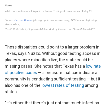
These disparities could point to a larger problem in
Texas, says Nuzzo. Without good testing access in
places where minorities live, the state could be
missing cases. She notes that Texas has a
low rate
of positive cases
— a measure that can indicate a
community is conducting sufficient testing — but it
also has one of the
lowest rates of testing
among
states.
"It's either that there's just not that much infection