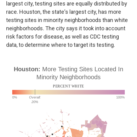
largest city, testing sites are equally distributed by
race. Houston, the state's largest city, has more
testing sites in minority neighborhoods than white
neighborhoods. The city says it took into account
risk factors for disease, as well as CDC testing
data, to determine where to target its testing.