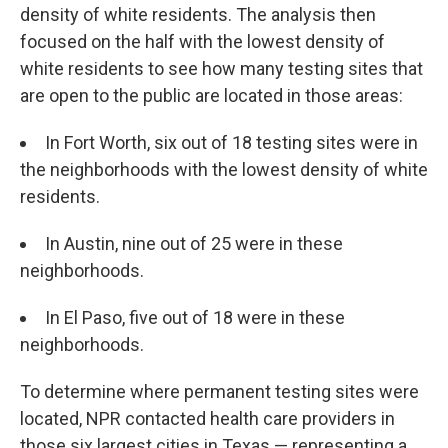
density of white residents. The analysis then
focused on the half with the lowest density of
white residents to see how many testing sites that
are open to the public are located in those areas:
In Fort Worth, six out of 18 testing sites were in
the neighborhoods with the lowest density of white
residents.
In Austin, nine out of 25 were in these
neighborhoods.
In El Paso, five out of 18 were in these
neighborhoods.
To determine where permanent testing sites were
located, NPR contacted health care providers in
those six largest cities in Texas — representing a