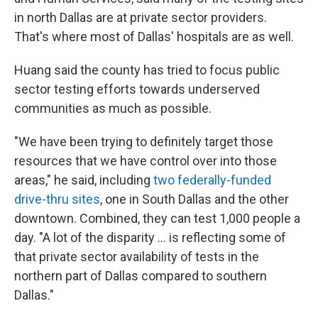
in north Dallas are at private sector providers.
That's where most of Dallas' hospitals are as well.
Huang said the county has tried to focus public
sector testing efforts towards underserved
communities as much as possible.
"We have been trying to definitely target those
resources that we have control over into those
areas," he said, including
two federally-funded
drive-thru sites
, one in South Dallas and the other
downtown. Combined, they can test 1,000 people a
day. "A lot of the disparity ... is reflecting some of
that private sector availability of tests in the
northern part of Dallas compared to southern
Dallas."