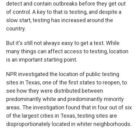
detect and contain outbreaks before they get out
of control. A key to that is testing, and despite a
slow start, testing has increased around the
country.
But it's still not always easy to get a test. While
many things can affect access to testing, location
is an important starting point.
NPR investigated the location of public testing
sites in Texas, one of the first states to reopen, to
see how they were distributed between
predominantly white and predominantly minority
areas. The investigation found that in four out of six
of the largest cities in Texas, testing sites are
disproportionately located in whiter neighborhoods.