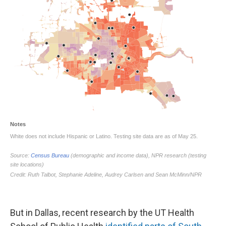
But in Dallas, recent research by the UT Health