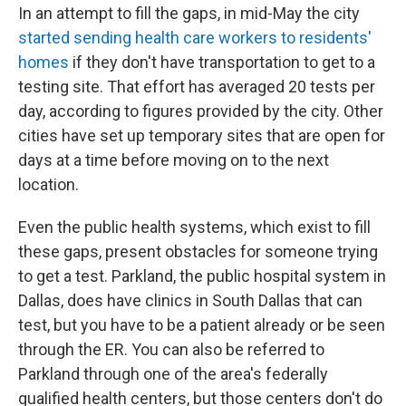
In an attempt to fill the gaps, in mid-May the city
started sending health care workers to residents'
homes
if they don't have transportation to get to a
testing site. That effort has averaged 20 tests per
day, according to figures provided by the city. Other
cities have set up temporary sites that are open for
days at a time before moving on to the next
location.
Even the public health systems, which exist to fill
these gaps, present obstacles for someone trying
to get a test. Parkland, the public hospital system in
Dallas, does have clinics in South Dallas that can
test, but you have to be a patient already or be seen
through the ER. You can also be referred to
Parkland through one of the area's federally
qualified health centers, but those centers don't do