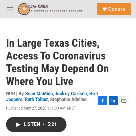
Skip to main content
S
Donate
e
M
a
e
r
n
c
u
h
In Large Texas Cities,
u
e
Access To Coronavirus
r
y
Testing May Depend On
Where You Live
NPR | By
Sean McMinn
,
Audrey Carlsen
,
Bret
Jaspers
,
Ruth Talbot
,
Stephanie Adeline
F
L
E
Published May 27, 2020 at 1:00 AM AKDT
a
i
m
c
n
a
e
k
i
LISTEN
•
5:21
b
e
l
o
d