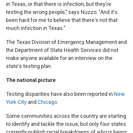
in Texas, or that there is infection, but they're
testing the wrong people," says Nuzzo. "And it's
been hard for me to believe that there's not that
much infection in Texas."
The Texas Division of Emergency Management and
the Department of State Health Services did not
make anyone available for an interview on the
state's testing plan.
The national picture
Testing disparities have also been reported in
New
York City
and
Chicago.
Some communities across the country are starting
to identify and tackle the issue, but only four states
currently publish racial breakdowns of who is being