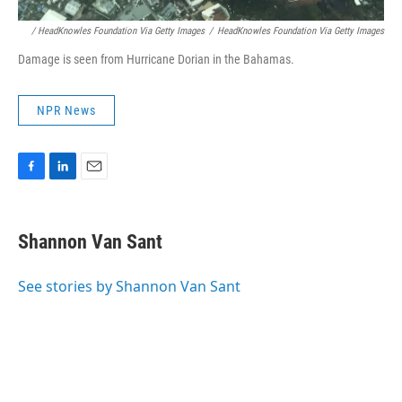
/ HeadKnowles Foundation Via Getty Images
/
HeadKnowles Foundation Via Getty Images
Damage is seen from Hurricane Dorian in the Bahamas.
NPR News
F
L
E
a
i
m
c
n
a
e
k
i
Shannon Van Sant
b
e
l
o
d
o
I
See stories by Shannon Van Sant
k
n