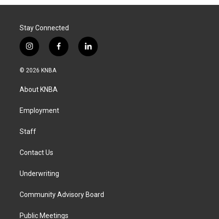
Stay Connected
i
f
l
n
a
i
s
c
n
© 2026 KNBA
t
e
k
a
b
e
About KNBA
g
o
d
r
o
i
a
k
n
Employment
m
Staff
Contact Us
Underwriting
Community Advisory Board
Public Meetings