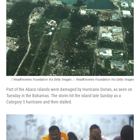
/ HeadKnowles Foundation Via Getty Images
/
HeadKnowles Foundation Via Getty Images
Part of the Abaco Islands were damaged by Hurricane Dorian, as seen on
Tuesday in the Bahamas. The storm hit the island late Sunday as a
Category 5 hurricane and then stalled.