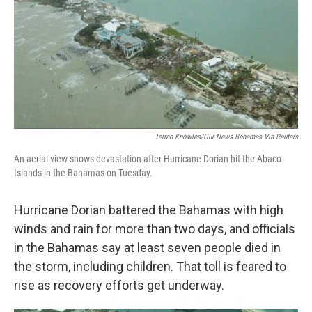
Terran Knowles/Our News Bahamas Via Reuters
An aerial view shows devastation after Hurricane Dorian hit the Abaco
Islands in the Bahamas on Tuesday.
Hurricane Dorian battered the Bahamas with high
winds and rain for more than two days, and officials
in the Bahamas say at least seven people died in
the storm, including children. That toll is feared to
rise as recovery efforts get underway.