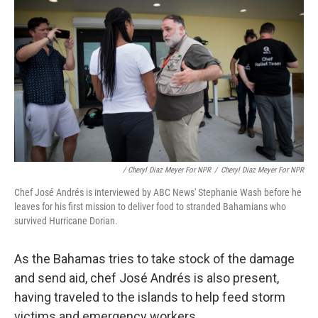
/ Cheryl Diaz Meyer For NPR
/
Cheryl Diaz Meyer For NPR
Chef José Andrés is interviewed by ABC News' Stephanie Wash before he
leaves for his first mission to deliver food to stranded Bahamians who
survived Hurricane Dorian.
As the Bahamas tries to take stock of the damage
and send aid, chef José Andrés is also present,
having traveled to the islands to help feed storm
victims and emergency workers.