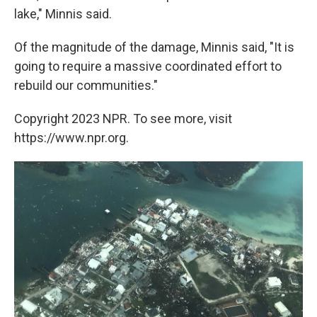
lake," Minnis said.
Of the magnitude of the damage, Minnis said, "It is
going to require a massive coordinated effort to
rebuild our communities."
Copyright 2023 NPR. To see more, visit
https://www.npr.org.