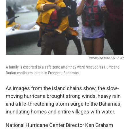
Ramon Espinosa / AP
/
AP
A family is escorted to a safe zone after they were rescued as Hurricane
Dorian continues to rain in Freeport, Bahamas.
As images from the island chains show, the slow-
moving hurricane brought strong winds, heavy rain
and a life-threatening storm surge to the Bahamas,
inundating homes and entire villages with water.
National Hurricane Center Director Ken Graham