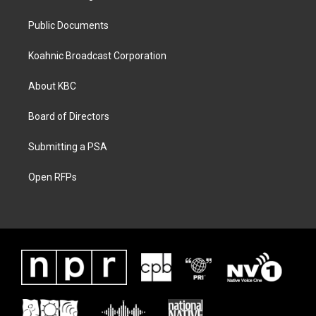
Public Documents
Koahnic Broadcast Corporation
About KBC
Board of Directors
Submitting a PSA
Open RFPs