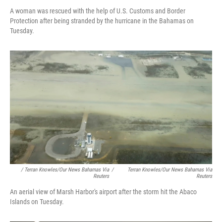
A woman was rescued with the help of U.S. Customs and Border
Protection after being stranded by the hurricane in the Bahamas on
Tuesday.
/ Terran Knowles/Our News Bahamas Via
/
Terran Knowles/Our News Bahamas Via
Reuters
Reuters
An aerial view of Marsh Harbor's airport after the storm hit the Abaco
Islands on Tuesday.