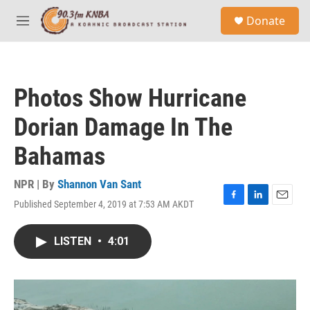
Skip to main content
S
Donate
e
M
a
e
r
n
c
u
h
Photos Show Hurricane
u
e
Dorian Damage In The
r
y
Bahamas
NPR | By
Shannon Van Sant
Published September 4, 2019 at 7:53 AM AKDT
F
L
E
a
i
m
c
n
a
LISTEN
•
4:01
e
k
i
b
e
l
o
d
o
I
k
n