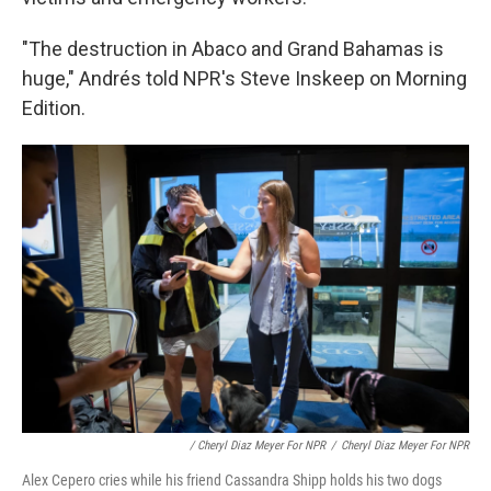
"The destruction in Abaco and Grand Bahamas is
huge," Andrés told NPR's Steve Inskeep on Morning
Edition.
/ Cheryl Diaz Meyer For NPR
/
Cheryl Diaz Meyer For NPR
Alex Cepero cries while his friend Cassandra Shipp holds his two dogs