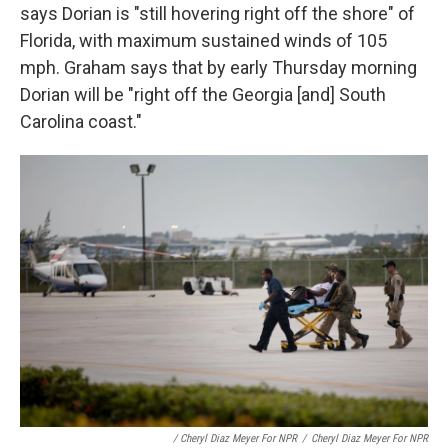
says Dorian is "still hovering right off the shore" of
Florida, with maximum sustained winds of 105
mph. Graham says that by early Thursday morning
Dorian will be "right off the Georgia [and] South
Carolina coast."
/ Cheryl Diaz Meyer For NPR
/
Cheryl Diaz Meyer For NPR