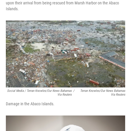
upon their arrival from being rescued from Marsh Harbor on the Abaco
Islands.
Social Media / Terran Knowles/Our News Bahamas
/
Terran Knowles/Our News Bahamas
Via Reuters
Via Reuters
Damage in the Abaco Islands.