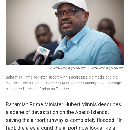
/ Cheryl Diaz Meyer For NPR
/
Cheryl Diaz Meyer For NPR
Bahamian Prime Minister Hubert Minnis addresses the media and the
country at the National Emergency Management Agency about damage
caused by Hurricane Dorian on Tuesday.
Bahamian Prime Minister Hubert Minnis describes
a scene of devastation on the Abaco Islands,
saying the airport runway is completely flooded. "In
fact, the area around the airport now looks like a