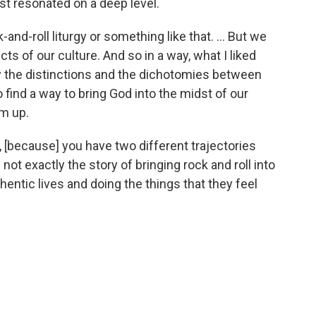
just resonated on a deep level.
nd-roll liturgy or something like that. ... But we
cts of our culture. And so in a way, what I liked
ay the distinctions and the dichotomies between
 find a way to bring God into the midst of our
em up.
, [because] you have two different trajectories
 not exactly the story of bringing rock and roll into
thentic lives and doing the things that they feel