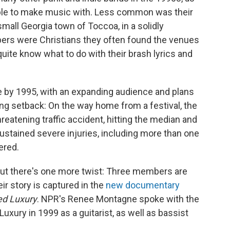
eople to make music with. Less common was their
small Georgia town of Toccoa, in a solidly
bers were Christians they often found the venues
quite know what to do with their brash lyrics and
ise by 1995, with an expanding audience and plans
ing setback: On the way home from a festival, the
hreatening traffic accident, hitting the median and
ustained severe injuries, including more than one
ered.
 but there's one more twist: Three members are
ir story is captured in the
new documentary
led Luxury
. NPR's Renee Montagne spoke with the
 Luxury in 1999 as a guitarist, as well as bassist