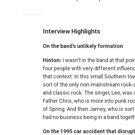
Interview Highlights
On the band's unlikely formation
Hinton:
I wasn't in the band at that po
four people with very different influen
that context: In this small Southern tow
sort of the only non-mainstream rock-
and classic rock. The singer, Lee, was 
Father Chris, who is more into punk rock
of Spring. And then Jamey, who is sort 
had no business being in a band togethe
On the 1995 car accident that disrupt