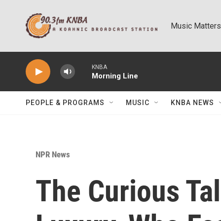
Skip to main content
Music Matters
KNBA
Morning Line
PEOPLE & PROGRAMS
MUSIC
KNBA NEWS
NPR News
The Curious Ta