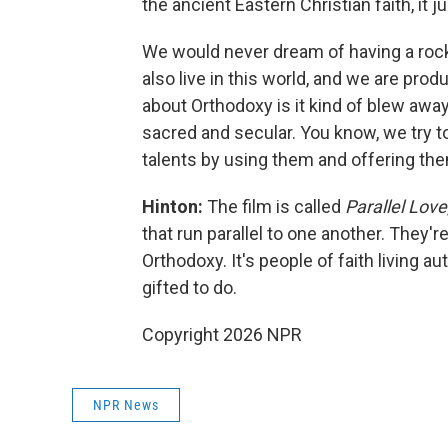
the ancient Eastern Christian faith, it 
We would never dream of having a rock-a
also live in this world, and we are produ
about Orthodoxy is it kind of blew aw
sacred and secular. You know, we try to
talents by using them and offering th
Hinton:
The film is called
Parallel Love
that run parallel to one another. They're
Orthodoxy. It's people of faith living au
gifted to do.
Copyright 2026 NPR
NPR News