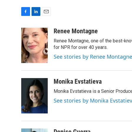
F
L
E
a
i
m
c
n
a
Renee Montagne
e
k
i
Renee Montagne, one of the best-know
b
e
l
o
d
for NPR for over 40 years.
o
I
See stories by Renee Montagn
k
n
Monika Evstatieva
Monika Evstatieva is a Senior Produce
See stories by Monika Evstatie
Denise Guerra