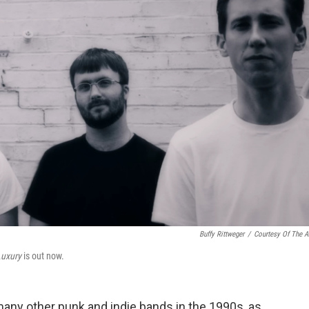
Buffy Rittweger
/
Courtesy Of The Ar
Luxury
is out now.
many other punk and indie bands in the 1990s, as