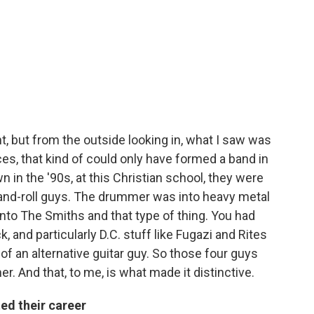
int, but from the outside looking in, what I saw was
ces, that kind of could only have formed a band in
n in the '90s, at this Christian school, they were
and-roll guys. The drummer was into heavy metal
into The Smiths and that type of thing. You had
, and particularly D.C. stuff like Fugazi and Rites
of an alternative guitar guy. So those four guys
r. And that, to me, is what made it distinctive.
ed their career