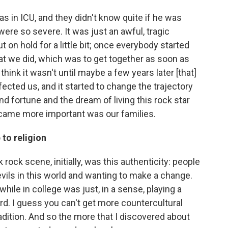
s in ICU, and they didn't know quite if he was
 were so severe. It was just an awful, tragic
 put on hold for a little bit; once everybody started
at we did, which was to get together as soon as
think it wasn't until maybe a few years later [that]
ected us, and it started to change the trajectory
 fortune and the dream of living this rock star
 became more important was our families.
 to religion
rock scene, initially, was this authenticity: people
evils in this world and wanting to make a change.
 while in college was just, in a sense, playing a
ord. I guess you can't get more countercultural
adition. And so the more that I discovered about