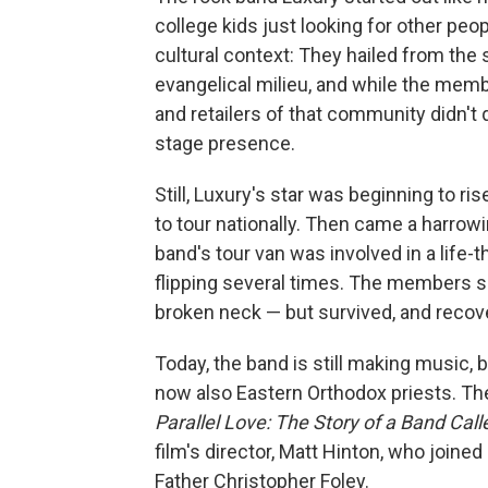
college kids just looking for other p
cultural context: They hailed from the 
evangelical milieu, and while the mem
and retailers of that community didn't 
stage presence.
Still, Luxury's star was beginning to r
to tour nationally. Then came a harrow
band's tour van was involved in a life-t
flipping several times. The members s
broken neck — but survived, and recov
Today, the band is still making music,
now also Eastern Orthodox priests. The
Parallel Love: The Story of a Band Cal
film's director, Matt Hinton, who joined
Father Christopher Foley.