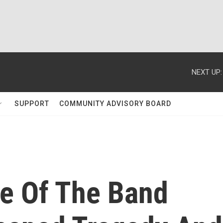
NEXT UP:
SUPPORT
COMMUNITY ADVISORY BOARD
le Of The Band