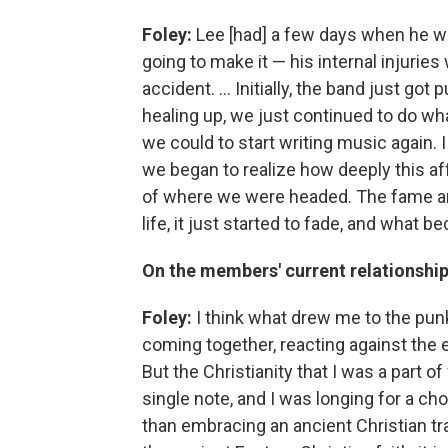
Foley:
Lee [had] a few days when he wa
going to make it — his internal injuries
accident. ... Initially, the band just got
healing up, we just continued to do wh
we could to start writing music again. I 
we began to realize how deeply this aff
of where we were headed. The fame and
life, it just started to fade, and what
On the members' current relationship
Foley:
I think what drew me to the punk 
coming together, reacting against the 
But the Christianity that I was a part of
single note, and I was longing for a ch
than embracing an ancient Christian tr