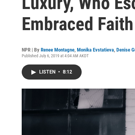
Luxury, Who Es
Embraced Faith
NPR | By
Renee Montagne
,
Monika Evstatieva
,
Denise G
Published July 6, 2019 at 4:04 AM AKDT
LISTEN
•
8:12