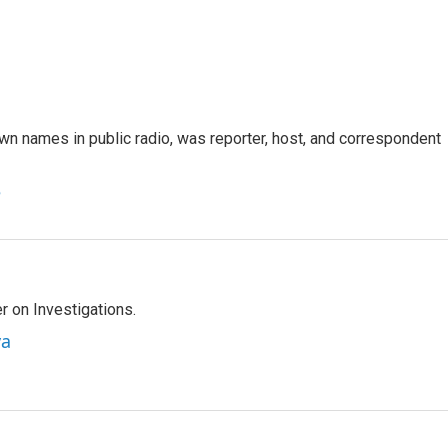
n names in public radio, was reporter, host, and correspondent
e
r on Investigations.
va