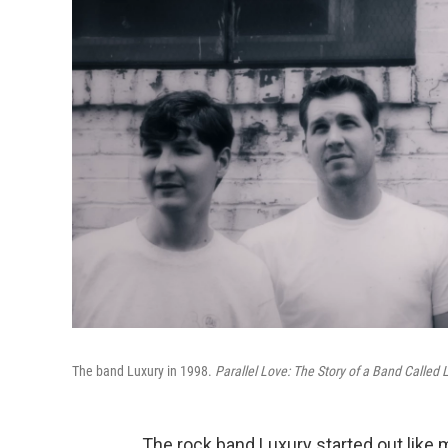
The band Luxury in 1998.
Parallel Love: The Story of a Band Called 
The rock band Luxury started out like 