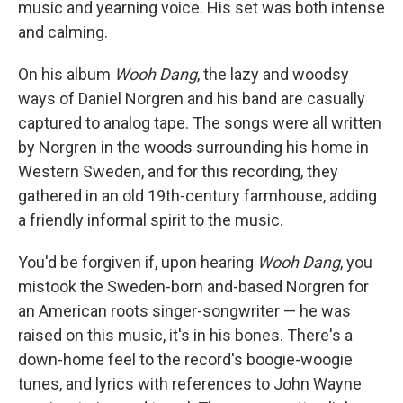
music and yearning voice. His set was both intense
and calming.
On his album
Wooh Dang
, the lazy and woodsy
ways of Daniel Norgren and his band are casually
captured to analog tape. The songs were all written
by Norgren in the woods surrounding his home in
Western Sweden, and for this recording, they
gathered in an old 19th-century farmhouse, adding
a friendly informal spirit to the music.
You'd be forgiven if, upon hearing
Wooh Dang
, you
mistook the Sweden-born and-based Norgren for
an American roots singer-songwriter — he was
raised on this music, it's in his bones. There's a
down-home feel to the record's boogie-woogie
tunes, and lyrics with references to John Wayne