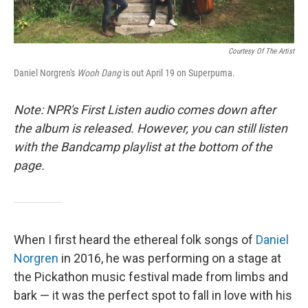
Courtesy Of The Artist
Daniel Norgren's
Wooh Dang
is out April 19 on Superpuma.
Note: NPR's First Listen audio comes down after
the album is released. However, you can still listen
with the Bandcamp playlist at the bottom of the
page.
When I first heard the ethereal folk songs of
Daniel
Norgren
in 2016, he was performing on a stage at
the Pickathon music festival made from limbs and
bark — it was the perfect spot to fall in love with his