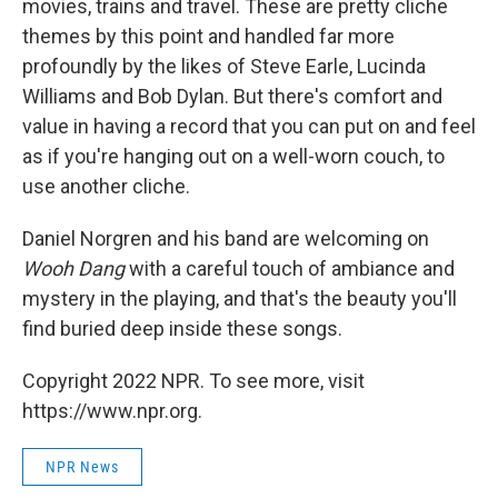
movies, trains and travel. These are pretty cliche
themes by this point and handled far more
profoundly by the likes of Steve Earle, Lucinda
Williams and Bob Dylan. But there's comfort and
value in having a record that you can put on and feel
as if you're hanging out on a well-worn couch, to
use another cliche.
Daniel Norgren and his band are welcoming on
Wooh Dang
with a careful touch of ambiance and
mystery in the playing, and that's the beauty you'll
find buried deep inside these songs.
Copyright 2022 NPR. To see more, visit
https://www.npr.org.
NPR News