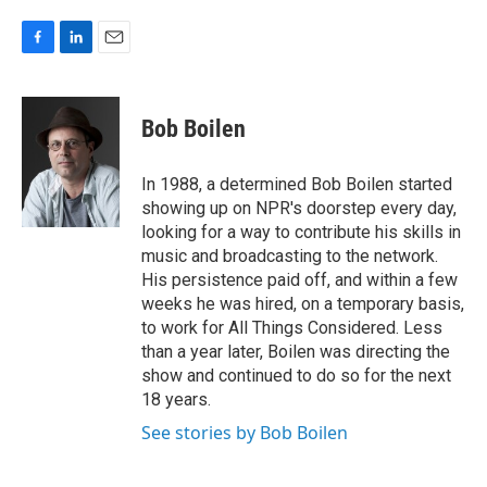
F
L
E
a
i
m
c
n
a
e
k
i
Bob Boilen
b
e
l
o
d
o
I
In 1988, a determined Bob Boilen started
k
n
showing up on NPR's doorstep every day,
looking for a way to contribute his skills in
music and broadcasting to the network.
His persistence paid off, and within a few
weeks he was hired, on a temporary basis,
to work for All Things Considered. Less
than a year later, Boilen was directing the
show and continued to do so for the next
18 years.
See stories by Bob Boilen