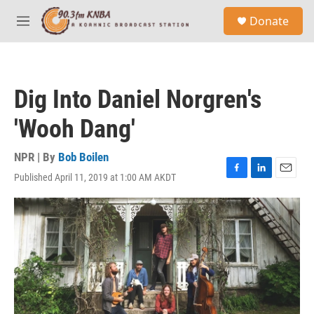
Skip to main content
S
Donate
e
M
a
e
r
n
c
u
h
Dig Into Daniel Norgren's
u
e
'Wooh Dang'
r
y
NPR | By
Bob Boilen
Published April 11, 2019 at 1:00 AM AKDT
F
L
E
a
i
m
c
n
a
e
k
i
b
e
l
o
d
o
I
k
n