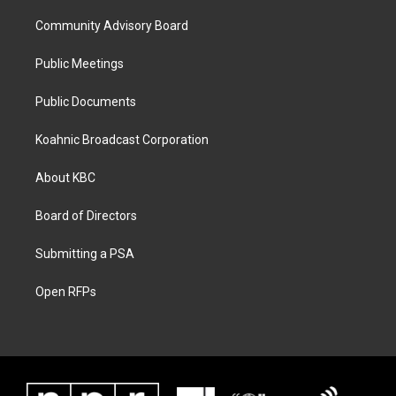
Community Advisory Board
Public Meetings
Public Documents
Koahnic Broadcast Corporation
About KBC
Board of Directors
Submitting a PSA
Open RFPs