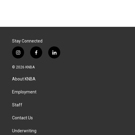
Stay Connected
i
f
l
n
a
i
s
c
n
© 2026 KNBA
t
e
k
a
b
e
About KNBA
g
o
d
r
o
i
a
k
n
Employment
m
Staff
Contact Us
Underwriting