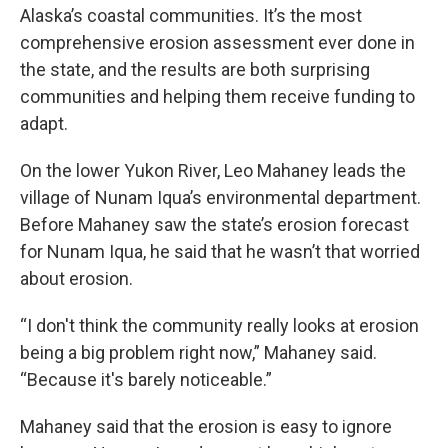
Alaska’s coastal communities. It’s the most
comprehensive erosion assessment ever done in
the state, and the results are both surprising
communities and helping them receive funding to
adapt.
On the lower Yukon River, Leo Mahaney leads the
village of Nunam Iqua’s environmental department.
Before Mahaney saw the state’s erosion forecast
for Nunam Iqua, he said that he wasn’t that worried
about erosion.
“I don't think the community really looks at erosion
being a big problem right now,” Mahaney said.
“Because it's barely noticeable.”
Mahaney said that the erosion is easy to ignore