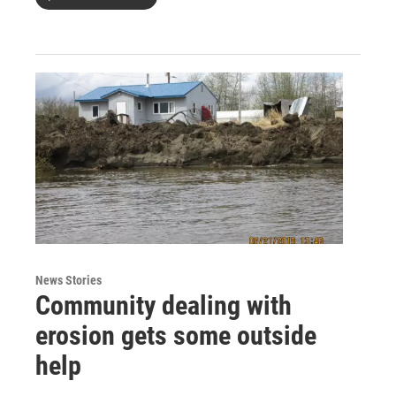
News Stories
Community dealing with
erosion gets some outside
help