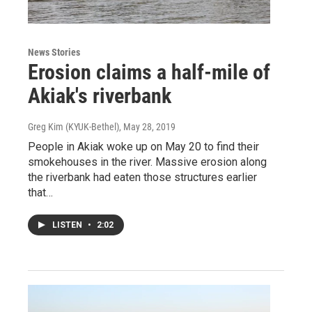
News Stories
Erosion claims a half-mile of
Akiak's riverbank
Greg Kim (KYUK-Bethel)
, May 28, 2019
People in Akiak woke up on May 20 to find their
smokehouses in the river. Massive erosion along
the riverbank had eaten those structures earlier
that…
LISTEN
•
2:02