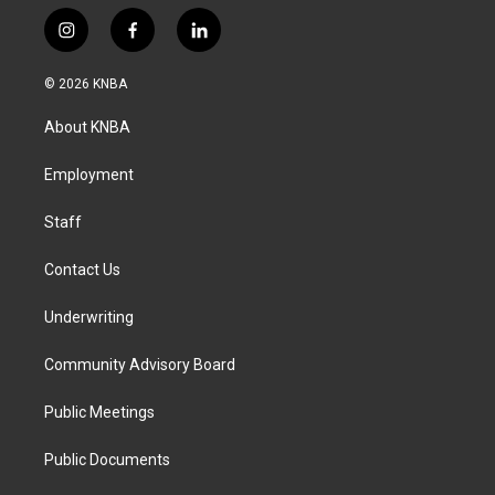
i
f
l
n
a
i
s
c
n
© 2026 KNBA
t
e
k
a
b
e
About KNBA
g
o
d
r
o
i
a
k
n
Employment
m
Staff
Contact Us
Underwriting
Community Advisory Board
Public Meetings
Public Documents