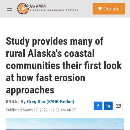
Skip to main content
S
Donate
e
M
a
e
r
n
c
u
h
Study provides many of
u
e
rural Alaska's coastal
r
y
communities their first look
at how fast erosion
approaches
KNBA | By
Greg Kim (KYUK-Bethel)
Published March 17, 2022 at 9:32 AM AKDT
F
L
E
a
i
m
c
n
a
e
k
i