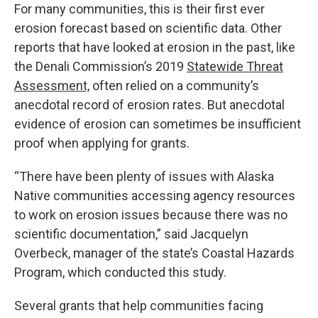
For many communities, this is their first ever
erosion forecast based on scientific data. Other
reports that have looked at erosion in the past, like
the Denali Commission’s 2019
Statewide Threat
Assessment,
often relied on a community’s
anecdotal record of erosion rates. But anecdotal
evidence of erosion can sometimes be insufficient
proof when applying for grants.
“There have been plenty of issues with Alaska
Native communities accessing agency resources
to work on erosion issues because there was no
scientific documentation,” said Jacquelyn
Overbeck, manager of the state’s Coastal Hazards
Program, which conducted this study.
Several grants that help communities facing