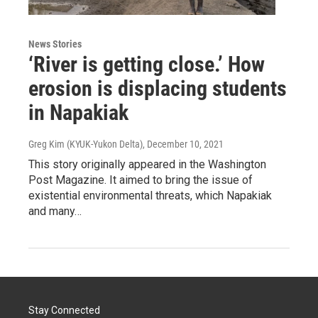
News Stories
‘River is getting close.’ How
erosion is displacing students
in Napakiak
Greg Kim (KYUK-Yukon Delta)
, December 10, 2021
This story originally appeared in the Washington
Post Magazine. It aimed to bring the issue of
existential environmental threats, which Napakiak
and many…
Stay Connected