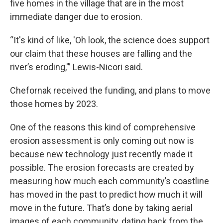
five homes in the village that are in the most
immediate danger due to erosion.
“It's kind of like, 'Oh look, the science does support
our claim that these houses are falling and the
river’s eroding,'” Lewis-Nicori said.
Chefornak received the funding, and plans to move
those homes by 2023.
One of the reasons this kind of comprehensive
erosion assessment is only coming out now is
because new technology just recently made it
possible. The erosion forecasts are created by
measuring how much each community’s coastline
has moved in the past to predict how much it will
move in the future. That’s done by taking aerial
images of each community, dating back from the