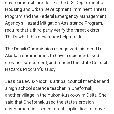
environmental threats, like the U.S. Department of
Housing and Urban Development Imminent Threat
Program and the Federal Emergency Management
Agency’s Hazard Mitigation Assistance Program,
require that a third party verify the threat exists.
That’s what this new study helps to do.
The Denali Commission recognized this need for
Alaskan communities to have a science-based
erosion assessment, and funded the state Coastal
Hazards Program’s study.
Jessica Lewis-Nicori is a tribal council member and
a high school science teacher in Chefornak,
another village in the Yukon-Kuskokwim Delta. She
said that Chefornak used the state’s erosion
assessment in a recent grant application to move