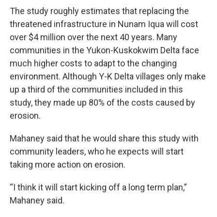
The study roughly estimates that replacing the
threatened infrastructure in Nunam Iqua will cost
over $4 million over the next 40 years. Many
communities in the Yukon-Kuskokwim Delta face
much higher costs to adapt to the changing
environment. Although Y-K Delta villages only make
up a third of the communities included in this
study, they made up 80% of the costs caused by
erosion.
Mahaney said that he would share this study with
community leaders, who he expects will start
taking more action on erosion.
“I think it will start kicking off a long term plan,”
Mahaney said.