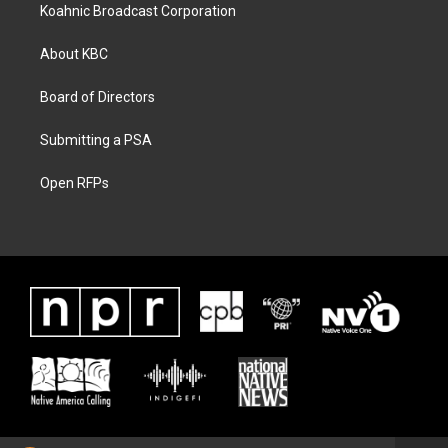
Koahnic Broadcast Corporation
About KBC
Board of Directors
Submitting a PSA
Open RFPs