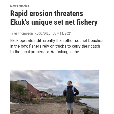
News Stories
Rapid erosion threatens
Ekuk's unique set net fishery
Tyler Thompson (KDGL/DILL)
, July 14, 2021
Ekuk operates differently than other set net beaches
in the bay; fishers rely on trucks to carry their catch
to the local processor. As fishing in the…