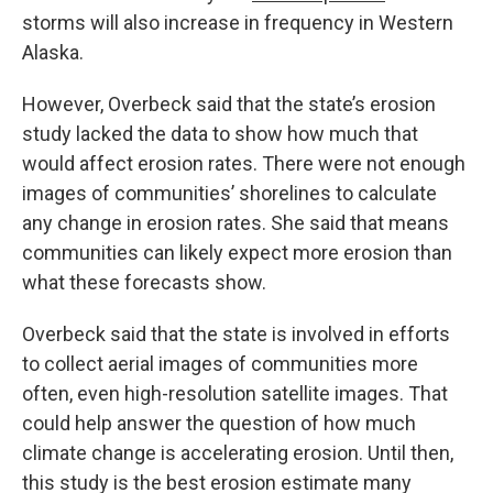
storms will also increase in frequency in Western
Alaska.
However, Overbeck said that the state’s erosion
study lacked the data to show how much that
would affect erosion rates. There were not enough
images of communities’ shorelines to calculate
any change in erosion rates. She said that means
communities can likely expect more erosion than
what these forecasts show.
Overbeck said that the state is involved in efforts
to collect aerial images of communities more
often, even high-resolution satellite images. That
could help answer the question of how much
climate change is accelerating erosion. Until then,
this study is the best erosion estimate many