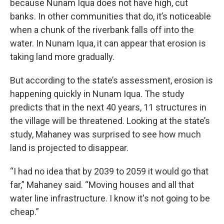
because Nunam Iqua does not have high, cut
banks. In other communities that do, it’s noticeable
when a chunk of the riverbank falls off into the
water. In Nunam Iqua, it can appear that erosion is
taking land more gradually.
But according to the state’s assessment, erosion is
happening quickly in Nunam Iqua. The study
predicts that in the next 40 years, 11 structures in
the village will be threatened. Looking at the state’s
study, Mahaney was surprised to see how much
land is projected to disappear.
“I had no idea that by 2039 to 2059 it would go that
far,” Mahaney said. “Moving houses and all that
water line infrastructure. I know it's not going to be
cheap.”