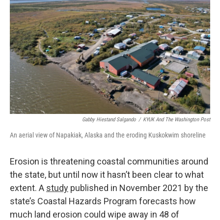
b
e
l
o
d
o
I
k
n
Gabby Hiestand Salgando
/
KYUK And The Washington Post
An aerial view of Napakiak, Alaska and the eroding Kuskokwim shoreline
Erosion is threatening coastal communities around
the state, but until now it hasn’t been clear to what
extent. A
study
published in November 2021 by the
state’s Coastal Hazards Program forecasts how
much land erosion could wipe away in 48 of