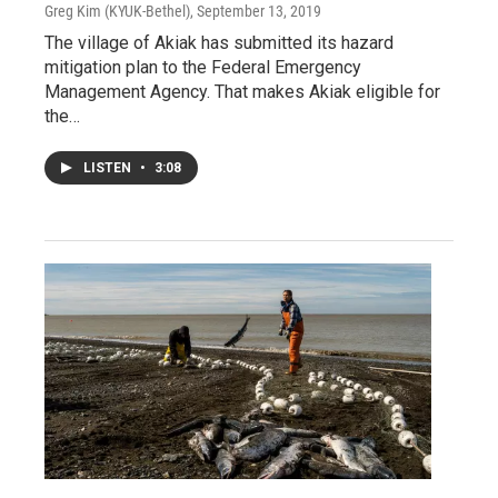
Greg Kim (KYUK-Bethel)
, September 13, 2019
The village of Akiak has submitted its hazard
mitigation plan to the Federal Emergency
Management Agency. That makes Akiak eligible for
the…
LISTEN
•
3:08