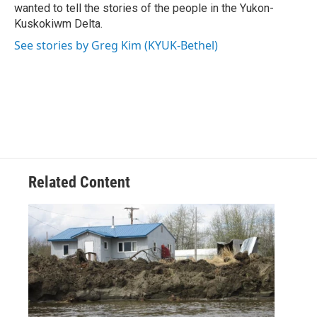
wanted to tell the stories of the people in the Yukon-
Kuskokiwm Delta.
See stories by Greg Kim (KYUK-Bethel)
Related Content