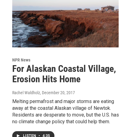
NPR News
For Alaskan Coastal Village,
Erosion Hits Home
Rachel Waldholz
, December 20, 2017
Melting permafrost and major storms are eating
away at the coastal Alaskan village of Newtok.
Residents are desperate to move, but the U.S. has
no climate change policy that could help them.
LISTEN
•
4:35