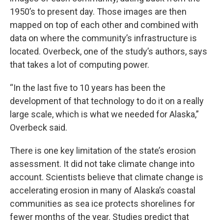
1950’s to present day. Those images are then
mapped on top of each other and combined with
data on where the community’s infrastructure is
located. Overbeck, one of the study’s authors, says
that takes a lot of computing power.
“In the last five to 10 years has been the
development of that technology to do it on a really
large scale, which is what we needed for Alaska,”
Overbeck said.
There is one key limitation of the state’s erosion
assessment. It did not take climate change into
account. Scientists believe that climate change is
accelerating erosion in many of Alaska’s coastal
communities as sea ice protects shorelines for
fewer months of the year.
Studies predict
that