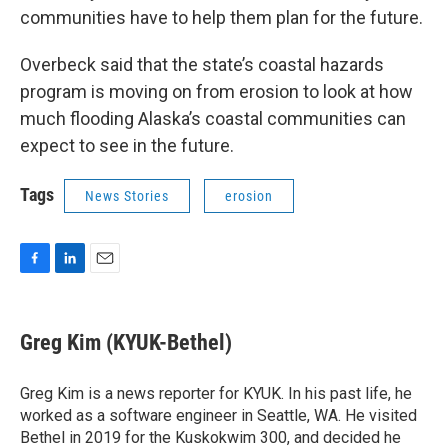
communities have to help them plan for the future.
Overbeck said that the state’s coastal hazards
program is moving on from erosion to look at how
much flooding Alaska’s coastal communities can
expect to see in the future.
Tags
News Stories
erosion
F
L
E
a
i
m
c
n
a
e
k
i
Greg Kim (KYUK-Bethel)
b
e
l
o
d
o
I
Greg Kim is a news reporter for KYUK. In his past life, he
k
n
worked as a software engineer in Seattle, WA. He visited
Bethel in 2019 for the Kuskokwim 300, and decided he