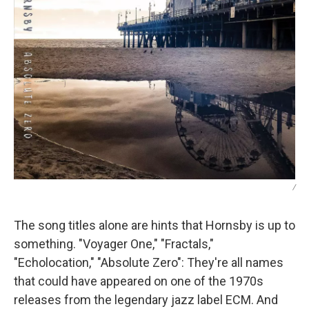
/
The song titles alone are hints that Hornsby is up to
something. "Voyager One," "Fractals,"
"Echolocation," "Absolute Zero": They're all names
that could have appeared on one of the 1970s
releases from the legendary jazz label ECM. And