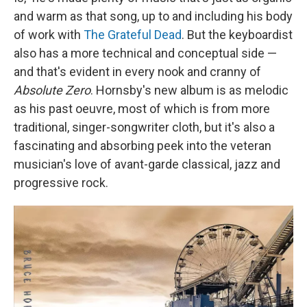
and warm as that song, up to and including his body
of work with
The Grateful Dead
. But the keyboardist
also has a more technical and conceptual side —
and that's evident in every nook and cranny of
Absolute Zero
. Hornsby's new album is as melodic
as his past oeuvre, most of which is from more
traditional, singer-songwriter cloth, but it's also a
fascinating and absorbing peek into the veteran
musician's love of avant-garde classical, jazz and
progressive rock.