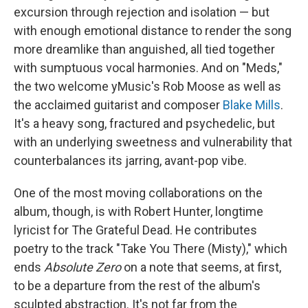
excursion through rejection and isolation — but
with enough emotional distance to render the song
more dreamlike than anguished, all tied together
with sumptuous vocal harmonies. And on "Meds,"
the two welcome yMusic's Rob Moose as well as
the acclaimed guitarist and composer
Blake Mills
.
It's a heavy song, fractured and psychedelic, but
with an underlying sweetness and vulnerability that
counterbalances its jarring, avant-pop vibe.
One of the most moving collaborations on the
album, though, is with Robert Hunter, longtime
lyricist for The Grateful Dead. He contributes
poetry to the track "Take You There (Misty)," which
ends
Absolute Zero
on a note that seems, at first,
to be a departure from the rest of the album's
sculpted abstraction. It's not far from the