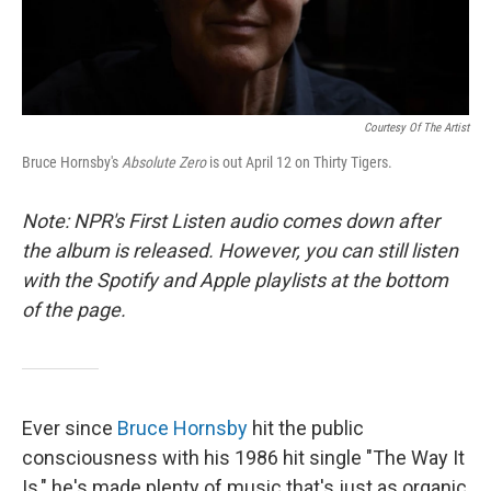
Courtesy Of The Artist
Bruce Hornsby's
Absolute Zero
is out April 12 on Thirty Tigers.
Note: NPR's First Listen audio comes down after
the album is released. However, you can still listen
with the Spotify and Apple playlists at the bottom
of the page.
Ever since
Bruce Hornsby
hit the public
consciousness with his 1986 hit single "The Way It
Is," he's made plenty of music that's just as organic