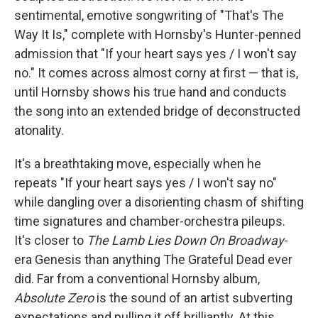
sentimental, emotive songwriting of "That's The
Way It Is," complete with Hornsby's Hunter-penned
admission that "If your heart says yes / I won't say
no." It comes across almost corny at first — that is,
until Hornsby shows his true hand and conducts
the song into an extended bridge of deconstructed
atonality.
It's a breathtaking move, especially when he
repeats "If your heart says yes / I won't say no"
while dangling over a disorienting chasm of shifting
time signatures and chamber-orchestra pileups.
It's closer to
The Lamb Lies Down On Broadway
-
era Genesis than anything The Grateful Dead ever
did. Far from a conventional Hornsby album,
Absolute Zero
is the sound of an artist subverting
expectations and pulling it off brilliantly. At this