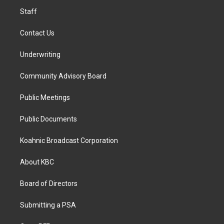
m
Staff
Contact Us
Underwriting
Community Advisory Board
Public Meetings
Public Documents
Koahnic Broadcast Corporation
About KBC
Board of Directors
Submitting a PSA