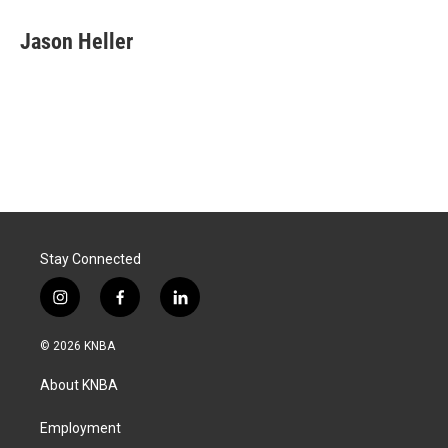
Jason Heller
Stay Connected
i
f
l
n
a
i
s
c
n
© 2026 KNBA
t
e
k
a
b
e
About KNBA
g
o
d
r
o
i
a
k
n
Employment