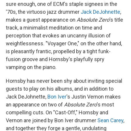
sure enough, one of ECM's staple signees in the
'70s, the virtuoso jazz drummer
Jack DeJohnette
,
makes a guest appearance on
Absolute Zero
's title
track, a minimalist meditation on time and
perception that evokes an uncanny illusion of
weightlessness. "Voyager One," on the other hand,
is pleasantly frantic, propelled by a tight funk-
fusion groove and Hornsby's playfully spry
vamping on the piano.
Hornsby has never been shy about inviting special
guests to play on his albums, and in addition to
Jack DeJohnette,
Bon Iver
's Justin Vernon makes
an appearance on two of
Absolute Zero
's most
compelling cuts. On "Cast-Off," Hornsby and
Vernon are joined by Bon Iver drummer
Sean Carey
,
and together they forge a gentle, undulating