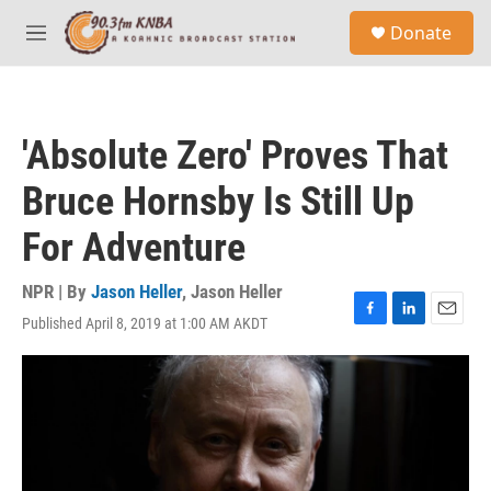
Skip to main content
S
Donate
e
M
a
e
r
n
c
u
h
'Absolute Zero' Proves That
u
e
Bruce Hornsby Is Still Up
r
y
For Adventure
NPR | By
Jason Heller
,
Jason Heller
Published April 8, 2019 at 1:00 AM AKDT
F
L
E
a
i
m
c
n
a
e
k
i
b
e
l
o
d
o
I
k
n