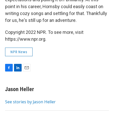
point in his career, Hornsby could easily coast on
writing cozy songs and settling for that. Thankfully
for us, he's still up for an adventure.
Copyright 2022 NPR. To see more, visit
https://www.npr.org.
NPR News
F
L
E
a
i
m
c
n
a
e
k
i
Jason Heller
b
e
l
o
d
o
I
See stories by Jason Heller
k
n