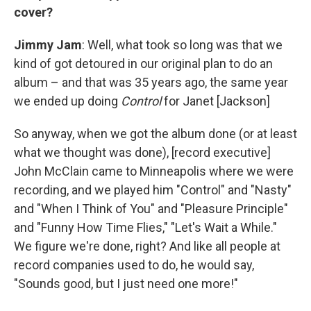
cover?
Jimmy Jam
: Well, what took so long was that we
kind of got detoured in our original plan to do an
album – and that was 35 years ago, the same year
we ended up doing
Control
for Janet [Jackson]
So anyway, when we got the album done (or at least
what we thought was done), [record executive]
John McClain came to Minneapolis where we were
recording, and we played him "Control" and "Nasty"
and "When I Think of You" and "Pleasure Principle"
and "Funny How Time Flies," "Let's Wait a While."
We figure we're done, right? And like all people at
record companies used to do, he would say,
"Sounds good, but I just need one more!"