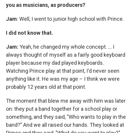
you as musicians, as producers?
Jam
: Well, I went to junior high school with Prince.
I did not know that.
Jam:
Yeah, he changed my whole concept. ... I
always thought of myself as a fairly good keyboard
player because my dad played keyboards.
Watching Prince play at that point, I'd never seen
anything like it. He was my age – I think we were
probably 12 years old at that point.
The moment that blew me away with him was later
on: they put a band together for a school play or
something, and they said, "Who wants to play in the
band?" And we all raised our hands. They looked at
Prince and they said, "What do you want to play?"