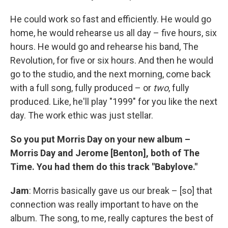
He could work so fast and efficiently. He would go
home, he would rehearse us all day – five hours, six
hours. He would go and rehearse his band, The
Revolution, for five or six hours. And then he would
go to the studio, and the next morning, come back
with a full song, fully produced – or
two
, fully
produced. Like, he'll play "1999" for you like the next
day. The work ethic was just stellar.
So you put Morris Day on your new album –
Morris Day and Jerome [Benton], both of The
Time. You had them do this track "Babylove."
Jam
: Morris basically gave us our break – [so] that
connection was really important to have on the
album. The song, to me, really captures the best of