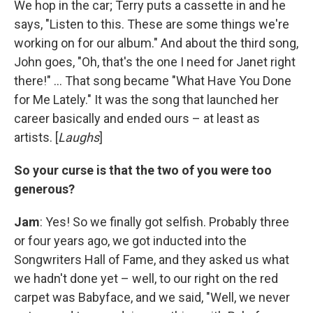
We hop in the car; Terry puts a cassette in and he
says, "Listen to this. These are some things we're
working on for our album." And about the third song,
John goes, "Oh, that's the one I need for Janet right
there!" ... That song became "What Have You Done
for Me Lately." It was the song that launched her
career basically and ended ours – at least as
artists. [
Laughs
]
So your curse is that the two of you were too
generous?
Jam
: Yes! So we finally got selfish. Probably three
or four years ago, we got inducted into the
Songwriters Hall of Fame, and they asked us what
we hadn't done yet – well, to our right on the red
carpet was Babyface, and we said, "Well, we never