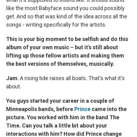
like the most Babyface sound you could possibly
get. And so that was kind of the idea across all the
songs - writing specifically for the artists.
This is your big moment to be selfish and do this
album of your own music – but it's still about
lifting up those fellow artists and making them
the best versions of themselves, musically.
Jam
: A rising tide raises all boats. That's what it's
about.
You guys started your career in a couple of
Minneapolis bands, before
Prince
came into the
picture. You worked with him in the band The
Time. Can you talk a little bit about your
interactions with him? How did Prince change