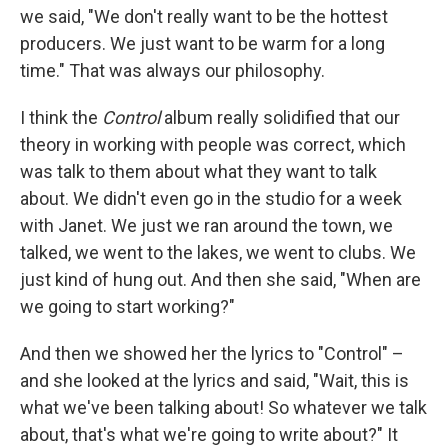
we said, "We don't really want to be the hottest
producers. We just want to be warm for a long
time." That was always our philosophy.
I think the
Control
album really solidified that our
theory in working with people was correct, which
was talk to them about what they want to talk
about. We didn't even go in the studio for a week
with Janet. We just we ran around the town, we
talked, we went to the lakes, we went to clubs. We
just kind of hung out. And then she said, "When are
we going to start working?"
And then we showed her the lyrics to "Control" –
and she looked at the lyrics and said, "Wait, this is
what we've been talking about! So whatever we talk
about, that's what we're going to write about?" It