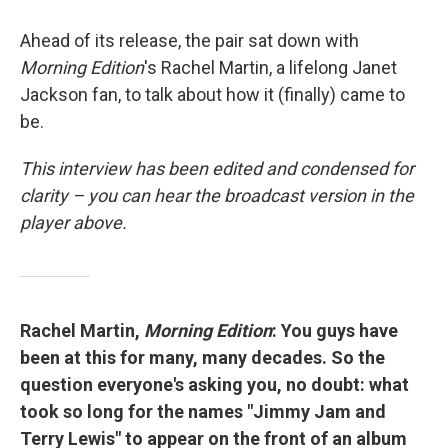
Ahead of its release, the pair sat down with
Morning Edition
's Rachel Martin, a lifelong Janet
Jackson fan, to talk about how it (finally) came to
be.
This interview has been edited and condensed for
clarity – you can hear the broadcast version in the
player above.
Rachel Martin,
Morning Edition
: You guys have
been at this for many, many decades. So the
question everyone's asking you, no doubt: what
took so long for the names "Jimmy Jam and
Terry Lewis" to appear on the front of an album