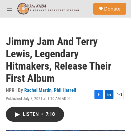
Skip to main content
S
Donate
e
M
a
e
r
n
c
u
h
Jimmy Jam And Terry
u
e
Lewis, Legendary
r
y
Hitmakers, Release Their
First Album
NPR | By
Rachel Martin
,
Phil Harrell
Published July 8, 2021 at 1:10 AM AKDT
F
L
E
a
i
m
c
n
a
LISTEN
•
7:18
e
k
i
b
e
l
o
d