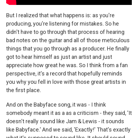
But I realized that what happens is: as you're
producing, you're listening for mistakes. So he
didn't have to go through that process of hearing
bad notes on the guitar and all of those meticulous
things that you go through as a producer. He finally
got to hear himself as just an artist and just
appreciate how great he was. So I think from a fan
perspective, it's a record that hopefully reminds
you why you fell in love with those great artists in
the first place.
And on the Babyface song, it was - I think
somebody meant it as a as a criticism - they said, 'It
doesn't really sound like Jam & Lewis - it sounds
like Babyface.' And we said, 'Exactly!' That's exactly
what it's supposed to sound like. It should sound