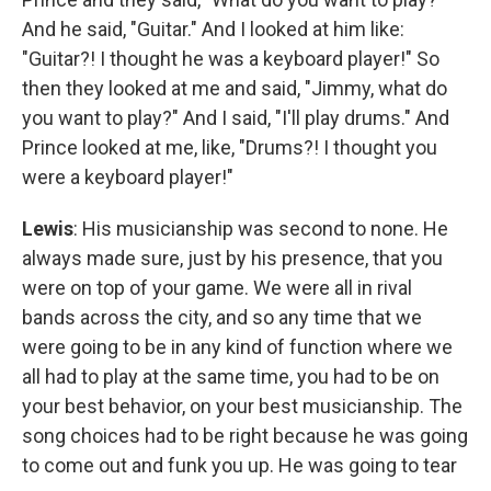
And he said, "Guitar." And I looked at him like:
"Guitar?! I thought he was a keyboard player!" So
then they looked at me and said, "Jimmy, what do
you want to play?" And I said, "I'll play drums." And
Prince looked at me, like, "Drums?! I thought you
were a keyboard player!"
Lewis
: His musicianship was second to none. He
always made sure, just by his presence, that you
were on top of your game. We were all in rival
bands across the city, and so any time that we
were going to be in any kind of function where we
all had to play at the same time, you had to be on
your best behavior, on your best musicianship. The
song choices had to be right because he was going
to come out and funk you up. He was going to tear