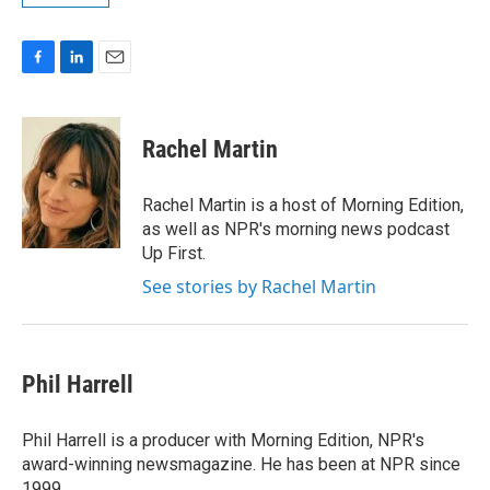
F
L
E
a
i
m
c
n
a
e
k
i
Rachel Martin
b
e
l
o
d
o
I
Rachel Martin is a host of Morning Edition,
k
n
as well as NPR's morning news podcast
Up First.
See stories by Rachel Martin
Phil Harrell
Phil Harrell is a producer with Morning Edition, NPR's
award-winning newsmagazine. He has been at NPR since
1999.