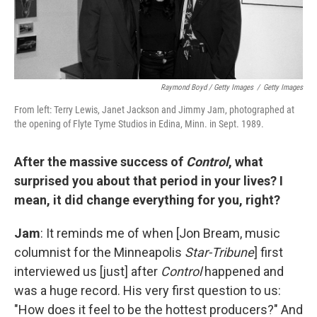
Raymond Boyd / Getty Images
/
Getty Images
From left: Terry Lewis, Janet Jackson and Jimmy Jam, photographed at
the opening of Flyte Tyme Studios in Edina, Minn. in Sept. 1989.
After the massive success of
Control
, what
surprised you about that period in your lives? I
mean, it did change everything for you, right?
Jam
: It reminds me of when [Jon Bream, music
columnist for the Minneapolis
Star-Tribune
] first
interviewed us [just] after
Control
happened and
was a huge record. His very first question to us:
"How does it feel to be the hottest producers?" And