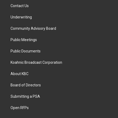
Contact Us
Underwriting
Community Advisory Board
Public Meetings
Public Documents
Koahnic Broadcast Corporation
About KBC
Board of Directors
Submitting a PSA
Open RFPs