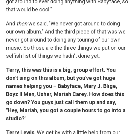
got around to ever doing anything with Babyface, so
that would be cool."
And
then
we said, "We never got around to doing
our own album." And the third piece of that was we
never got around to doing any touring of our own
music. So those are the three things we put on our
selfish list of things we hadn't done yet.
Terry, this was this is a big, group effort. You
don't sing on this album, but you've got huge
names helping you – Babyface, Mary J. Blige,
Boyz II Men, Usher, Mariah Carey. How does this
go down? You guys just call them up and say,
"Hey, Mariah, you got a couple hours to go into a
studio?"
Terry Lewis
: We get by with a little help from our