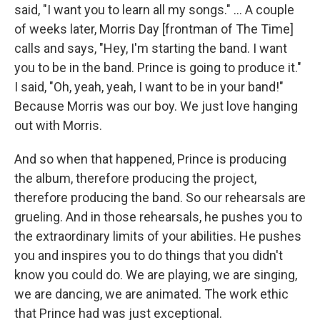
said, "I want you to learn all my songs." ... A couple
of weeks later, Morris Day [frontman of The Time]
calls and says, "Hey, I'm starting the band. I want
you to be in the band. Prince is going to produce it."
I said, "Oh, yeah, yeah, I want to be in your band!"
Because Morris was our boy. We just love hanging
out with Morris.
And so when that happened, Prince is producing
the album, therefore producing the project,
therefore producing the band. So our rehearsals are
grueling. And in those rehearsals, he pushes you to
the extraordinary limits of your abilities. He pushes
you and inspires you to do things that you didn't
know you could do. We are playing, we are singing,
we are dancing, we are animated. The work ethic
that Prince had was just exceptional.