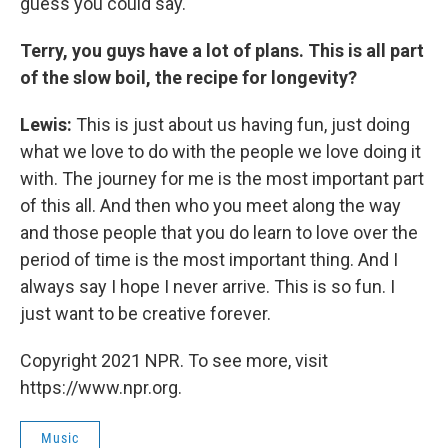
guess you could say.
Terry, you guys have a lot of plans. This is all part
of the slow boil, the recipe for longevity?
Lewis:
This is just about us having fun, just doing
what we love to do with the people we love doing it
with. The journey for me is the most important part
of this all. And then who you meet along the way
and those people that you do learn to love over the
period of time is the most important thing. And I
always say I hope I never arrive. This is so fun. I
just want to be creative forever.
Copyright 2021 NPR. To see more, visit
https://www.npr.org.
Music