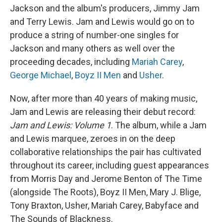
Jackson and the album's producers, Jimmy Jam
and Terry Lewis. Jam and Lewis would go on to
produce a string of number-one singles for
Jackson and many others as well over the
proceeding decades, including
Mariah Carey
,
George Michael
,
Boyz II Men
and
Usher
.
Now, after more than 40 years of making music,
Jam and Lewis are releasing their debut record:
Jam and Lewis: Volume 1
. The album, while a Jam
and Lewis marquee, zeroes in on the deep
collaborative relationships the pair has cultivated
throughout its career, including guest appearances
from Morris Day and Jerome Benton of The Time
(alongside The Roots), Boyz II Men, Mary J. Blige,
Tony Braxton, Usher, Mariah Carey, Babyface and
The Sounds of Blackness.