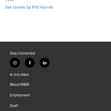
See stories by Phil Harrell
Stay Connected
i
f
l
n
a
i
s
c
n
© 2026 KNBA
t
e
k
a
b
e
About KNBA
g
o
d
r
o
i
a
k
n
Employment
m
Staff