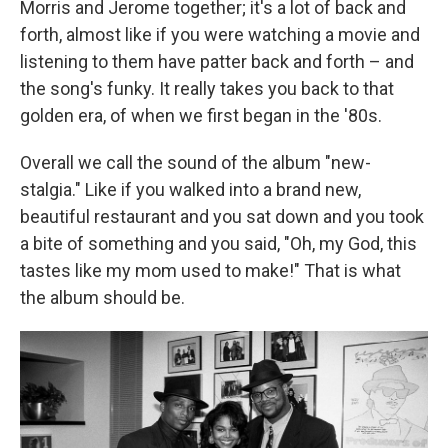
Morris and Jerome together; it's a lot of back and
forth, almost like if you were watching a movie and
listening to them have patter back and forth – and
the song's funky. It really takes you back to that
golden era, of when we first began in the '80s.
Overall we call the sound of the album "new-
stalgia." Like if you walked into a brand new,
beautiful restaurant and you sat down and you took
a bite of something and you said, "Oh, my God, this
tastes like my mom used to make!" That is what
the album should be.