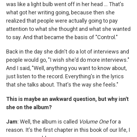
was like a light bulb went off in her head ... That's
what got her writing going, because then she
realized that people were actually going to pay
attention to what she thought and what she wanted
to say. And that became the basis of "Control."
Back in the day she didn't do a lot of interviews and
people would go, "I wish she'd do more interviews."
And I said, "Well, anything you want to know about,
just listen to the record. Everything's in the lyrics
that she talks about. That's the way she feels."
This is maybe an awkward question, but why isn't
she on the album?
Jam
: Well, the album is called
Volume One
for a
reason. It's the first chapter in this book of our life, I