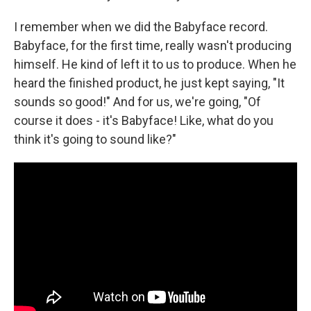
I remember when we did the Babyface record.
Babyface, for the first time, really wasn't producing
himself. He kind of left it to us to produce. When he
heard the finished product, he just kept saying, "It
sounds so good!" And for us, we're going, "Of
course it does - it's Babyface! Like, what do you
think it's going to sound like?"