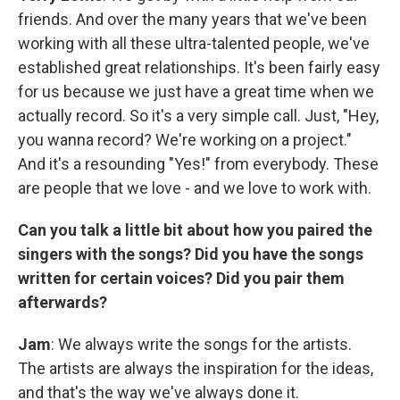
friends. And over the many years that we've been
working with all these ultra-talented people, we've
established great relationships. It's been fairly easy
for us because we just have a great time when we
actually record. So it's a very simple call. Just, "Hey,
you wanna record? We're working on a project."
And it's a resounding "Yes!" from everybody. These
are people that we love - and we love to work with.
Can you talk a little bit about how you paired the
singers with the songs? Did you have the songs
written for certain voices? Did you pair them
afterwards?
Jam
: We always write the songs for the artists.
The artists are always the inspiration for the ideas,
and that's the way we've always done it.