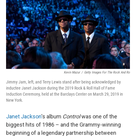
o
I
k
n
Kevin Mazur
/
Getty Images For The Rock And Ro
Jimmy Jam, left, and Terry Lewis stand after being acknowledged by
inductee Janet Jackson during the 2019 Rock & Roll Hall of Fame
Induction Ceremony, held at the Barclays Center on March 29, 2019 in
New York.
Janet Jackson
's album
Control
was one of the
biggest hits of 1986 – and the Grammy-winning
beginning of a legendary partnership between