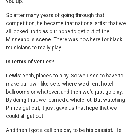
you up.
So after many years of going through that
competition, he became that national artist that we
all looked up to as our hope to get out of the
Minneapolis scene. There was nowhere for black
musicians to really play.
In terms of venues?
Lewis
: Yeah, places to play. So we used to have to
make our own like sets where we'd rent hotel
ballrooms or whatever, and then we'd just go play.
By doing that, we learned a whole lot. But watching
Prince get out, it just gave us that hope that we
could all get out.
And then I got a call one day to be his bassist. He