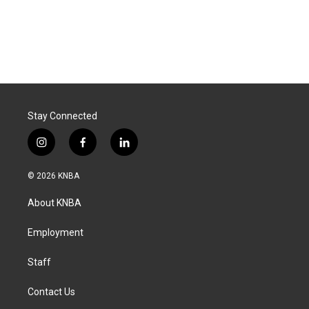
Stay Connected
i
f
l
n
a
i
s
c
n
© 2026 KNBA
t
e
k
a
b
e
About KNBA
g
o
d
r
o
i
a
k
n
Employment
m
Staff
Contact Us