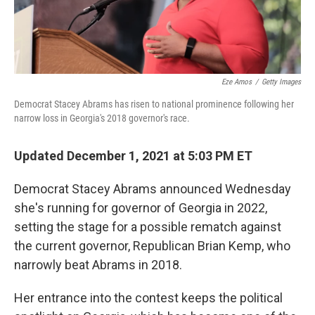
Eze Amos
/
Getty Images
Democrat Stacey Abrams has risen to national prominence following her
narrow loss in Georgia's 2018 governor's race.
Updated December 1, 2021 at 5:03 PM ET
Democrat Stacey Abrams announced Wednesday
she's running for governor of Georgia in 2022,
setting the stage for a possible rematch against
the current governor, Republican Brian Kemp, who
narrowly beat Abrams in 2018.
Her entrance into the contest keeps the political