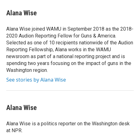
c
n
a
e
k
i
Alana Wise
b
e
l
o
d
o
I
Alana Wise joined WAMU in September 2018 as the 2018-
k
n
2020 Audion Reporting Fellow for Guns & America.
Selected as one of 10 recipients nationwide of the Audion
Reporting Fellowship, Alana works in the WAMU
newsroom as part of a national reporting project and is
spending two years focusing on the impact of guns in the
Washington region.
See stories by Alana Wise
Alana Wise
Alana Wise is a politics reporter on the Washington desk
at NPR.