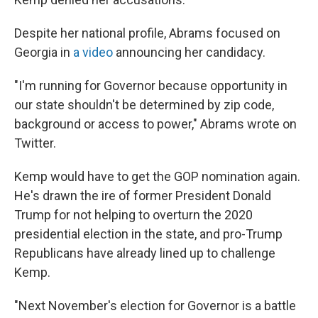
Despite her national profile, Abrams focused on
Georgia in
a video
announcing her candidacy.
"I'm running for Governor because opportunity in
our state shouldn't be determined by zip code,
background or access to power," Abrams wrote on
Twitter.
Kemp would have to get the GOP nomination again.
He's drawn the ire of former President Donald
Trump for not helping to overturn the 2020
presidential election in the state, and pro-Trump
Republicans have already lined up to challenge
Kemp.
"Next November's election for Governor is a battle