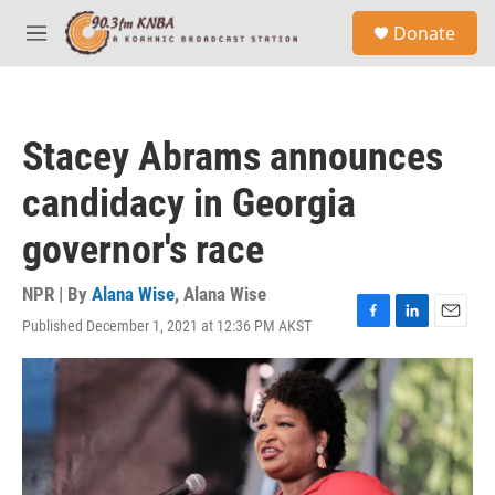
Skip to main content
S
Donate
e
M
a
e
r
n
c
u
h
Stacey Abrams announces
u
e
candidacy in Georgia
r
y
governor's race
NPR | By
Alana Wise
,
Alana Wise
Published December 1, 2021 at 12:36 PM AKST
F
L
E
a
i
m
c
n
a
e
k
i
b
e
l
o
d
o
I
k
n