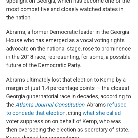
spotlight on Georgia, which has become one of the
most competitive and closely watched states in
the nation.
Abrams, a former Democratic leader in the Georgia
House who has emerged as a vocal voting rights
advocate on the national stage, rose to prominence
in the 2018 race, representing, for some, a possible
future of the Democratic Party.
Abrams ultimately lost that election to Kemp by a
margin of just 1.4 percentage points — the closest
Georgia gubernatorial race in decades, according to
the
Atlanta Journal-Constitution
. Abrams
refused
to concede that election
, citing
what she called
voter suppression on behalf of Kemp, who was
then overseeing the election as secretary of state.
Kemp denied her accusations.