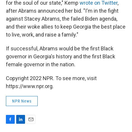
for the soul of our state," Kemp
wrote on Twitter
,
after Abrams announced her bid. "I'm in the fight
against Stacey Abrams, the failed Biden agenda,
and their woke allies to keep Georgia the best place
to live, work, and raise a family."
If successful, Abrams would be the first Black
governor in Georgia's history and the first Black
female governor in the nation.
Copyright 2022 NPR. To see more, visit
https://www.npr.org.
NPR News
F
L
E
a
i
m