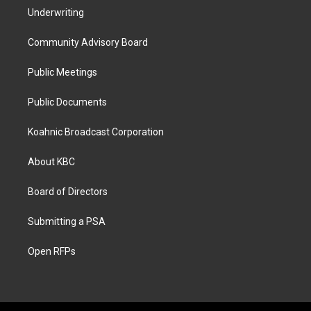
Underwriting
Community Advisory Board
Public Meetings
Public Documents
Koahnic Broadcast Corporation
About KBC
Board of Directors
Submitting a PSA
Open RFPs