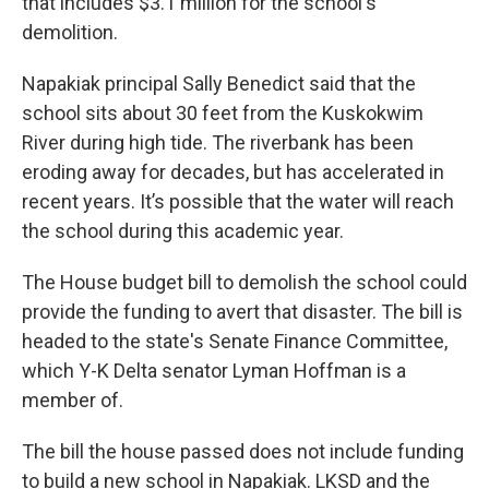
that includes $3.1 million for the school's
demolition.
Napakiak principal Sally Benedict said that the
school sits about 30 feet from the Kuskokwim
River during high tide. The riverbank has been
eroding away for decades, but has accelerated in
recent years. It’s possible that the water will reach
the school during this academic year.
The House budget bill to demolish the school could
provide the funding to avert that disaster. The bill is
headed to the state's Senate Finance Committee,
which Y-K Delta senator Lyman Hoffman is a
member of.
The bill the house passed does not include funding
to build a new school in Napakiak. LKSD and the