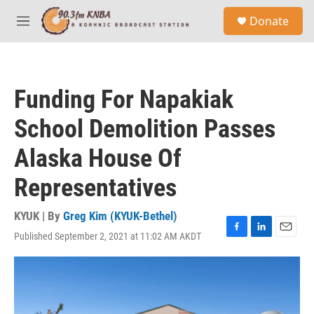
Skip to main content
S
Donate
e
M
a
e
r
n
c
u
h
Funding For Napakiak
u
e
School Demolition Passes
r
y
Alaska House Of
Representatives
KYUK | By
Greg Kim (KYUK-Bethel)
Published September 2, 2021 at 11:02 AM AKDT
F
L
E
a
i
m
c
n
a
e
k
i
b
e
l
o
d