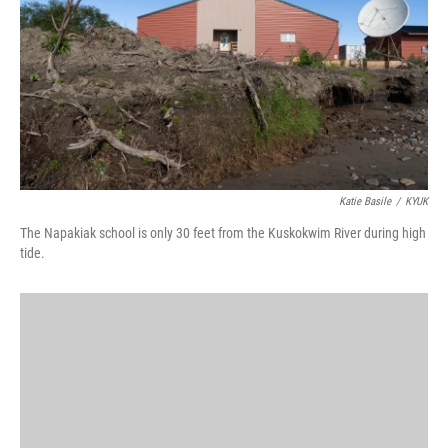
o
I
k
n
Katie Basile
/
KYUK
The Napakiak school is only 30 feet from the Kuskokwim River during high
tide.