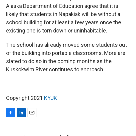
Alaska Department of Education agree that it is
likely that students in Napakiak will be without a
school building for at least a few years once the
existing one is torn down or uninhabitable.
The school has already moved some students out
of the building into portable classrooms. More are
slated to do so in the coming months as the
Kuskokwim River continues to encroach.
Copyright 2021
KYUK
F
L
E
a
i
m
c
n
a