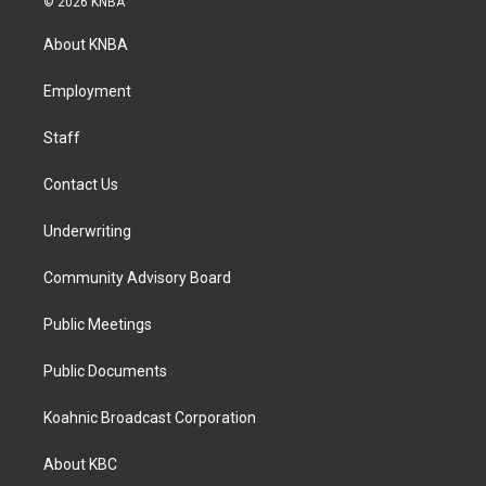
© 2026 KNBA
t
e
k
a
b
e
About KNBA
g
o
d
r
o
i
a
k
n
Employment
m
Staff
Contact Us
Underwriting
Community Advisory Board
Public Meetings
Public Documents
Koahnic Broadcast Corporation
About KBC