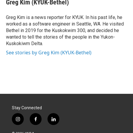
e
k
i
Greg Kim (KYUK-Bethel)
b
e
l
o
d
o
I
Greg Kim is a news reporter for KYUK. In his past life, he
k
n
worked as a software engineer in Seattle, WA. He visited
Bethel in 2019 for the Kuskokwim 300, and decided he
wanted to tell the stories of the people in the Yukon-
Kuskokiwm Delta.
See stories by Greg Kim (KYUK-Bethel)
Stay Connected
i
f
l
n
a
i
s
c
n