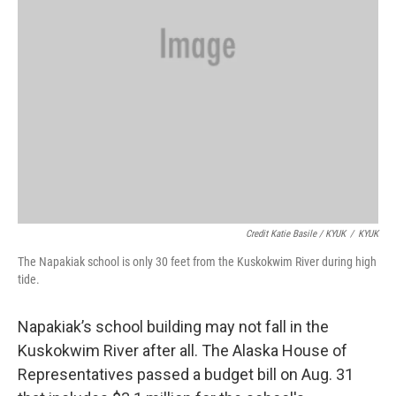
Credit Katie Basile / KYUK
/
KYUK
The Napakiak school is only 30 feet from the Kuskokwim River during high
tide.
Napakiak’s school building may not fall in the
Kuskokwim River after all. The Alaska House of
Representatives passed a budget bill on Aug. 31