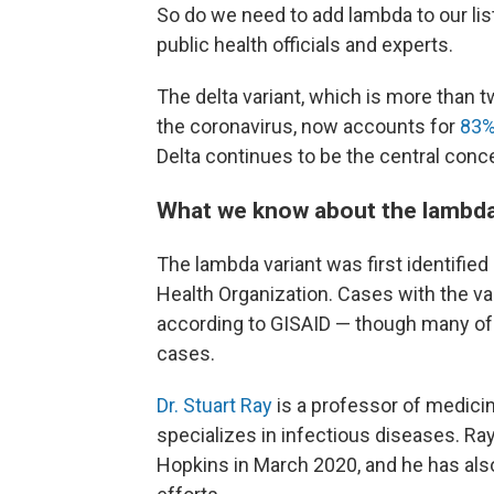
So do we need to add lambda to our list
public health officials and experts.
The delta variant, which is more than t
the coronavirus, now accounts for
83
Delta continues to be the central concer
What we know about the lambda
The lambda variant was first identified
Health Organization. Cases with the va
according to GISAID — though many of 
cases.
Dr. Stuart Ray
is a professor of medici
specializes in infectious diseases. Ra
Hopkins in March 2020, and he has a