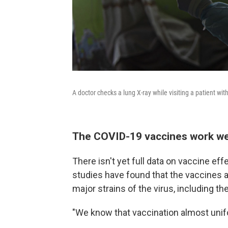
A doctor checks a lung X-ray while visiting a patient wi
The COVID-19 vaccines work wel
There isn't yet full data on vaccine eff
studies have found that the vaccines av
major strains of the virus, including th
"We know that vaccination almost unif