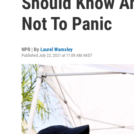
Should Know A
Not To Panic
NPR | By
Laurel Wamsley
Published July 22, 2021 at 11:09 AM AKDT