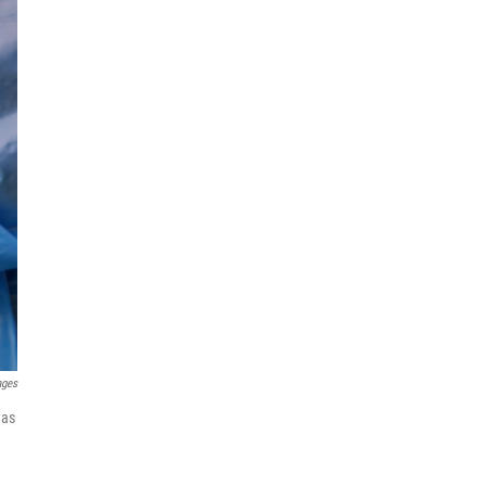
ages
has