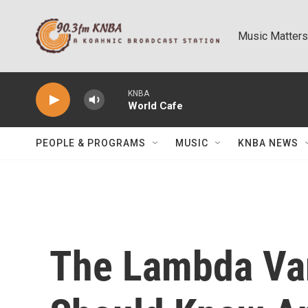
Skip to main content
Music Matters
KNBA
World Cafe
PEOPLE & PROGRAMS
MUSIC
KNBA NEWS
The Lambda Var