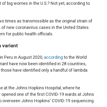
 of big worries in the U.S.? Not yet, according to
wo times as transmissible as the original strain of
%
of new coronavirus cases in the United States.
n for public health officials.
 variant
 in Peru in August 2020,
according
to the World
riant have now been identified in 28 countries,
those have identified only a handful of lambda
ne at the Johns Hopkins Hospital, where he
y opened one of the first COVID-19 wards at Johns
lso overseen Johns Hopkins' COVID-19 sequencing