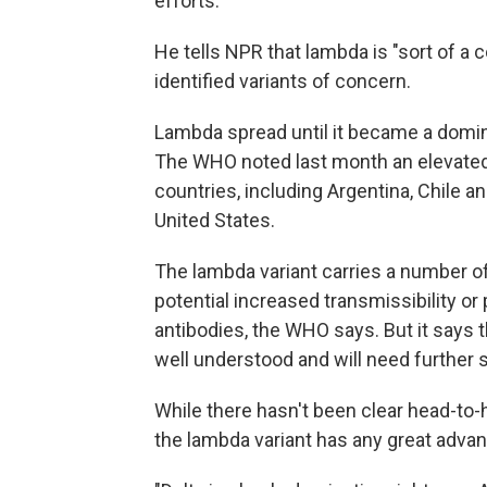
efforts.
He tells NPR that lambda is "sort of a c
identified variants of concern.
Lambda spread until it became a domin
The WHO noted last month an elevated
countries, including Argentina, Chile 
United States.
The lambda variant carries a number o
potential increased transmissibility or
antibodies, the WHO says. But it says t
well understood and will need further 
While there hasn't been clear head-to-
the lambda variant has any great advant