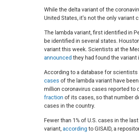
While the delta variant of the coronav
United States, it's not the only variant c
The lambda variant, first identified in P
be identified in several states. Houst
variant this week. Scientists at the Me
announced
they had found the variant i
According to a database for scientists
cases
of the lambda variant have been 
million coronavirus cases reported to 
fraction
of its cases, so that number d
cases in the country.
Fewer than 1% of U.S. cases in the las
variant,
according
to GISAID, a reposit