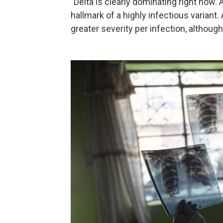
"Delta is clearly dominating right now.
hallmark of a highly infectious variant
greater severity per infection, although 