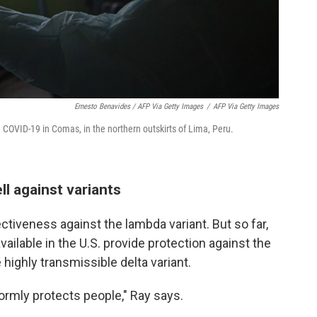
Ernesto Benavides / AFP Via Getty Images
/
AFP Via Getty Images
th COVID-19 in Comas, in the northern outskirts of Lima, Peru.
l against variants
ectiveness against the lambda variant. But so far,
ailable in the U.S. provide protection against the
e highly transmissible delta variant.
ormly protects people," Ray says.