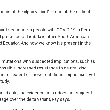
ousin of the alpha variant" — one of the earliest
ant sequence in people with COVID-19 in Peru.
 presence of lambda in other South American
and Ecuador. And now we know it's present in the
f mutations with suspected implications, such as
 possible increased resistance to neutralizing
he full extent of those mutations' impact isn't yet
study.
head data, the evidence so far does not suggest
age over the delta variant, Ray says.