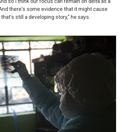
 And so I think our focus can remain on delta as a
. And there's some evidence that it might cause
that's still a developing story," he says.