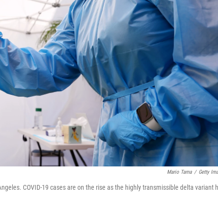
Mario Tama
/
Getty Im
Angeles. COVID-19 cases are on the rise as the highly transmissible delta variant 