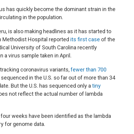
irus has quickly become the dominant strain in the
irculating in the population.
eru, is also making headlines as it has started to
on Methodist Hospital reported
its first case
of the
dical University of South Carolina recently
n a virus sample taken in April.
 tracking coronavirus variants,
fewer than 700
sequenced in the U.S. so far out of more than 34
date. But the U.S. has sequenced only a
tiny
oes not reflect the actual number of lambda
t four weeks have been identified as the lambda
ory for genome data.