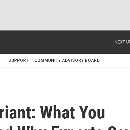
NEXT U
SUPPORT
COMMUNITY ADVISORY BOARD
iant: What You