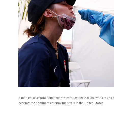
A medical assistant administers a coronavirus test last week in Los 
become the dominant coronavirus strain in the United States.