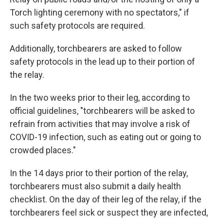
Torch lighting ceremony with no spectators," if
such safety protocols are required.
Additionally, torchbearers are asked to follow
safety protocols in the lead up to their portion of
the relay.
In the two weeks prior to their leg, according to
official guidelines, "torchbearers will be asked to
refrain from activities that may involve a risk of
COVID-19 infection, such as eating out or going to
crowded places."
In the 14 days prior to their portion of the relay,
torchbearers must also submit a daily health
checklist. On the day of their leg of the relay, if the
torchbearers feel sick or suspect they are infected,