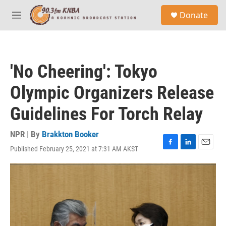
Skip to main content
S
Donate
e
M
a
e
r
n
c
u
h
'No Cheering': Tokyo
u
e
Olympic Organizers Release
r
y
Guidelines For Torch Relay
NPR | By
Brakkton Booker
Published February 25, 2021 at 7:31 AM AKST
F
L
E
a
i
m
c
n
a
e
k
i
b
e
l
o
d
o
I
k
n