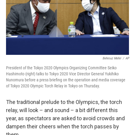
Behrouz Mehri
/
AP
President of the Tokyo 2020 Olympics Organizing Committee Seiko
Hashimoto (right) talks to Tokyo 2020 Vice Director General Yukihiko
Nunomura before a press briefing on the operation and media coverage
of Tokyo 2020 Olympic Torch Relay in Tokyo on Thursday.
The traditional prelude to the Olympics, the torch
relay, will look – and sound – a bit different this
year, as spectators are asked to avoid crowds and
dampen their cheers when the torch passes by
them.