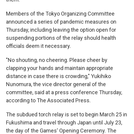
Members of the Tokyo Organizing Committee
announced a series of pandemic measures on
Thursday, including leaving the option open for
suspending portions of the relay should health
officials deem it necessary.
"No shouting, no cheering. Please cheer by
clapping your hands and maintain appropriate
distance in case there is crowding," Yukihiko
Nunomura, the vice director general of the
committee, said at a press conference Thursday,
according to The Associated Press.
The subdued torch relay is set to begin March 25 in
Fukushima and travel through Japan until July 23,
the day of the Games' Opening Ceremony. The