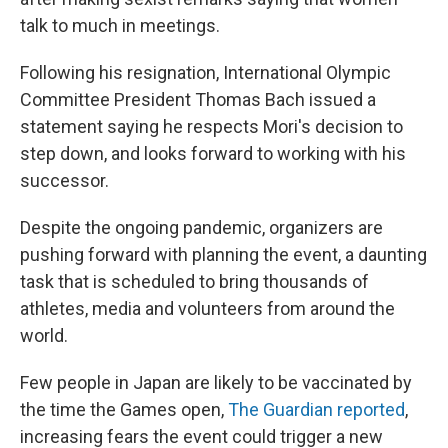
talk to much in meetings.
Following his resignation, International Olympic
Committee President Thomas Bach issued a
statement saying he respects Mori's decision to
step down, and looks forward to working with his
successor.
Despite the ongoing pandemic, organizers are
pushing forward with planning the event, a daunting
task that is scheduled to bring thousands of
athletes, media and volunteers from around the
world.
Few people in Japan are likely to be vaccinated by
the time the Games open,
The Guardian reported
,
increasing fears the event could trigger a new