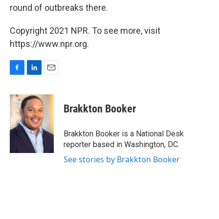
round of outbreaks there.
Copyright 2021 NPR. To see more, visit
https://www.npr.org.
F
L
E
a
i
m
c
n
a
e
k
i
Brakkton Booker
b
e
l
o
d
o
I
Brakkton Booker is a National Desk
k
n
reporter based in Washington, DC.
See stories by Brakkton Booker