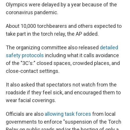
Olympics were delayed by a year because of the
coronavirus pandemic.
About 10,000 torchbearers and others expected to
take part in the torch relay, the AP added.
The organizing committee also released
detailed
safety protocols
including what it calls avoidance
of the "3C's:" closed spaces, crowded places, and
close-contact settings.
It also asked that spectators not watch from the
roadside if they feel sick, and encouraged them to
wear facial coverings.
Officials are also
allowing task forces
from local
governments to enforce "suspension of the Torch
Relay on public roads and/or the hosting of only a