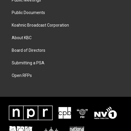
Public Meetings
Public Documents
Koahnic Broadcast Corporation
About KBC
Board of Directors
Submitting a PSA
Open RFPs