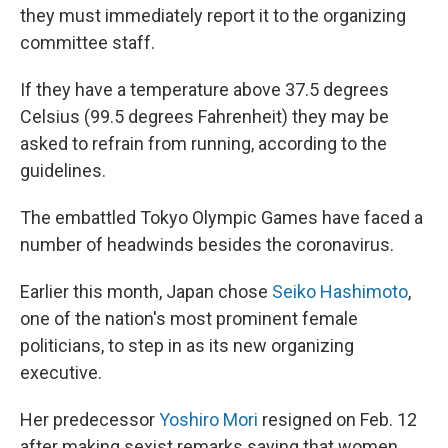
they must immediately report it to the organizing
committee staff.
If they have a temperature above 37.5 degrees
Celsius (99.5 degrees Fahrenheit) they may be
asked to refrain from running, according to the
guidelines.
The embattled Tokyo Olympic Games have faced a
number of headwinds besides the coronavirus.
Earlier this month, Japan chose
Seiko Hashimoto
,
one of the nation's most prominent female
politicians, to step in as its new organizing
executive.
Her predecessor
Yoshiro Mori
resigned on Feb. 12
after making sexist remarks saying that women