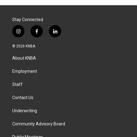
Stay Connected
i
f
l
n
a
i
s
c
n
© 2026 KNBA
t
e
k
a
b
e
About KNBA
g
o
d
r
o
i
a
k
n
Employment
m
Staff
Contact Us
Underwriting
Community Advisory Board