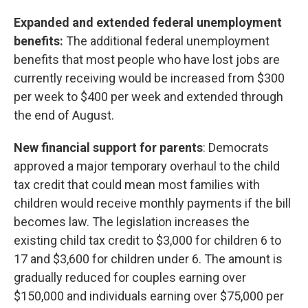
Expanded and extended federal unemployment
benefits:
The additional federal unemployment
benefits that most people who have lost jobs are
currently receiving would be increased from $300
per week to $400 per week and extended through
the end of August.
New financial support for parents
: Democrats
approved a major temporary overhaul to the child
tax credit that could mean most families with
children would receive monthly payments if the bill
becomes law. The legislation increases the
existing child tax credit to $3,000 for children 6 to
17 and $3,600 for children under 6. The amount is
gradually reduced for couples earning over
$150,000 and individuals earning over $75,000 per