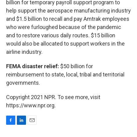
billion for temporary payroll support program to
help support the aerospace manufacturing industry
and $1.5 billion to recall and pay Amtrak employees
who were furloughed because of the pandemic
and to restore various daily routes. $15 billion
would also be allocated to support workers in the
airline industry.
FEMA disaster relief:
$50 billion for
reimbursement to state, local, tribal and territorial
governments.
Copyright 2021 NPR. To see more, visit
https://www.npr.org.
F
L
E
a
i
m