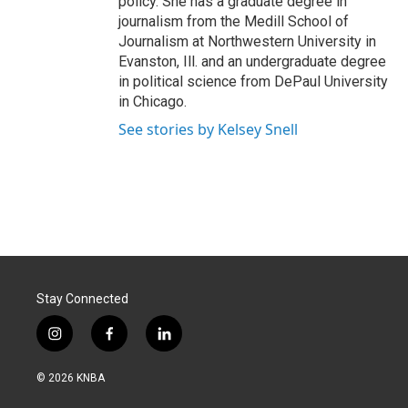
policy. She has a graduate degree in
journalism from the Medill School of
Journalism at Northwestern University in
Evanston, Ill. and an undergraduate degree
in political science from DePaul University
in Chicago.
See stories by Kelsey Snell
Stay Connected
i
f
l
n
a
i
s
c
n
© 2026 KNBA
t
e
k
a
b
e