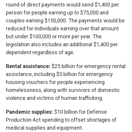
round of direct payments would send $1,400 per
person for people earning up to $75,000 and
couples earning $150,000. The payments would be
reduced for individuals earning over that amount
but under $100,000 or more per year. The
legislation also includes an additional $1,400 per
dependent regardless of age.
Rental assistance:
$25 billion for emergency rental
assistance, including $5 billion for emergency
housing vouchers for people experiencing
homelessness, along with survivors of domestic
violence and victims of human trafficking.
Pandemic supplies:
$10 billion for Defense
Production Act spending to offset shortages of
medical supplies and equipment.