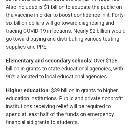
Also included is $1 billion to educate the public on
the vaccine in order to boost confidence in it. Forty-
six billion dollars will go toward diagnosing and
tracing COVID-19 infections. Nearly $2 billion would
go toward buying and distributing various testing
supplies and PPE.
Elementary and secondary schools:
Over $128
billion in grants to state educational agencies, with
90% allocated to local educational agencies.
Higher education:
$39 billion in grants to higher
education institutions. Public and private nonprofit
institutions receiving relief will be required to
spend at least half of the funds on emergency
financial aid grants to students.