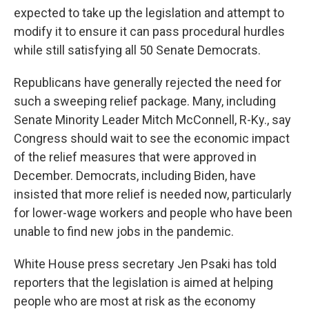
expected to take up the legislation and attempt to
modify it to ensure it can pass procedural hurdles
while still satisfying all 50 Senate Democrats.
Republicans have generally rejected the need for
such a sweeping relief package. Many, including
Senate Minority Leader Mitch McConnell, R-Ky., say
Congress should wait to see the economic impact
of the relief measures that were approved in
December. Democrats, including Biden, have
insisted that more relief is needed now, particularly
for lower-wage workers and people who have been
unable to find new jobs in the pandemic.
White House press secretary Jen Psaki has told
reporters that the legislation is aimed at helping
people who are most at risk as the economy