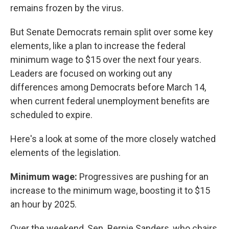
remains frozen by the virus.
But Senate Democrats remain split over some key
elements, like a plan to increase the federal
minimum wage to $15 over the next four years.
Leaders are focused on working out any
differences among Democrats before March 14,
when current federal unemployment benefits are
scheduled to expire.
Here's a look at some of the more closely watched
elements of the legislation.
Minimum wage:
Progressives are pushing for an
increase to the minimum wage, boosting it to $15
an hour by 2025.
Over the weekend, Sen. Bernie Sanders, who chairs