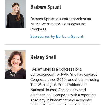
c
n
a
e
k
i
Barbara Sprunt
b
e
l
o
d
o
I
Barbara Sprunt is a correspondent on
k
n
NPR's Washington Desk covering
Congress.
See stories by Barbara Sprunt
Kelsey Snell
Kelsey Snell is a Congressional
correspondent for NPR. She has covered
Congress since 2010 for outlets including
The Washington Post, Politico and
National Journal. She has covered
elections and Congress with a reporting
specialty in budget, tax and economic