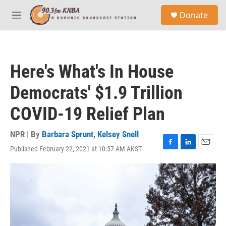
Skip to main content
S
Donate
e
M
a
e
r
n
c
u
h
Here's What's In House
u
e
Democrats' $1.9 Trillion
r
y
COVID-19 Relief Plan
NPR | By
Barbara Sprunt
,
Kelsey Snell
Published February 22, 2021 at 10:57 AM AKST
F
L
E
a
i
m
c
n
a
e
k
i
b
e
l
o
d
o
I
k
n