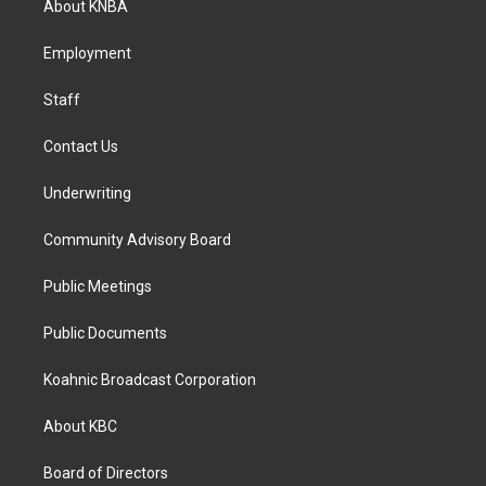
About KNBA
g
o
d
r
o
i
a
k
n
Employment
m
Staff
Contact Us
Underwriting
Community Advisory Board
Public Meetings
Public Documents
Koahnic Broadcast Corporation
About KBC
Board of Directors