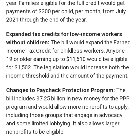
year. Families eligible for the full credit would get
payments of $300 per child, per month, from July
2021 through the end of the year.
Expanded tax credits for low-income workers
without children:
The bill would expand the Earned
Income Tax Credit for childless workers. Anyone
19 or older earning up to $11,610 would be eligible
for $1,502. The legislation would increase both the
income threshold and the amount of the payment.
Changes to Paycheck Protection Program:
The
bill includes $7.25 billion in new money for the PPP
program and would allow more nonprofits to apply,
including those groups that engage in advocacy
and some limited lobbying. It also allows larger
nonprofits to be eligible.