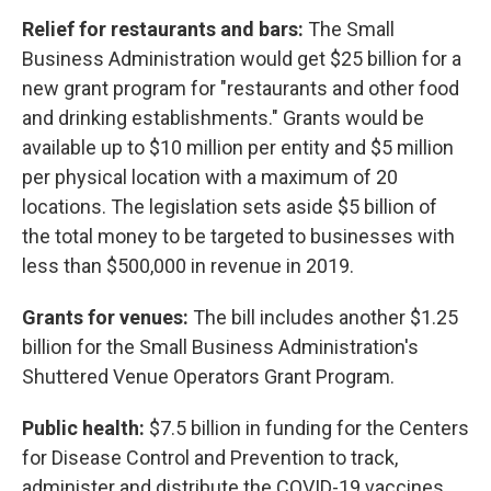
Relief for restaurants and bars:
The Small
Business Administration would get $25 billion for a
new grant program for "restaurants and other food
and drinking establishments." Grants would be
available up to $10 million per entity and $5 million
per physical location with a maximum of 20
locations. The legislation sets aside $5 billion of
the total money to be targeted to businesses with
less than $500,000 in revenue in 2019.
Grants for venues:
The bill includes another $1.25
billion for the Small Business Administration's
Shuttered Venue Operators Grant Program.
Public health:
$7.5 billion in funding for the Centers
for Disease Control and Prevention to track,
administer and distribute the COVID-19 vaccines.