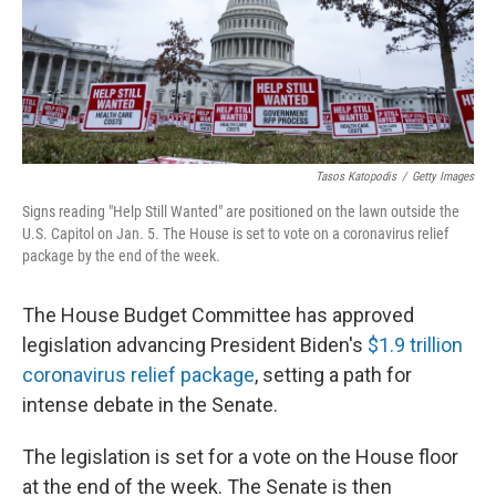
Tasos Katopodis
/
Getty Images
Signs reading "Help Still Wanted" are positioned on the lawn outside the
U.S. Capitol on Jan. 5. The House is set to vote on a coronavirus relief
package by the end of the week.
The House Budget Committee has approved
legislation advancing President Biden's
$1.9 trillion
coronavirus relief package
, setting a path for
intense debate in the Senate.
The legislation is set for a vote on the House floor
at the end of the week. The Senate is then