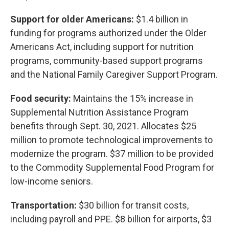
Support for older Americans:
$1.4 billion in
funding for programs authorized under the Older
Americans Act, including support for nutrition
programs, community-based support programs
and the National Family Caregiver Support Program.
Food security:
Maintains the 15% increase in
Supplemental Nutrition Assistance Program
benefits through Sept. 30, 2021. Allocates $25
million to promote technological improvements to
modernize the program. $37 million to be provided
to the Commodity Supplemental Food Program for
low-income seniors.
Transportation:
$30 billion for transit costs,
including payroll and PPE. $8 billion for airports, $3