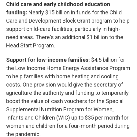
Child care and early childhood education
funding:
Nearly $15 billion in funds for the Child
Care and Development Block Grant program to help
support child-care facilities, particularly in high-
need areas. There's an additional $1 billion to the
Head Start Program.
Support for low-income families:
$4.5 billion for
the Low Income Home Energy Assistance Program
to help families with home heating and cooling
costs. One provision would give the secretary of
agriculture the authority and funding to temporarily
boost the value of cash vouchers for the Special
Supplemental Nutrition Program for Women,
Infants and Children (WIC) up to $35 per month for
women and children for a four-month period during
the pandemic.