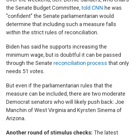
the Senate Budget Committee,
told CNN
he was
"confident" the Senate parliamentarian would
determine that including such a measure falls
within the strict rules of reconciliation.
Biden has said he supports increasing the
minimum wage, but is doubtful it can be passed
through the Senate
reconciliation process
that only
needs 51 votes.
But even if the parliamentarian rules that the
measure can be included, there are two moderate
Democrat senators who will likely push back: Joe
Manchin of West Virginia and Kyrsten Sinema of
Arizona.
Another round of stimulus checks:
The latest