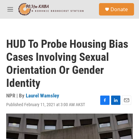
Skip to main content
S
Donate
e
M
a
e
r
n
c
u
h
HUD To Probe Housing Bias
u
e
Cases Involving Sexual
r
y
Orientation Or Gender
Identity
NPR | By
Laurel Wamsley
Published February 11, 2021 at 3:00 AM AKST
F
L
E
a
i
m
c
n
a
e
k
i
b
e
l
o
d