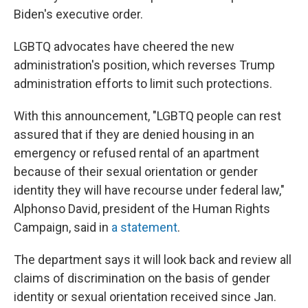
Biden's executive order.
LGBTQ advocates have cheered the new
administration's position, which reverses Trump
administration efforts to limit such protections.
With this announcement, "LGBTQ people can rest
assured that if they are denied housing in an
emergency or refused rental of an apartment
because of their sexual orientation or gender
identity they will have recourse under federal law,"
Alphonso David, president of the Human Rights
Campaign, said in
a statement
.
The department says it will look back and review all
claims of discrimination on the basis of gender
identity or sexual orientation received since Jan.