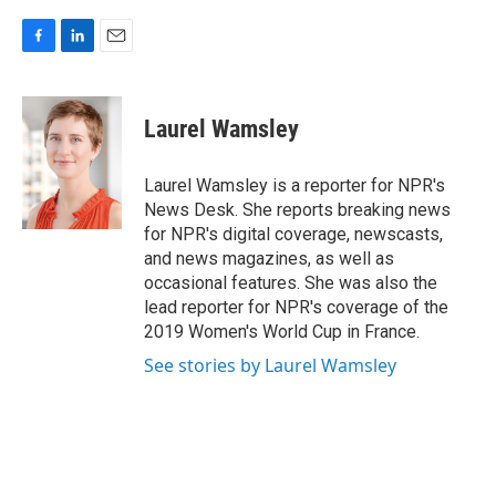
F
L
E
a
i
m
c
n
a
e
k
i
Laurel Wamsley
b
e
l
o
d
o
I
Laurel Wamsley is a reporter for NPR's
k
n
News Desk. She reports breaking news
for NPR's digital coverage, newscasts,
and news magazines, as well as
occasional features. She was also the
lead reporter for NPR's coverage of the
2019 Women's World Cup in France.
See stories by Laurel Wamsley