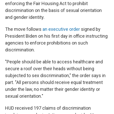
enforcing the Fair Housing Act to prohibit
discrimination on the basis of sexual orientation
and gender identity.
The move follows
an executive order
signed by
President Biden on his first day in office instructing
agencies to enforce prohibitions on such
discrimination.
"People should be able to access healthcare and
secure a roof over their heads without being
subjected to sex discrimination," the order says in
part. "All persons should receive equal treatment
under the law, no matter their gender identity or
sexual orientation."
HUD received 197 claims of discrimination