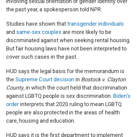
involving sexual orientation or gender identity over
the past year, a spokesperson told NPR.
Studies have shown that
transgender individuals
and
same-sex couples
are more likely to be
discriminated against when seeking rental housing.
But fair housing laws have not been interpreted to
cover such cases in the past.
HUD says the legal basis for the memorandum is
the
Supreme Court decision
in
Bostock v. Clayton
County
, in which the court held that discrimination
against LGBTQ people is sex discrimination.
Biden's
order
interprets that 2020 ruling to mean LGBTQ
people are also protected in the areas of health
care, housing and education.
HUD says it is the first department to implement