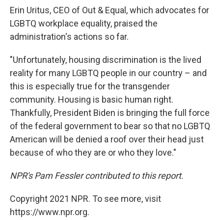
Erin Uritus, CEO of Out & Equal, which advocates for
LGBTQ workplace equality, praised the
administration's actions so far.
"Unfortunately, housing discrimination is the lived
reality for many LGBTQ people in our country – and
this is especially true for the transgender
community. Housing is basic human right.
Thankfully, President Biden is bringing the full force
of the federal government to bear so that no LGBTQ
American will be denied a roof over their head just
because of who they are or who they love."
NPR's Pam Fessler contributed to this report.
Copyright 2021 NPR. To see more, visit
https://www.npr.org.