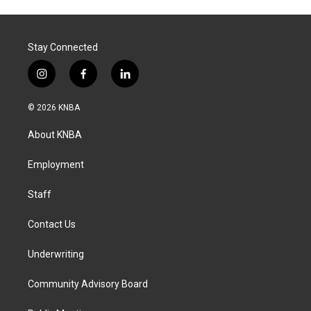
Stay Connected
i
f
l
n
a
i
s
c
n
© 2026 KNBA
t
e
k
a
b
e
About KNBA
g
o
d
r
o
i
a
k
n
Employment
m
Staff
Contact Us
Underwriting
Community Advisory Board