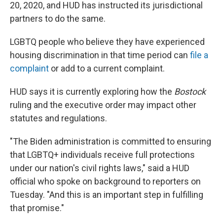
20, 2020, and HUD has instructed its jurisdictional
partners to do the same.
LGBTQ people who believe they have experienced
housing discrimination in that time period can
file a
complaint
or add to a current complaint.
HUD says it is currently exploring how the
Bostock
ruling and the executive order may impact other
statutes and regulations.
"The Biden administration is committed to ensuring
that LGBTQ+ individuals receive full protections
under our nation's civil rights laws," said a HUD
official who spoke on background to reporters on
Tuesday. "And this is an important step in fulfilling
that promise."