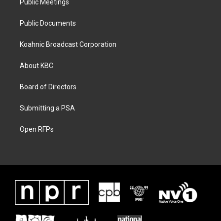
Public Meetings
Public Documents
Koahnic Broadcast Corporation
About KBC
Board of Directors
Submitting a PSA
Open RFPs