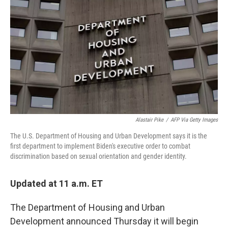
o
I
k
n
Alastair Pike
/
AFP Via Getty Images
The U.S. Department of Housing and Urban Development says it is the
first department to implement Biden's executive order to combat
discrimination based on sexual orientation and gender identity.
Updated at 11 a.m. ET
The Department of Housing and Urban
Development announced Thursday it will begin