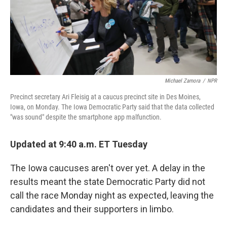
Michael Zamora
/
NPR
Precinct secretary Ari Fleisig at a caucus precinct site in Des Moines,
Iowa, on Monday. The Iowa Democratic Party said that the data collected
"was sound" despite the smartphone app malfunction.
Updated at 9:40 a.m. ET Tuesday
The Iowa caucuses aren't over yet. A delay in the
results meant the state Democratic Party did not
call the race Monday night as expected, leaving the
candidates and their supporters in limbo.