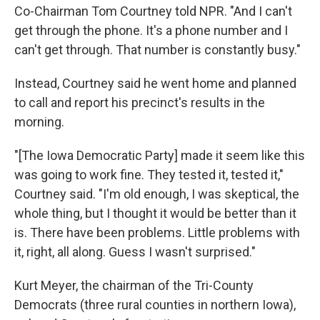
Co-Chairman Tom Courtney told NPR. "And I can't
get through the phone. It's a phone number and I
can't get through. That number is constantly busy."
Instead, Courtney said he went home and planned
to call and report his precinct's results in the
morning.
"[The Iowa Democratic Party] made it seem like this
was going to work fine. They tested it, tested it,"
Courtney said. "I'm old enough, I was skeptical, the
whole thing, but I thought it would be better than it
is. There have been problems. Little problems with
it, right, all along. Guess I wasn't surprised."
Kurt Meyer, the chairman of the Tri-County
Democrats (three rural counties in northern Iowa),