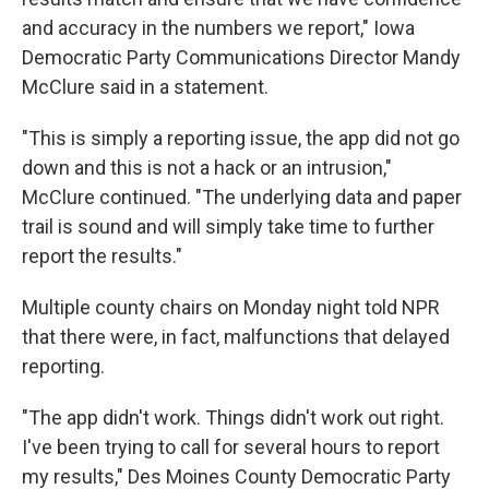
and accuracy in the numbers we report," Iowa
Democratic Party Communications Director Mandy
McClure said in a statement.
"This is simply a reporting issue, the app did not go
down and this is not a hack or an intrusion,"
McClure continued. "The underlying data and paper
trail is sound and will simply take time to further
report the results."
Multiple county chairs on Monday night told NPR
that there were, in fact, malfunctions that delayed
reporting.
"The app didn't work. Things didn't work out right.
I've been trying to call for several hours to report
my results," Des Moines County Democratic Party