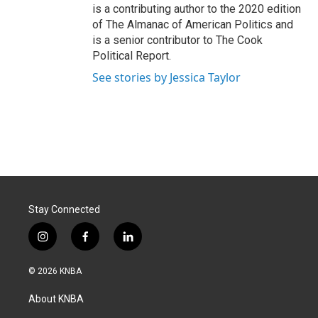
is a contributing author to the 2020 edition
of The Almanac of American Politics and
is a senior contributor to The Cook
Political Report.
See stories by Jessica Taylor
Stay Connected
i
f
l
n
a
i
s
c
n
© 2026 KNBA
t
e
k
a
b
e
About KNBA
g
o
d