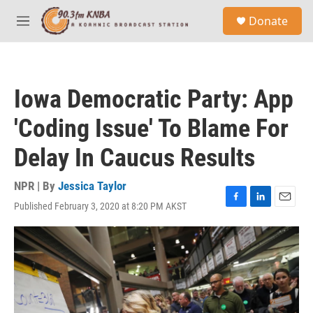
Skip to main content
S
Donate
e
M
a
e
r
n
c
u
h
Iowa Democratic Party: App
u
e
'Coding Issue' To Blame For
r
y
Delay In Caucus Results
NPR | By
Jessica Taylor
Published February 3, 2020 at 8:20 PM AKST
F
L
E
a
i
m
c
n
a
e
k
i
b
e
l
o
d
o
I
k
n