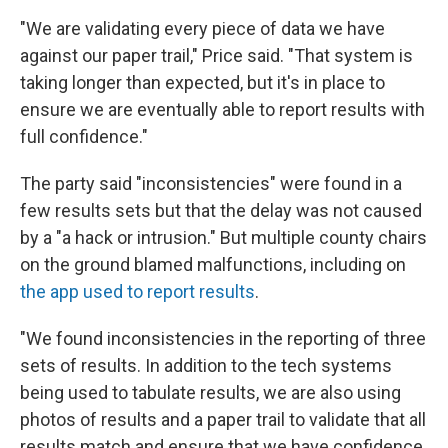
"We are validating every piece of data we have
against our paper trail," Price said. "That system is
taking longer than expected, but it's in place to
ensure we are eventually able to report results with
full confidence."
The party said "inconsistencies" were found in a
few results sets but that the delay was not caused
by a "a hack or intrusion." But multiple county chairs
on the ground blamed malfunctions, including on
the app used to report results
.
"We found inconsistencies in the reporting of three
sets of results. In addition to the tech systems
being used to tabulate results, we are also using
photos of results and a paper trail to validate that all
results match and ensure that we have confidence