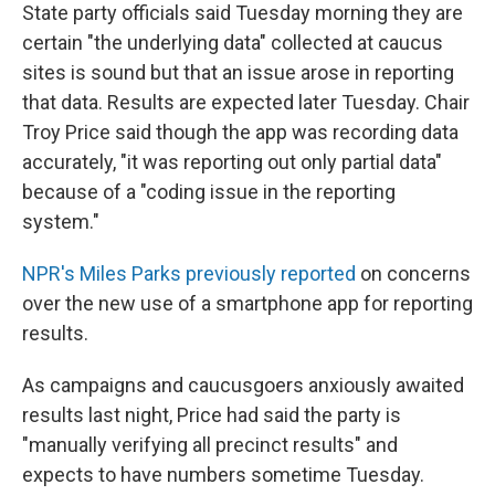
State party officials said Tuesday morning they are
certain "the underlying data" collected at caucus
sites is sound but that an issue arose in reporting
that data. Results are expected later Tuesday. Chair
Troy Price said though the app was recording data
accurately, "it was reporting out only partial data"
because of a "coding issue in the reporting
system."
NPR's Miles Parks previously reported
on concerns
over the new use of a smartphone app for reporting
results.
As campaigns and caucusgoers anxiously awaited
results last night, Price had said the party is
"manually verifying all precinct results" and
expects to have numbers sometime Tuesday.