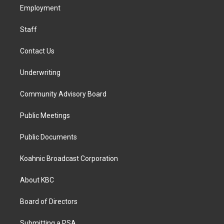
r
o
i
a
k
n
Employment
m
Staff
Contact Us
Underwriting
Community Advisory Board
Public Meetings
Public Documents
Koahnic Broadcast Corporation
About KBC
Board of Directors
Submitting a PSA