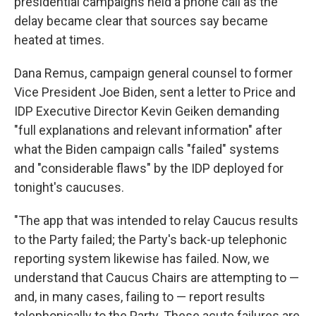
presidential campaigns held a phone call as the
delay became clear that sources say became
heated at times.
Dana Remus, campaign general counsel to former
Vice President Joe Biden, sent a letter to Price and
IDP Executive Director Kevin Geiken demanding
"full explanations and relevant information" after
what the Biden campaign calls "failed" systems
and "considerable flaws" by the IDP deployed for
tonight's caucuses.
"The app that was intended to relay Caucus results
to the Party failed; the Party's back-up telephonic
reporting system likewise has failed. Now, we
understand that Caucus Chairs are attempting to —
and, in many cases, failing to — report results
telephonically to the Party. These acute failures are