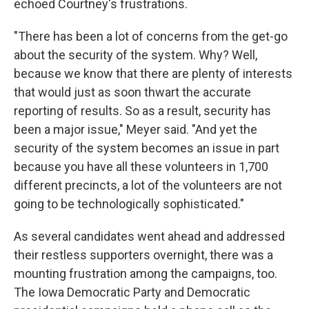
echoed Courtney's frustrations.
"There has been a lot of concerns from the get-go
about the security of the system. Why? Well,
because we know that there are plenty of interests
that would just as soon thwart the accurate
reporting of results. So as a result, security has
been a major issue," Meyer said. "And yet the
security of the system becomes an issue in part
because you have all these volunteers in 1,700
different precincts, a lot of the volunteers are not
going to be technologically sophisticated."
As several candidates went ahead and addressed
their restless supporters overnight, there was a
mounting frustration among the campaigns, too.
The Iowa Democratic Party and Democratic