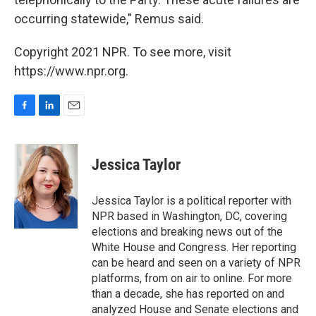
occurring statewide," Remus said.
Copyright 2021 NPR. To see more, visit
https://www.npr.org.
F
L
E
a
i
m
c
n
a
e
k
i
Jessica Taylor
b
e
l
o
d
o
I
Jessica Taylor is a political reporter with
k
n
NPR based in Washington, DC, covering
elections and breaking news out of the
White House and Congress. Her reporting
can be heard and seen on a variety of NPR
platforms, from on air to online. For more
than a decade, she has reported on and
analyzed House and Senate elections and