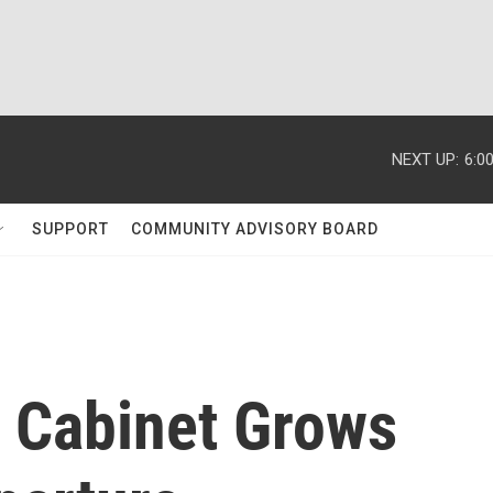
NEXT UP:
6:0
SUPPORT
COMMUNITY ADVISORY BOARD
' Cabinet Grows