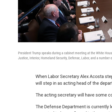
President Trump speaks during a cabinet meeting at the White House 
Justice, Interior, Homeland Security, Defense, Labor, and a number 
When Labor Secretary Alex Acosta step
will step in as acting head of the depa
The acting secretary will have some 
The Defense Department is currently l