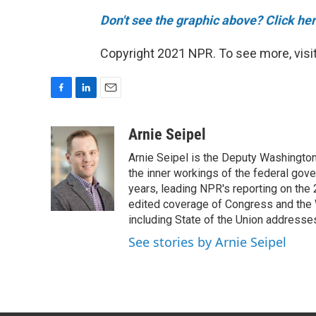
Don't see the graphic above? Click her
Copyright 2021 NPR. To see more, visit
F
L
E
a
i
m
c
n
a
Arnie Seipel
e
k
i
Arnie Seipel is the Deputy Washington
b
e
l
o
d
the inner workings of the federal gove
o
I
years, leading NPR's reporting on the
k
n
edited coverage of Congress and the 
including State of the Union addresse
See stories by Arnie Seipel