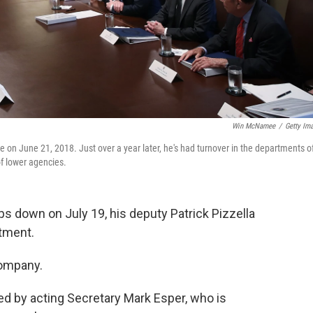
Win McNamee
/
Getty Im
on June 21, 2018. Just over a year later, he's had turnover in the departments o
of lower agencies.
s down on July 19, his deputy Patrick Pizzella
rtment.
company.
ed by acting Secretary Mark Esper, who is