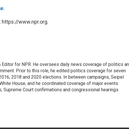
e.
 https://www.npr.org.
 Editor for NPR. He oversees daily news coverage of politics a
rnment. Prior to this role, he edited politics coverage for seven
 2016, 2018 and 2020 elections. In between campaigns, Seipel
White House, and he coordinated coverage of major events
s, Supreme Court confirmations and congressional hearings.