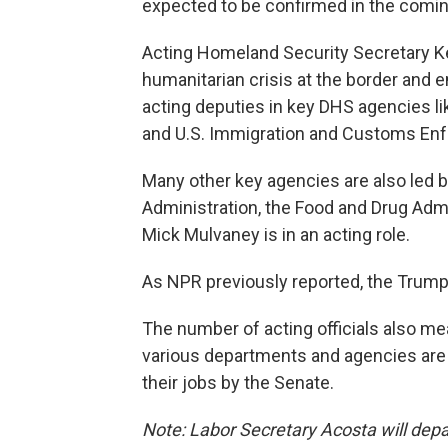
expected to be confirmed in the comi
Acting Homeland Security Secretary 
humanitarian crisis at the border and 
acting deputies in key DHS agencies 
and U.S. Immigration and Customs En
Many other key agencies are also led by 
Administration, the Food and Drug Admi
Mick Mulvaney is in an acting role.
As NPR previously reported, the Trump
The number of acting officials also m
various departments and agencies are 
their jobs by the Senate.
Note: Labor Secretary Acosta will depar