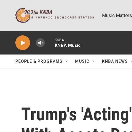
Skip to main content
Music Matters
KNBA
KNBA Music
PEOPLE & PROGRAMS
MUSIC
KNBA NEWS
Trump's 'Acting