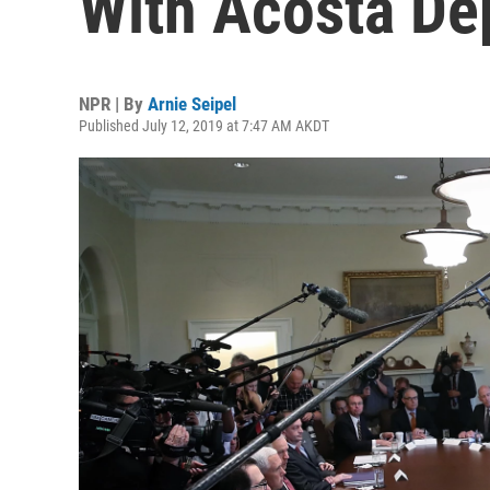
With Acosta De
NPR | By
Arnie Seipel
Published July 12, 2019 at 7:47 AM AKDT