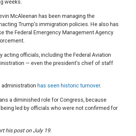
ng weeks.
Kevin McAleenan has been managing the
enacting Trump's immigration policies. He also has
like the Federal Emergency Management Agency
forcement.
acting officials, including the Federal Aviation
nistration — even the president's chief of staff
 administration
has seen historic turnover
.
eans a diminished role for Congress, because
being led by officials who were not confirmed for
t his post on July 19.