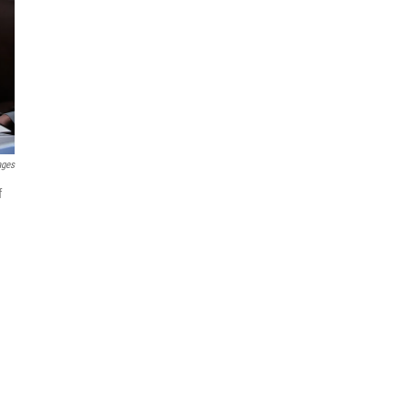
ages
f