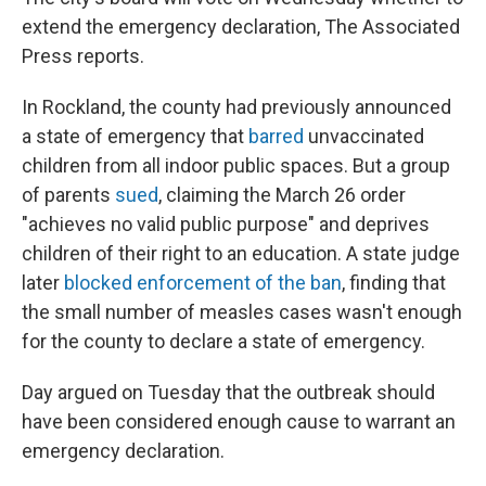
extend the emergency declaration, The Associated
Press reports.
In Rockland, the county had previously announced
a state of emergency that
barred
unvaccinated
children from all indoor public spaces. But a group
of parents
sued
, claiming the March 26 order
"achieves no valid public purpose" and deprives
children of their right to an education. A state judge
later
blocked enforcement of the ban
, finding that
the small number of measles cases wasn't enough
for the county to declare a state of emergency.
Day argued on Tuesday that the outbreak should
have been considered enough cause to warrant an
emergency declaration.