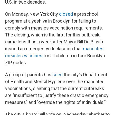
U.S. in two decades.
On Monday, New York City
closed
a preschool
program at a yeshiva in Brooklyn for failing to
comply with measles vaccination requirements.
The closing, which is the first for this outbreak,
came less than a week after Mayor Bill De Blasio
issued an emergency declaration that
mandates
measles vaccines
for all children in four Brooklyn
ZIP codes.
A group of parents has
sued
the city's Department
of Health and Mental Hygiene over the mandated
vaccinations, claiming that the current outbreaks
are "insufficient to justify these drastic emergency
measures" and "override the rights of individuals."
The city's board will vote on Wednesday whether to