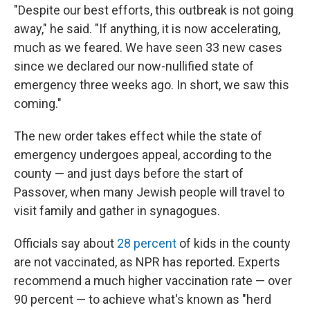
"Despite our best efforts, this outbreak is not going
away," he said. "If anything, it is now accelerating,
much as we feared. We have seen 33 new cases
since we declared our now-nullified state of
emergency three weeks ago. In short, we saw this
coming."
The new order takes effect while the state of
emergency undergoes appeal, according to the
county — and just days before the start of
Passover, when many Jewish people will travel to
visit family and gather in synagogues.
Officials say about
28 percent
of kids in the county
are not vaccinated, as NPR has reported. Experts
recommend a much higher vaccination rate — over
90 percent — to achieve what's known as "herd