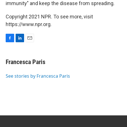
immunity" and keep the disease from spreading.
Copyright 2021 NPR. To see more, visit
https://www.npr.org.
F
L
E
a
i
m
c
n
a
e
k
i
Francesca Paris
b
e
l
o
d
o
I
See stories by Francesca Paris
k
n