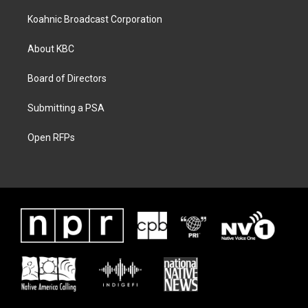
Koahnic Broadcast Corporation
About KBC
Board of Directors
Submitting a PSA
Open RFPs