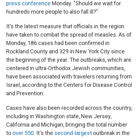
press conference
Monday. "Should we wait for
hundreds more people to also fall ill?"
It's the latest measure that officials in the region
have taken to combat the spread of measles. As of
Monday, 186 cases had been confirmed in
Rockland County and 329 in New York City since
the beginning of the year. The outbreaks, which are
centered in ultra-Orthodox Jewish communities,
have been associated with travelers returning from
Israel, according to the Centers for Disease Control
and Prevention.
Cases have also been recorded across the country,
including in Washington state, New Jersey,
California and Michigan, bringing the total number
to
over 550
. It's the
second-largest
outbreak in the