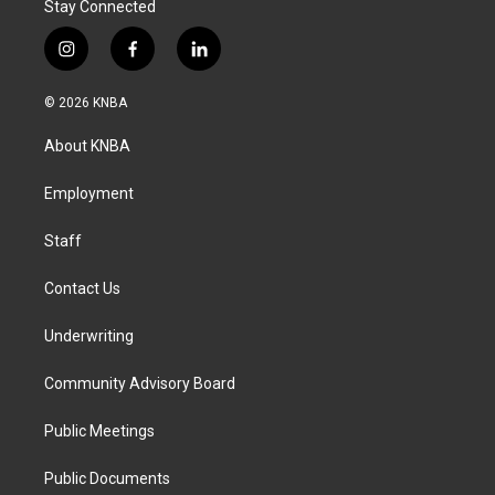
Stay Connected
i
f
l
n
a
i
s
c
n
© 2026 KNBA
t
e
k
a
b
e
About KNBA
g
o
d
r
o
i
a
k
n
Employment
m
Staff
Contact Us
Underwriting
Community Advisory Board
Public Meetings
Public Documents