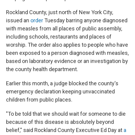
Rockland County, just north of New York City,
issued an
order
Tuesday barring anyone diagnosed
with measles from all places of public assembly,
including schools, restaurants and places of
worship. The order also applies to people who have
been exposed to a person diagnosed with measles,
based on laboratory evidence or an investigation by
the county health department.
Earlier this month, a judge blocked the county's
emergency declaration keeping unvaccinated
children from public places.
"To be told that we should wait for someone to die
because of this disease is absolutely beyond
belief," said Rockland County Executive Ed Day at
a