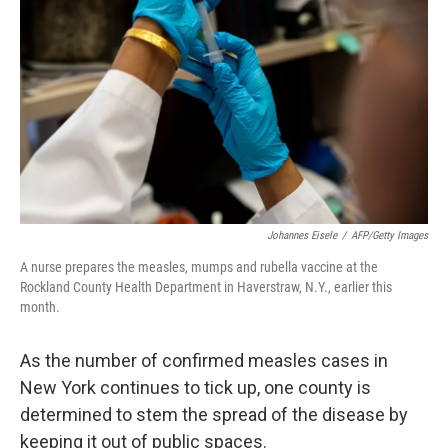
o
I
k
n
Johannes Eisele
/
AFP/Getty Images
A nurse prepares the measles, mumps and rubella vaccine at the
Rockland County Health Department in Haverstraw, N.Y., earlier this
month.
As the number of confirmed measles cases in
New York continues to tick up, one county is
determined to stem the spread of the disease by
keeping it out of public spaces.