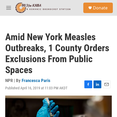
Skip to main content
S
Donate
e
M
a
e
r
n
c
u
h
Amid New York Measles
u
e
Outbreaks, 1 County Orders
r
y
Exclusions From Public
Spaces
NPR | By
Francesca Paris
Published April 16, 2019 at 11:03 PM AKDT
F
L
E
a
i
m
c
n
a
e
k
i
b
e
l
o
d