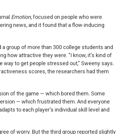
urnal
Emotion
, focused on people who were
ltering news, and it found that a flow-inducing
 a group of more than 300 college students and
g how attractive they were. "I know, it's kind of
tive way to get people stressed out," Sweeny says.
ttractiveness scores, the researchers had them
ersion of the game — which bored them. Some
 version — which frustrated them. And everyone
dapts to each player's individual skill level and
ee of worry. But the third group reported slightly