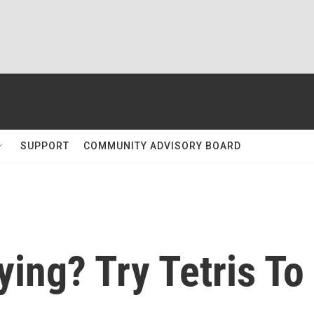
SUPPORT
COMMUNITY ADVISORY BOARD
ying? Try Tetris To