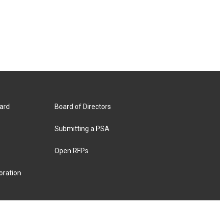
ard
Board of Directors
Submitting a PSA
Open RFPs
oration