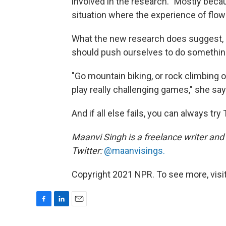
involved in the research. "Mostly becau
situation where the experience of flow 
What the new research does suggest, 
should push ourselves to do something
"Go mountain biking, or rock climbing 
play really challenging games," she say
And if all else fails, you can always try 
Maanvi Singh is a freelance writer and 
Twitter:
@maanvisings.
Copyright 2021 NPR. To see more, visit
F
L
E
a
i
m