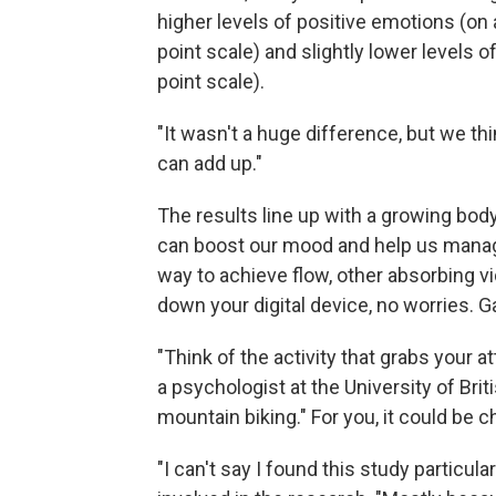
higher levels of positive emotions (on a
point scale) and slightly lower levels o
point scale).
"It wasn't a huge difference, but we thi
can add up."
The results line up with a growing bod
can boost our mood and help us manage 
way to achieve flow, other absorbing v
down your digital device, no worries.
"Think of the activity that grabs your at
a psychologist at the University of Bri
mountain biking." For you, it could be c
"I can't say I found this study particula