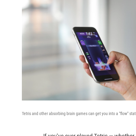
Tetris and other absorbing brain games can get you into a "flow" state
If you've ever played Tetris — whether 