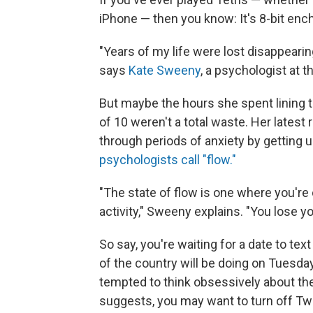
iPhone — then you know: It's 8-bit en
"Years of my life were lost disappeari
says
Kate Sweeny
, a psychologist at t
But maybe the hours she spent lining th
of 10 weren't a total waste. Her latest
through periods of anxiety by getting u
psychologists call "flow."
"The state of flow is one where you'r
activity," Sweeny explains. "You lose yo
So say, you're waiting for a date to te
of the country will be doing on Tuesday
tempted to think obsessively about the
suggests, you may want to turn off Twitt