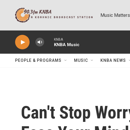
Skip to main content
Music Matters
KNBA
KNBA Music
PEOPLE & PROGRAMS
MUSIC
KNBA NEWS
Can't Stop Worr