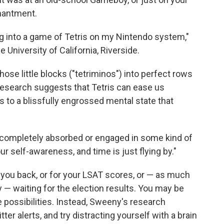
chantment.
ng into a game of Tetris on my Nintendo system,"
he University of California, Riverside.
ose little blocks ("tetriminos") into perfect rows
 research suggests that Tetris can ease us
s to a blissfully engrossed mental state that
e completely absorbed or engaged in some kind of
ur self-awareness, and time is just flying by."
xt you back, or for your LSAT scores, or — as much
 — waiting for the election results. You may be
 possibilities. Instead, Sweeny's research
er alerts, and try distracting yourself with a brain