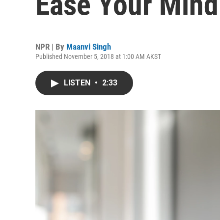
Ease Your Mind
NPR | By
Maanvi Singh
Published November 5, 2018 at 1:00 AM AKST
LISTEN
•
2:33