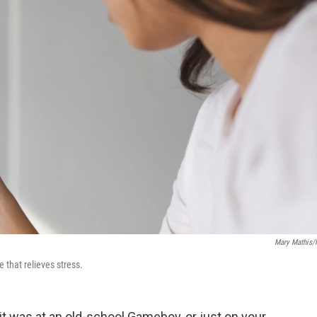
Mary Mathis
 that relieves stress.
it was at an old-school Gameboy, or just on your