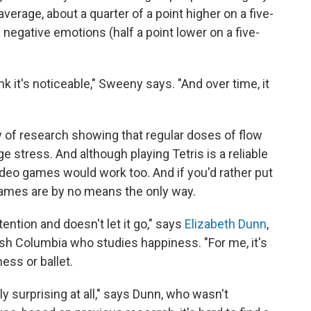
verage, about a quarter of a point higher on a five-
f negative emotions (half a point lower on a five-
nk it's noticeable," Sweeny says. "And over time, it
y of research showing that regular doses of flow
stress. And although playing Tetris is a reliable
ideo games would work too. And if you'd rather put
 Games are by no means the only way.
tention and doesn't let it go," says
Elizabeth Dunn
,
tish Columbia who studies happiness. "For me, it's
hess or ballet.
rly surprising at all," says Dunn, who wasn't