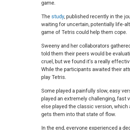
game.
The
study
, published recently in the jo
waiting for uncertain, potentially life-a
game of Tetris could help them cope.
Sweeny and her collaborators gathered
told them their peers would be evaluatin
cruel, but we found it's a really effec
While the participants awaited their a
play Tetris.
Some played a painfully slow, easy v
played an extremely challenging, fast
else played the classic version, which a
gets them into that state of flow.
In the end, everyone experienced a degr