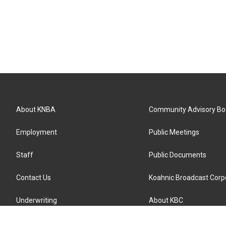
About KNBA
Community Advisory Bo
Employment
Public Meetings
Staff
Public Documents
Contact Us
Koahnic Broadcast Corp
Underwriting
About KBC