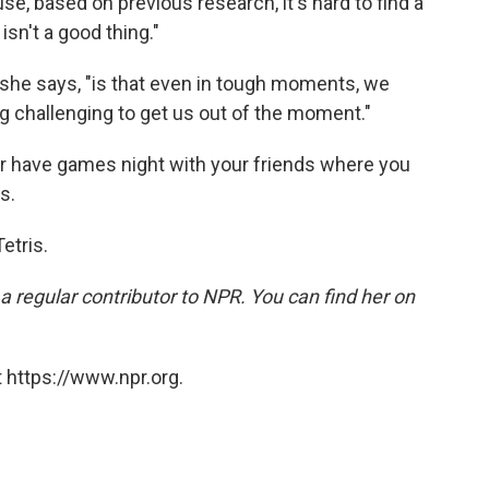
se, based on previous research, it's hard to find a
isn't a good thing."
she says, "is that even in tough moments, we
 challenging to get us out of the moment."
or have games night with your friends where you
s.
Tetris.
a regular contributor to NPR. You can find her on
 https://www.npr.org.