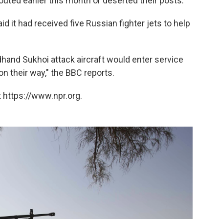
outed earlier this month or deserted their posts."
aid it had received five Russian fighter jets to help
ondhand Sukhoi attack aircraft would enter service
n their way," the BBC reports.
 https://www.npr.org.