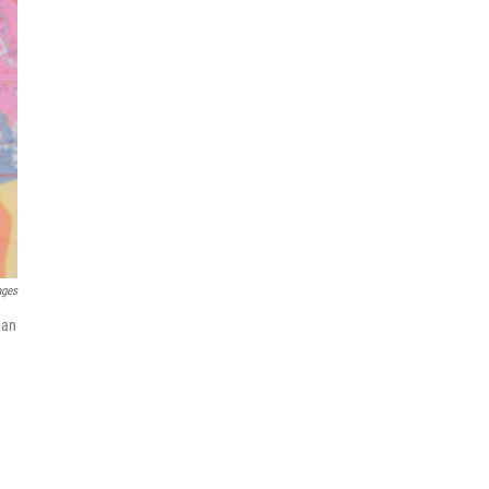
ages
 an