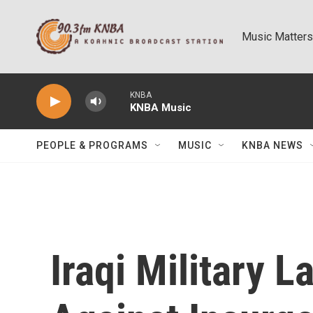
Skip to main content
Music Matters
KNBA
KNBA Music
PEOPLE & PROGRAMS
MUSIC
KNBA NEWS
Iraqi Military 