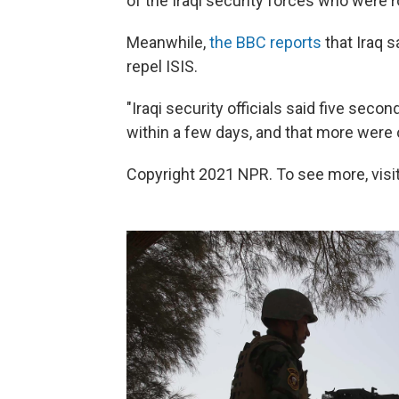
of the Iraqi security forces who were r
Meanwhile,
the BBC reports
that Iraq s
repel ISIS.
"Iraqi security officials said five sec
within a few days, and that more were o
Copyright 2021 NPR. To see more, visit