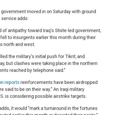
i government moved in on Saturday with ground
e service adds:
d of antipathy toward Iraq's Shiite-led government,
ell to insurgents earlier this month during their
's north and west.
d the military's initial push for Tikrit, and
ay, but clashes were taking place in the northern
ents reached by telephone said."
on reports
reinforcements have been airdropped
 said to be on their way." An Iraqi military
 is considering possible airstrike targets.
C adds, it would "mark a turnaround in the fortunes