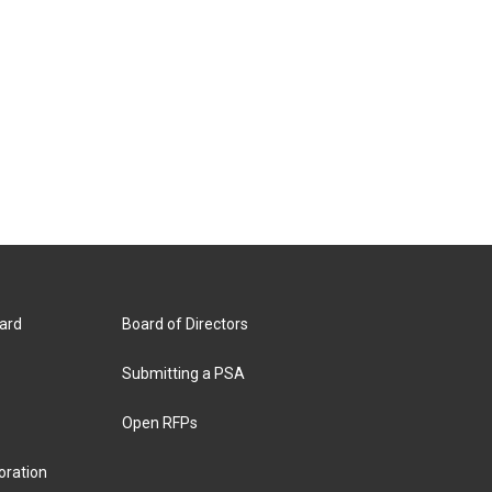
ard
Board of Directors
Submitting a PSA
Open RFPs
oration