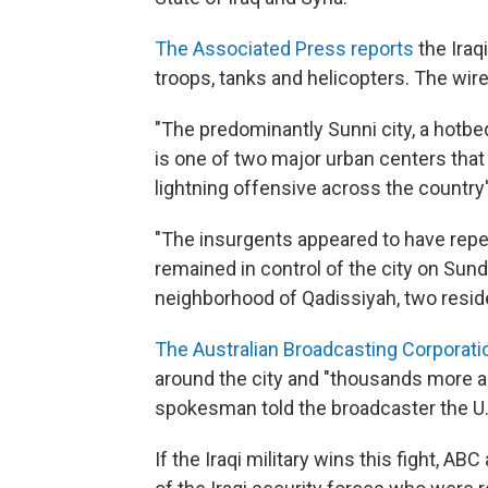
The Associated Press reports
the Iraq
troops, tanks and helicopters. The wir
"The predominantly Sunni city, a hotbe
is one of two major urban centers that f
lightning offensive across the country
"The insurgents appeared to have repelle
remained in control of the city on Sund
neighborhood of Qadissiyah, two resid
The Australian Broadcasting Corporati
around the city and "thousands more are
spokesman told the broadcaster the U.S.
If the Iraqi military wins this fight, AB