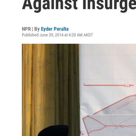
Against Insurgen
NPR | By
Eyder Peralta
Published June 29, 2014 at 4:20 AM AKDT