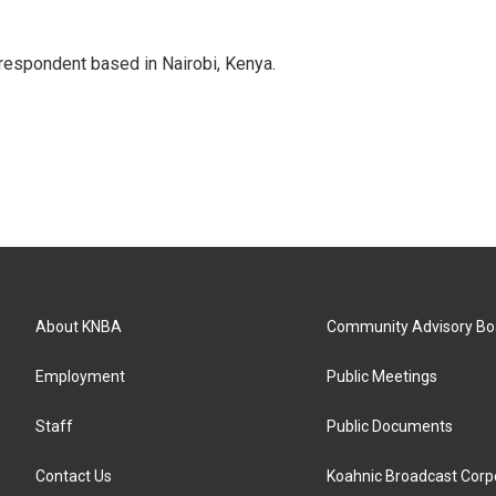
rrespondent based in Nairobi, Kenya.
About KNBA
Community Advisory Bo
Employment
Public Meetings
Staff
Public Documents
Contact Us
Koahnic Broadcast Corp