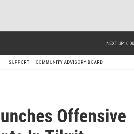
NEXT UP:
6:0
SUPPORT
COMMUNITY ADVISORY BOARD
Launches Offensive