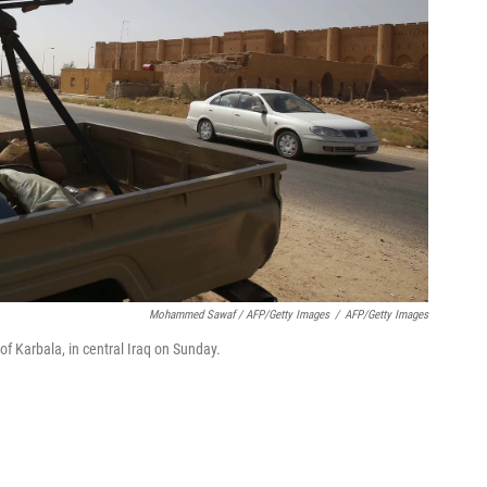
Mohammed Sawaf / AFP/Getty Images
/
AFP/Getty Images
 of Karbala, in central Iraq on Sunday.