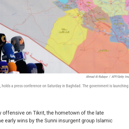
Ahmad Al-Rubaye
/
AFP/Getty Im
a, holds a press conference on Saturday in Baghdad. The government is launching
offensive on Tikrit, the hometown of the late
e early wins by the Sunni insurgent group Islamic