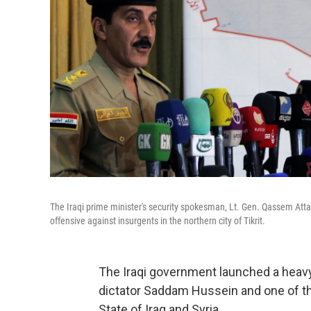
The Iraqi prime minister's security spokesman, Lt. Gen. Qassem Att
offensive against insurgents in the northern city of Tikrit.
The Iraqi government launched a heavy 
dictator Saddam Hussein and one of th
State of Iraq and Syria.