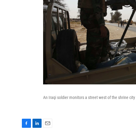
An Iraqi soldier monitors a street west of the shrine city
F
L
E