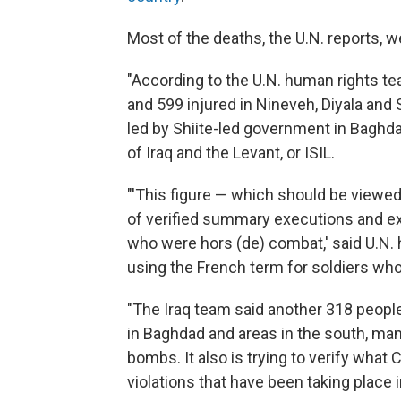
Most of the deaths, the U.N. reports, we
"According to the U.N. human rights team
and 599 injured in Nineveh, Diyala and
led by Shiite-led government in Baghda
of Iraq and the Levant, or ISIL.
"'This figure — which should be view
of verified summary executions and extra
who were hors (de) combat,' said U.N. 
using the French term for soldiers wh
"The Iraq team said another 318 people
in Baghdad and areas in the south, man
bombs. It also is trying to verify what 
violations that have been taking place i