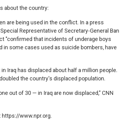
s about the country:
ren are being used in the conflict. In a press
the Special Representative of Secretary-General Ban
ct "confirmed that incidents of underage boys
d in some cases used as suicide bombers, have
 in Iraq has displaced about half a million people.
 doubled the country's displaced population.
 one out of 30 — in Iraq are now displaced," CNN
 https://www.npr.org.