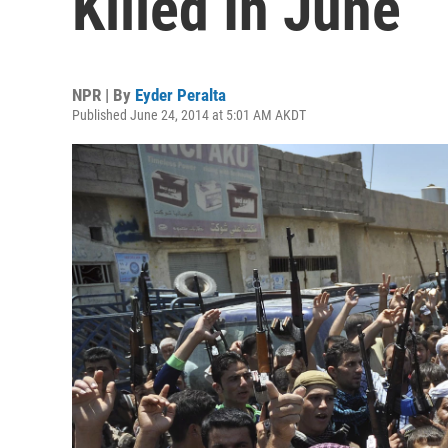
Killed In June
NPR | By
Eyder Peralta
Published June 24, 2014 at 5:01 AM AKDT