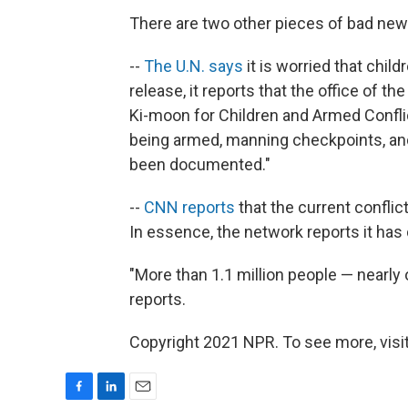
There are two other pieces of bad new
--
The U.N. says
it is worried that child
release, it reports that the office of 
Ki-moon for Children and Armed Confli
being armed, manning checkpoints, an
been documented."
--
CNN reports
that the current conflict
In essence, the network reports it has
"More than 1.1 million people — nearly
reports.
Copyright 2021 NPR. To see more, visit