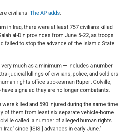
re civilians.
The AP adds
:
 in Iraq, there were at least 757 civilians killed
 Salah al-Din provinces from June 5-22, as troops
d failed to stop the advance of the Islamic State
ed very much as a minimum — includes a number
-judicial killings of civilians, police, and soldiers
human rights office spokesman Rupert Colville,
o have signaled they are no longer combatants.
 were killed and 590 injured during the same time
y of them from least six separate vehicle-borne
Colville called 'a number of alleged human rights
n Iraq' since [ISIS'] advances in early June."