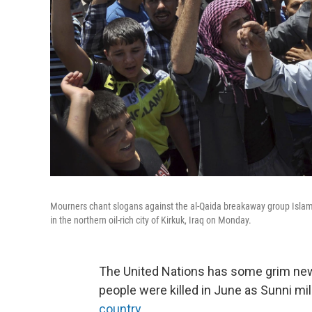
Mourners chant slogans against the al-Qaida breakaway group Islamic
in the northern oil-rich city of Kirkuk, Iraq on Monday.
The United Nations has some grim news 
people were killed in June as Sunni mi
country
.