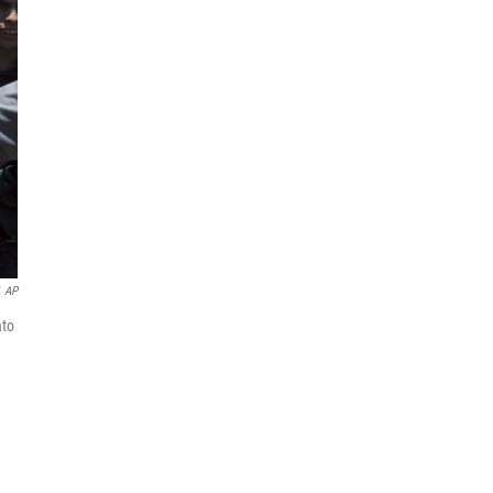
AP
ato