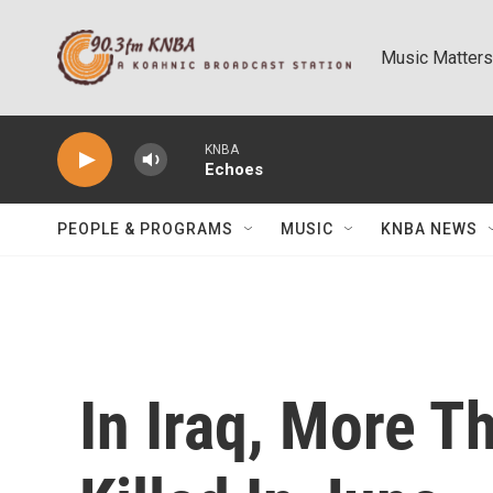
Skip to main content
Music Matters
KNBA
Echoes
PEOPLE & PROGRAMS
MUSIC
KNBA NEWS
In Iraq, More T