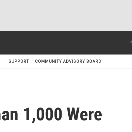
SUPPORT
COMMUNITY ADVISORY BOARD
han 1,000 Were