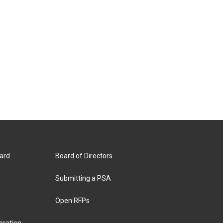
ard
Board of Directors
Submitting a PSA
Open RFPs