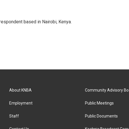
rrespondent based in Nairobi, Kenya.
About KNBA
Community Advisory Bo
Employment
Public Meetings
Staff
Public Documents