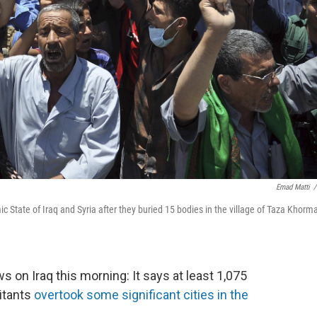
Emad Matti
/
 State of Iraq and Syria after they buried 15 bodies in the village of Taza Khorm
on Iraq this morning: It says at least 1,075
litants
overtook some significant cities in the