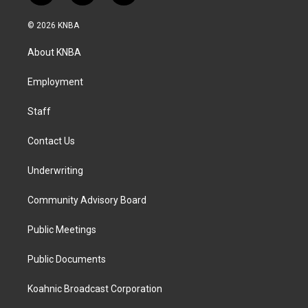
n
a
i
s
c
n
© 2026 KNBA
t
e
k
a
b
e
About KNBA
g
o
d
r
o
i
a
k
n
Employment
m
Staff
Contact Us
Underwriting
Community Advisory Board
Public Meetings
Public Documents
Koahnic Broadcast Corporation