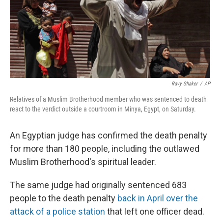
Ravy Shaker
/
AP
Relatives of a Muslim Brotherhood member who was sentenced to death
react to the verdict outside a courtroom in Minya, Egypt, on Saturday.
An Egyptian judge has confirmed the death penalty
for more than 180 people, including the outlawed
Muslim Brotherhood's spiritual leader.
The same judge had originally sentenced 683
people to the death penalty
back in April over the
attack of a police station
that left one officer dead.