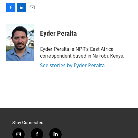
F
L
E
a
i
m
c
n
a
e
k
i
Eyder Peralta
b
e
l
o
d
o
I
Eyder Peralta is NPR's East Africa
k
n
correspondent based in Nairobi, Kenya.
See stories by Eyder Peralta
Stay Connected
i
f
l