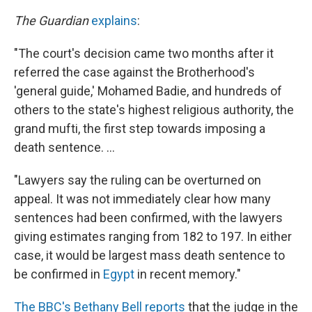
The Guardian
explains
:
"The court's decision came two months after it
referred the case against the Brotherhood's
'general guide,' Mohamed Badie, and hundreds of
others to the state's highest religious authority, the
grand mufti, the first step towards imposing a
death sentence. ...
"Lawyers say the ruling can be overturned on
appeal. It was not immediately clear how many
sentences had been confirmed, with the lawyers
giving estimates ranging from 182 to 197. In either
case, it would be largest mass death sentence to
be confirmed in
Egypt
in recent memory."
The BBC's Bethany Bell reports
that the judge in the