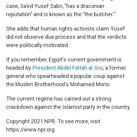
case, Sa'ed Yusef Sabri, "has a draconian
reputation" and is known as the "the butcher."
She adds that human rights activists claim Yusef
did not observe due process and that the verdicts
were politically motivated.
If you remember, Egypt's current government is
headed by
President Abdel Fattah al-Sisi
, a former
general who spearheaded a popular coup against
the Muslim Brotherhood's Mohamed Morsi.
The current regime has carried out a strong
crackdown against the Islamist party in the country.
Copyright 2021 NPR. To see more, visit
https://www.npr.org.