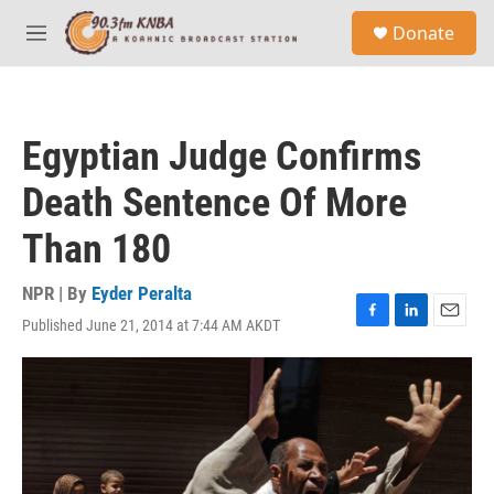
Skip to main content
S
Donate
e
M
a
e
r
n
c
u
h
Egyptian Judge Confirms
u
e
Death Sentence Of More
r
y
Than 180
NPR | By
Eyder Peralta
Published June 21, 2014 at 7:44 AM AKDT
F
L
E
a
i
m
c
n
a
e
k
i
b
e
l
o
d
o
I
k
n