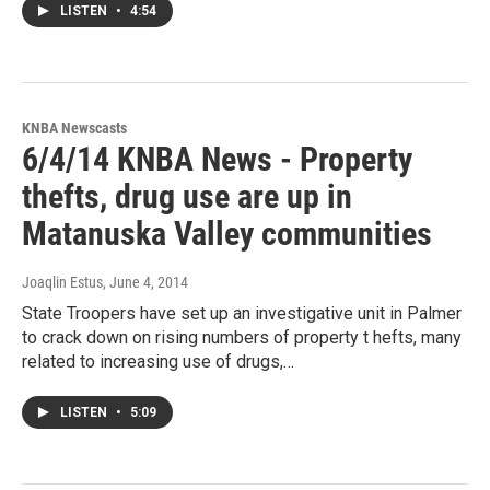
LISTEN
•
4:54
KNBA Newscasts
6/4/14 KNBA News - Property
thefts, drug use are up in
Matanuska Valley communities
Joaqlin Estus
, June 4, 2014
State Troopers have set up an investigative unit in Palmer
to crack down on rising numbers of property t hefts, many
related to increasing use of drugs,…
LISTEN
•
5:09