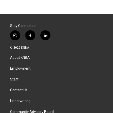
Stay Connected
i
f
l
n
a
i
s
c
n
© 2026 KNBA
t
e
k
a
b
e
About KNBA
g
o
d
r
o
i
a
k
n
Employment
m
Staff
Contact Us
Underwriting
Community Advisory Board