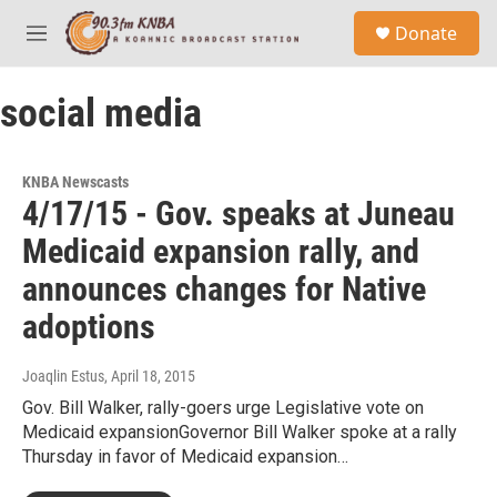
Skip to main content
S
Donate
e
M
a
e
r
n
c
social media
u
h
u
e
KNBA Newscasts
r
4/17/15 - Gov. speaks at Juneau
y
Medicaid expansion rally, and
announces changes for Native
adoptions
Joaqlin Estus
, April 18, 2015
Gov. Bill Walker, rally-goers urge Legislative vote on
Medicaid expansionGovernor Bill Walker spoke at a rally
Thursday in favor of Medicaid expansion…