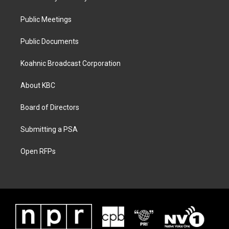
Public Meetings
Public Documents
Koahnic Broadcast Corporation
About KBC
Board of Directors
Submitting a PSA
Open RFPs