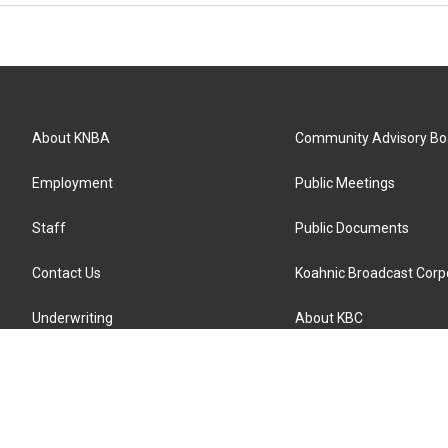
About KNBA
Community Advisory Bo
Employment
Public Meetings
Staff
Public Documents
Contact Us
Koahnic Broadcast Corp
Underwriting
About KBC