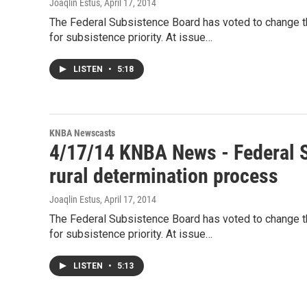
Joaqlin Estus
, April 17, 2014
The Federal Subsistence Board has voted to change the
for subsistence priority. At issue…
LISTEN
•
5:18
KNBA Newscasts
4/17/14 KNBA News - Federal S
rural determination process
Joaqlin Estus
, April 17, 2014
The Federal Subsistence Board has voted to change the
for subsistence priority. At issue…
LISTEN
•
5:13