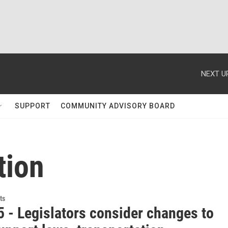
NEXT U
SUPPORT
COMMUNITY ADVISORY BOARD
tion
ts
5 - Legislators consider changes to