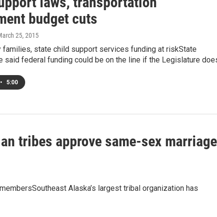
upport laws, transportation
ment budget cuts
March 25, 2015
 families, state child support services funding at riskState
ve said federal funding could be on the line if the Legislature do
•
5:00
dian tribes approve same-sex marriag
al membersSoutheast Alaska’s largest tribal organization has