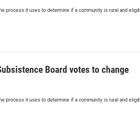
 process it uses to determine if a community is rural and eligi
ubsistence Board votes to change
 process it uses to determine if a community is rural and eligi