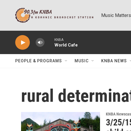
Skip to main content
Music Matters
KNBA
World Cafe
PEOPLE & PROGRAMS
MUSIC
KNBA NEWS
rural determina
KNBA Newscas
3/25/1