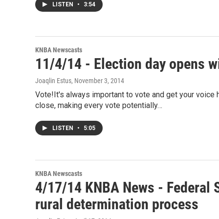
LISTEN
•
3:54
KNBA Newscasts
11/4/14 - Election day opens wi
Joaqlin Estus
, November 3, 2014
Vote!It's always important to vote and get your voice h
close, making every vote potentially…
LISTEN
•
5:05
KNBA Newscasts
4/17/14 KNBA News - Federal S
rural determination process