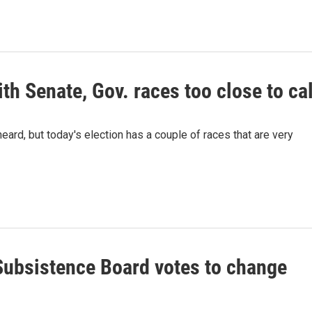
th Senate, Gov. races too close to cal
eard, but today's election has a couple of races that are very
ubsistence Board votes to change