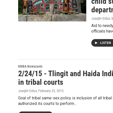
child s
depart
Joaqlin Estus
, 
Aid to needy
officials ha
LISTEN
KNBA Newscasts
2/24/15 - Tlingit and Haida In
in tribal courts
Joaqlin Estus
, February 23, 2015
Goal of tribal same-sex policy is inclusion of all trib
authorized its courts to perform…