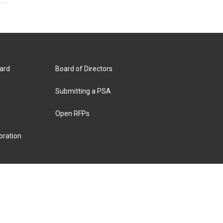
ard
Board of Directors
Submitting a PSA
Open RFPs
oration