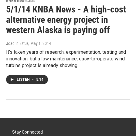
KNBA Newscasts
5/1/14 KNBA News - A high-cost
alternative energy project in
western Alaska is paying off
Joaqlin Estus
, May 1, 2014
It's taken years of research, experimentation, testing and
innovation, but a low maintenance, easy-to-operate wind
turbine project is already showing…
LISTEN
•
5:14
Stay Connected