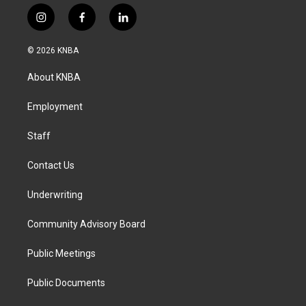
i
f
l
n
a
i
s
c
n
© 2026 KNBA
t
e
k
a
b
e
About KNBA
g
o
d
r
o
i
a
k
n
Employment
m
Staff
Contact Us
Underwriting
Community Advisory Board
Public Meetings
Public Documents