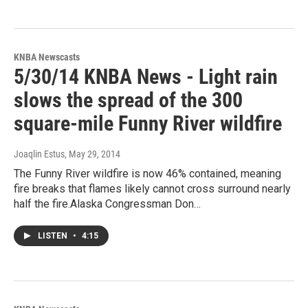
KNBA Newscasts
5/30/14 KNBA News - Light rain
slows the spread of the 300
square-mile Funny River wildfire
Joaqlin Estus
, May 29, 2014
The Funny River wildfire is now 46% contained, meaning
fire breaks that flames likely cannot cross surround nearly
half the fire.Alaska Congressman Don…
LISTEN
•
4:15