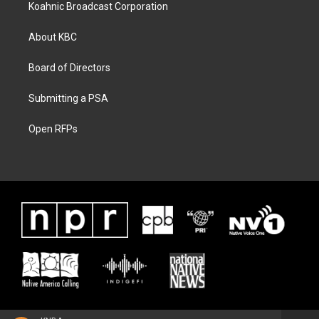
Koahnic Broadcast Corporation
About KBC
Board of Directors
Submitting a PSA
Open RFPs