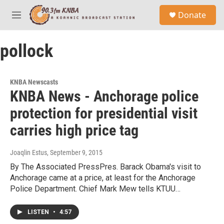
Skip to main content
S
Donate
e
M
a
e
r
n
c
pollock
u
h
u
e
KNBA Newscasts
r
KNBA News - Anchorage police
y
protection for presidential visit
carries high price tag
Joaqlin Estus
, September 9, 2015
By The Associated PressPres. Barack Obama's visit to
Anchorage came at a price, at least for the Anchorage
Police Department. Chief Mark Mew tells KTUU…
LISTEN
•
4:57