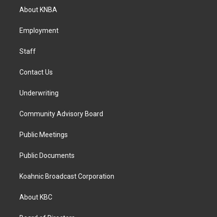
a
b
e
About KNBA
g
o
d
r
o
i
a
k
n
Employment
m
Staff
Contact Us
Underwriting
Community Advisory Board
Public Meetings
Public Documents
Koahnic Broadcast Corporation
About KBC