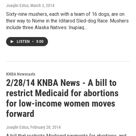
Joaqlin Estus
, March 3, 2014
Sixty-nine mushers, each with a team of 16 dogs, are on
their way to Nome in the Iditarod Sled-dog Race. Mushers
include three Alaska Natives: Inupiaq…
LISTEN
•
5:00
KNBA Newscasts
2/28/14 KNBA News - A bill to
restrict Medicaid for abortions
for low-income women moves
forward
Joaqlin Estus
, February 28, 2014
A bill that restricts Medicaid payments for abortions, and