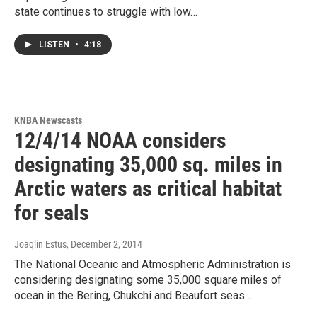
state continues to struggle with low…
LISTEN
•
4:18
KNBA Newscasts
12/4/14 NOAA considers
designating 35,000 sq. miles in
Arctic waters as critical habitat
for seals
Joaqlin Estus
, December 2, 2014
The National Oceanic and Atmospheric Administration is
considering designating some 35,000 square miles of
ocean in the Bering, Chukchi and Beaufort seas…