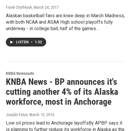
Frank Chythlook
, March 24, 2017
Alaskan basketball fans are knee deep in March Madness,
with both NCAA and ASAA High school playoffs fully
underway - in college ball, half of the games…
LISTEN
•
1:32
KNBA Newscasts
KNBA News - BP announces it's
cutting another 4% of its Alaska
workforce, most in Anchorage
Joaqlin Estus
, March 16, 2016
Low oil prices lead to Anchorage layoffsBy APBP says it
is planning to further reduce its workforce in Alaska as the