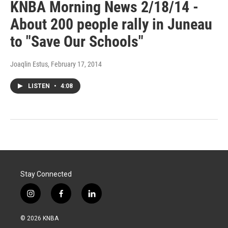
KNBA Morning News 2/18/14 -
About 200 people rally in Juneau
to "Save Our Schools"
Joaqlin Estus
, February 17, 2014
LISTEN
•
4:08
Stay Connected
i
f
l
n
a
i
s
c
n
© 2026 KNBA
t
e
k