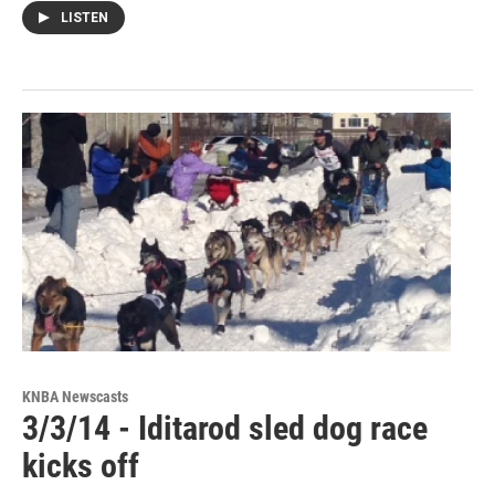
LISTEN
KNBA Newscasts
3/3/14 - Iditarod sled dog race
kicks off