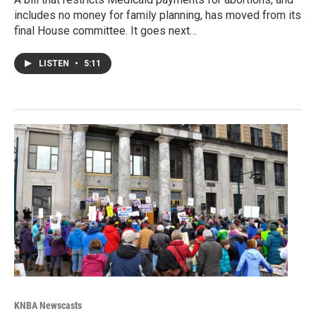
includes no money for family planning, has moved from its
final House committee. It goes next…
LISTEN
•
5:11
KNBA Newscasts