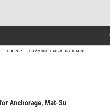
SUPPORT
COMMUNITY ADVISORY BOARD
 for Anchorage, Mat-Su