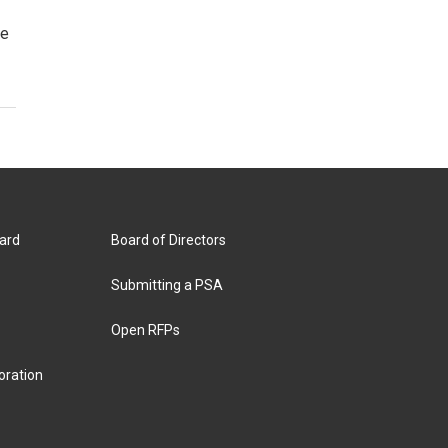
ge
ard
Board of Directors
Submitting a PSA
Open RFPs
oration