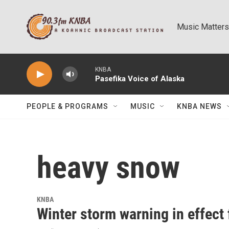
Skip to main content
Music Matters
KNBA
Pasefika Voice of Alaska
PEOPLE & PROGRAMS
MUSIC
KNBA NEWS
heavy snow
KNBA
Winter storm warning in effect