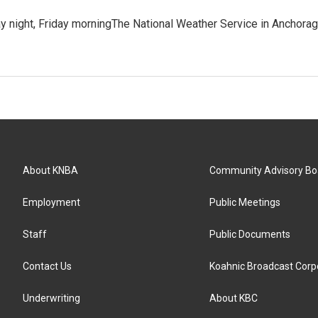
y night, Friday morningThe National Weather Service in Anchora
About KNBA
Community Advisory Bo
Employment
Public Meetings
Staff
Public Documents
Contact Us
Koahnic Broadcast Corp
Underwriting
About KBC