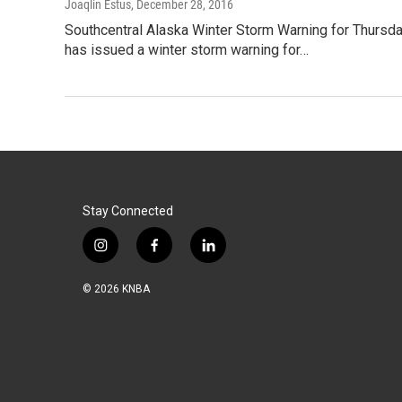
Joaqlin Estus
, December 28, 2016
Southcentral Alaska Winter Storm Warning for Thursda
has issued a winter storm warning for…
Stay Connected
i
f
l
n
a
i
s
c
n
© 2026 KNBA
t
e
k
a
b
e
g
o
d
r
o
i
a
k
n
m