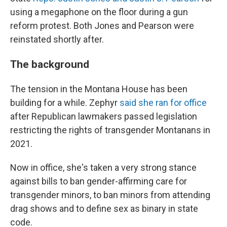
using a megaphone on the floor during a gun
reform protest. Both Jones and Pearson were
reinstated shortly after.
The background
The tension in the Montana House has been
building for a while. Zephyr
said she ran for office
after Republican lawmakers passed legislation
restricting the rights of transgender Montanans in
2021.
Now in office, she's taken a very strong stance
against bills to ban gender-affirming care for
transgender minors, to ban minors from attending
drag shows and to define sex as binary in state
code.