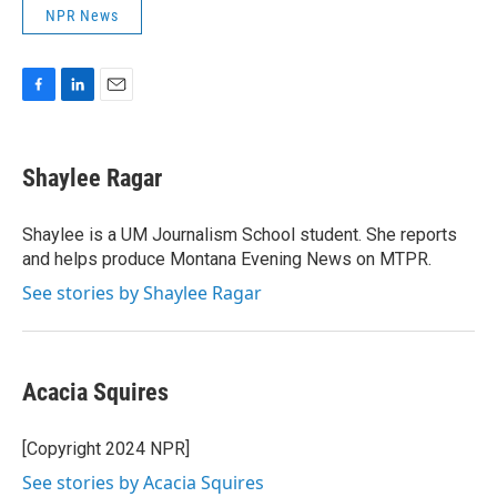
NPR News
F
L
E
a
i
m
c
n
a
e
k
i
Shaylee Ragar
b
e
l
o
d
o
I
Shaylee is a UM Journalism School student. She reports
k
n
and helps produce Montana Evening News on MTPR.
See stories by Shaylee Ragar
Acacia Squires
[Copyright 2024 NPR]
See stories by Acacia Squires