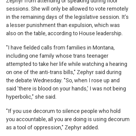
Zephyr from attending or speaking during floor
sessions. She will only be allowed to vote remotely
in the remaining days of the legislative session. It's
a lesser punishment than expulsion, which was
also on the table, according to House leadership.
"I have fielded calls from families in Montana,
including one family whose trans teenager
attempted to take her life while watching a hearing
on one of the anti-trans bills," Zephyr said during
the debate Wednesday. "So, when I rose up and
said 'there is blood on your hands,' I was not being
hyperbolic," she said.
"If you use decorum to silence people who hold
you accountable, all you are doing is using decorum
as a tool of oppression," Zephyr added.