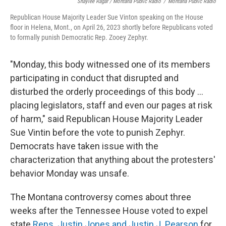
Shaylee Ragar / Montana Public Radio
/
Montana Public Radio
Republican House Majority Leader Sue Vinton speaking on the House
floor in Helena, Mont., on April 26, 2023 shortly before Republicans voted
to formally punish Democratic Rep. Zooey Zephyr.
"Monday, this body witnessed one of its members
participating in conduct that disrupted and
disturbed the orderly proceedings of this body ...
placing legislators, staff and even our pages at risk
of harm," said Republican House Majority Leader
Sue Vintin before the vote to punish Zephyr.
Democrats have taken issue with the
characterization that anything about the protesters'
behavior Monday was unsafe.
The Montana controversy comes about three
weeks after the Tennessee House voted to expel
state
Reps. Justin Jones and Justin J. Pearson
for