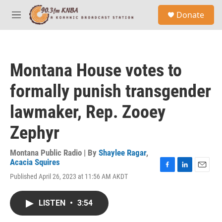
Skip to main content
S
Donate
e
M
a
e
r
n
c
u
h
Montana House votes to
u
e
formally punish transgender
r
y
lawmaker, Rep. Zooey
Zephyr
Montana Public Radio | By
Shaylee Ragar
,
Acacia Squires
F
L
E
Published April 26, 2023 at 11:56 AM AKDT
a
i
m
c
n
a
e
k
i
LISTEN
•
3:54
b
e
l
o
d