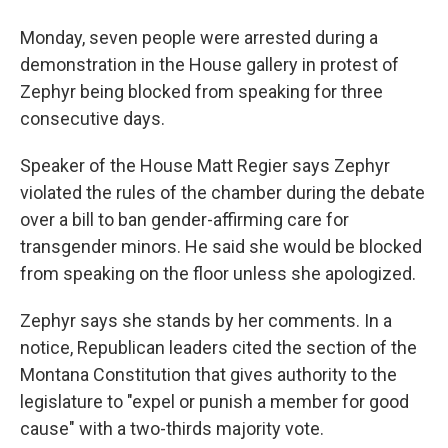
Monday, seven people were arrested during a
demonstration in the House gallery in protest of
Zephyr being blocked from speaking for three
consecutive days.
Speaker of the House Matt Regier says Zephyr
violated the rules of the chamber during the debate
over a bill to ban gender-affirming care for
transgender minors. He said she would be blocked
from speaking on the floor unless she apologized.
Zephyr says she stands by her comments. In a
notice, Republican leaders cited the section of the
Montana Constitution that gives authority to the
legislature to "expel or punish a member for good
cause" with a two-thirds majority vote.