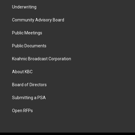
Underwriting
Community Advisory Board
Public Meetings
Public Documents
Koahnic Broadcast Corporation
About KBC
Board of Directors
Submitting a PSA
Open RFPs