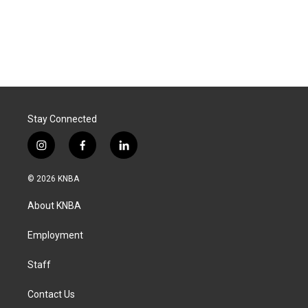
Stay Connected
i
f
l
n
a
i
s
c
n
© 2026 KNBA
t
e
k
a
b
e
About KNBA
g
o
d
r
o
i
a
k
n
Employment
m
Staff
Contact Us