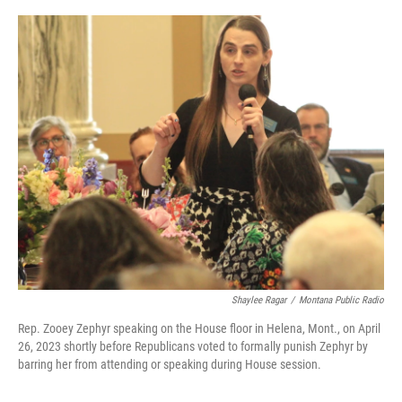
o
I
k
n
Shaylee Ragar
/
Montana Public Radio
Rep. Zooey Zephyr speaking on the House floor in Helena, Mont., on April
26, 2023 shortly before Republicans voted to formally punish Zephyr by
barring her from attending or speaking during House session.