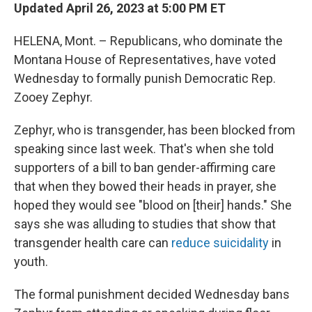
Updated April 26, 2023 at 5:00 PM ET
HELENA, Mont. – Republicans, who dominate the
Montana House of Representatives, have voted
Wednesday to formally punish Democratic Rep.
Zooey Zephyr.
Zephyr, who is transgender, has been blocked from
speaking since last week. That's when she told
supporters of a bill to ban gender-affirming care
that when they bowed their heads in prayer, she
hoped they would see "blood on [their] hands." She
says she was alluding to studies that show that
transgender health care can
reduce suicidality
in
youth.
The formal punishment decided Wednesday bans