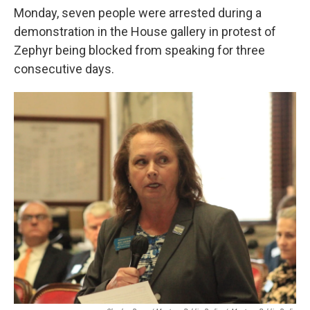
Monday, seven people were arrested during a
demonstration in the House gallery in protest of
Zephyr being blocked from speaking for three
consecutive days.