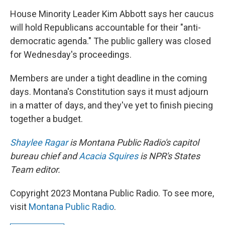
House Minority Leader Kim Abbott says her caucus
will hold Republicans accountable for their "anti-
democratic agenda." The public gallery was closed
for Wednesday's proceedings.
Members are under a tight deadline in the coming
days. Montana's Constitution says it must adjourn
in a matter of days, and they've yet to finish piecing
together a budget.
Shaylee Ragar
is Montana Public Radio's capitol
bureau chief and
Acacia Squires
is NPR's States
Team editor.
Copyright 2023 Montana Public Radio. To see more,
visit
Montana Public Radio
.