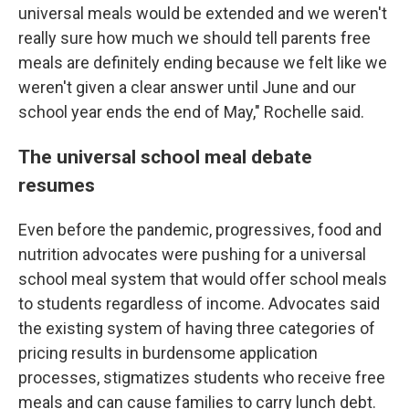
universal meals would be extended and we weren't
really sure how much we should tell parents free
meals are definitely ending because we felt like we
weren't given a clear answer until June and our
school year ends the end of May," Rochelle said.
The universal school meal debate
resumes
Even before the pandemic, progressives, food and
nutrition advocates were pushing for a universal
school meal system that would offer school meals
to students regardless of income. Advocates said
the existing system of having three categories of
pricing results in burdensome application
processes, stigmatizes students who receive free
meals and can cause families to carry lunch debt.