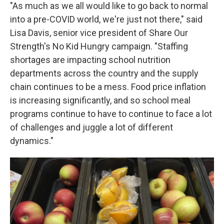
"As much as we all would like to go back to normal
into a pre-COVID world, we're just not there," said
Lisa Davis, senior vice president of Share Our
Strength's No Kid Hungry campaign. "Staffing
shortages are impacting school nutrition
departments across the country and the supply
chain continues to be a mess. Food price inflation
is increasing significantly, and so school meal
programs continue to have to continue to face a lot
of challenges and juggle a lot of different
dynamics."