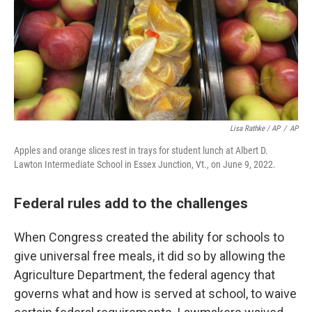
Lisa Rathke / AP
/
AP
Apples and orange slices rest in trays for student lunch at Albert D.
Lawton Intermediate School in Essex Junction, Vt., on June 9, 2022.
Federal rules add to the challenges
When Congress created the ability for schools to
give universal free meals, it did so by allowing the
Agriculture Department, the federal agency that
governs what and how is served at school, to waive