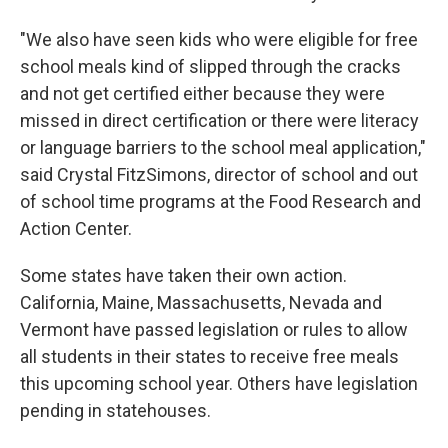
"We also have seen kids who were eligible for free
school meals kind of slipped through the cracks
and not get certified either because they were
missed in direct certification or there were literacy
or language barriers to the school meal application,"
said Crystal FitzSimons, director of school and out
of school time programs at the Food Research and
Action Center.
Some states have taken their own action.
California, Maine, Massachusetts, Nevada and
Vermont have passed legislation or rules to allow
all students in their states to receive free meals
this upcoming school year. Others have legislation
pending in statehouses.