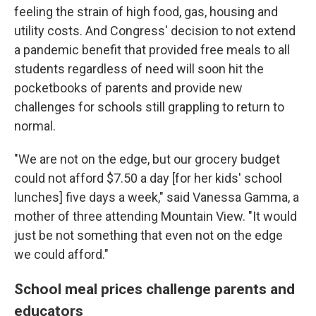
feeling the strain of high food, gas, housing and
utility costs. And Congress' decision to not extend
a pandemic benefit that provided free meals to all
students regardless of need will soon hit the
pocketbooks of parents and provide new
challenges for schools still grappling to return to
normal.
"We are not on the edge, but our grocery budget
could not afford $7.50 a day [for her kids'
school
lunches] five days a week," said Vanessa Gamma, a
mother of three attending Mountain View. "It would
just be not something that even not on the edge
we could afford."
School meal prices challenge parents and
educators