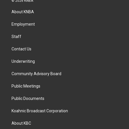
© 2026 KNBA
t
e
k
a
b
e
About KNBA
g
o
d
r
o
i
a
k
n
Employment
m
Staff
Contact Us
Underwriting
Community Advisory Board
Public Meetings
Public Documents
Koahnic Broadcast Corporation
About KBC