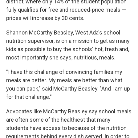
district, where only 14% of the student population
fully qualifies for free and reduced-price meals —
prices will increase by 30 cents.
Shannon McCarthy Beasley, West Ada's school
nutrition supervisor, is on a mission to get as many
kids as possible to buy the schools' hot, fresh and,
most importantly she says, nutritious, meals.
"I have this challenge of convincing families my
meals are better. My meals are better than what
you can pack," said McCarthy Beasley. "And I am up
for that challenge."
Advocates like McCarthy Beasley say school meals
are often some of the healthiest that many
students have access to because of the nutrition
requirements behind every dish served. In order to