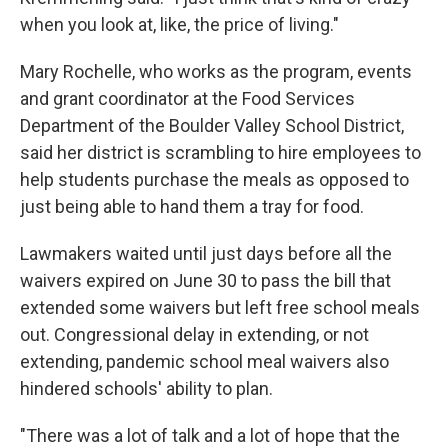
when you look at, like, the price of living."
Mary Rochelle, who works as the program, events
and grant coordinator at the Food Services
Department of the Boulder Valley School District,
said her district is scrambling to hire employees to
help students purchase the meals as opposed to
just being able to hand them a tray for food.
Lawmakers waited until just days before all the
waivers expired on June 30 to pass the bill that
extended some waivers but left free school meals
out. Congressional delay in extending, or not
extending, pandemic school meal waivers also
hindered schools' ability to plan.
"There was a lot of talk and a lot of hope that the