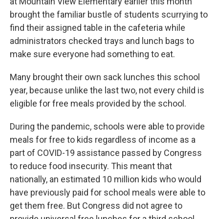
at Mountain View Elementary earlier this month
brought the familiar bustle of students scurrying to
find their assigned table in the cafeteria while
administrators checked trays and lunch bags to
make sure everyone had something to eat.
Many brought their own sack lunches this school
year, because unlike the last two, not every child is
eligible for free meals provided by the school.
During the pandemic, schools were able to provide
meals for free to kids regardless of income as a
part of COVID-19 assistance passed by Congress
to reduce food insecurity. This meant that
nationally, an estimated 10 million kids who would
have previously paid for school meals were able to
get them free. But Congress did not agree to
provide universal free lunches for a third school