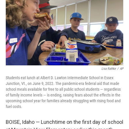
o
I
k
n
Lisa Rathke
/
AP
Students eat lunch at Albert D. Lawton Intermediate School in Essex
Junction, Vt., on June 9, 2022. The pandemic-era federal aid that made
school meals available for free to all public school students — regardless
of family income levels — is ending, raising fears about the effects in the
upcoming school year for families already struggling with rising food and
fuel costs.
BOISE, Idaho — Lunchtime on the first day of school