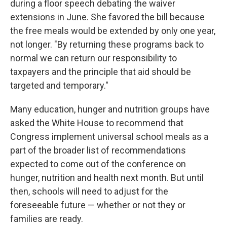
during a floor speech debating the waiver
extensions in June. She favored the bill because
the free meals would be extended by only one year,
not longer. "By returning these programs back to
normal we can return our responsibility to
taxpayers and the principle that aid should be
targeted and temporary."
Many education, hunger and nutrition groups have
asked the White House to recommend that
Congress implement universal school meals as a
part of the broader list of recommendations
expected to come out of the conference on
hunger, nutrition and health next month. But until
then, schools will need to adjust for the
foreseeable future — whether or not they or
families are ready.