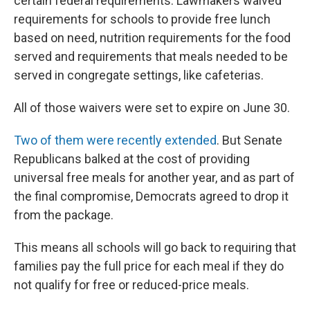
certain federal requirements. Lawmakers waived
requirements for schools to provide free lunch
based on need, nutrition requirements for the food
served and requirements that meals needed to be
served in congregate settings, like cafeterias.
All of those waivers were set to expire on June 30.
Two of them were recently extended
. But Senate
Republicans balked at the cost of providing
universal free meals for another year, and as part of
the final compromise, Democrats agreed to drop it
from the package.
This means all schools will go back to requiring that
families pay the full price for each meal if they do
not qualify for free or reduced-price meals.