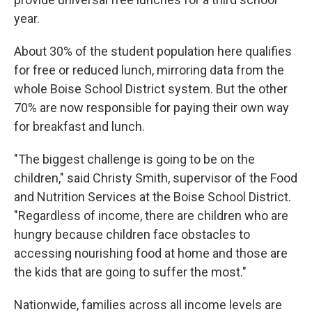
year.
About 30% of the student population here qualifies
for free or reduced lunch, mirroring data from the
whole Boise School District system. But the other
70% are now responsible for paying their own way
for breakfast and lunch.
"The biggest challenge is going to be on the
children," said Christy Smith, supervisor of the Food
and Nutrition Services at the Boise School District.
"Regardless of income, there are children who are
hungry because children face obstacles to
accessing nourishing food at home and those are
the kids that are going to suffer the most."
Nationwide, families across all income levels are