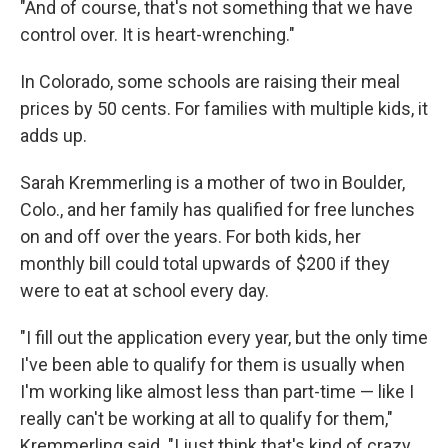
"And of course, that's not something that we have
control over. It is heart-wrenching."
In Colorado, some schools are raising their meal
prices by 50 cents. For families with multiple kids, it
adds up.
Sarah Kremmerling is a mother of two in Boulder,
Colo., and her family has qualified for free lunches
on and off over the years. For both kids, her
monthly bill could total upwards of $200 if they
were to eat at school every day.
"I fill out the application every year, but the only time
I've been able to qualify for them is usually when
I'm working like almost less than part-time — like I
really can't be working at all to qualify for them,"
Kremmerling said. "I just think that's kind of crazy