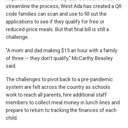
streamline the process, West Ada has created a QR
code families can scan and use to fill out the
applications to see if they qualify for free or
reduced-price meals. But that final bill is still a
challenge.
"A mom and dad making $15 an hour with a family
of three — they don't qualify," McCarthy Beasley
said.
The challenges to pivot back to a pre-pandemic
system are felt across the country as schools
work to reach all parents, hire additional staff
members to collect meal money in lunch lines and
prepare to return to tracking the finances of each
child.