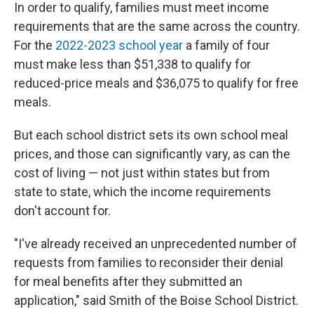
In order to qualify, families must meet income
requirements that are the same across the country.
For the
2022-2023 school year
a family of four
must make less than $51,338 to qualify for
reduced-price meals and $36,075 to qualify for free
meals.
But each school district sets its own school meal
prices, and those can significantly vary, as can the
cost of living — not just within states but from
state to state, which the income requirements
don't account for.
"I've already received an unprecedented number of
requests from families to reconsider their denial
for meal benefits after they submitted an
application," said Smith of the Boise School District.