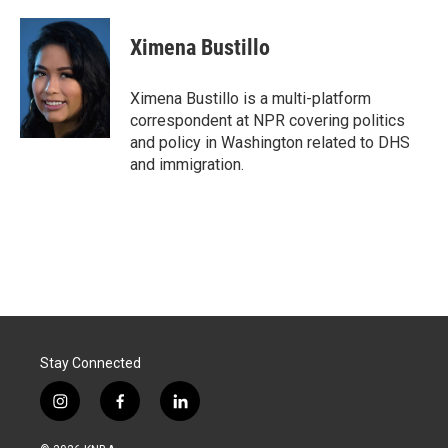
a
i
m
c
n
a
e
k
i
Ximena Bustillo
b
e
l
o
d
o
I
Ximena Bustillo is a multi-platform
k
n
correspondent at NPR covering politics
and policy in Washington related to DHS
and immigration.
Stay Connected
i
f
l
n
a
i
s
c
n