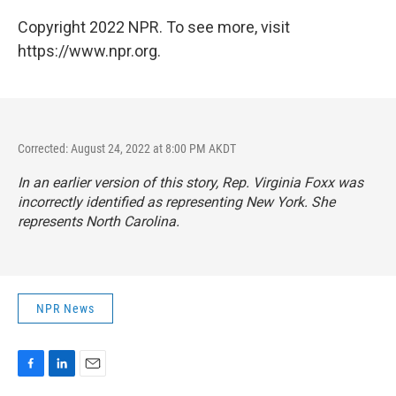
Copyright 2022 NPR. To see more, visit
https://www.npr.org.
Corrected: August 24, 2022 at 8:00 PM AKDT
In an earlier version of this story, Rep. Virginia Foxx was
incorrectly identified as representing New York. She
represents North Carolina.
NPR News
F
L
E