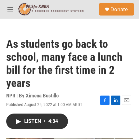
Skip to main content
S
Donate
e
M
a
e
r
n
c
u
h
As students go back to
u
e
school, many face a lunch
r
y
bill for the first time in 2
years
NPR | By
Ximena Bustillo
Published August 25, 2022 at 1:00 AM AKDT
F
L
E
a
i
m
c
n
a
LISTEN
•
4:34
e
k
i
b
e
l
o
d