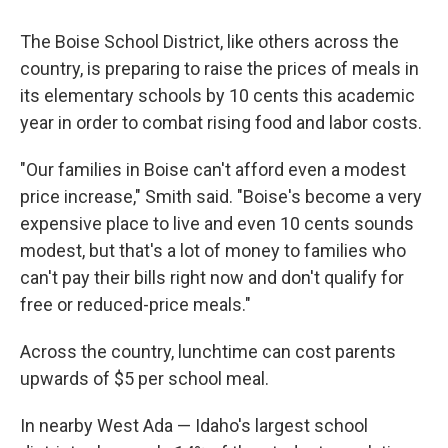
The Boise School District, like others across the
country, is preparing to raise the prices of meals in
its elementary schools by 10 cents this academic
year in order to combat rising food and labor costs.
"Our families in Boise can't afford even a modest
price increase," Smith said. "Boise's become a very
expensive place to live and even 10 cents sounds
modest, but that's a lot of money to families who
can't pay their bills right now and don't qualify for
free or reduced-price meals."
Across the country, lunchtime can cost parents
upwards of $5 per school meal.
In nearby West Ada — Idaho's largest school