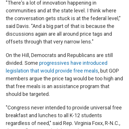
"There's a lot of innovation happening in
communities and at the state level. I think where
the conversation gets stuck is at the federal level,"
said Davis. "And a big part of that is because the
discussions again are all around price tags and
offsets through that very narrow lens."
On the Hill, Democrats and Republicans are still
divided. Some
progressives have introduced
legislation that would provide free meals
, but GOP
members argue the price tag would be too high and
that free meals is an assistance program that
should be targeted.
"Congress never intended to provide universal free
breakfast and lunches to all K-12 students
regardless of need," said Rep. Virginia Foxx, R-N.C.,