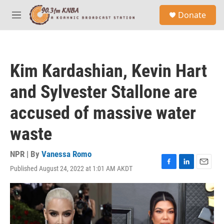
Skip to main content
S
Donate
e
M
a
e
r
n
c
u
h
Kim Kardashian, Kevin Hart
u
e
and Sylvester Stallone are
r
y
accused of massive water
waste
NPR | By
Vanessa Romo
Published August 24, 2022 at 1:01 AM AKDT
F
L
E
a
i
m
c
n
a
e
k
i
b
e
l
o
d