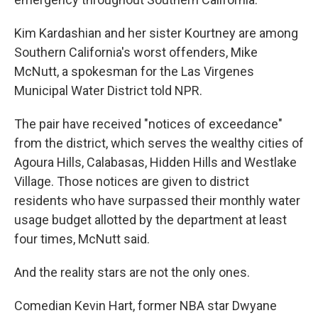
Kim Kardashian and her sister Kourtney are among
Southern California's worst offenders, Mike
McNutt, a spokesman for the Las Virgenes
Municipal Water District told NPR.
The pair have received "notices of exceedance"
from the district, which serves the wealthy cities of
Agoura Hills, Calabasas, Hidden Hills and Westlake
Village. Those notices are given to district
residents who have surpassed their monthly water
usage budget allotted by the department at least
four times, McNutt said.
And the reality stars are not the only ones.
Comedian Kevin Hart, former NBA star Dwyane