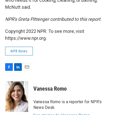
who needs it for cooking, cleaning, or bathing,"
McNutt said.
NPR's Greta Pittenger contributed to this report.
Copyright 2022 NPR. To see more, visit
https://www.npr.org.
NPR News
F
L
E
a
i
m
c
n
a
e
k
i
Vanessa Romo
b
e
l
o
d
o
I
Vanessa Romo is a reporter for NPR's
k
n
News Desk.