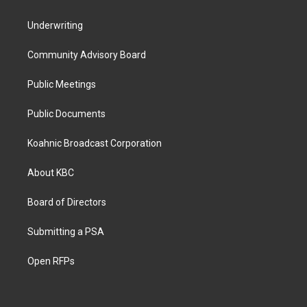
Underwriting
Community Advisory Board
Public Meetings
Public Documents
Koahnic Broadcast Corporation
About KBC
Board of Directors
Submitting a PSA
Open RFPs