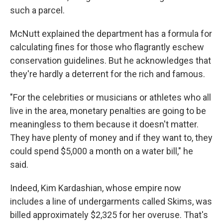
such a parcel.
McNutt explained the department has a formula for
calculating fines for those who flagrantly eschew
conservation guidelines. But he acknowledges that
they're hardly a deterrent for the rich and famous.
"For the celebrities or musicians or athletes who all
live in the area, monetary penalties are going to be
meaningless to them because it doesn't matter.
They have plenty of money and if they want to, they
could spend $5,000 a month on a water bill," he
said.
Indeed, Kim Kardashian, whose empire now
includes a line of undergarments called Skims, was
billed approximately $2,325 for her overuse. That's