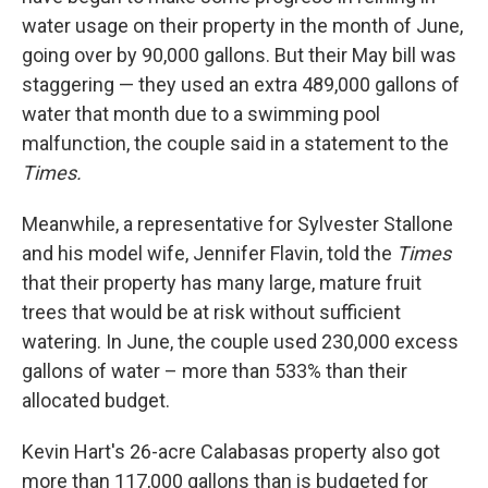
water usage on their property in the month of June,
going over by 90,000 gallons. But their May bill was
staggering — they used an extra 489,000 gallons of
water that month due to a swimming pool
malfunction, the couple said in a statement to the
Times.
Meanwhile, a representative for Sylvester Stallone
and his model wife, Jennifer Flavin, told the
Times
that their property has many large, mature fruit
trees that would be at risk without sufficient
watering. In June, the couple used 230,000 excess
gallons of water – more than 533% than their
allocated budget.
Kevin Hart's 26-acre Calabasas property also got
more than 117,000 gallons than is budgeted for