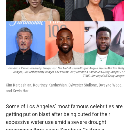
o
I
k
n
Dimitrios Kambouris/Getty Images For The Met Museum/Vogue; Angela Weiss/AFP Via Getty
Images; Joe Maher/Getty Images For Paramount+; Dimitrios Kambouris/Getty Images For
TIME; Jon Kopaloff/Getty Images
Kim Kardashian, Kourtney Kardashian, Sylvester Stallone, Dwayne Wade,
and Kevin Hart
Some of Los Angeles' most famous celebrities are
getting put on blast after being outed for their
excessive water use amid a severe drought
emergency throughout Southern California.