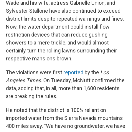
Wade and his wife, actress Gabrielle Union, and
Sylvester Stallone have also continued to exceed
district limits despite repeated warnings and fines.
Now, the water department could install flow
restriction devices that can reduce gushing
showers to a mere trickle, and would almost
certainly turn the rolling lawns surrounding their
respective mansions brown.
The violations were first
reported
by the
Los
Angeles Times
. On Tuesday, McNutt confirmed the
data, adding that, in all, more than 1,600 residents
are breaking the rules.
He noted that the district is 100% reliant on
imported water from the Sierra Nevada mountains
400 miles away. "We have no groundwater, we have