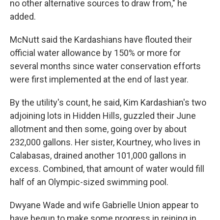
no other alternative sources to draw from," he
added.
McNutt said the Kardashians have flouted their
official water allowance by 150% or more for
several months since water conservation efforts
were first implemented at the end of last year.
By the utility's count, he said, Kim Kardashian's two
adjoining lots in Hidden Hills, guzzled their June
allotment and then some, going over by about
232,000 gallons. Her sister, Kourtney, who lives in
Calabasas, drained another 101,000 gallons in
excess. Combined, that amount of water would fill
half of an Olympic-sized swimming pool.
Dwyane Wade and wife Gabrielle Union appear to
have begun to make some progress in reining in