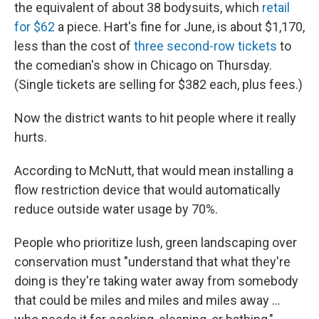
the equivalent of about 38 bodysuits, which
retail
for $62
a piece. Hart's fine for June, is about $1,170,
less than the cost of
three second-row tickets
to
the comedian's show in Chicago on Thursday.
(Single tickets are selling for $382 each, plus fees.)
Now the district wants to hit people where it really
hurts.
According to McNutt, that would mean installing a
flow restriction device that would automatically
reduce outside water usage by 70%.
People who prioritize lush, green landscaping over
conservation must "understand that what they're
doing is they're taking water away from somebody
that could be miles and miles and miles away ...