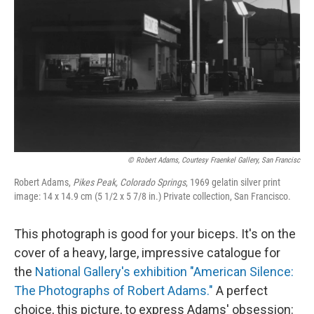
© Robert Adams, Courtesy Fraenkel Gallery, San Francisc
Robert Adams,
Pikes Peak, Colorado Springs
, 1969 gelatin silver print
image: 14 x 14.9 cm (5 1/2 x 5 7/8 in.) Private collection, San Francisco.
This photograph is good for your biceps. It's on the
cover of a heavy, large, impressive catalogue for
the
National Gallery's exhibition "American Silence:
The Photographs of Robert Adams."
A perfect
choice, this picture, to express Adams' obsession: