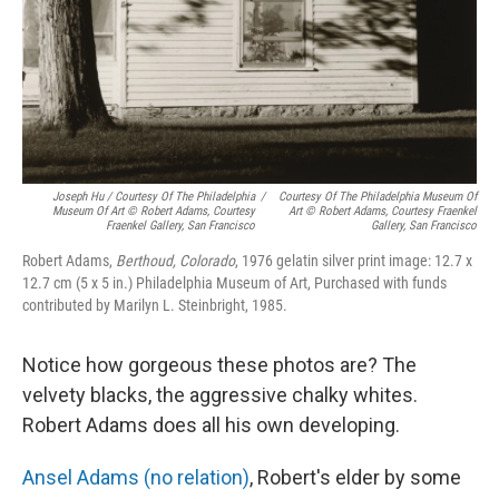
Joseph Hu / Courtesy Of The Philadelphia
/
Courtesy Of The Philadelphia Museum Of
Museum Of Art © Robert Adams, Courtesy
Art © Robert Adams, Courtesy Fraenkel
Fraenkel Gallery, San Francisco
Gallery, San Francisco
Robert Adams,
Berthoud, Colorado
, 1976 gelatin silver print image: 12.7 x
12.7 cm (5 x 5 in.) Philadelphia Museum of Art, Purchased with funds
contributed by Marilyn L. Steinbright, 1985.
Notice how gorgeous these photos are? The
velvety blacks, the aggressive chalky whites.
Robert Adams does all his own developing.
Ansel Adams (no relation)
, Robert's elder by some