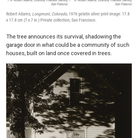
/ © Robert Adams, Courtesy Fraenkel Gallery,
/
© Robert Adams, Courtesy Fraenkel Gallery,
San Francisc
San Francisc
Robert Adams,
Longmont, Colorado
, 1976 gelatin silver print image: 17.8
x 17.8 cm (7 x 7 in.) Private collection, San Francisco.
The tree announces its survival, shadowing the
garage door in what could be a community of such
houses, built on land once covered in trees.