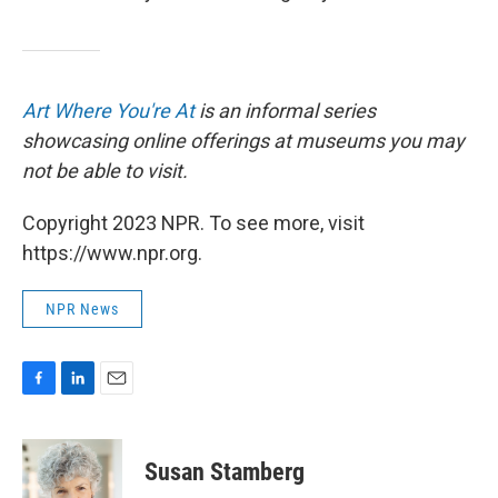
Art Where You're At
is an informal series
showcasing online offerings at museums you may
not be able to visit.
Copyright 2023 NPR. To see more, visit
https://www.npr.org.
NPR News
F
L
E
a
i
m
c
n
a
e
k
i
Susan Stamberg
b
e
l