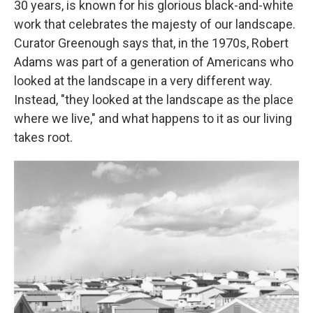
30 years, is known for his glorious black-and-white
work that celebrates the majesty of our landscape.
Curator Greenough says that, in the 1970s, Robert
Adams was part of a generation of Americans who
looked at the landscape in a very different way.
Instead, "they looked at the landscape as the place
where we live," and what happens to it as our living
takes root.