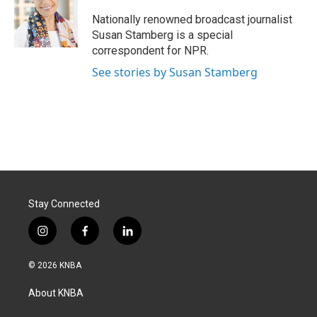
o
d
o
I
Nationally renowned broadcast journalist
k
n
Susan Stamberg is a special
correspondent for NPR.
See stories by Susan Stamberg
Stay Connected
i
f
l
n
a
i
s
c
n
© 2026 KNBA
t
e
k
a
b
e
About KNBA
g
o
d
r
o
i