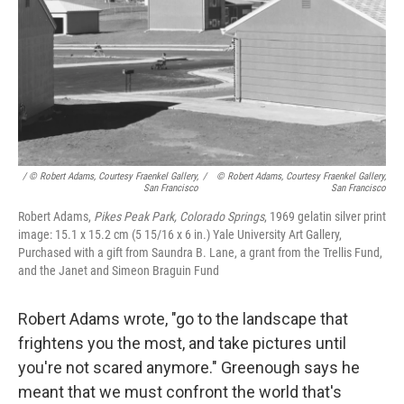
/ © Robert Adams, Courtesy Fraenkel Gallery,
/
© Robert Adams, Courtesy Fraenkel Gallery,
San Francisco
San Francisco
Robert Adams,
Pikes Peak Park, Colorado Springs
, 1969 gelatin silver print
image: 15.1 x 15.2 cm (5 15/16 x 6 in.) Yale University Art Gallery,
Purchased with a gift from Saundra B. Lane, a grant from the Trellis Fund,
and the Janet and Simeon Braguin Fund
Robert Adams wrote, "go to the landscape that
frightens you the most, and take pictures until
you're not scared anymore." Greenough says he
meant that we must confront the world that's