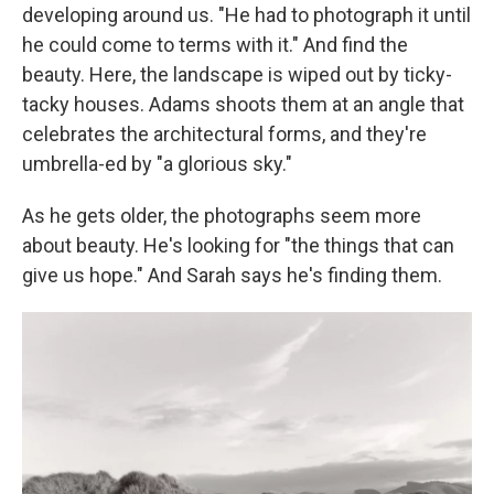
developing around us. "He had to photograph it until
he could come to terms with it." And find the
beauty. Here, the landscape is wiped out by ticky-
tacky houses. Adams shoots them at an angle that
celebrates the architectural forms, and they're
umbrella-ed by "a glorious sky."
As he gets older, the photographs seem more
about beauty. He's looking for "the things that can
give us hope." And Sarah says he's finding them.