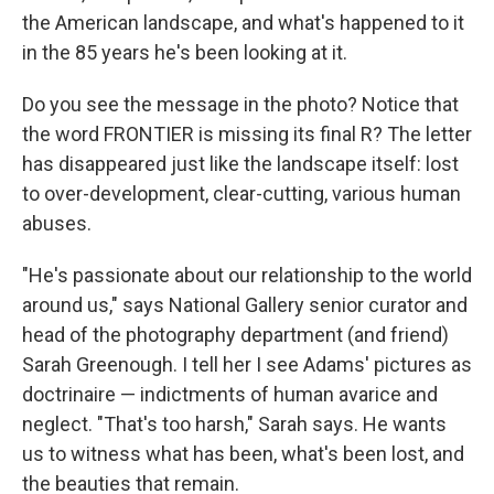
the American landscape, and what's happened to it
in the 85 years he's been looking at it.
Do you see the message in the photo? Notice that
the word FRONTIER is missing its final R? The letter
has disappeared just like the landscape itself: lost
to over-development, clear-cutting, various human
abuses.
"He's passionate about our relationship to the world
around us," says National Gallery senior curator and
head of the photography department (and friend)
Sarah Greenough. I tell her I see Adams' pictures as
doctrinaire — indictments of human avarice and
neglect. "That's too harsh," Sarah says. He wants
us to witness what has been, what's been lost, and
the beauties that remain.