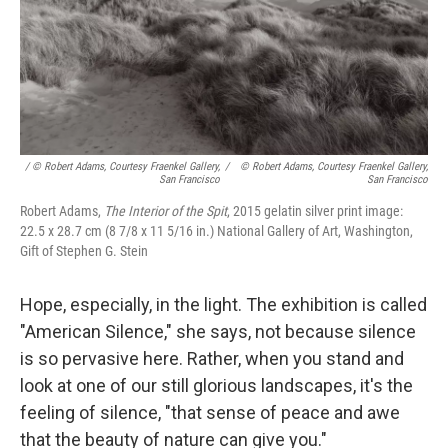
/ © Robert Adams, Courtesy Fraenkel Gallery,
/
© Robert Adams, Courtesy Fraenkel Gallery,
San Francisco
San Francisco
Robert Adams,
The Interior of the Spit
, 2015 gelatin silver print image:
22.5 x 28.7 cm (8 7/8 x 11 5/16 in.) National Gallery of Art, Washington,
Gift of Stephen G. Stein
Hope, especially, in the light. The exhibition is called
"American Silence," she says, not because silence
is so pervasive here. Rather, when you stand and
look at one of our still glorious landscapes, it's the
feeling of silence, "that sense of peace and awe
that the beauty of nature can give you."