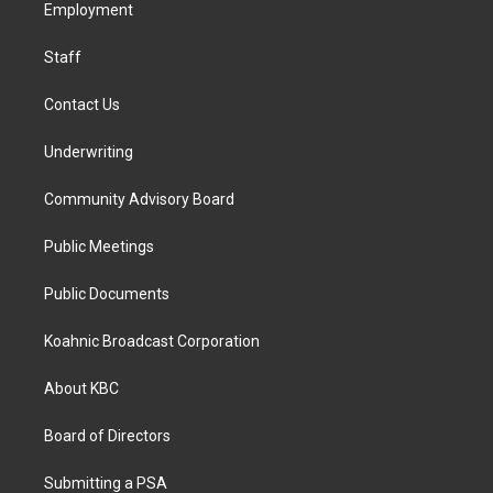
a
k
n
Employment
m
Staff
Contact Us
Underwriting
Community Advisory Board
Public Meetings
Public Documents
Koahnic Broadcast Corporation
About KBC
Board of Directors
Submitting a PSA