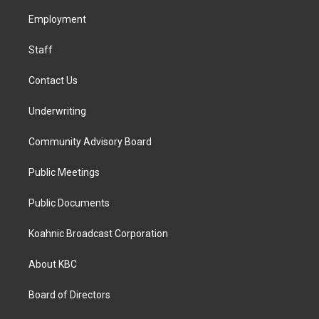
r
o
i
a
k
n
Employment
m
Staff
Contact Us
Underwriting
Community Advisory Board
Public Meetings
Public Documents
Koahnic Broadcast Corporation
About KBC
Board of Directors