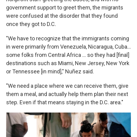
government support to greet them, the migrants
were confused at the disorder that they found
once they got to D.C.
"We have to recognize that the immigrants coming
in were primarily from Venezuela, Nicaragua, Cuba...
some folks from Central Africa ... so they had [final]
destinations such as Miami, New Jersey, New York
or Tennessee [in mind]," Nuñez said.
"We need a place where we can receive them, give
them a meal, and actually help them plan their next
step. Even if that means staying in the D.C. area."