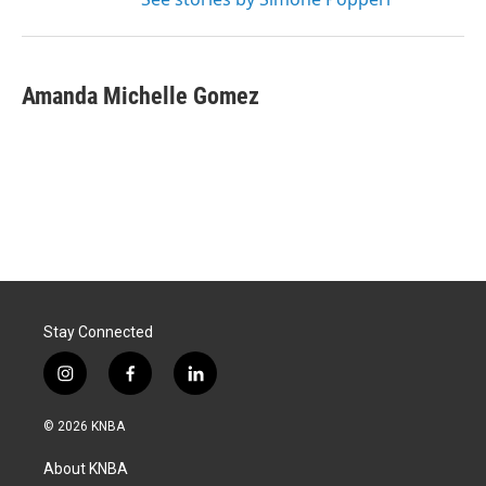
Amanda Michelle Gomez
Stay Connected
i
f
l
n
a
i
s
c
n
© 2026 KNBA
t
e
k
a
b
e
About KNBA
g
o
d