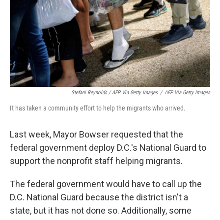
Stefani Reynolds / AFP Via Getty Images
/
AFP Via Getty Images
It has taken a community effort to help the migrants who arrived.
Last week, Mayor Bowser requested that the
federal government deploy D.C.'s National Guard to
support the nonprofit staff helping migrants.
The federal government would have to call up the
D.C. National Guard because the district isn't a
state, but it has not done so. Additionally, some