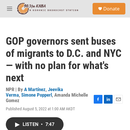
Skip to main content
S
Donate
e
M
a
e
r
n
c
u
h
GOP governors sent buses
u
e
of migrants to D.C. and NYC
r
y
— with no plan for what's
next
NPR | By
A Martínez
,
Jeevika
Verma
,
Simone Popperl
,
Amanda Michelle
Gomez
F
L
E
Published August 5, 2022 at 1:00 AM AKDT
a
i
m
c
n
a
e
k
i
LISTEN
•
7:47
b
e
l