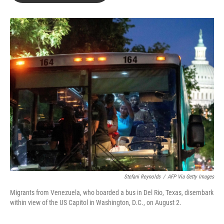
o
d
o
I
k
n
Stefani Reynolds
/
AFP Via Getty Images
Migrants from Venezuela, who boarded a bus in Del Rio, Texas, disembark
within view of the US Capitol in Washington, D.C., on August 2.