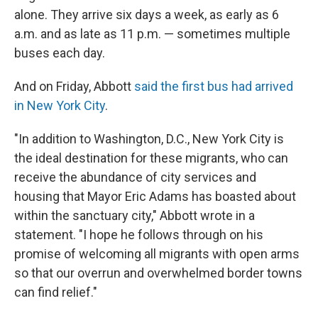
alone. They arrive six days a week, as early as 6
a.m. and as late as 11 p.m. — sometimes multiple
buses each day.
And on Friday, Abbott
said the first bus had arrived
in New York City
.
"In addition to Washington, D.C., New York City is
the ideal destination for these migrants, who can
receive the abundance of city services and
housing that Mayor Eric Adams has boasted about
within the sanctuary city," Abbott wrote in a
statement. "I hope he follows through on his
promise of welcoming all migrants with open arms
so that our overrun and overwhelmed border towns
can find relief."