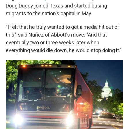
Doug Ducey joined Texas and started busing
migrants to the nation's capital in May.
"I felt that he truly wanted to get a media hit out of
this," said Nuñez of Abbott's move. "And that
eventually two or three weeks later when
everything would die down, he would stop doing it."