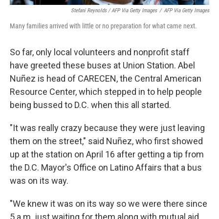
Stefani Reynolds / AFP Via Getty Images
/
AFP Via Getty Images
Many families arrived with little or no preparation for what came next.
So far, only local volunteers and nonprofit staff
have greeted these buses at Union Station. Abel
Nuñez is head of CARECEN, the Central American
Resource Center, which stepped in to help people
being bussed to D.C. when this all started.
"It was really crazy because they were just leaving
them on the street," said Nuñez, who first showed
up at the station on April 16 after getting a tip from
the D.C. Mayor's Office on Latino Affairs that a bus
was on its way.
"We knew it was on its way so we were there since
5 a.m. just waiting for them along with mutual aid