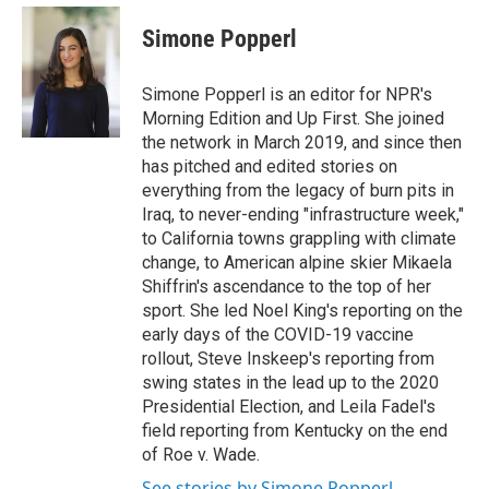
Simone Popperl
Simone Popperl is an editor for NPR's
Morning Edition and Up First. She joined
the network in March 2019, and since then
has pitched and edited stories on
everything from the legacy of burn pits in
Iraq, to never-ending "infrastructure week,"
to California towns grappling with climate
change, to American alpine skier Mikaela
Shiffrin's ascendance to the top of her
sport. She led Noel King's reporting on the
early days of the COVID-19 vaccine
rollout, Steve Inskeep's reporting from
swing states in the lead up to the 2020
Presidential Election, and Leila Fadel's
field reporting from Kentucky on the end
of Roe v. Wade.
See stories by Simone Popperl