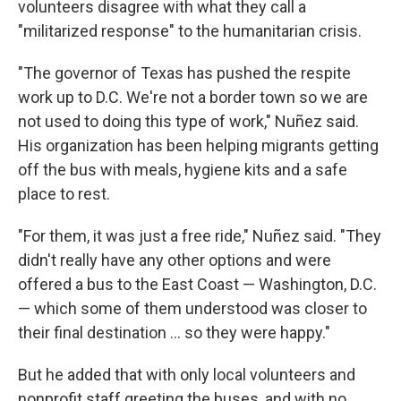
volunteers disagree with what they call a
"militarized response" to the humanitarian crisis.
"The governor of Texas has pushed the respite
work up to D.C. We're not a border town so we are
not used to doing this type of work," Nuñez said.
His organization has been helping migrants getting
off the bus with meals, hygiene kits and a safe
place to rest.
"For them, it was just a free ride," Nuñez said. "They
didn't really have any other options and were
offered a bus to the East Coast — Washington, D.C.
— which some of them understood was closer to
their final destination ... so they were happy."
But he added that with only local volunteers and
nonprofit staff greeting the buses, and with no