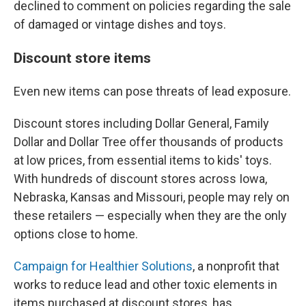
declined to comment on policies regarding the sale
of damaged or vintage dishes and toys.
Discount store items
Even new items can pose threats of lead exposure.
Discount stores including Dollar General, Family
Dollar and Dollar Tree offer thousands of products
at low prices, from essential items to kids' toys.
With hundreds of discount stores across Iowa,
Nebraska, Kansas and Missouri, people may rely on
these retailers — especially when they are the only
options close to home.
Campaign for Healthier Solutions
, a nonprofit that
works to reduce lead and other toxic elements in
items purchased at discount stores, has