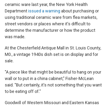
ceramic ware last year, the New York Health
Department
issued a warning
about purchasing or
using traditional ceramic ware from flea markets,
street vendors or places where it's difficult to
determine the manufacturer or how the product
was made.
At the Chesterfield Antique Mall in St. Louis County,
M0., a vintage 1940s dish set is on display and for
sale.
"A piece like that might be beautiful to hang on your
wall or to put in a china cabinet," Fisher-McLean
said. "But certainly, it's not something that you want
to be eating off of."
Goodwill of Western Missouri and Eastern Kansas