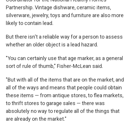
Partnership. Vintage dishware, ceramic items,
silverware, jewelry, toys and furniture are also more
likely to contain lead.
But there isn't a reliable way for a person to assess
whether an older object is a lead hazard.
"You can certainly use that age marker, as a general
sort of rule of thumb," Fisher-McLean said.
"But with all of the items that are on the market, and
all of the ways and means that people could obtain
these items — from antique stores, to flea markets,
to thrift stores to garage sales — there was
absolutely no way to regulate all of the things that
are already on the market."