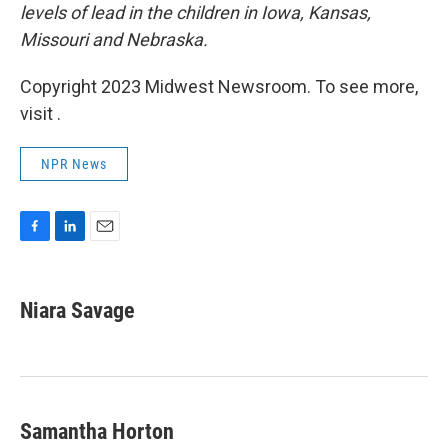
levels of lead in the children in Iowa, Kansas,
Missouri and Nebraska.
Copyright 2023 Midwest Newsroom. To see more,
visit .
NPR News
F
L
E
a
i
m
c
n
a
e
k
i
Niara Savage
b
e
l
o
d
o
I
k
n
Samantha Horton