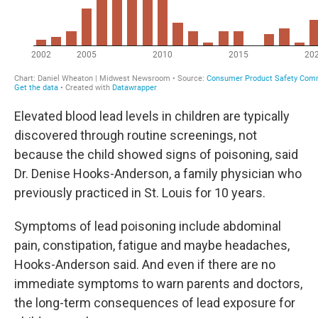
Elevated blood lead levels in children are typically
discovered through routine screenings, not
because the child showed signs of poisoning, said
Dr. Denise Hooks-Anderson, a family physician who
previously practiced in St. Louis for 10 years.
Symptoms of lead poisoning include abdominal
pain, constipation, fatigue and maybe headaches,
Hooks-Anderson said. And even if there are no
immediate symptoms to warn parents and doctors,
the long-term consequences of lead exposure for