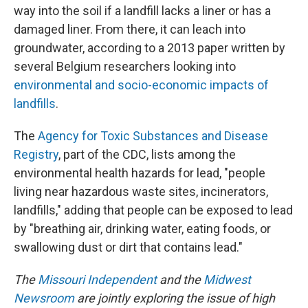
way into the soil if a landfill lacks a liner or has a
damaged liner. From there, it can leach into
groundwater, according to a 2013 paper written by
several Belgium researchers looking into
environmental and socio-economic impacts of
landfills
.
The
Agency for Toxic Substances and Disease
Registry
, part of the CDC, lists among the
environmental health hazards for lead, "people
living near hazardous waste sites, incinerators,
landfills," adding that people can be exposed to lead
by "breathing air, drinking water, eating foods, or
swallowing dust or dirt that contains lead."
The
Missouri Independent
and the
Midwest
Newsroom
are jointly exploring the issue of high