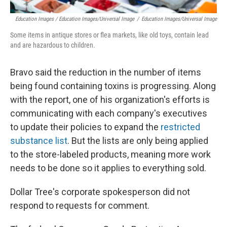
Education Images / Education Images/Universal Image
/
Education Images/Universal Image
Some items in antique stores or flea markets, like old toys, contain lead
and are hazardous to children.
Bravo said the reduction in the number of items
being found containing toxins is progressing. Along
with the report, one of his organization's efforts is
communicating with each company's executives
to update their policies to expand the
restricted
substance list
. But the lists are only being applied
to the store-labeled products, meaning more work
needs to be done so it applies to everything sold.
Dollar Tree's corporate spokesperson did not
respond to requests for comment.