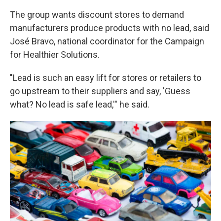
The group wants discount stores to demand
manufacturers produce products with no lead, said
José Bravo, national coordinator for the Campaign
for Healthier Solutions.
"Lead is such an easy lift for stores or retailers to
go upstream to their suppliers and say, 'Guess
what? No lead is safe lead,'" he said.