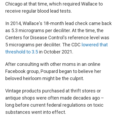
Chicago at that time, which required Wallace to
receive regular blood lead tests.
In 2014, Wallace's 18-month lead check came back
as 5.3 micrograms per deciliter. At the time, the
Centers for Disease Control's reference level was
5 micrograms per deciliter. The CDC
lowered that
threshold to 3.5
in October 2021.
After consulting with other moms in an online
Facebook group, Poupard began to believe her
beloved heirloom might be the culprit.
Vintage products purchased at thrift stores or
antique shops were often made decades ago –
long before current federal regulations on toxic
substances went into effect.