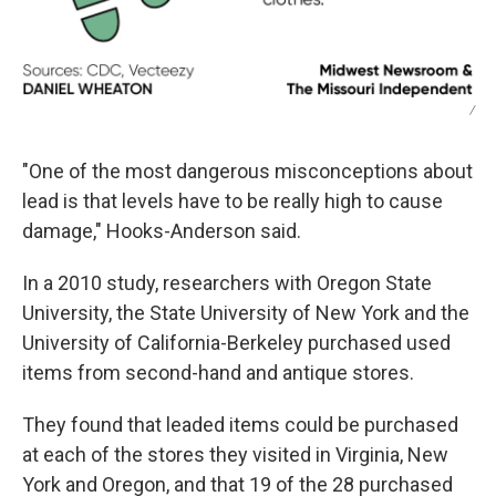
/
"One of the most dangerous misconceptions about
lead is that levels have to be really high to cause
damage," Hooks-Anderson said.
In a 2010 study, researchers with Oregon State
University, the State University of New York and the
University of California-Berkeley purchased used
items from second-hand and antique stores.
They found that leaded items could be purchased
at each of the stores they visited in Virginia, New
York and Oregon, and that 19 of the 28 purchased