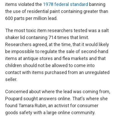
items violated the
1978 federal standard
banning
the use of residential paint containing greater than
600 parts per million lead.
The most toxic item researchers tested was a salt
shaker lid containing 714 times that limit.
Researchers agreed, at the time, that it would likely
be impossible to regulate the sale of second-hand
items at antique stores and flea markets and that
children should not be allowed to come into
contact with items purchased from an unregulated
seller.
Concerned about where the lead was coming from,
Poupard sought answers online. That's where she
found Tamara Rubin, an activist for consumer
goods safety with a large online community.