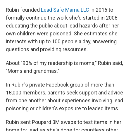
Rubin founded
Lead Safe Mama LLC
in 2016 to
formally continue the work she'd started in 2008
educating the public about lead hazards after her
own children were poisoned. She estimates she
interacts with up to 100 people a day, answering
questions and providing resources.
About "90% of my readership is moms," Rubin said,
"Moms and grandmas."
In Rubin's private Facebook group of more than
18,000 members, parents seek support and advice
from one another about experiences involving lead
poisoning or children's exposure to leaded items.
Rubin sent Poupard 3M swabs to test items in her
home for lead, as she's done for countless other