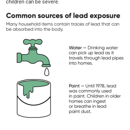
children can be severe.