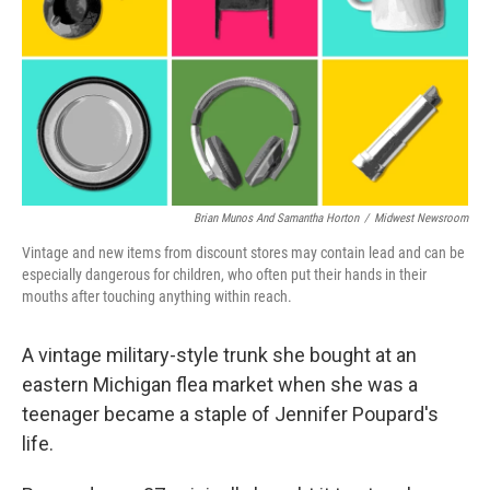
o
I
k
n
Brian Munos And Samantha Horton
/
Midwest Newsroom
Vintage and new items from discount stores may contain lead and can be
especially dangerous for children, who often put their hands in their
mouths after touching anything within reach.
A vintage military-style trunk she bought at an
eastern Michigan flea market when she was a
teenager became a staple of Jennifer Poupard's
life.