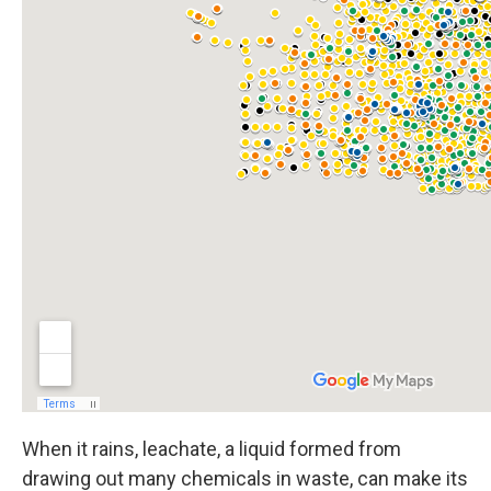
When it rains, leachate, a liquid formed from
drawing out many chemicals in waste, can make its