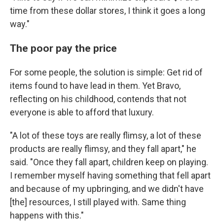
time from these dollar stores, I think it goes a long
way."
The poor pay the price
For some people, the solution is simple: Get rid of
items found to have lead in them. Yet Bravo,
reflecting on his childhood, contends that not
everyone is able to afford that luxury.
"A lot of these toys are really flimsy, a lot of these
products are really flimsy, and they fall apart," he
said. "Once they fall apart, children keep on playing.
I remember myself having something that fell apart
and because of my upbringing, and we didn't have
[the] resources, I still played with. Same thing
happens with this."