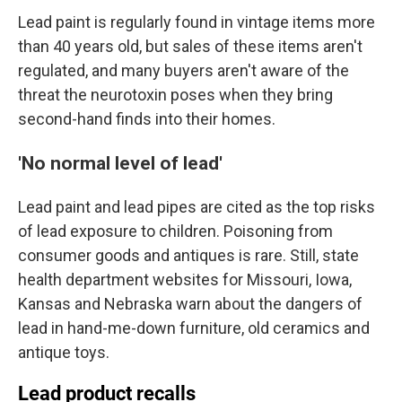
Lead paint is regularly found in vintage items more
than 40 years old, but sales of these items aren't
regulated, and many buyers aren't aware of the
threat the neurotoxin poses when they bring
second-hand finds into their homes.
'No normal level of lead'
Lead paint and lead pipes are cited as the top risks
of lead exposure to children. Poisoning from
consumer goods and antiques is rare. Still, state
health department websites for Missouri, Iowa,
Kansas and Nebraska warn about the dangers of
lead in hand-me-down furniture, old ceramics and
antique toys.