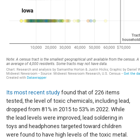
Its most recent study
found that of 226 items
tested, the level of toxic chemicals, including lead,
dropped from 81% in 2015 to 53% in 2022. While
the lead levels were improved, lead soldering in
toys and headphones targeted toward children
were found to have high levels of the toxic metal.