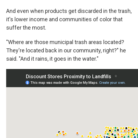
And even when products get discarded in the trash,
it's lower income and communities of color that
suffer the most.
"Where are those municipal trash areas located?
They're located back in our community, right?" he
said. "And it rains, it goes in the water."