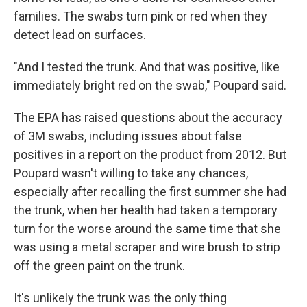
families. The swabs turn pink or red when they
detect lead on surfaces.
"And I tested the trunk. And that was positive, like
immediately bright red on the swab," Poupard said.
The EPA has raised questions about the accuracy
of 3M swabs, including issues about false
positives in a report on the product from 2012. But
Poupard wasn't willing to take any chances,
especially after recalling the first summer she had
the trunk, when her health had taken a temporary
turn for the worse around the same time that she
was using a metal scraper and wire brush to strip
off the green paint on the trunk.
It's unlikely the trunk was the only thing