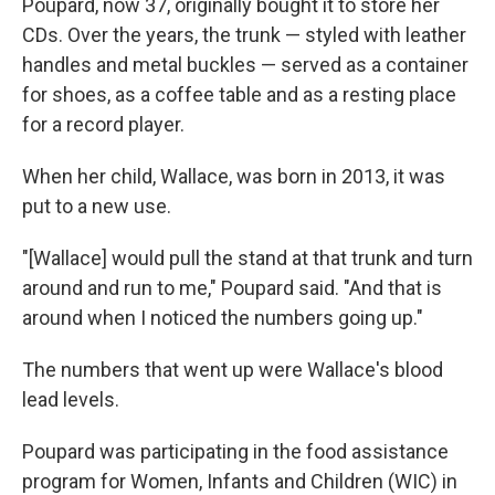
Poupard, now 37, originally bought it to store her
CDs. Over the years, the trunk — styled with leather
handles and metal buckles — served as a container
for shoes, as a coffee table and as a resting place
for a record player.
When her child, Wallace, was born in 2013, it was
put to a new use.
"[Wallace] would pull the stand at that trunk and turn
around and run to me," Poupard said. "And that is
around when I noticed the numbers going up."
The numbers that went up were Wallace's blood
lead levels.
Poupard was participating in the food assistance
program for Women, Infants and Children (WIC) in