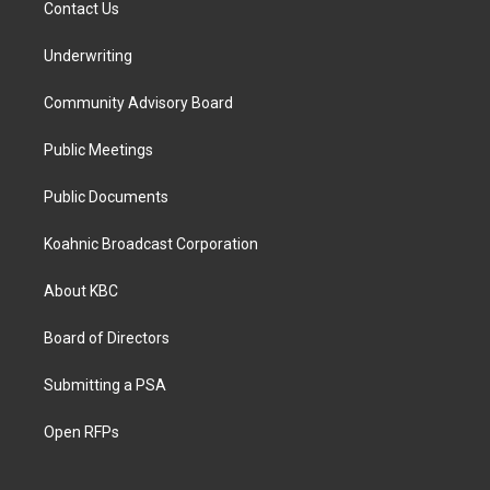
Contact Us
Underwriting
Community Advisory Board
Public Meetings
Public Documents
Koahnic Broadcast Corporation
About KBC
Board of Directors
Submitting a PSA
Open RFPs