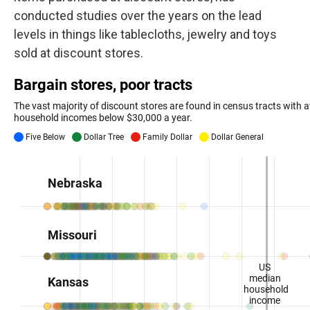
conducted studies over the years on the lead
levels in things like tablecloths, jewelry and toys
sold at discount stores.