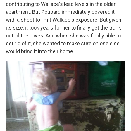
contributing to Wallace's lead levels in the older
apartment. But Poupard immediately covered it
with a sheet to limit Wallace's exposure. But given
its size, it took years for her to finally get the trunk
out of their lives. And when she was finally able to
get rid of it, she wanted to make sure on one else
would bring it into their home.