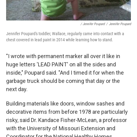
/ Jennifer Poupard
/
Jennifer Poupard
Jennifer Poupard's toddler, Wallace, regularly came into contact with a
chest covered in lead paint in 2014 while learning how to stand.
"I wrote with permanent marker all over it like in
huge letters 'LEAD PAINT' on all the sides and
inside," Poupard said. "And I timed it for when the
garbage truck should be coming that day or the
next day.
Building materials like doors, window sashes and
decorative items from before 1978 are particularly
risky, said Dr. Kandace Fisher-McLean, a professor
with the University of Missouri Extension and
Coordinator for the National Healthy Homes