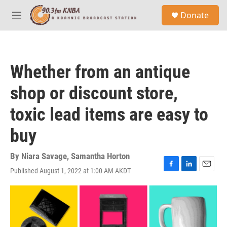
Skip to main content
S
Donate
e
M
a
e
r
n
c
u
h
Whether from an antique
u
e
shop or discount store,
r
y
toxic lead items are easy to
buy
By
Niara Savage
,
Samantha Horton
Published August 1, 2022 at 1:00 AM AKDT
F
L
E
a
i
m
c
n
a
e
k
i
b
e
l
o
d