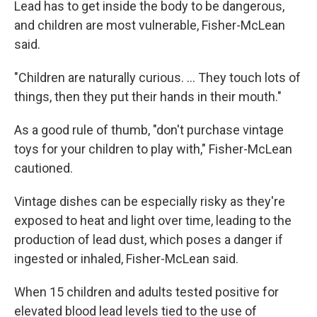
Lead has to get inside the body to be dangerous,
and children are most vulnerable, Fisher-McLean
said.
"Children are naturally curious. ... They touch lots of
things, then they put their hands in their mouth."
As a good rule of thumb, "don't purchase vintage
toys for your children to play with," Fisher-McLean
cautioned.
Vintage dishes can be especially risky as they're
exposed to heat and light over time, leading to the
production of lead dust, which poses a danger if
ingested or inhaled, Fisher-McLean said.
When 15 children and adults tested positive for
elevated blood lead levels tied to the use of