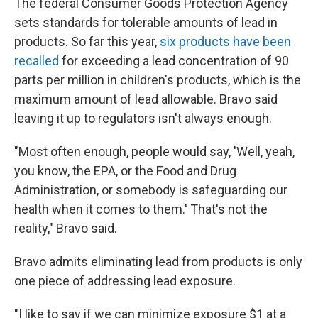
The federal Consumer Goods Protection Agency
sets standards for tolerable amounts of lead in
products. So far this year,
six products have been
recalled
for exceeding a lead concentration of 90
parts per million in children's products, which is the
maximum amount of lead allowable. Bravo said
leaving it up to regulators isn't always enough.
"Most often enough, people would say, 'Well, yeah,
you know, the EPA, or the Food and Drug
Administration, or somebody is safeguarding our
health when it comes to them.' That's not the
reality," Bravo said.
Bravo admits eliminating lead from products is only
one piece of addressing lead exposure.
"I like to say if we can minimize exposure $1 at a