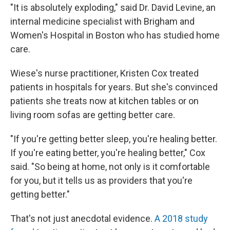
"It is absolutely exploding," said Dr. David Levine, an
internal medicine specialist with Brigham and
Women's Hospital in Boston who has studied home
care.
Wiese's nurse practitioner, Kristen Cox treated
patients in hospitals for years. But she's convinced
patients she treats now at kitchen tables or on
living room sofas are getting better care.
"If you're getting better sleep, you're healing better.
If you're eating better, you're healing better," Cox
said. "So being at home, not only is it comfortable
for you, but it tells us as providers that you're
getting better."
That's not just anecdotal evidence.
A 2018 study