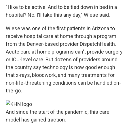
"I like to be active. And to be tied down in bed in a
hospital? No. I'll take this any day," Wiese said.
Wiese was one of the first patients in Arizona to
receive hospital care at home through a program
from the Denver-based provider DispatchHealth.
Acute care at home programs can't provide surgery
or ICU-level care. But dozens of providers around
the country say technology is now good enough
that x-rays, bloodwork, and many treatments for
non-life-threatening conditions can be handled on-
the-go.
And since the start of the pandemic, this care
model has gained traction.