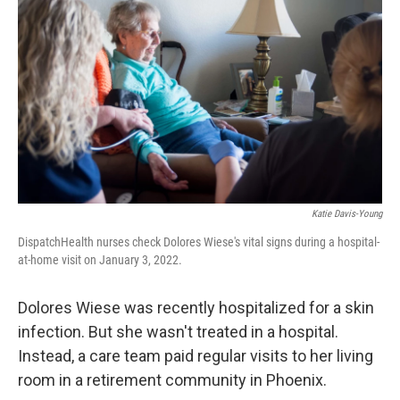
Katie Davis-Young
DispatchHealth nurses check Dolores Wiese's vital signs during a hospital-
at-home visit on January 3, 2022.
Dolores Wiese was recently hospitalized for a skin
infection. But she wasn't treated in a hospital.
Instead, a care team paid regular visits to her living
room in a retirement community in Phoenix.