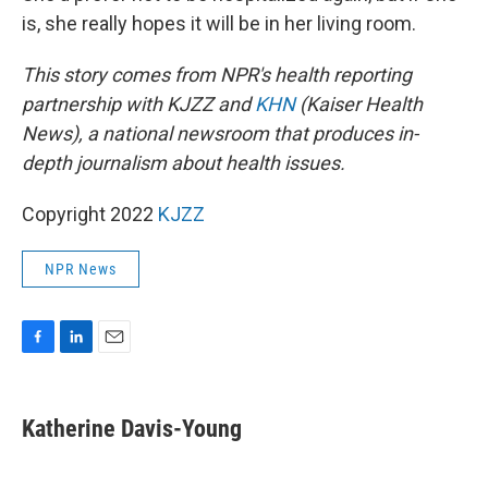
is, she really hopes it will be in her living room.
This story comes from NPR's health reporting
partnership with KJZZ and
KHN
(Kaiser Health
News), a national newsroom that produces in-
depth journalism about health issues.
Copyright 2022
KJZZ
NPR News
F
L
E
a
i
m
c
n
a
e
k
i
Katherine Davis-Young
b
e
l
o
d
o
I