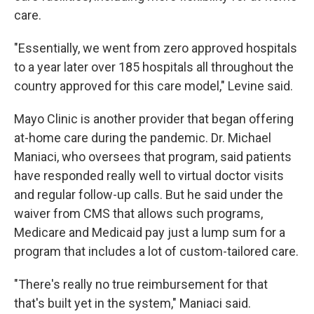
care.
"Essentially, we went from zero approved hospitals
to a year later over 185 hospitals all throughout the
country approved for this care model," Levine said.
Mayo Clinic is another provider that began offering
at-home care during the pandemic. Dr. Michael
Maniaci, who oversees that program, said patients
have responded really well to virtual doctor visits
and regular follow-up calls. But he said under the
waiver from CMS that allows such programs,
Medicare and Medicaid pay just a lump sum for a
program that includes a lot of custom-tailored care.
"There's really no true reimbursement for that
that's built yet in the system," Maniaci said.