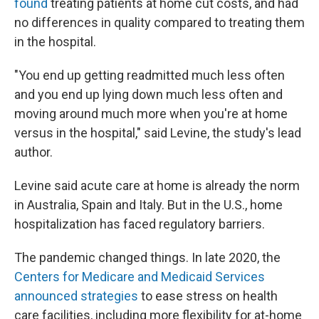
found
treating patients at home cut costs, and had
no differences in quality compared to treating them
in the hospital.
"You end up getting readmitted much less often
and you end up lying down much less often and
moving around much more when you're at home
versus in the hospital," said Levine, the study's lead
author.
Levine said acute care at home is already the norm
in Australia, Spain and Italy. But in the U.S., home
hospitalization has faced regulatory barriers.
The pandemic changed things. In late 2020, the
Centers for Medicare and Medicaid Services
announced strategies
to ease stress on health
care facilities, including more flexibility for at-home