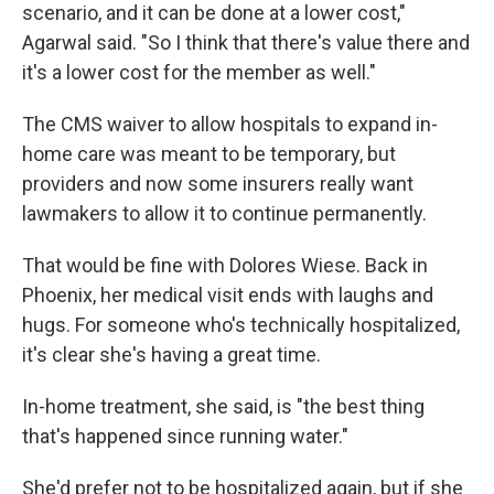
scenario, and it can be done at a lower cost,"
Agarwal said. "So I think that there's value there and
it's a lower cost for the member as well."
The CMS waiver to allow hospitals to expand in-
home care was meant to be temporary, but
providers and now some insurers really want
lawmakers to allow it to continue permanently.
That would be fine with Dolores Wiese. Back in
Phoenix, her medical visit ends with laughs and
hugs. For someone who's technically hospitalized,
it's clear she's having a great time.
In-home treatment, she said, is "the best thing
that's happened since running water."
She'd prefer not to be hospitalized again, but if she