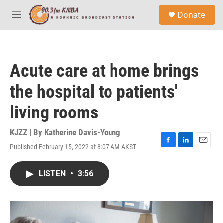
Skip to main content
S
Donate
e
M
a
e
r
n
c
u
h
Acute care at home brings
u
e
the hospital to patients'
r
y
living rooms
KJZZ | By
Katherine Davis-Young
Published February 15, 2022 at 8:07 AM AKST
F
L
E
a
i
m
c
n
a
LISTEN
•
3:56
e
k
i
b
e
l
o
d
o
I
k
n