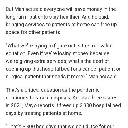
But Maniaci said everyone will save money in the
long run if patients stay healthier. And he said,
bringing services to patients at home can free up
space for other patients.
"What we're trying to figure out is the true value
equation. Even if we're losing money because
we're giving extra services, what's the cost of
opening up that hospital bed for a cancer patient or
surgical patient that needs it more?" Maniaci said.
That's a critical question as the pandemic
continues to strain hospitals. Across three states
in 2021, Mayo reports it freed up 3,300 hospital bed
days by treating patients at home.
"That's 3,300 bed days that we could use for our