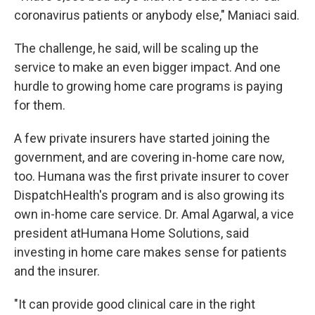
coronavirus patients or anybody else," Maniaci said.
The challenge, he said, will be scaling up the
service to make an even bigger impact. And one
hurdle to growing home care programs is paying
for them.
A few private insurers have started joining the
government, and are covering in-home care now,
too. Humana was the first private insurer to cover
DispatchHealth's program and is also growing its
own in-home care service. Dr. Amal Agarwal, a vice
president atHumana Home Solutions, said
investing in home care makes sense for patients
and the insurer.
"It can provide good clinical care in the right