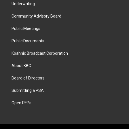
Underwriting
Community Advisory Board
Public Meetings
Public Documents
Koahnic Broadcast Corporation
About KBC
Board of Directors
Submitting a PSA
Open RFPs