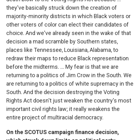
they've basically struck down the creation of
majority-minority districts in which Black voters or
other voters of color can elect their candidates of
choice. And we've already seen in the wake of that
decision a mad scramble by Southern states,
places like Tennessee, Louisiana, Alabama, to
redraw their maps to reduce Black representation
before the midterms. ... My fear is that we are
returning to a politics of Jim Crow in the South. We
are returning to a politics of white supremacy in the
South. And the decision destroying the Voting
Rights Act doesn't just weaken the country's most
important civil rights law; it really weakens the
entire project of multiracial democracy.
On the SCOTUS campaign finance decision,