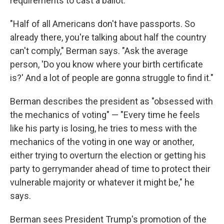
requirements to cast a ballot.
"Half of all Americans don't have passports. So
already there, you're talking about half the country
can't comply," Berman says. "Ask the average
person, 'Do you know where your birth certificate
is?' And a lot of people are gonna struggle to find it."
Berman describes the president as "obsessed with
the mechanics of voting" — "Every time he feels
like his party is losing, he tries to mess with the
mechanics of the voting in one way or another,
either trying to overturn the election or getting his
party to gerrymander ahead of time to protect their
vulnerable majority or whatever it might be," he
says.
Berman sees President Trump's promotion of the