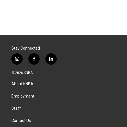
Stay Connected
i
f
l
n
a
i
s
c
n
© 2026 KNBA
t
e
k
a
b
e
About KNBA
g
o
d
r
o
i
a
k
n
Employment
m
Staff
Contact Us