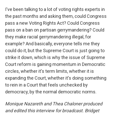
I've been talking to a lot of voting rights experts in
the past months and asking them, could Congress
pass a new Voting Rights Act? Could Congress
pass on a ban on partisan gerrymandering? Could
they make racial gerrymandering illegal, for
example? And basically, everyone tells me they
could do it, but the Supreme Court is just going to
strike it down, which is why the issue of Supreme
Court reform is gaining momentum in Democratic
circles, whether it's term limits, whether it is
expanding the Court, whether it's doing something
to rein in a Court that feels unchecked by
democracy, by the normal democratic norms.
Monique Nazareth
and Thea Chaloner produced
and edited this interview for broadcast. Bridget