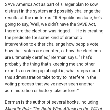
SAVE America Act as part of a larger plan to sow
distrust in the system and possibly challenge the
results of the midterms: "If Republicans lose, he's
going to say, 'Well, we didn't have the SAVE Act,
therefore the election was rigged.' ... He is creating
the predicate for some kind of dramatic
intervention to either challenge how people vote,
how their votes are counted, or how the elections
are ultimately certified," Berman says. "That's
probably the thing that's keeping me and other
experts on voting up at night is, what steps could
this administration take to try to interfere in the
voting process that we've never seen another
administration or history take before?"
Berman is the author of several books, including
Minority Rule: The Right-Wing Attack on the Will of