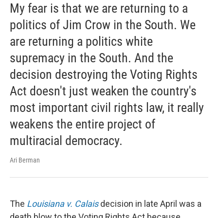
My fear is that we are returning to a
politics of Jim Crow in the South. We
are returning a politics white
supremacy in the South. And the
decision destroying the Voting Rights
Act doesn't just weaken the country's
most important civil rights law, it really
weakens the entire project of
multiracial democracy.
Ari Berman
The
Louisiana v. Calais
decision in late April was a
death blow to the Voting Rights Act because ...