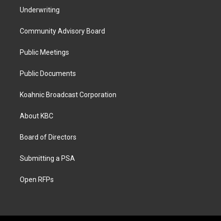
Underwriting
Community Advisory Board
Public Meetings
Public Documents
Koahnic Broadcast Corporation
About KBC
Board of Directors
Submitting a PSA
Open RFPs