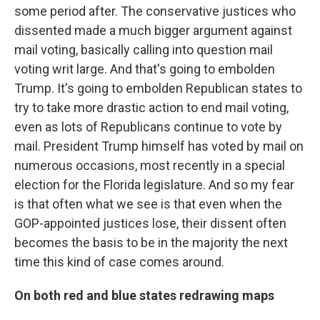
some period after. The conservative justices who
dissented made a much bigger argument against
mail voting, basically calling into question mail
voting writ large. And that's going to embolden
Trump. It's going to embolden Republican states to
try to take more drastic action to end mail voting,
even as lots of Republicans continue to vote by
mail. President Trump himself has voted by mail on
numerous occasions, most recently in a special
election for the Florida legislature. And so my fear
is that often what we see is that even when the
GOP-appointed justices lose, their dissent often
becomes the basis to be in the majority the next
time this kind of case comes around.
On both red and blue states redrawing maps