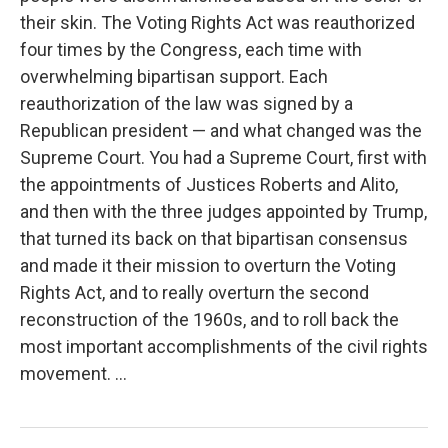
their skin. The Voting Rights Act was reauthorized
four times by the Congress, each time with
overwhelming bipartisan support. Each
reauthorization of the law was signed by a
Republican president — and what changed was the
Supreme Court. You had a Supreme Court, first with
the appointments of Justices Roberts and Alito,
and then with the three judges appointed by Trump,
that turned its back on that bipartisan consensus
and made it their mission to overturn the Voting
Rights Act, and to really overturn the second
reconstruction of the 1960s, and to roll back the
most important accomplishments of the civil rights
movement. ...