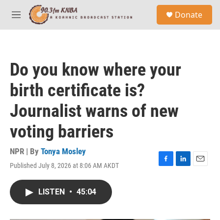
Skip to main content
S
Donate
e
M
a
e
r
n
c
u
h
Do you know where your
u
e
birth certificate is?
r
y
Journalist warns of new
voting barriers
NPR | By
Tonya Mosley
Published July 8, 2026 at 8:06 AM AKDT
F
L
E
a
i
m
c
n
a
LISTEN
•
45:04
e
k
i
b
e
l
o
d