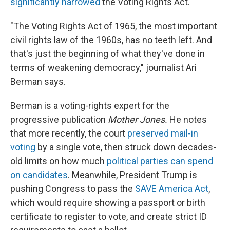
significantly narrowed
the Voting Rights Act.
"The Voting Rights Act of 1965, the most important
civil rights law of the 1960s, has no teeth left. And
that's just the beginning of what they've done in
terms of weakening democracy," journalist Ari
Berman says.
Berman is a voting-rights expert for the
progressive publication
Mother Jones.
He notes
that more recently, the court
preserved mail-in
voting
by a single vote, then struck down decades-
old limits on how much
political parties can spend
on candidates
. Meanwhile, President Trump is
pushing Congress to pass the
SAVE America Act
,
which would require showing a passport or birth
certificate to register to vote, and create strict ID