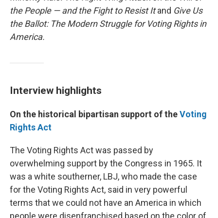
the People — and the Fight to Resist It
and
Give Us
the Ballot: The Modern Struggle for Voting Rights in
America.
Interview highlights
On the historical bipartisan support of the
Voting
Rights Act
The Voting Rights Act was passed by
overwhelming support by the Congress in 1965. It
was a white southerner, LBJ, who made the case
for the Voting Rights Act, said in very powerful
terms that we could not have an America in which
people were disenfranchised based on the color of