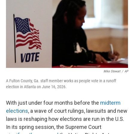
o
I
k
n
Mike Stewart
/
AP
A Fulton County, Ga. staff member works as people vote in a runoff
election in Atlanta on June 16, 2026.
With just under four months before the
midterm
elections
, a wave of court rulings, lawsuits and new
laws is reshaping how elections are run in the U.S.
In its spring session, the Supreme Court