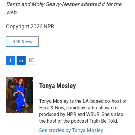
Bentz and Molly Seavy-Nesper
adapted it for the
web.
Copyright 2026 NPR
NPR News
F
L
E
a
i
m
c
n
a
e
k
i
Tonya Mosley
b
e
l
o
d
o
I
Tonya Mosley is the LA-based co-host of
k
n
Here & Now, a midday radio show co-
produced by NPR and WBUR. She's also
the host of the podcast Truth Be Told.
See stories by Tonya Mosley