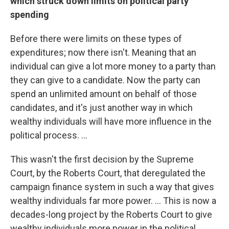
which struck down limits on political party
spending
Before there were limits on these types of
expenditures; now there isn't. Meaning that an
individual can give a lot more money to a party than
they can give to a candidate. Now the party can
spend an unlimited amount on behalf of those
candidates, and it's just another way in which
wealthy individuals will have more influence in the
political process. ...
This wasn't the first decision by the Supreme
Court, by the Roberts Court, that deregulated the
campaign finance system in such a way that gives
wealthy individuals far more power. ... This is now a
decades-long project by the Roberts Court to give
wealthy individuals more power in the political