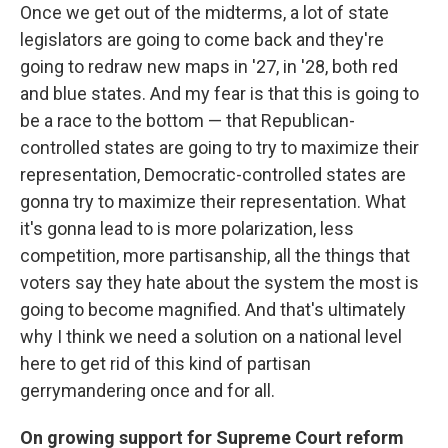
Once we get out of the midterms, a lot of state
legislators are going to come back and they're
going to redraw new maps in '27, in '28, both red
and blue states. And my fear is that this is going to
be a race to the bottom — that Republican-
controlled states are going to try to maximize their
representation, Democratic-controlled states are
gonna try to maximize their representation. What
it's gonna lead to is more polarization, less
competition, more partisanship, all the things that
voters say they hate about the system the most is
going to become magnified. And that's ultimately
why I think we need a solution on a national level
here to get rid of this kind of partisan
gerrymandering once and for all.
On growing support for Supreme Court reform