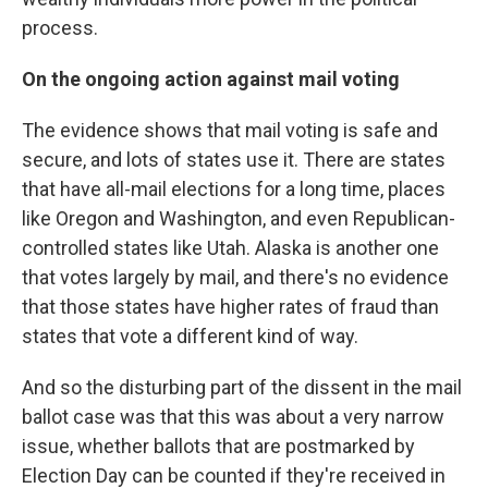
process.
On the ongoing action against mail voting
The evidence shows that mail voting is safe and
secure, and lots of states use it. There are states
that have all-mail elections for a long time, places
like Oregon and Washington, and even Republican-
controlled states like Utah. Alaska is another one
that votes largely by mail, and there's no evidence
that those states have higher rates of fraud than
states that vote a different kind of way.
And so the disturbing part of the dissent in the mail
ballot case was that this was about a very narrow
issue, whether ballots that are postmarked by
Election Day can be counted if they're received in