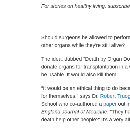
For stories on healthy living, subscrib
Should surgeons be allowed to perfor
other organs while they're still alive?
The idea, dubbed "Death by Organ Don
donate organs for transplantation in a
be usable. It would also kill them.
"It would be an ethical thing to do be
for themselves," says Dr.
Robert Truo
School who co-authored a
paper
outli
England Journal of Medicine
. "They h
death help other people?' It's a very alt