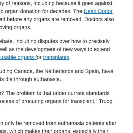
iety of reasons, including because it goes against
ded organ donation for decades. The
Dead Donor
ead before any organs are removed. Doctors also
moving organs.
bate, including disputes over how to precisely
well as the development of new ways to extend
 usable organs f
or
transplants
.
cluding Canada, the Netherlands and Spain, have
nts die through euthanasia.
s? The problem is that under current standards
ocess of procuring organs for transplant," Truog
an only be removed from euthanasia patients after
ugs, which makes their organs, especially their