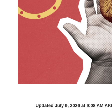
Updated July 9, 2026 at 9:08 AM A