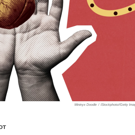
Mininyx Doodle
/
IStockphoto//Getty Im
KDT