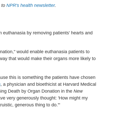
e to
NPR's health newsletter
.
m euthanasia by removing patients' hearts and
ation," would enable euthanasia patients to
 way that would make their organs more likely to
cause this is something the patients have chosen
g
, a physician and bioethicist at Harvard Medical
ning Death by Organ Donation in the
New
ave very generously thought: 'How might my
ruistic, generous thing to do.'"