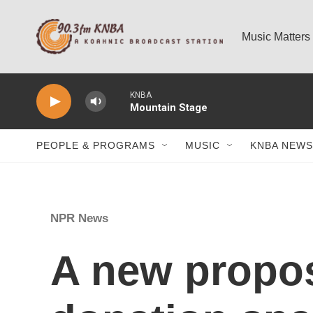
Skip to main content
Music Matters
KNBA
Mountain Stage
PEOPLE & PROGRAMS
MUSIC
KNBA NEWS
NPR News
A new propos