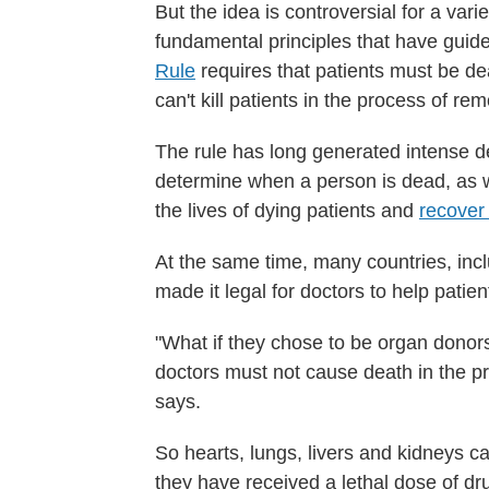
But the idea is controversial for a var
fundamental principles that have gui
Rule
requires that patients must be d
can't kill patients in the process of re
The rule has long generated intense de
determine when a person is dead, as 
the lives of dying patients and
recover
At the same time, many countries, in
made it legal for doctors to help patie
"What if they chose to be organ donor
doctors must not cause death in the pr
says.
So hearts, lungs, livers and kidneys c
they have received a lethal dose of dr