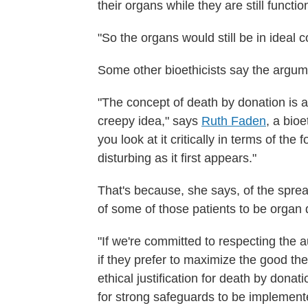
their organs while they are still functio
"So the organs would still be in ideal 
Some other bioethicists say the argum
"The concept of death by donation is an 
creepy idea," says
Ruth Faden
, a bioe
you look at it critically in terms of the 
disturbing as it first appears."
That's because, she says, of the spre
of some of those patients to be organ 
"If we're committed to respecting the au
if they prefer to maximize the good thei
ethical justification for death by dona
for strong safeguards to be implemente