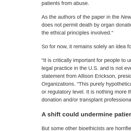
patients from abuse.
As the authors of the paper in the
New 
does not permit death by organ donatio
the ethical principles involved."
So for now, it remains solely an idea 
"It is critically important for people t
legal practice in the U.S. and is not e
statement from Allison Erickson, pres
Organizations. "This purely hypothetica
or regulatory level. It is nothing more
donation and/or transplant professiona
A shift could undermine patien
But some other bioethicists are horrifi