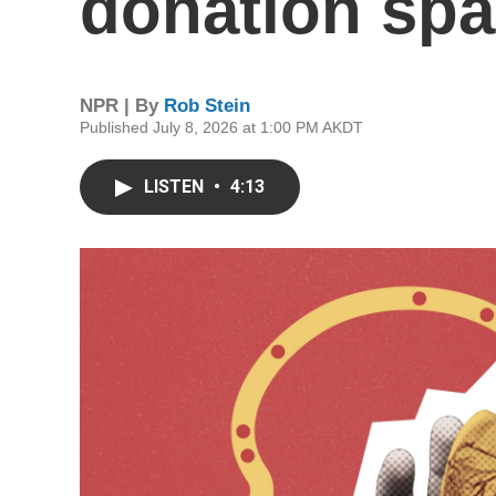
donation spa
NPR | By
Rob Stein
Published July 8, 2026 at 1:00 PM AKDT
LISTEN
•
4:13