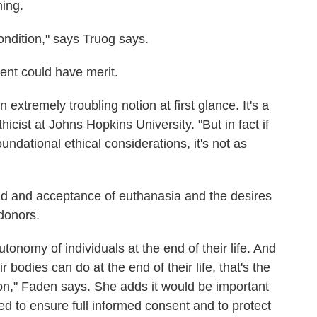
ning.
condition," says Truog says.
ent could have merit.
extremely troubling notion at first glance. It's a
thicist at Johns Hopkins University. "But in fact if
foundational ethical considerations, it's not as
ad and acceptance of euthanasia and the desires
donors.
tonomy of individuals at the end of their life. And
r bodies can do at the end of their life, that's the
tion," Faden says. She adds it would be important
d to ensure full informed consent and to protect