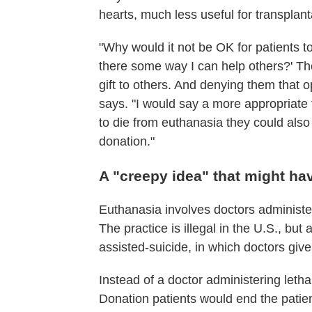
hearts, much less useful for transplant
"Why would it not be OK for patients to s
there some way I can help others?' Th
gift to others. And denying them that
says. "I would say a more appropriate 
to die from euthanasia they could als
donation."
A "creepy idea" that might ha
Euthanasia involves doctors administer
The practice is illegal in the U.S., bu
assisted-suicide, in which doctors give
Instead of a doctor administering leth
Donation patients would end the patien