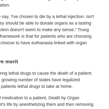
ation.
ay, 'I've chosen to die by a lethal injection. Isn't
ey should be able to donate organs as a lasting
 option doesn't seem to make any sense," Truog
framework is that for patients who are choosing
o choose to have euthanasia linked with organ
ve merit
ing lethal drugs to cause the death of a patient.
t a growing number of states have legalized
 patients lethal drugs to take at home.
al medication to a patient, Death by Organ
t's life by anesthetizing them and then removing