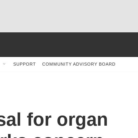
SUPPORT
COMMUNITY ADVISORY BOARD
al for organ