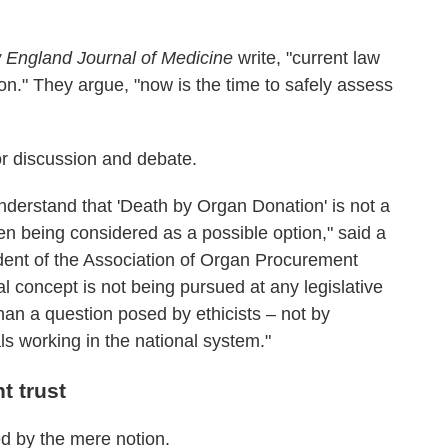
England Journal of Medicine
write, "current law
n." They argue, "now is the time to safely assess
for discussion and debate.
o understand that 'Death by Organ Donation' is not a
ven being considered as a possible option," said a
ident of the Association of Organ Procurement
l concept is not being pursued at any legislative
 than a question posed by ethicists – not by
ls working in the national system."
t trust
ed by the mere notion.