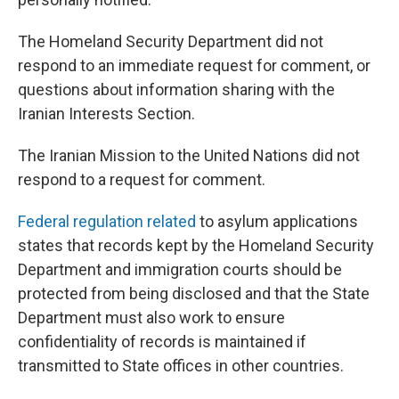
The Homeland Security Department did not
respond to an immediate request for comment, or
questions about information sharing with the
Iranian Interests Section.
The Iranian Mission to the United Nations did not
respond to a request for comment.
Federal regulation related
to asylum applications
states that records kept by the Homeland Security
Department and immigration courts should be
protected from being disclosed and that the State
Department must also work to ensure
confidentiality of records is maintained if
transmitted to State offices in other countries.