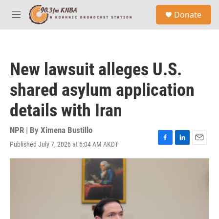
Skip to main content
S
Donate
e
M
a
e
r
n
c
u
h
New lawsuit alleges U.S.
u
e
shared asylum application
r
y
details with Iran
NPR | By
Ximena Bustillo
Published July 7, 2026 at 6:04 AM AKDT
F
L
E
a
i
m
c
n
a
e
k
i
b
e
l
o
d
o
I
k
n