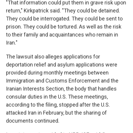
"That information could put them in grave risk upon
return," Kirkpatrick said. "They could be detained.
They could be interrogated. They could be sent to
prison. They could be tortured. As well as the risk
to their family and acquaintances who remain in
Iran."
The lawsuit also alleges applications for
deportation relief and asylum applications were
provided during monthly meetings between
Immigration and Customs Enforcement and the
Iranian Interests Section, the body that handles
consular duties in the U.S. These meetings,
according to the filing, stopped after the U.S.
attacked Iran in February, but the sharing of
documents continued.