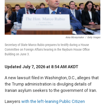
Anna Moneymaker
/
Getty Images
Secretary of State Marco Rubio prepares to testify during a House
Committee on Foreign Affairs hearing in the Rayburn House Office
Building on June 3.
Updated July 7, 2026 at 8:54 AM AKDT
A new lawsuit filed in Washington, D.C., alleges that
the Trump administration is divulging details of
Iranian asylum seekers to the government of Iran.
Lawyers
with the left-leaning Public Citizen