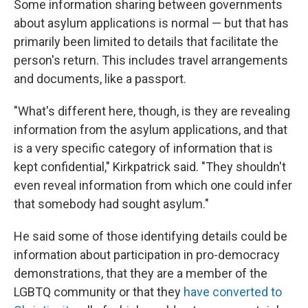
Some information sharing between governments
about asylum applications is normal — but that has
primarily been limited to details that facilitate the
person's return. This includes travel arrangements
and documents, like a passport.
"What's different here, though, is they are revealing
information from the asylum applications, and that
is a very specific category of information that is
kept confidential," Kirkpatrick said. "They shouldn't
even reveal information from which one could infer
that somebody had sought asylum."
He said some of those identifying details could be
information about participation in pro-democracy
demonstrations, that they are a member of the
LGBTQ community or that they
have converted to