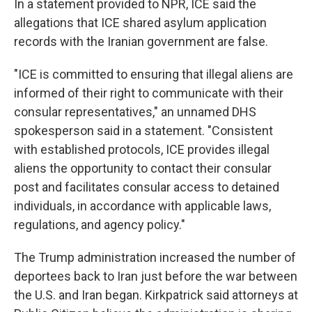
In a statement provided to NPR, ICE said the
allegations that ICE shared asylum application
records with the Iranian government are false.
"ICE is committed to ensuring that illegal aliens are
informed of their right to communicate with their
consular representatives," an unnamed DHS
spokesperson said in a statement. "Consistent
with established protocols, ICE provides illegal
aliens the opportunity to contact their consular
post and facilitates consular access to detained
individuals, in accordance with applicable laws,
regulations, and agency policy."
The Trump administration increased the number of
deportees back to Iran just before the war between
the U.S. and Iran began. Kirkpatrick said attorneys at