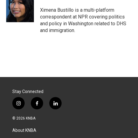
o
d
o
I
Ximena Bustillo is a multi-platform
k
n
correspondent at NPR covering politics
and policy in Washington related to DHS
and immigration.
Stay Connected
i
f
l
n
a
i
s
c
n
© 2026 KNBA
t
e
k
a
b
e
About KNBA
g
o
d