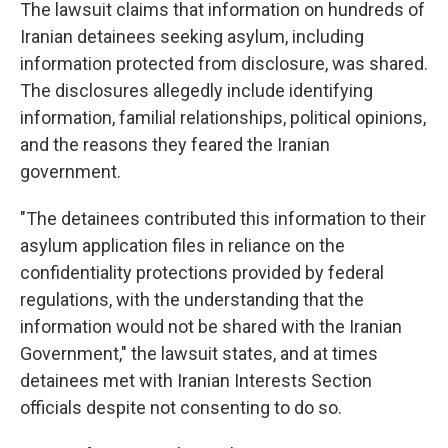
The lawsuit claims that information on hundreds of
Iranian detainees seeking asylum, including
information protected from disclosure, was shared.
The disclosures allegedly include identifying
information, familial relationships, political opinions,
and the reasons they feared the Iranian
government.
"The detainees contributed this information to their
asylum application files in reliance on the
confidentiality protections provided by federal
regulations, with the understanding that the
information would not be shared with the Iranian
Government," the lawsuit states, and at times
detainees met with Iranian Interests Section
officials despite not consenting to do so.