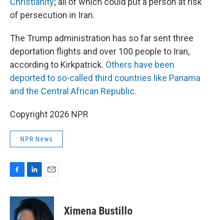
Christianity
; all of which could put a person at risk
of persecution in Iran.
The Trump administration has so far sent three
deportation flights and over 100 people to Iran,
according to Kirkpatrick.
Others have been
deported to so-called third countries like Panama
and the Central African Republic.
Copyright 2026 NPR
NPR News
F
L
E
a
i
m
c
n
a
e
k
i
Ximena Bustillo
b
e
l