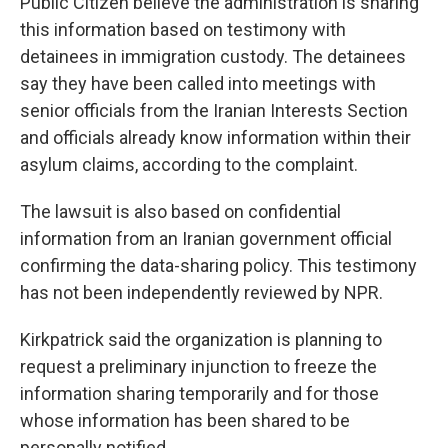
Public Citizen believe the administration is sharing
this information based on testimony with
detainees in immigration custody. The detainees
say they have been called into meetings with
senior officials from the Iranian Interests Section
and officials already know information within their
asylum claims, according to the complaint.
The lawsuit is also based on confidential
information from an Iranian government official
confirming the data-sharing policy. This testimony
has not been independently reviewed by NPR.
Kirkpatrick said the organization is planning to
request a preliminary injunction to freeze the
information sharing temporarily and for those
whose information has been shared to be
personally notified.