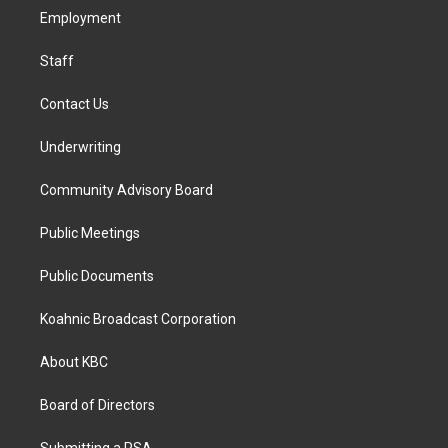
r
o
i
a
k
n
Employment
m
Staff
Contact Us
Underwriting
Community Advisory Board
Public Meetings
Public Documents
Koahnic Broadcast Corporation
About KBC
Board of Directors