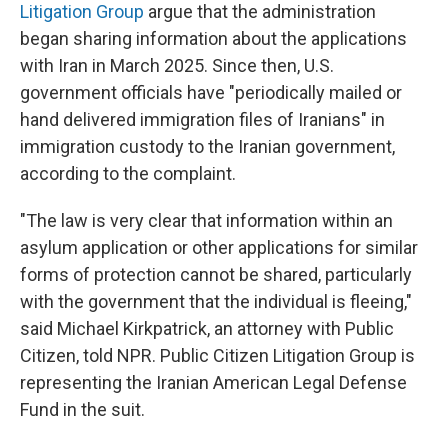
Litigation Group
argue that the administration
began sharing information about the applications
with Iran in March 2025. Since then, U.S.
government officials have "periodically mailed or
hand delivered immigration files of Iranians" in
immigration custody to the Iranian government,
according to the complaint.
"The law is very clear that information within an
asylum application or other applications for similar
forms of protection cannot be shared, particularly
with the government that the individual is fleeing,"
said Michael Kirkpatrick, an attorney with Public
Citizen, told NPR. Public Citizen Litigation Group is
representing the Iranian American Legal Defense
Fund in the suit.