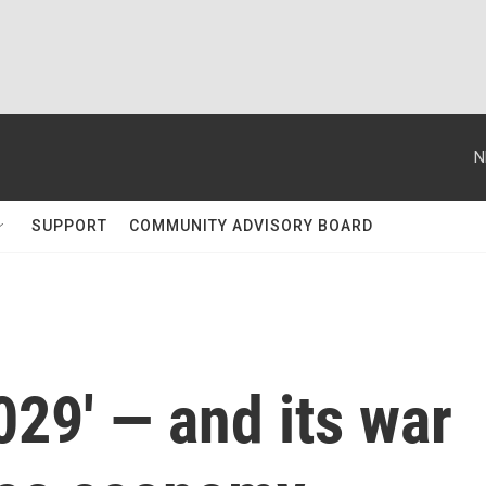
N
SUPPORT
COMMUNITY ADVISORY BOARD
029' — and its war