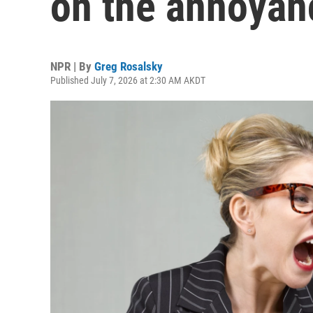
on the annoya
NPR | By
Greg Rosalsky
Published July 7, 2026 at 2:30 AM AKDT