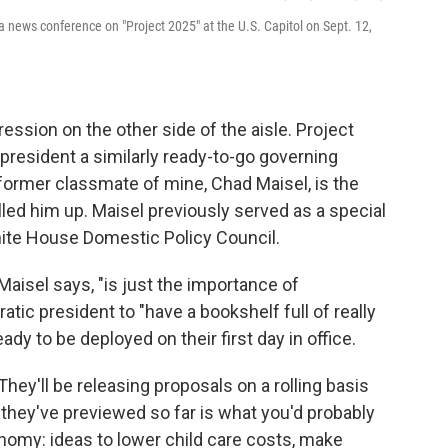
 a news conference on "Project 2025" at the U.S. Capitol on Sept. 12,
ession on the other side of the aisle. Project
president a similarly ready-to-go governing
a former classmate of mine, Chad Maisel, is the
alled him up. Maisel previously served as a special
hite House Domestic Policy Council.
 Maisel says, "is just the importance of
tic president to "have a bookshelf full of really
ady to be deployed on their first day in office.
. They'll be releasing proposals on a rolling basis
 they've previewed so far is what you'd probably
omy: ideas to lower child care costs, make