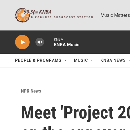
Skip to main content
Music Matters
KNBA
KNBA Music
PEOPLE & PROGRAMS
MUSIC
KNBA NEWS
NPR News
Meet 'Project 2