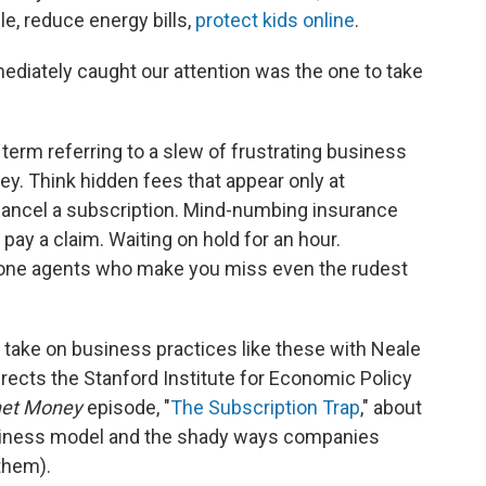
e, reduce energy bills,
protect kids online
.
ediately caught our attention was the one to take
erm referring to a slew of frustrating business
y. Think hidden fees that appear only at
ancel a subscription. Mind-numbing insurance
 pay a claim. Waiting on hold for an hour.
hone agents who make you miss even the rudest
 take on business practices like these with Neale
ects the Stanford Institute for Economic Policy
net Money
episode, "
The Subscription Trap
," about
usiness model and the shady ways companies
them).