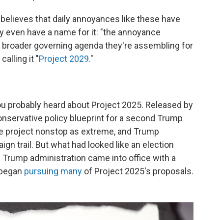
believes that daily annoyances like these have
 even have a name for it: "the annoyance
 a broader governing agenda they're assembling for
alling it "
Project 2029.
"
, you probably heard about Project 2025. Released by
conservative policy blueprint for a second Trump
he project nonstop as extreme, and Trump
gn trail. But what had looked like an election
e Trump administration came into office with a
 began
pursuing many
of Project 2025's proposals.