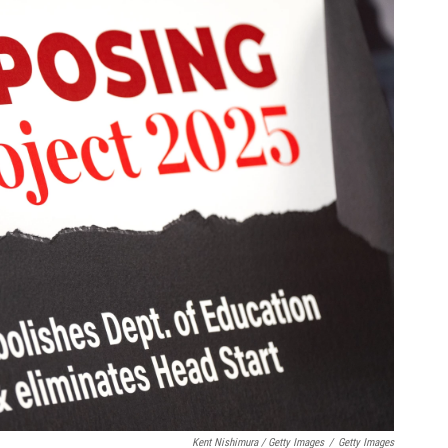
Kent Nishimura / Getty Images
/
Getty Images