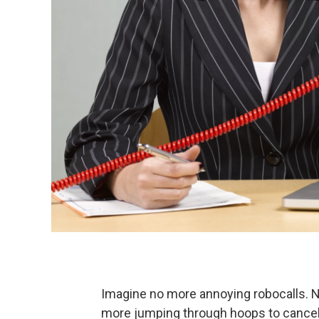
Imagine no more annoying robocalls. 
more jumping through hoops to cancel s