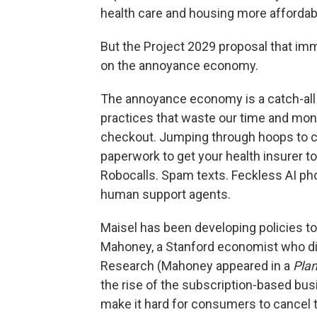
health care and housing more affordabl
But the Project 2029 proposal that imm
on the annoyance economy.
The annoyance economy is a catch-all t
practices that waste our time and mone
checkout. Jumping through hoops to c
paperwork to get your health insurer to
Robocalls. Spam texts. Feckless AI p
human support agents.
Maisel has been developing policies to
Mahoney, a Stanford economist who dir
Research (Mahoney appeared in a
Pla
the rise of the subscription-based b
make it hard for consumers to cancel 