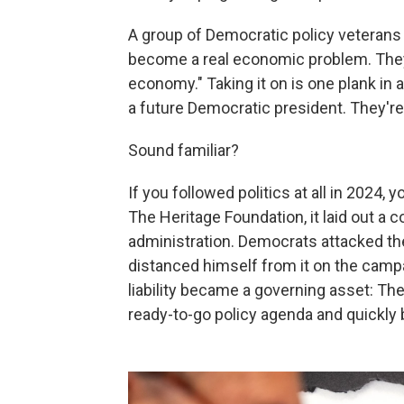
A group of Democratic policy veterans 
become a real economic problem. They
economy." Taking it on is one plank in
a future Democratic president. They're c
Sound familiar?
If you followed politics at all in 2024
The Heritage Foundation, it laid out a 
administration. Democrats attacked t
distanced himself from it on the campai
liability became a governing asset: Th
ready-to-go policy agenda and quickly