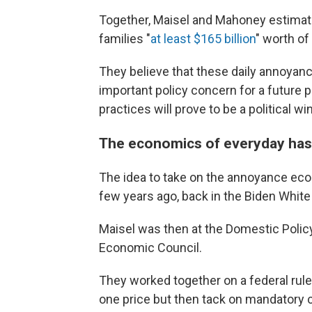
Together, Maisel and Mahoney estima
families "
at least $165 billion
" worth of
They believe that these daily annoyan
important policy concern for a future 
practices will prove to be a political wi
The economics of everyday has
The idea to take on the annoyance econ
few years ago, back in the Biden Whit
Maisel was then at the Domestic Polic
Economic Council.
They worked together on a federal rul
one price but then tack on mandatory c