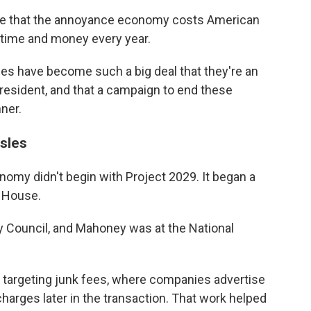
te that the annoyance economy costs American
 time and money every year.
ces have become such a big deal that they're an
president, and that a campaign to end these
nner.
sles
omy didn't begin with Project 2029. It began a
e House.
y Council, and Mahoney was at the National
e targeting junk fees, where companies advertise
harges later in the transaction. That work helped