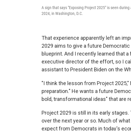
A sign that says "Exposing Project 2025" is seen during
2024, in Washington, D.C.
That experience apparently left an impr
2029 aims to give a future Democratic 
blueprint. And I recently learned that 
executive director of the effort, so I c
assistant to President Biden on the W
"I think the lesson from Project 2025,"
preparation." He wants a future Democra
bold, transformational ideas" that are re
Project 2029 is still in its early stages
over the next year or so. Much of what
expect from Democrats in today's econ