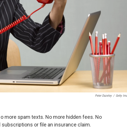
Peter Dazeley
/
Getty Im
No more spam texts. No more hidden fees. No
ubscriptions or file an insurance claim.