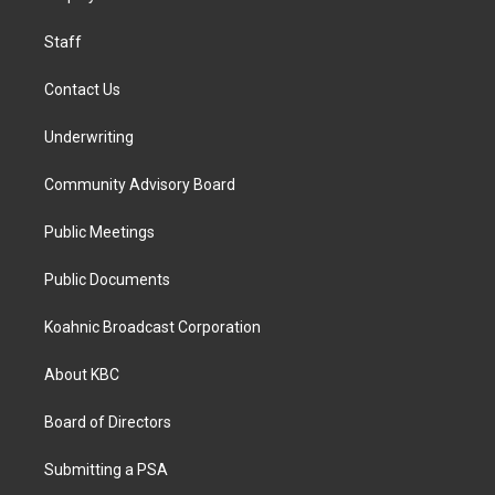
m
Staff
Contact Us
Underwriting
Community Advisory Board
Public Meetings
Public Documents
Koahnic Broadcast Corporation
About KBC
Board of Directors
Submitting a PSA