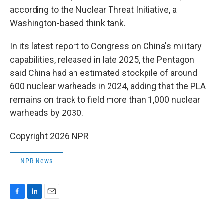
according to the Nuclear Threat Initiative, a
Washington-based think tank.
In its latest report to Congress on China's military
capabilities, released in late 2025, the Pentagon
said China had an estimated stockpile of around
600 nuclear warheads in 2024, adding that the PLA
remains on track to field more than 1,000 nuclear
warheads by 2030.
Copyright 2026 NPR
NPR News
F
L
E
a
i
m
c
n
a