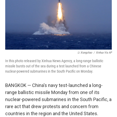
o
I
k
n
Li Xiangchao
/
Xinhua Via AP
In this photo released by Xinhua News Agency, a long-range ballistic
missile bursts out of the sea during a test launched from a Chinese
nuclear-powered submarines in the South Pacific on Monday.
BANGKOK — China's navy test-launched a long-
range ballistic missile Monday from one of its
nuclear-powered submarines in the South Pacific, a
rare act that drew protests and concern from
countries in the region and the United States.