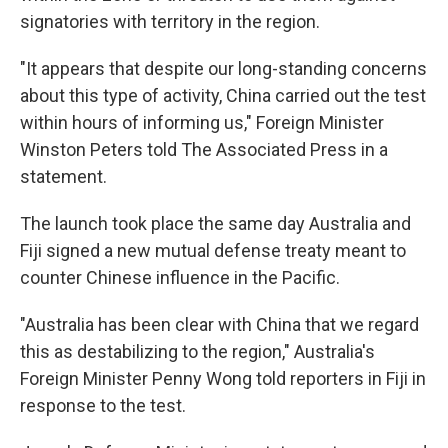
signatories with territory in the region.
"It appears that despite our long-standing concerns
about this type of activity, China carried out the test
within hours of informing us," Foreign Minister
Winston Peters told The Associated Press in a
statement.
The launch took place the same day Australia and
Fiji signed a new mutual defense treaty meant to
counter Chinese influence in the Pacific.
"Australia has been clear with China that we regard
this as destabilizing to the region," Australia's
Foreign Minister Penny Wong told reporters in Fiji in
response to the test.