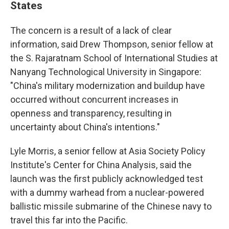
States
The concern is a result of a lack of clear
information, said Drew Thompson, senior fellow at
the S. Rajaratnam School of International Studies at
Nanyang Technological University in Singapore:
"China's military modernization and buildup have
occurred without concurrent increases in
openness and transparency, resulting in
uncertainty about China's intentions."
Lyle Morris, a senior fellow at Asia Society Policy
Institute's Center for China Analysis, said the
launch was the first publicly acknowledged test
with a dummy warhead from a nuclear-powered
ballistic missile submarine of the Chinese navy to
travel this far into the Pacific.