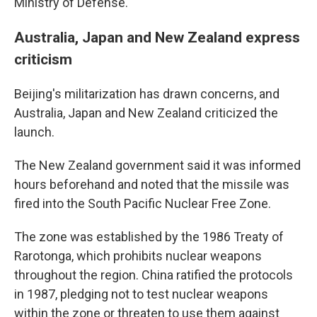
Ministry of Defense.
Australia, Japan and New Zealand express
criticism
Beijing's militarization has drawn concerns, and
Australia, Japan and New Zealand criticized the
launch.
The New Zealand government said it was informed
hours beforehand and noted that the missile was
fired into the South Pacific Nuclear Free Zone.
The zone was established by the 1986 Treaty of
Rarotonga, which prohibits nuclear weapons
throughout the region. China ratified the protocols
in 1987, pledging not to test nuclear weapons
within the zone or threaten to use them against