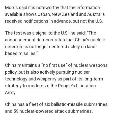
Morris said it is noteworthy that the information
available shows Japan, New Zealand and Australia
received notifications in advance, but not the U.S.
The test was a signal to the U.S., he said: "The
announcement demonstrates that China's nuclear
deterrent is no longer centered solely on land-
based missiles."
China maintains a "no first use" of nuclear weapons
policy, but is also actively pursuing nuclear
technology and weaponry as part of its long-term
strategy to modernize the People's Liberation
Army.
China has a fleet of six ballistic-missile submarines
and 59 nuclear-powered attack submarines,