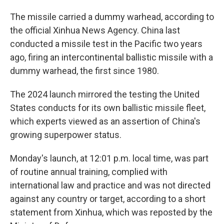
The missile carried a dummy warhead, according to
the official Xinhua News Agency. China last
conducted a missile test in the Pacific two years
ago, firing an intercontinental ballistic missile with a
dummy warhead, the first since 1980.
The 2024 launch mirrored the testing the United
States conducts for its own ballistic missile fleet,
which experts viewed as an assertion of China's
growing superpower status.
Monday's launch, at 12:01 p.m. local time, was part
of routine annual training, complied with
international law and practice and was not directed
against any country or target, according to a short
statement from Xinhua, which was reposted by the