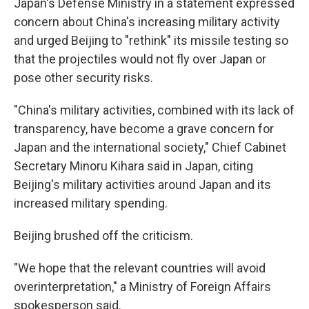
Japan's Defense Ministry in a statement expressed
concern about China's increasing military activity
and urged Beijing to "rethink" its missile testing so
that the projectiles would not fly over Japan or
pose other security risks.
"China's military activities, combined with its lack of
transparency, have become a grave concern for
Japan and the international society," Chief Cabinet
Secretary Minoru Kihara said in Japan, citing
Beijing's military activities around Japan and its
increased military spending.
Beijing brushed off the criticism.
"We hope that the relevant countries will avoid
overinterpretation," a Ministry of Foreign Affairs
spokesperson said.