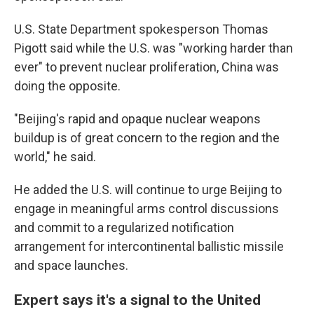
U.S. State Department spokesperson Thomas
Pigott said while the U.S. was "working harder than
ever" to prevent nuclear proliferation, China was
doing the opposite.
"Beijing's rapid and opaque nuclear weapons
buildup is of great concern to the region and the
world," he said.
He added the U.S. will continue to urge Beijing to
engage in meaningful arms control discussions
and commit to a regularized notification
arrangement for intercontinental ballistic missile
and space launches.
Expert says it's a signal to the United