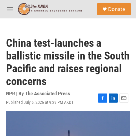
Skip to main content
S
Donate
e
M
a
e
r
n
c
u
h
China test-launches a
u
e
ballistic missile in the South
r
y
Pacific and raises regional
concerns
NPR | By
The Associated Press
Published July 6, 2026 at 9:29 PM AKDT
F
L
E
a
i
m
c
n
a
e
k
i
b
e
l
o
d