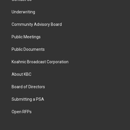
Underwriting
Community Advisory Board
Public Meetings
Public Documents
Koahnic Broadcast Corporation
About KBC
Board of Directors
Submitting a PSA
Open RFPs