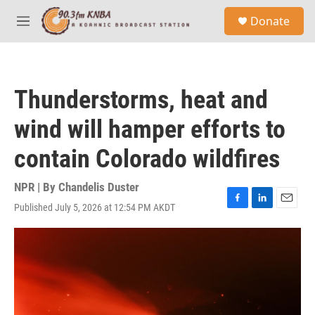
Skip to main content
S
Donate
e
M
a
e
r
n
c
u
h
Thunderstorms, heat and
u
e
wind will hamper efforts to
r
y
contain Colorado wildfires
NPR | By
Chandelis Duster
Published July 5, 2026 at 12:54 PM AKDT
F
L
E
a
i
m
c
n
a
e
k
i
b
e
l
o
d
o
I
k
n