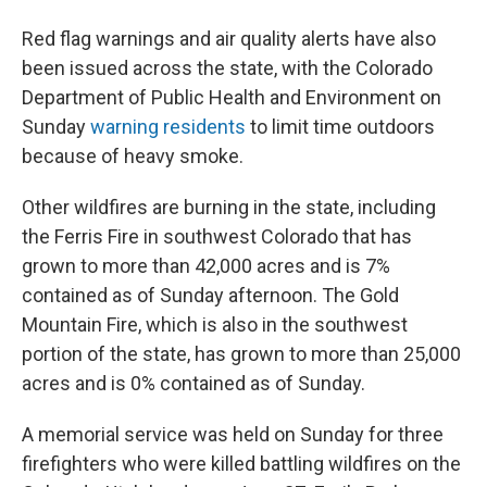
Red flag warnings and air quality alerts have also
been issued across the state, with the Colorado
Department of Public Health and Environment on
Sunday
warning residents
to limit time outdoors
because of heavy smoke.
Other wildfires are burning in the state, including
the Ferris Fire in southwest Colorado that has
grown to more than 42,000 acres and is 7%
contained as of Sunday afternoon. The Gold
Mountain Fire, which is also in the southwest
portion of the state, has grown to more than 25,000
acres and is 0% contained as of Sunday.
A memorial service was held on Sunday for three
firefighters who were killed battling wildfires on the