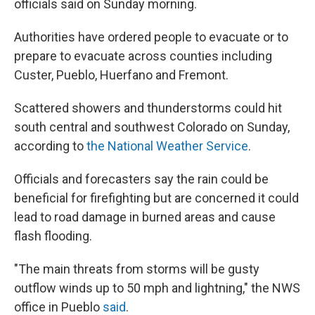
officials said on Sunday morning.
Authorities have ordered people to evacuate or to
prepare to evacuate across counties including
Custer, Pueblo, Huerfano and Fremont.
Scattered showers and thunderstorms could hit
south central and southwest Colorado on Sunday,
according to
the National Weather Service
.
Officials and forecasters say the rain could be
beneficial for firefighting but are concerned it could
lead to road damage in burned areas and cause
flash flooding.
"The main threats from storms will be gusty
outflow winds up to 50 mph and lightning," the NWS
office in Pueblo
said
.