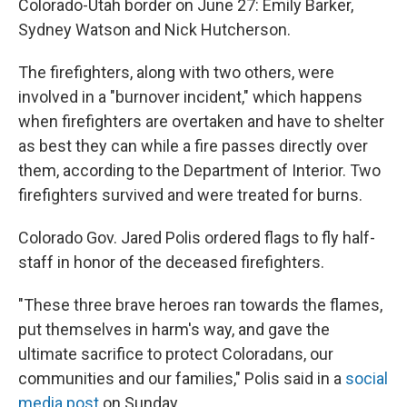
Colorado-Utah border on June 27: Emily Barker,
Sydney Watson and Nick Hutcherson.
The firefighters, along with two others, were
involved in a "burnover incident," which happens
when firefighters are overtaken and have to shelter
as best they can while a fire passes directly over
them, according to the Department of Interior. Two
firefighters survived and were treated for burns.
Colorado Gov. Jared Polis ordered flags to fly half-
staff in honor of the deceased firefighters.
"These three brave heroes ran towards the flames,
put themselves in harm's way, and gave the
ultimate sacrifice to protect Coloradans, our
communities and our families," Polis said in a
social
media post
on Sunday.