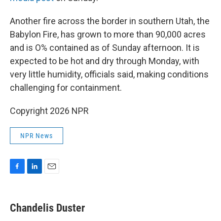
Another fire across the border in southern Utah, the
Babylon Fire, has grown to more than 90,000 acres
and is O% contained as of Sunday afternoon. It is
expected to be hot and dry through Monday, with
very little humidity, officials said, making conditions
challenging for containment.
Copyright 2026 NPR
NPR News
F
L
E
a
i
m
c
n
a
e
k
i
Chandelis Duster
b
e
l