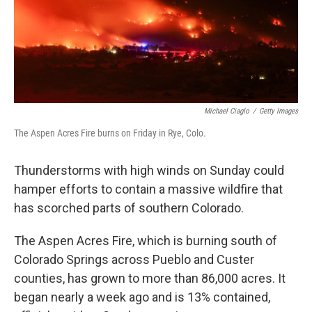
Michael Ciaglo
/
Getty Images
The Aspen Acres Fire burns on Friday in Rye, Colo.
Thunderstorms with high winds on Sunday could
hamper efforts to contain a massive wildfire that
has scorched parts of southern Colorado.
The Aspen Acres Fire, which is burning south of
Colorado Springs across Pueblo and Custer
counties, has grown to more than 86,000 acres. It
began nearly a week ago and is 13% contained,