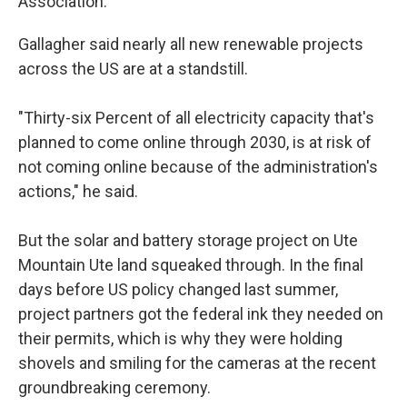
Association.
Gallagher said nearly all new renewable projects
across the US are at a standstill.
"Thirty-six Percent of all electricity capacity that's
planned to come online through 2030, is at risk of
not coming online because of the administration's
actions," he said.
But the solar and battery storage project on Ute
Mountain Ute land squeaked through. In the final
days before US policy changed last summer,
project partners got the federal ink they needed on
their permits, which is why they were holding
shovels and smiling for the cameras at the recent
groundbreaking ceremony.