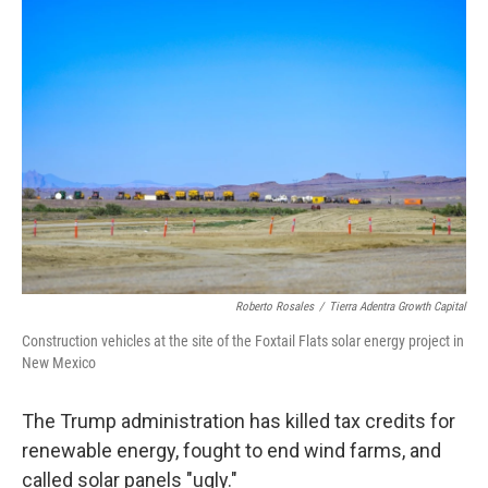
o
I
k
n
Roberto Rosales
/
Tierra Adentra Growth Capital
Construction vehicles at the site of the Foxtail Flats solar energy project in
New Mexico
The Trump administration has killed tax credits for
renewable energy, fought to end wind farms, and
called solar panels "ugly."