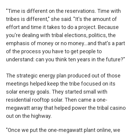
"Time is different on the reservations. Time with
tribes is different," she said. "It's the amount of
effort and time it takes to do a project. Because
you're dealing with tribal elections, politics, the
emphasis of money or no money…and that's a part
of the process you have to get people to
understand: can you think ten years in the future?"
The strategic energy plan produced out of those
meetings helped keep the tribe focused on its
solar energy goals. They started small with
residential rooftop solar. Then came a one-
megawatt array that helped power the tribal casino
out on the highway.
"Once we put the one-megawatt plant online, we