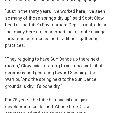
"Just in the thirty years I've worked here, I've seen
so many of those springs dry up," said Scott Clow,
head of the tribe's Environment Department, adding
that many here are concerned that climate change
threatens ceremonies and traditional gathering
practices.
"They're going to have Sun Dance up there next
month," Clow said, referring to an important tribal
ceremony and gesturing toward Sleeping Ute
Warrior. "And the spring next to the Sun Dance
grounds is dry. It's bone dry."
For 75 years, the tribe has had oil and gas
development on its land. At one time, Clow