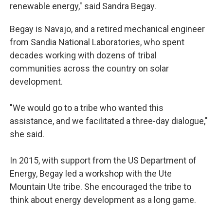
renewable energy," said Sandra Begay.
Begay is Navajo, and a retired mechanical engineer
from Sandia National Laboratories, who spent
decades working with dozens of tribal
communities across the country on solar
development.
"We would go to a tribe who wanted this
assistance, and we facilitated a three-day dialogue,"
she said.
In 2015, with support from the US Department of
Energy, Begay led a workshop with the Ute
Mountain Ute tribe. She encouraged the tribe to
think about energy development as a long game.