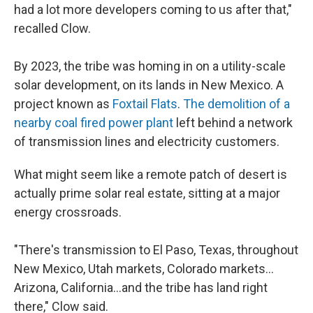
had a lot more developers coming to us after that,"
recalled Clow.
By 2023, the tribe was homing in on a utility-scale
solar development, on its lands in New Mexico. A
project known as
Foxtail Flats
.
The demolition of a
nearby coal fired power plant
left behind a network
of transmission lines and electricity customers.
What might seem like a remote patch of desert is
actually prime solar real estate, sitting at a major
energy crossroads.
"There's transmission to El Paso, Texas, throughout
New Mexico, Utah markets, Colorado markets…
Arizona, California…and the tribe has land right
there," Clow said.