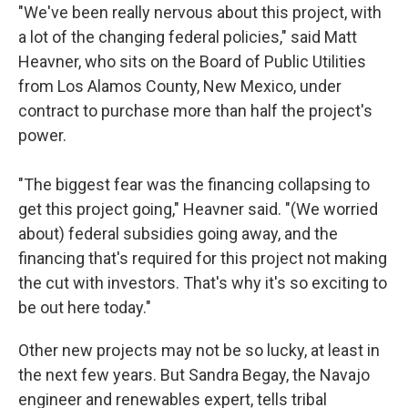
"We've been really nervous about this project, with
a lot of the changing federal policies," said Matt
Heavner, who sits on the Board of Public Utilities
from Los Alamos County, New Mexico, under
contract to purchase more than half the project's
power.
"The biggest fear was the financing collapsing to
get this project going," Heavner said. "(We worried
about) federal subsidies going away, and the
financing that's required for this project not making
the cut with investors. That's why it's so exciting to
be out here today."
Other new projects may not be so lucky, at least in
the next few years. But Sandra Begay, the Navajo
engineer and renewables expert, tells tribal