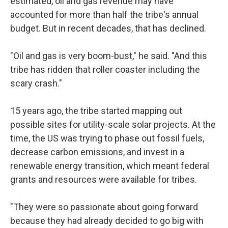
estimated, oil and gas revenue may have
accounted for more than half the tribe's annual
budget. But in recent decades, that has declined.
"Oil and gas is very boom-bust," he said. "And this
tribe has ridden that roller coaster including the
scary crash."
15 years ago, the tribe started mapping out
possible sites for utility-scale solar projects. At the
time, the US was trying to phase out fossil fuels,
decrease carbon emissions, and invest in a
renewable energy transition, which meant federal
grants and resources were available for tribes.
"They were so passionate about going forward
because they had already decided to go big with