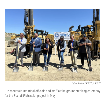
Adam Burke / KSUT
/
KSUT
Ute Mountain Ute tribal officials and staff at the groundbreaking ceremony
for the Foxtail Flats solar project in May