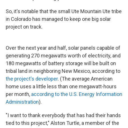
So, it's notable that the small Ute Mountain Ute tribe
in Colorado has managed to keep one big solar
project on track.
Over the next year and half, solar panels capable of
generating 270 megawatts worth of electricity, and
180 megawatts of battery storage will be built on
tribal land in neighboring New Mexico, according to
the project's developer
. (The average American
home uses a little less than one megawatt-hours
per month,
according to the U.S. Energy Information
Administration
).
"I want to thank everybody that has had their hands
tied to this project," Alston Turtle, a member of the