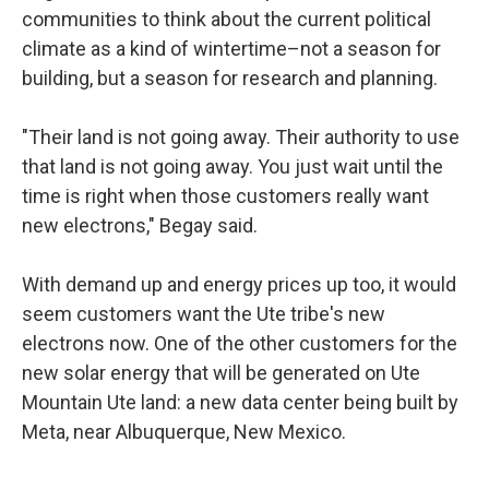
communities to think about the current political
climate as a kind of wintertime–not a season for
building, but a season for research and planning.
"Their land is not going away. Their authority to use
that land is not going away. You just wait until the
time is right when those customers really want
new electrons," Begay said.
With demand up and energy prices up too, it would
seem customers want the Ute tribe's new
electrons now. One of the other customers for the
new solar energy that will be generated on Ute
Mountain Ute land: a new data center being built by
Meta, near Albuquerque, New Mexico.