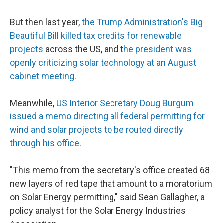
But then last year,
the Trump Administration's Big
Beautiful Bill killed tax credits for renewable
projects
across the US, and t
he president was
openly criticizing solar technology at an August
cabinet meeting
.
Meanwhile,
US Interior Secretary Doug Burgum
issued a memo directing all federal permitting for
wind and solar projects to be routed directly
through his office
.
"This memo from the secretary's office created 68
new layers of red tape that amount to a moratorium
on Solar Energy permitting," said Sean Gallagher, a
policy analyst for the Solar Energy Industries