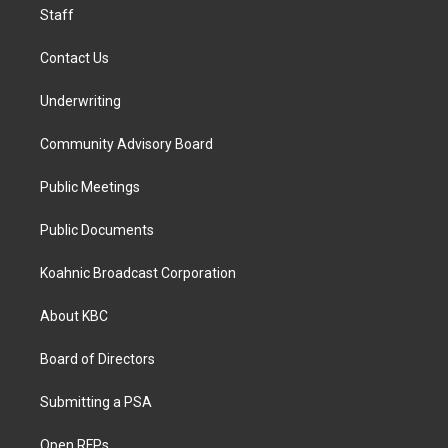
Staff
Contact Us
Underwriting
Community Advisory Board
Public Meetings
Public Documents
Koahnic Broadcast Corporation
About KBC
Board of Directors
Submitting a PSA
Open RFPs