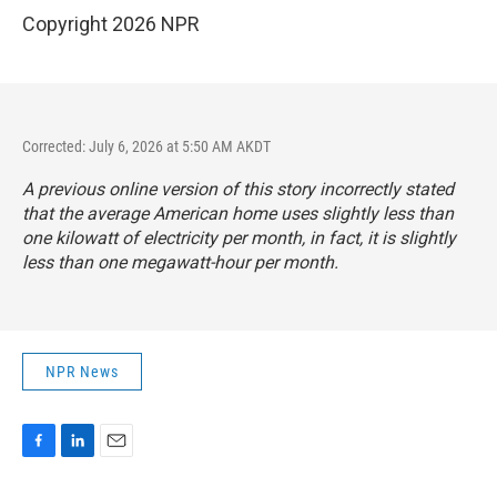
Copyright 2026 NPR
Corrected: July 6, 2026 at 5:50 AM AKDT
A previous online version of this story incorrectly stated
that the average American home uses slightly less than
one kilowatt of electricity per month, in fact, it is slightly
less than one megawatt-hour per month.
NPR News
F
L
E
a
i
m