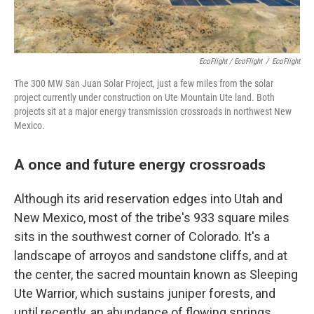
EcoFlight / EcoFlight
/
EcoFlight
The 300 MW San Juan Solar Project, just a few miles from the solar
project currently under construction on Ute Mountain Ute land. Both
projects sit at a major energy transmission crossroads in northwest New
Mexico.
A once and future energy crossroads
Although its arid reservation edges into Utah and
New Mexico, most of the tribe's 933 square miles
sits in the southwest corner of Colorado. It's a
landscape of arroyos and sandstone cliffs, and at
the center, the sacred mountain known as Sleeping
Ute Warrior, which sustains juniper forests, and
until recently, an abundance of flowing springs.