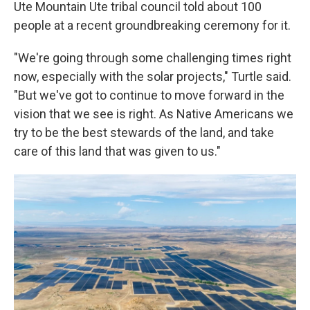
Ute Mountain Ute tribal council told about 100
people at a recent groundbreaking ceremony for it.
"We're going through some challenging times right
now, especially with the solar projects," Turtle said.
"But we've got to continue to move forward in the
vision that we see is right. As Native Americans we
try to be the best stewards of the land, and take
care of this land that was given to us."