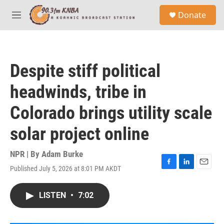
Skip to main content
S
Donate
e
M
a
e
r
n
c
u
h
Despite stiff political
u
e
headwinds, tribe in
r
y
Colorado brings utility scale
solar project online
NPR | By
Adam Burke
Published July 5, 2026 at 8:01 PM AKDT
F
L
E
a
i
m
c
n
a
LISTEN
•
7:02
e
k
i
b
e
l
o
d