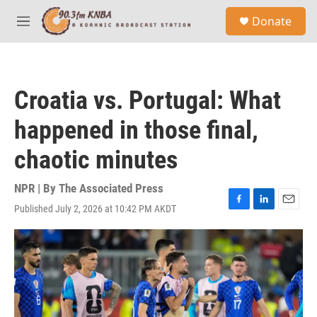
Skip to main content
S
Donate
e
M
a
e
r
n
c
u
h
Croatia vs. Portugal: What
u
e
happened in those final,
r
y
chaotic minutes
NPR | By
The Associated Press
Published July 2, 2026 at 10:42 PM AKDT
F
L
E
a
i
m
c
n
a
e
k
i
b
e
l
o
d
o
I
k
n