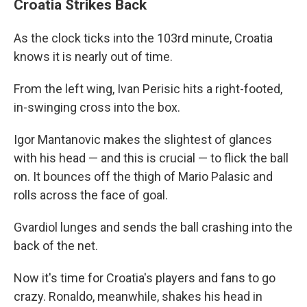
Croatia Strikes Back
As the clock ticks into the 103rd minute, Croatia
knows it is nearly out of time.
From the left wing, Ivan Perisic hits a right-footed,
in-swinging cross into the box.
Igor Mantanovic makes the slightest of glances
with his head — and this is crucial — to flick the ball
on. It bounces off the thigh of Mario Palasic and
rolls across the face of goal.
Gvardiol lunges and sends the ball crashing into the
back of the net.
Now it's time for Croatia's players and fans to go
crazy. Ronaldo, meanwhile, shakes his head in