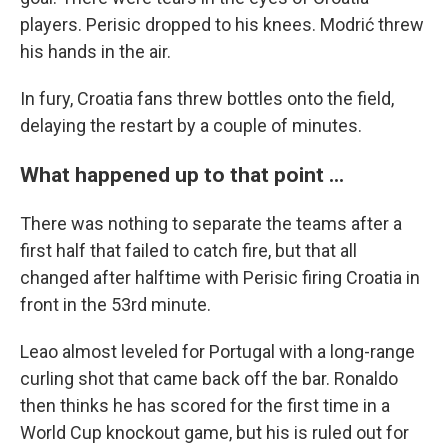
players. Perisic dropped to his knees. Modrić threw
his hands in the air.
In fury, Croatia fans threw bottles onto the field,
delaying the restart by a couple of minutes.
What happened up to that point ...
There was nothing to separate the teams after a
first half that failed to catch fire, but that all
changed after halftime with Perisic firing Croatia in
front in the 53rd minute.
Leao almost leveled for Portugal with a long-range
curling shot that came back off the bar. Ronaldo
then thinks he has scored for the first time in a
World Cup knockout game, but his is ruled out for