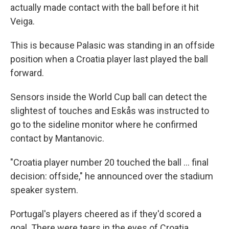
actually made contact with the ball before it hit
Veiga.
This is because Palasic was standing in an offside
position when a Croatia player last played the ball
forward.
Sensors inside the World Cup ball can detect the
slightest of touches and Eskås was instructed to
go to the sideline monitor where he confirmed
contact by Mantanovic.
"Croatia player number 20 touched the ball ... final
decision: offside," he announced over the stadium
speaker system.
Portugal's players cheered as if they'd scored a
goal. There were tears in the eyes of Croatia