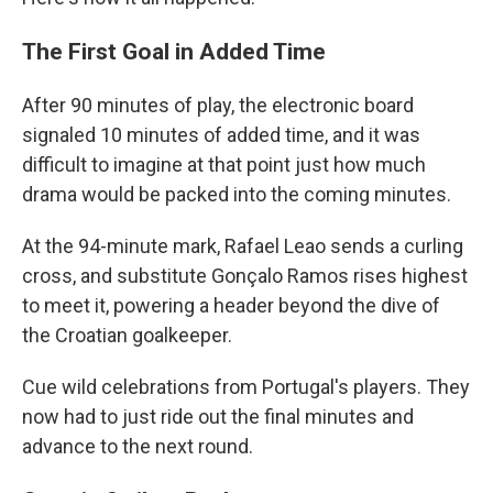
The First Goal in Added Time
After 90 minutes of play, the electronic board
signaled 10 minutes of added time, and it was
difficult to imagine at that point just how much
drama would be packed into the coming minutes.
At the 94-minute mark, Rafael Leao sends a curling
cross, and substitute Gonçalo Ramos rises highest
to meet it, powering a header beyond the dive of
the Croatian goalkeeper.
Cue wild celebrations from Portugal's players. They
now had to just ride out the final minutes and
advance to the next round.