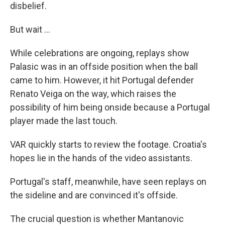
disbelief.
But wait ...
While celebrations are ongoing, replays show
Palasic was in an offside position when the ball
came to him. However, it hit Portugal defender
Renato Veiga on the way, which raises the
possibility of him being onside because a Portugal
player made the last touch.
VAR quickly starts to review the footage. Croatia's
hopes lie in the hands of the video assistants.
Portugal's staff, meanwhile, have seen replays on
the sideline and are convinced it's offside.
The crucial question is whether Mantanovic