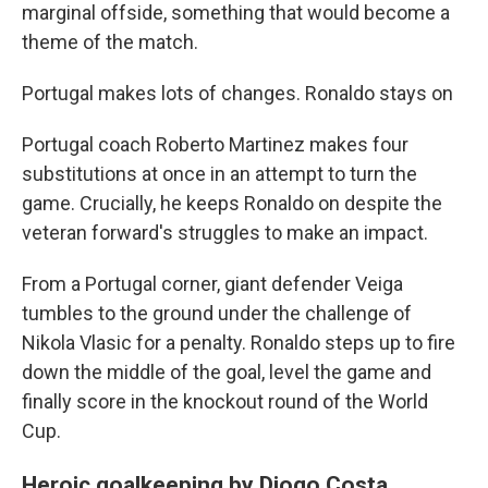
marginal offside, something that would become a
theme of the match.
Portugal makes lots of changes. Ronaldo stays on
Portugal coach Roberto Martinez makes four
substitutions at once in an attempt to turn the
game. Crucially, he keeps Ronaldo on despite the
veteran forward's struggles to make an impact.
From a Portugal corner, giant defender Veiga
tumbles to the ground under the challenge of
Nikola Vlasic for a penalty. Ronaldo steps up to fire
down the middle of the goal, level the game and
finally score in the knockout round of the World
Cup.
Heroic goalkeeping by Diogo Costa