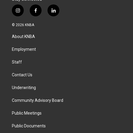
i
f
l
n
a
i
s
c
n
© 2026 KNBA
t
e
k
a
b
e
About KNBA
g
o
d
r
o
i
a
k
n
Employment
m
Staff
Contact Us
Underwriting
Community Advisory Board
Public Meetings
Public Documents