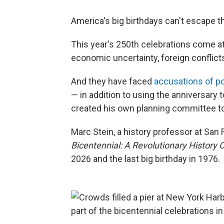
America's big birthdays can't escape th
This year's 250th celebrations come 
economic uncertainty, foreign conflicts 
And they have faced
accusations of pol
— in addition to using the anniversary 
created his own planning committee to
Marc Stein, a history professor at San 
Bicentennial: A Revolutionary History 
2026 and the last big birthday in 1976.