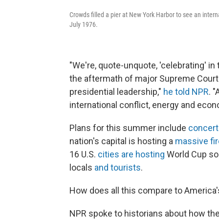
Crowds filled a pier at New York Harbor to see an interna
July 1976.
"We're, quote-unquote, 'celebrating' i
the aftermath of major Supreme Court 
presidential leadership,"
he told NPR
. 
international conflict, energy and econ
Plans for this summer include
concert
nation's capital is hosting a
massive fi
16 U.S.
cities are hosting
World Cup soc
locals
and tourists
.
How does all this compare to America's
NPR spoke to historians about how th