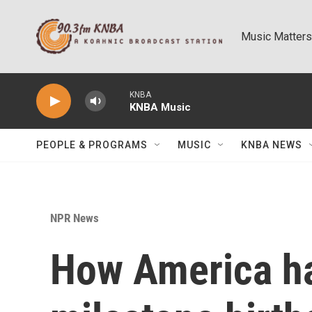
Skip to main content
Music Matters
KNBA
KNBA Music
PEOPLE & PROGRAMS
MUSIC
KNBA NEWS
NPR News
How America ha