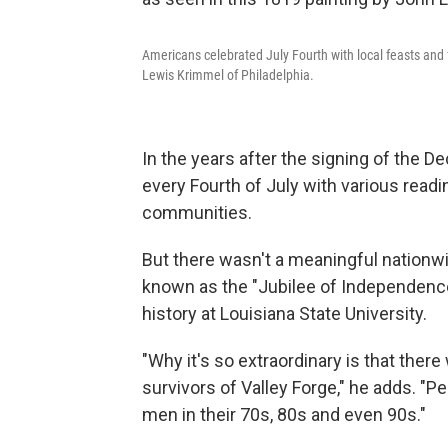
Americans celebrated July Fourth with local feasts and f
Lewis Krimmel of Philadelphia.
In the years after the signing of the 
every Fourth of July with various readi
communities.
But there wasn't a meaningful nationwid
known as the "Jubilee of Independence
history at Louisiana State University.
"Why it's so extraordinary is that there
survivors of Valley Forge," he adds. "
men in their 70s, 80s and even 90s."