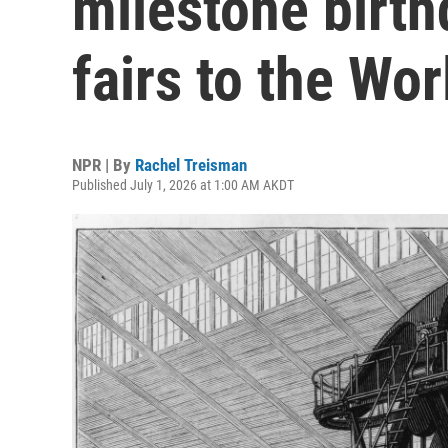
milestone birth
fairs to the Wo
NPR | By
Rachel Treisman
Published July 1, 2026 at 1:00 AM AKDT