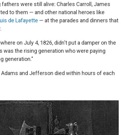
 fathers were still alive: Charles Carroll, James
d to them — and other national heroes like
uis de Lafayette
— at the parades and dinners that
.
rywhere on July 4, 1826, didn't put a damper on the
his was the rising generation who were paying
ng generation."
at Adams and Jefferson died within hours of each