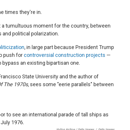
e times they're in.
at a tumultuous moment for the country, between
and political polarization.
iticization
, in large part because President Trump
to push for
controversial construction projects
—
 bypass an existing bipartisan one.
Francisco State University and the author of
Of The 1970s
, sees some "eerie parallels" between
Hulton Archive / Getty Images
/
Getty Images