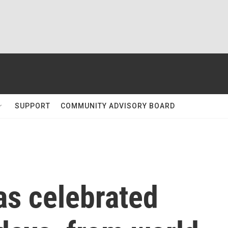
SUPPORT
COMMUNITY ADVISORY BOARD
s celebrated