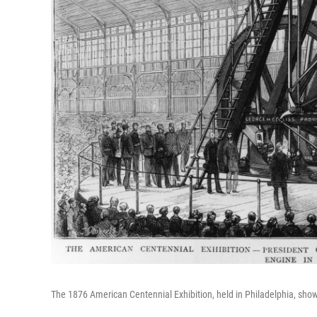
The 1876 American Centennial Exhibition, held in Philadelphia, sho