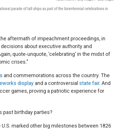
tional parade of tall ships as part of the bicentennial celebrations in
n the aftermath of impeachment proceedings, in
decisions about executive authority and
"Again, quote-unquote, 'celebrating' in the midst of
omic crises."
s
and commemorations across the country. The
reworks display
and a controversial
state fair
. And
cer games, proving a patriotic experience for
 past birthday parties?
e U.S. marked other big milestones between 1826