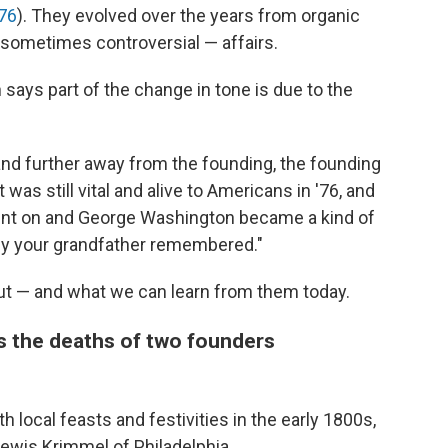
76
). They evolved over the years from organic
sometimes controversial — affairs.
says part of the change in tone is due to the
and further away from the founding, the founding
 was still vital and alive to Americans in '76, and
ent on and George Washington became a kind of
y your grandfather remembered."
ut — and what we can learn from them today.
es the deaths of two founders