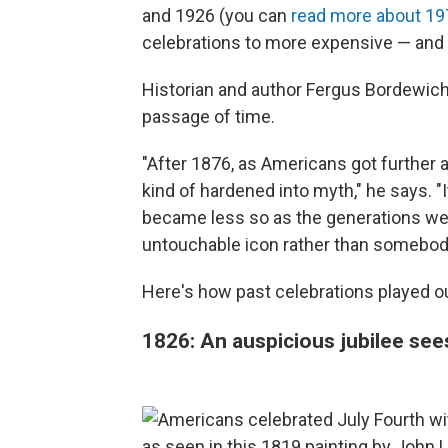
and 1926 (you can
read more about 19
celebrations to more expensive — and 
Historian and author Fergus Bordewich 
passage of time.
"After 1876, as Americans got further 
kind of hardened into myth," he says. "It
became less so as the generations w
untouchable icon rather than somebod
Here's how past celebrations played o
1826: An auspicious jubilee se