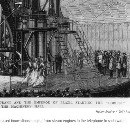
Hulton Archive
/
Getty Im
wcased innovations ranging from steam engines to the telephone to soda water.