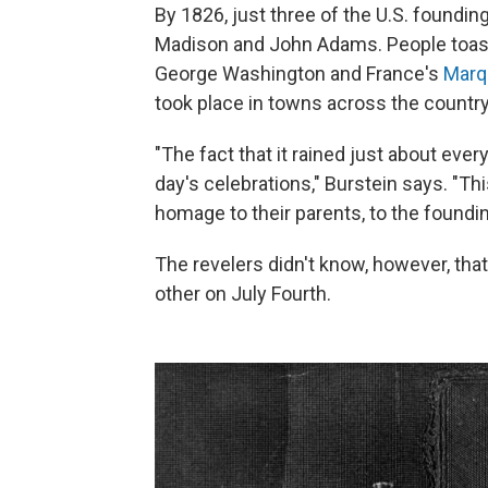
By 1826, just three of the U.S. founding
Madison and John Adams. People toaste
George Washington and France's
Marq
took place in towns across the country
"The fact that it rained just about eve
day's celebrations," Burstein says. "T
homage to their parents, to the foundi
The revelers didn't know, however, th
other on July Fourth.