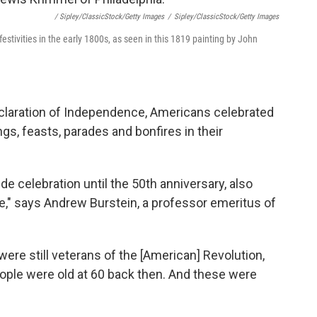
/ Sipley/ClassicStock/Getty Images
/
Sipley/ClassicStock/Getty Images
estivities in the early 1800s, as seen in this 1819 painting by John
Declaration of Independence, Americans celebrated
ngs, feasts, parades and bonfires in their
e celebration until the 50th anniversary, also
," says Andrew Burstein, a professor emeritus of
 were still veterans of the [American] Revolution,
People were old at 60 back then. And these were