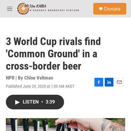
Skip to main content
S
Donate
e
M
a
e
r
n
c
u
h
3 World Cup rivals find
u
e
'Common Ground' in a
r
y
cross-border beer
NPR | By
Chloe Veltman
Published June 29, 2026 at 1:00 AM AKDT
F
L
E
a
i
m
c
n
a
LISTEN
•
3:39
e
k
i
b
e
l
o
d
o
I
k
n