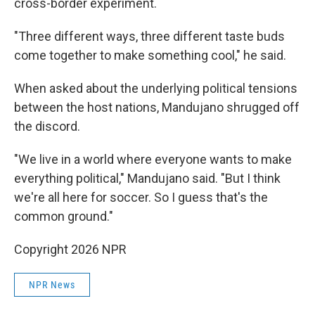
cross-border experiment.
"Three different ways, three different taste buds
come together to make something cool," he said.
When asked about the underlying political tensions
between the host nations, Mandujano shrugged off
the discord.
"We live in a world where everyone wants to make
everything political," Mandujano said. "But I think
we're all here for soccer. So I guess that's the
common ground."
Copyright 2026 NPR
NPR News