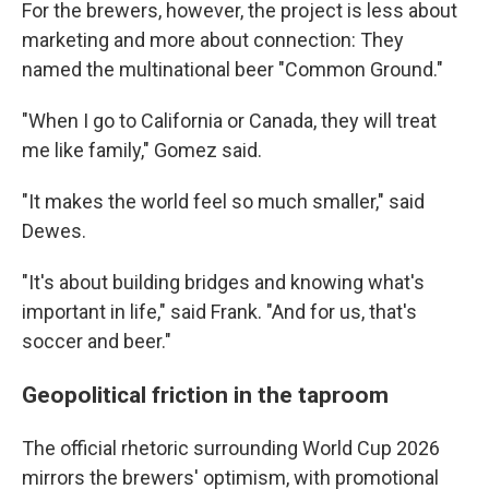
For the brewers, however, the project is less about
marketing and more about connection: They
named the multinational beer "Common Ground."
"When I go to California or Canada, they will treat
me like family," Gomez said.
"It makes the world feel so much smaller," said
Dewes.
"It's about building bridges and knowing what's
important in life," said Frank. "And for us, that's
soccer and beer."
Geopolitical friction in the taproom
The official rhetoric surrounding World Cup 2026
mirrors the brewers' optimism, with promotional