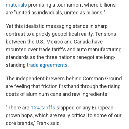
materials
promising a tournament where billions
are "united as individuals, united as billions."
Yet this idealistic messaging stands in sharp
contrast to a prickly geopolitical reality. Tensions
between the U.S., Mexico and Canada have
mounted over trade tariffs and auto manufacturing
standards as the three nations renegotiate long-
standing
trade agreements
.
The independent brewers behind Common Ground
are feeling that friction firsthand through the rising
costs of aluminum cans and raw ingredients.
"There are
15% tariffs
slapped on any European-
grown hops, which are really critical to some of our
core brands," Frank said.