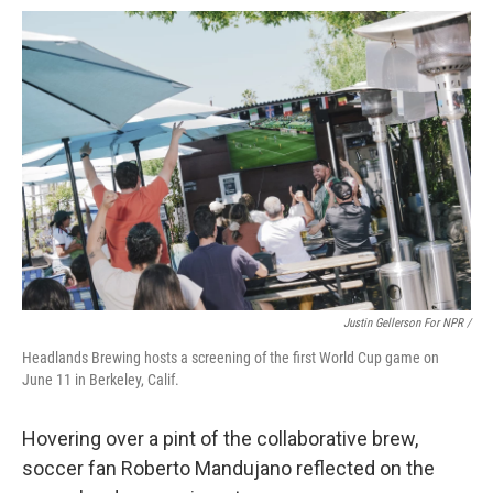
Justin Gellerson For NPR /
Headlands Brewing hosts a screening of the first World Cup game on
June 11 in Berkeley, Calif.
Hovering over a pint of the collaborative brew,
soccer fan Roberto Mandujano reflected on the