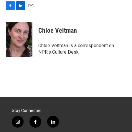
F
L
E
a
i
m
c
n
a
e
k
i
Chloe Veltman
b
e
l
o
d
o
I
Chloe Veltman is a correspondent on
k
n
NPR's Culture Desk.
Stay Connected
i
f
l
n
a
i