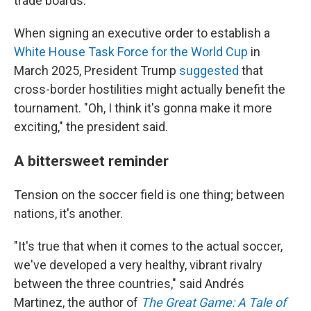
trade boards.
When signing an executive order to establish a
White House Task Force for the World Cup
in
March 2025, President Trump
suggested
that
cross-border hostilities might actually benefit the
tournament. "Oh, I think it's gonna make it more
exciting," the president said.
A bittersweet reminder
Tension on the soccer field is one thing; between
nations, it's another.
"It's true that when it comes to the actual soccer,
we've developed a very healthy, vibrant rivalry
between the three countries," said Andrés
Martinez, the author of
The Great Game: A Tale of