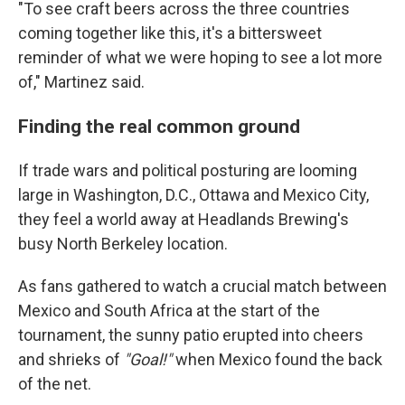
"To see craft beers across the three countries
coming together like this, it's a bittersweet
reminder of what we were hoping to see a lot more
of," Martinez said.
Finding the real common ground
If trade wars and political posturing are looming
large in Washington, D.C., Ottawa and Mexico City,
they feel a world away at Headlands Brewing's
busy North Berkeley location.
As fans gathered to watch a crucial match between
Mexico and South Africa at the start of the
tournament, the sunny patio erupted into cheers
and shrieks of
"Goal!"
when Mexico found the back
of the net.