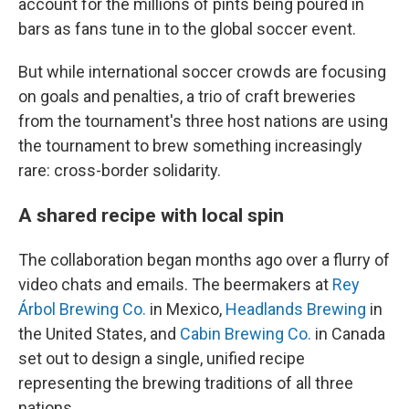
account for the millions of pints being poured in
bars as fans tune in to the global soccer event.
But while international soccer crowds are focusing
on goals and penalties, a trio of craft breweries
from the tournament's three host nations are using
the tournament to brew something increasingly
rare: cross-border solidarity.
A shared recipe with local spin
The collaboration began months ago over a flurry of
video chats and emails. The beermakers at
Rey
Árbol Brewing Co.
in Mexico,
Headlands Brewing
in
the United States, and
Cabin Brewing Co.
in Canada
set out to design a single, unified recipe
representing the brewing traditions of all three
nations.