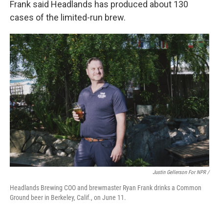
Frank said Headlands has produced about 130
cases of the limited-run brew.
Justin Gellerson For NPR /
Headlands Brewing COO and brewmaster Ryan Frank drinks a Common
Ground beer in Berkeley, Calif., on June 11.