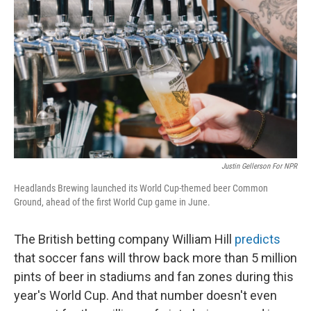
Justin Gellerson For NPR
Headlands Brewing launched its World Cup-themed beer Common
Ground, ahead of the first World Cup game in June.
The British betting company William Hill
predicts
that soccer fans will throw back more than 5 million
pints of beer in stadiums and fan zones during this
year's World Cup. And that number doesn't even