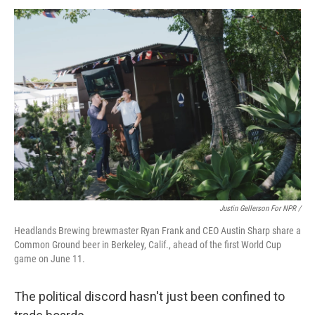
Justin Gellerson For NPR /
Headlands Brewing brewmaster Ryan Frank and CEO Austin Sharp share a
Common Ground beer in Berkeley, Calif., ahead of the first World Cup
game on June 11.
The political discord hasn't just been confined to