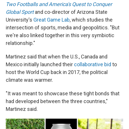
Two Footballs and America's Quest to Conquer
Global Sport
and co-director of Arizona State
University's
Great Game Lab
, which studies the
intersection of sports, media and geopolitics. "But
we're also linked together in this very symbiotic
relationship."
Martinez said that when the U.S., Canada and
Mexico initially launched their
collaborative bid
to
host the World Cup back in 2017, the political
climate was warmer.
"It was meant to showcase these tight bonds that
had developed between the three countries,"
Martinez said.