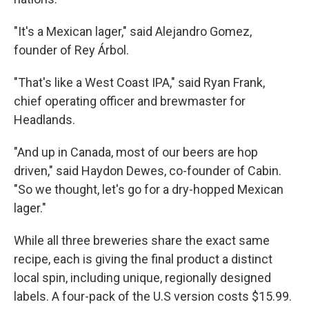
"It's a Mexican lager," said Alejandro Gomez,
founder of Rey Árbol.
"That's like a West Coast IPA," said Ryan Frank,
chief operating officer and brewmaster for
Headlands.
"And up in Canada, most of our beers are hop
driven," said Haydon Dewes, co-founder of Cabin.
"So we thought, let's go for a dry-hopped Mexican
lager."
While all three breweries share the exact same
recipe, each is giving the final product a distinct
local spin, including unique, regionally designed
labels. A four-pack of the U.S version costs $15.99.