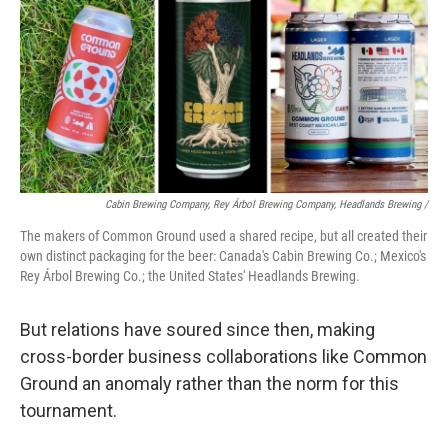
Cabin Brewing Company, Rey Árbol Brewing Company, Headlands Brewing /
The makers of Common Ground used a shared recipe, but all created their
own distinct packaging for the beer: Canada's Cabin Brewing Co.; Mexico's
Rey Árbol Brewing Co.; the United States' Headlands Brewing.
But relations have soured since then, making
cross-border business collaborations like Common
Ground an anomaly rather than the norm for this
tournament.