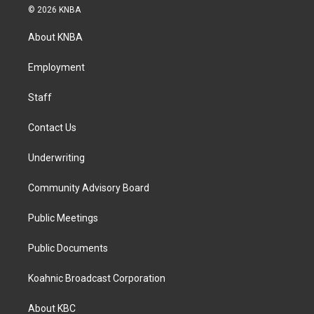
s
c
n
© 2026 KNBA
t
e
k
a
b
e
About KNBA
g
o
d
r
o
i
a
k
n
Employment
m
Staff
Contact Us
Underwriting
Community Advisory Board
Public Meetings
Public Documents
Koahnic Broadcast Corporation
About KBC