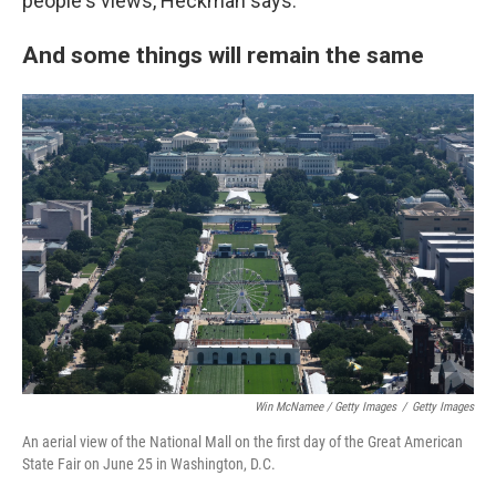
people's views, Heckman says.
And some things will remain the same
Win McNamee / Getty Images
/
Getty Images
An aerial view of the National Mall on the first day of the Great American
State Fair on June 25 in Washington, D.C.