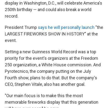
display in Washington, D.C., will celebrate America's
250th birthday — and could also break a world
record.
President Trump
says he will personally launch
"the
LARGEST FIREWORKS SHOW IN HISTORY" at the
event.
Setting a new Guinness World Record was a top
priority for the event's organizers at the Freedom
250 organization, a White House commission. And
Pyrotecnico, the company putting on the July
Fourth show, plans to do that. But the company's
CEO, Stephen Vitale, also has another goal.
"Our main focus is to make this the most
memorable fireworks display that this generation