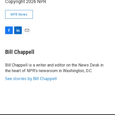
Copyright 2026 NPR
NPR News
F
L
E
a
i
m
c
n
a
e
k
i
Bill Chappell
b
e
l
o
d
o
I
Bill Chappell is a writer and editor on the News Desk in
k
n
the heart of NPR's newsroom in Washington, D.C.
See stories by Bill Chappell