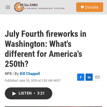
Skip to main content
S
Donate
e
M
a
e
r
n
c
u
h
July Fourth fireworks in
u
e
Washington: What's
r
y
different for America's
250th?
NPR | By
Bill Chappell
Published June 28, 2026 at 2:00 AM AKDT
F
L
E
a
i
m
c
n
a
LISTEN
•
3:21
e
k
i
b
e
l
o
d