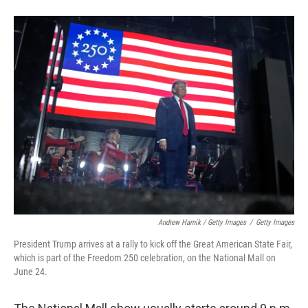
Andrew Harnik / Getty Images
/
Getty Images
President Trump arrives at a rally to kick off the Great American State Fair,
which is part of the Freedom 250 celebration, on the National Mall on
June 24.