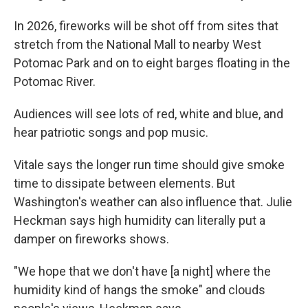
In 2026, fireworks will be shot off from sites that
stretch from the National Mall to nearby West
Potomac Park and on to eight barges floating in the
Potomac River.
Audiences will see lots of red, white and blue, and
hear patriotic songs and pop music.
Vitale says the longer run time should give smoke
time to dissipate between elements. But
Washington's weather can also influence that. Julie
Heckman says high humidity can literally put a
damper on fireworks shows.
"We hope that we don't have [a night] where the
humidity kind of hangs the smoke" and clouds