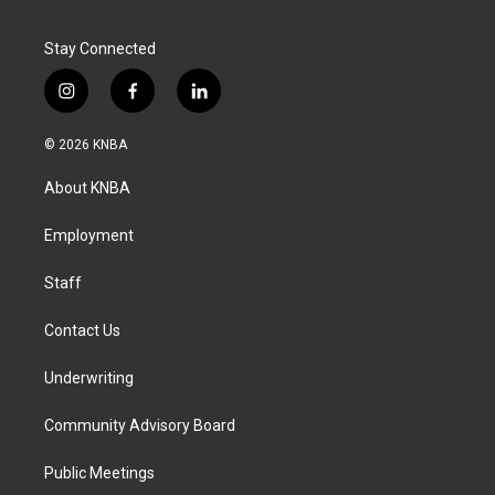
Stay Connected
i
f
l
n
a
i
s
c
n
© 2026 KNBA
t
e
k
a
b
e
About KNBA
g
o
d
r
o
i
a
k
n
Employment
m
Staff
Contact Us
Underwriting
Community Advisory Board
Public Meetings