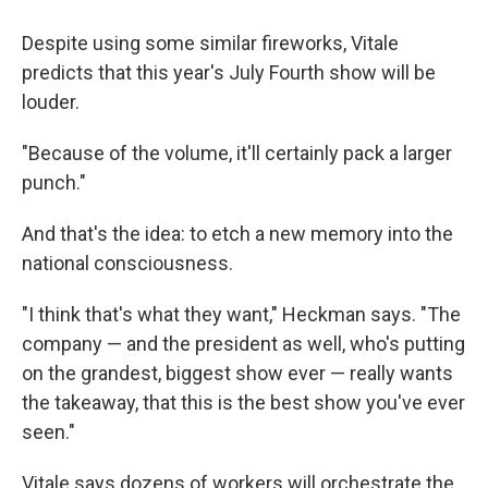
Despite using some similar fireworks, Vitale
predicts that this year's July Fourth show will be
louder.
"Because of the volume, it'll certainly pack a larger
punch."
And that's the idea: to etch a new memory into the
national consciousness.
"I think that's what they want," Heckman says. "The
company — and the president as well, who's putting
on the grandest, biggest show ever — really wants
the takeaway, that this is the best show you've ever
seen."
Vitale says dozens of workers will orchestrate the