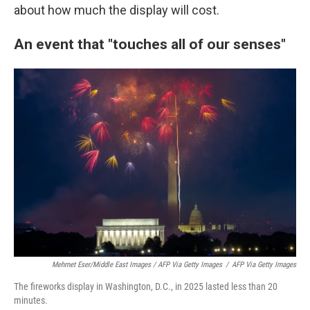
about how much the display will cost.
An event that "touches all of our senses"
Mehmet Eser/Middle East Images / AFP Via Getty Images
/
AFP Via Getty Images
The fireworks display in Washington, D.C., in 2025 lasted less than 20
minutes.