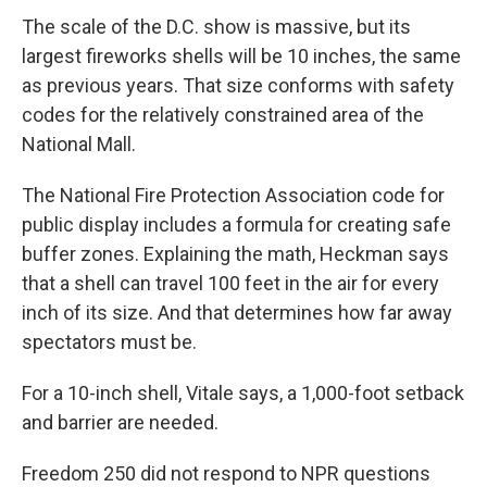
The scale of the D.C. show is massive, but its
largest fireworks shells will be 10 inches, the same
as previous years. That size conforms with safety
codes for the relatively constrained area of the
National Mall.
The National Fire Protection Association code for
public display includes a formula for creating safe
buffer zones. Explaining the math, Heckman says
that a shell can travel 100 feet in the air for every
inch of its size. And that determines how far away
spectators must be.
For a 10-inch shell, Vitale says, a 1,000-foot setback
and barrier are needed.
Freedom 250 did not respond to NPR questions