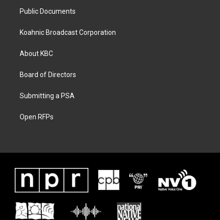
Public Documents
Koahnic Broadcast Corporation
About KBC
Board of Directors
Submitting a PSA
Open RFPs