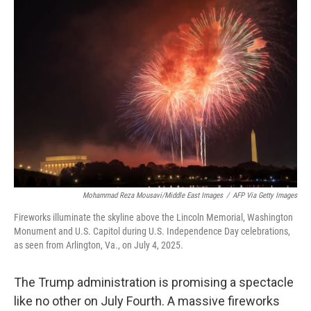
o
I
k
n
Mohammad Reza Mousavi/Middle East Images
/
AFP Via Getty Images
Fireworks illuminate the skyline above the Lincoln Memorial, Washington
Monument and U.S. Capitol during U.S. Independence Day celebrations,
as seen from Arlington, Va., on July 4, 2025.
The Trump administration is promising a spectacle
like no other on July Fourth. A massive fireworks