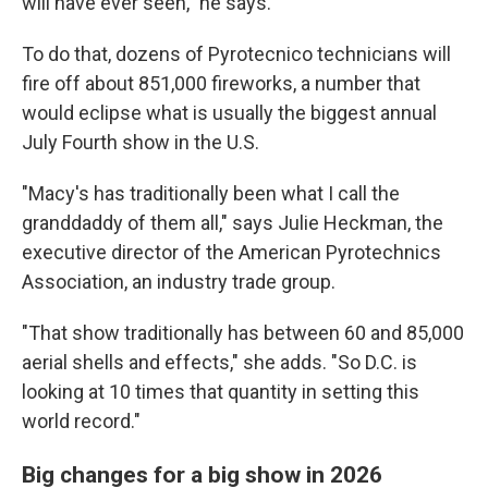
will have ever seen," he says.
To do that, dozens of Pyrotecnico technicians will
fire off about 851,000 fireworks, a number that
would eclipse what is usually the biggest annual
July Fourth show in the U.S.
"Macy's has traditionally been what I call the
granddaddy of them all," says Julie Heckman, the
executive director of the American Pyrotechnics
Association, an industry trade group.
"That show traditionally has between 60 and 85,000
aerial shells and effects," she adds. "So D.C. is
looking at 10 times that quantity in setting this
world record."
Big changes for a big show in 2026