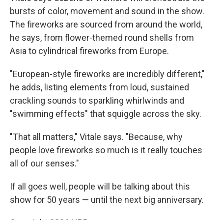
bursts of color, movement and sound in the show.
The fireworks are sourced from around the world,
he says, from flower-themed round shells from
Asia to cylindrical fireworks from Europe.
"European-style fireworks are incredibly different,"
he adds, listing elements from loud, sustained
crackling sounds to sparkling whirlwinds and
"swimming effects" that squiggle across the sky.
"That all matters," Vitale says. "Because, why
people love fireworks so much is it really touches
all of our senses."
If all goes well, people will be talking about this
show for 50 years — until the next big anniversary.