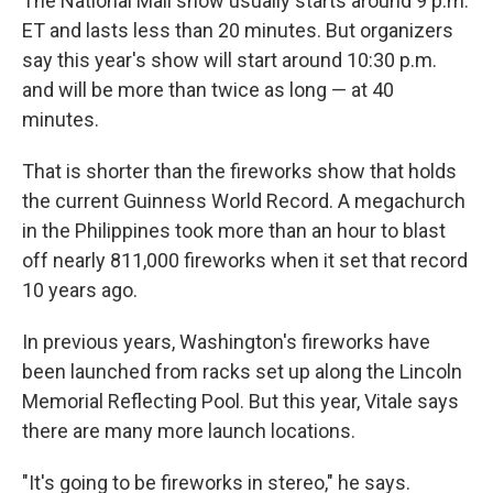
The National Mall show usually starts around 9 p.m.
ET and lasts less than 20 minutes. But organizers
say this year's show will start around 10:30 p.m.
and will be more than twice as long — at 40
minutes.
That is shorter than the fireworks show that holds
the current Guinness World Record. A megachurch
in the Philippines took more than an hour to blast
off nearly 811,000 fireworks when it set that record
10 years ago.
In previous years, Washington's fireworks have
been launched from racks set up along the Lincoln
Memorial Reflecting Pool. But this year, Vitale says
there are many more launch locations.
"It's going to be fireworks in stereo," he says.