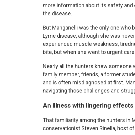
more information about its safety and e
the disease.
But Manganelli was the only one who 
Lyme disease, although she was never 
experienced muscle weakness, tiredness
bite, but when she went to urgent care 
Nearly all the hunters knew someone 
family member, friends, a former stud
and is often misdiagnosed at first. Ma
navigating those challenges and strug
An illness with lingering effects
That familiarity among the hunters in 
conservationist Steven Rinella, host o