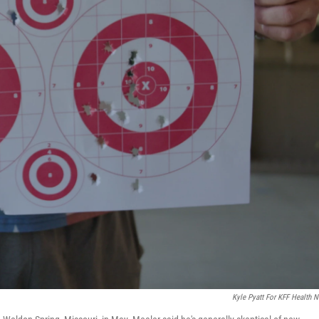
Kyle Pyatt For KFF Health 