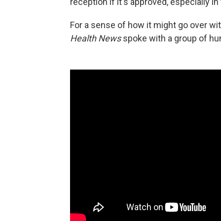
reception if it's approved, especially 
For a sense of how it might go over wit
Health News
spoke with a group of hu