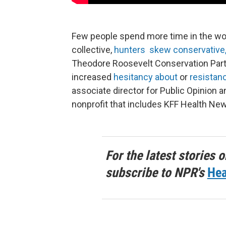
Few people spend more time in the woo
collective,
hunters skew conservative
Theodore Roosevelt Conservation Partn
increased
hesitancy about
or
resistan
associate director for Public Opinion 
nonprofit that includes KFF Health Ne
For the latest stories o
subscribe to NPR's
Hea