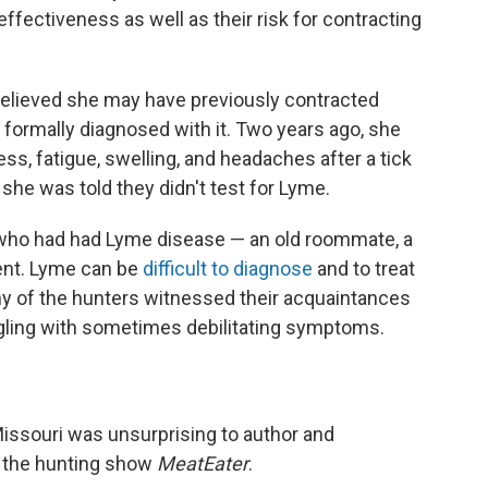
ffectiveness as well as their risk for contracting
believed she may have previously contracted
formally diagnosed with it. Two years ago, she
, fatigue, swelling, and headaches after a tick
she was told they didn't test for Lyme.
who had had Lyme disease — an old roommate, a
ent. Lyme can be
difficult to diagnose
and to treat
ny of the hunters witnessed their acquaintances
gling with sometimes debilitating symptoms.
Missouri was unsurprising to author and
f the hunting show
MeatEater
.