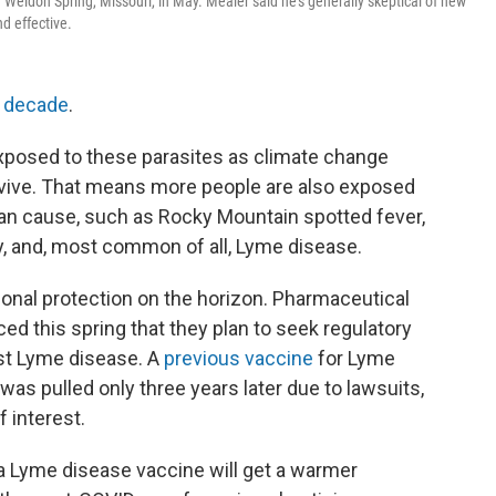
Weldon Spring, Missouri, in May. Mealer said he's generally skeptical of new
d effective.
a decade
.
posed to these parasites as climate change
vive. That means more people are also exposed
can cause, such as Rocky Mountain spotted fever,
gy, and, most common of all, Lyme disease.
tional protection on the horizon. Pharmaceutical
d this spring that they plan to seek regulatory
nst Lyme disease. A
previous vaccine
for Lyme
was pulled only three years later due to lawsuits,
f interest.
t a Lyme disease vaccine will get a warmer