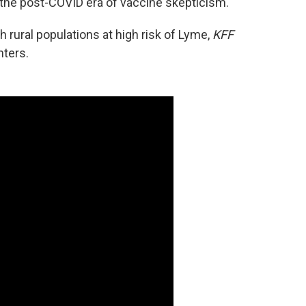
in the post-COVID era of vaccine skepticism.
h rural populations at high risk of Lyme,
KFF
nters.