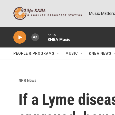
Skip to main content
Music Matters
KNBA
KNBA Music
PEOPLE & PROGRAMS
MUSIC
KNBA NEWS
NPR News
If a Lyme disea