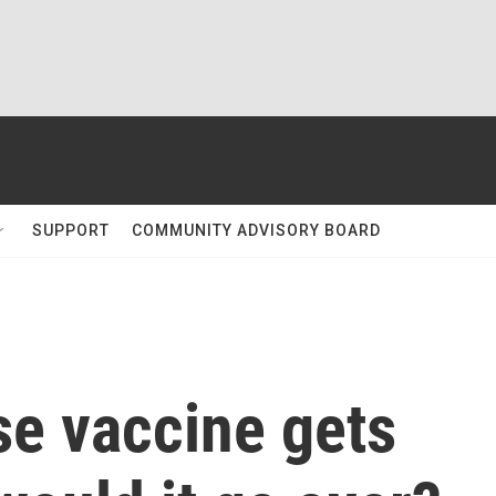
SUPPORT
COMMUNITY ADVISORY BOARD
se vaccine gets