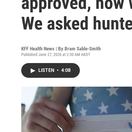
approved, how w
We asked hunte
KFF Health News | By
Bram Sable-Smith
Published June 27, 2026 at 2:30 AM AKDT
LISTEN
•
4:08