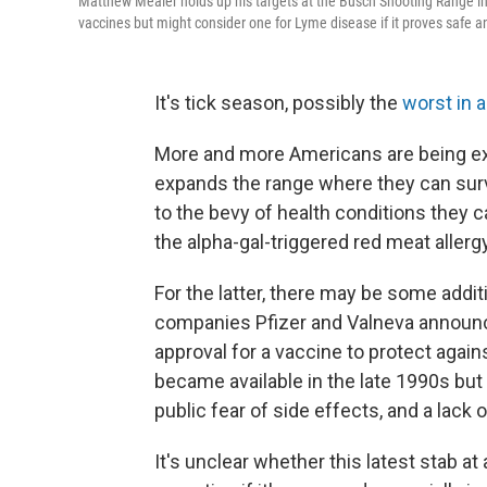
Matthew Mealer holds up his targets at the Busch Shooting Range in 
vaccines but might consider one for Lyme disease if it proves safe an
It's tick season, possibly the
worst in 
More and more Americans are being ex
expands the range where they can sur
to the bevy of health conditions they 
the alpha-gal-triggered red meat aller
For the latter, there may be some addi
companies Pfizer and Valneva announce
approval for a vaccine to protect agai
became available in the late 1990s but 
public fear of side effects, and a lack o
It's unclear whether this latest stab a