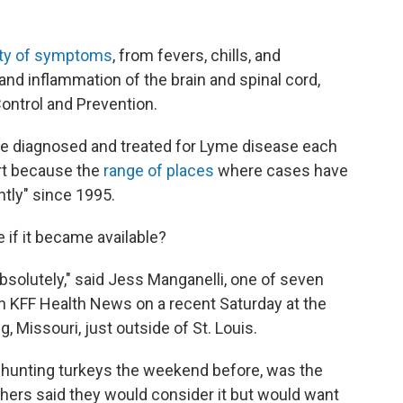
ety of symptoms
, from fevers, chills, and
 and inflammation of the brain and spinal cord,
ontrol and Prevention.
be diagnosed and treated for Lyme disease each
part because the
range of places
where cases have
tly" since 1995.
if it became available?
absolutely," said Jess Manganelli, one of seven
h KFF Health News on a recent Saturday at the
 Missouri, just outside of St. Louis.
n hunting turkeys the weekend before, was the
thers said they would consider it but would want