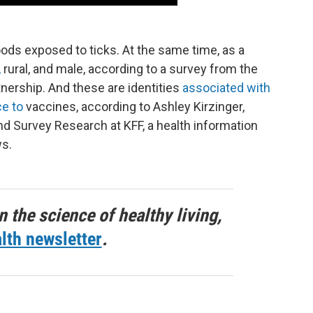
ds exposed to ticks. At the same time, as a
,
rural, and male, according to a survey from the
ership. And these are identities
associated with
ce to
vaccines, according to Ashley Kirzinger,
and Survey Research at KFF, a health information
ws.
n the science of healthy living,
lth newsletter
.