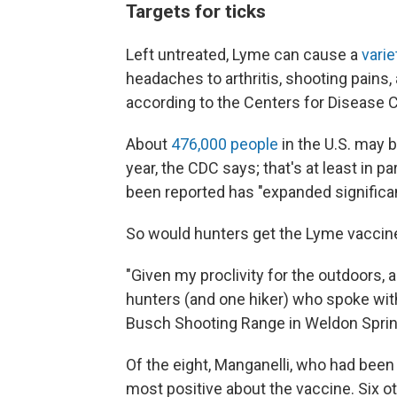
Targets for ticks
Left untreated, Lyme can cause a
vari
headaches to arthritis, shooting pains,
according to the Centers for Disease C
About
476,000 people
in the U.S. may 
year, the CDC says; that's at least in 
been reported has "expanded significan
So would hunters get the Lyme vaccine 
"Given my proclivity for the outdoors, 
hunters (and one hiker) who spoke wit
Busch Shooting Range in Weldon Spring,
Of the eight, Manganelli, who had bee
most positive about the vaccine. Six o