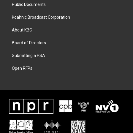
Public Documents
Koahnic Broadcast Corporation
About KBC
Board of Directors
Submitting a PSA
Open RFPs