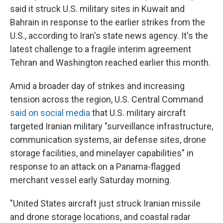
said it struck U.S. military sites in Kuwait and
Bahrain in response to the earlier strikes from the
U.S., according to Iran's state news agency. It's the
latest challenge to a fragile interim agreement
Tehran and Washington reached earlier this month.
Amid a broader day of strikes and increasing
tension across the region, U.S. Central Command
said on social media
that U.S. military aircraft
targeted Iranian military "surveillance infrastructure,
communication systems, air defense sites, drone
storage facilities, and minelayer capabilities" in
response to an attack on a Panama-flagged
merchant vessel early Saturday morning.
"United States aircraft just struck Iranian missile
and drone storage locations, and coastal radar