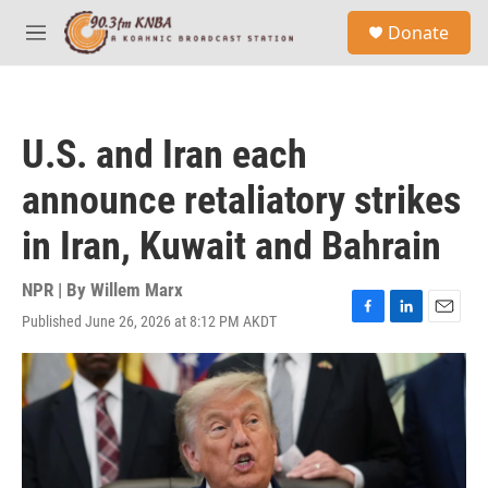
Skip to main content
S
Donate
e
M
a
e
r
n
c
u
h
U.S. and Iran each
u
e
announce retaliatory strikes
r
y
in Iran, Kuwait and Bahrain
NPR | By
Willem Marx
Published June 26, 2026 at 8:12 PM AKDT
F
L
E
a
i
m
c
n
a
e
k
i
b
e
l
o
d
o
I
k
n