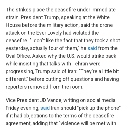
The strikes place the ceasefire under immediate
strain. President Trump, speaking at the White
House before the military action, said the drone
attack on the Ever Lovely had violated the
ceasefire. "I don't like the fact that they took a shot
yesterday, actually four of them," he
said
from the
Oval Office. Asked why the U.S. would strike back
while insisting that talks with Tehran were
progressing, Trump said of Iran: "They're a little bit
different," before cutting off questions and having
reporters removed from the room.
Vice President JD Vance, writing on social media
Friday evening,
said
Iran should "pick up the phone"
if it had objections to the terms of the ceasefire
agreement, adding that "violence will be met with