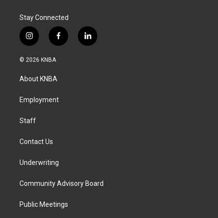
Stay Connected
i
f
l
n
a
i
s
c
n
© 2026 KNBA
t
e
k
a
b
e
About KNBA
g
o
d
r
o
i
a
k
n
Employment
m
Staff
Contact Us
Underwriting
Community Advisory Board
Public Meetings