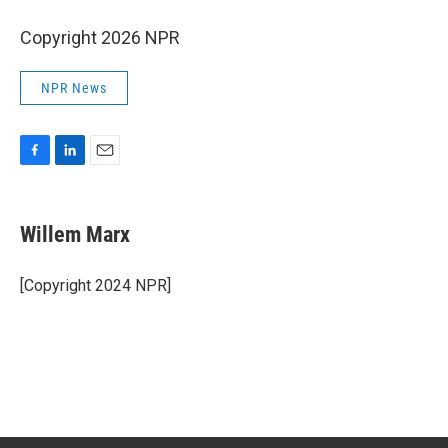
Copyright 2026 NPR
NPR News
F
L
E
a
i
m
c
n
a
e
k
i
Willem Marx
b
e
l
o
d
o
I
[Copyright 2024 NPR]
k
n