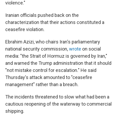
violence."
Iranian officials pushed back on the
characterization that their actions constituted a
ceasefire violation.
Ebrahim Azizi, who chairs Iran's parliamentary
national security commission,
wrote
on social
media: "the Strait of Hormuz is governed by Iran,"
and warned the Trump administration that it should
"not mistake control for escalation." He said
Thursday's attack amounted to "ceasefire
management" rather than a breach.
The incidents threatened to slow what had been a
cautious reopening of the waterway to commercial
shipping.