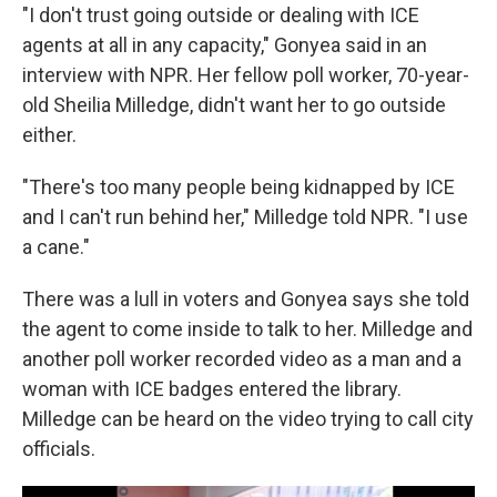
"I don't trust going outside or dealing with ICE
agents at all in any capacity," Gonyea said in an
interview with NPR. Her fellow poll worker, 70-year-
old Sheilia Milledge, didn't want her to go outside
either.
"There's too many people being kidnapped by ICE
and I can't run behind her," Milledge told NPR. "I use
a cane."
There was a lull in voters and Gonyea says she told
the agent to come inside to talk to her. Milledge and
another poll worker recorded video as a man and a
woman with ICE badges entered the library.
Milledge can be heard on the video trying to call city
officials.