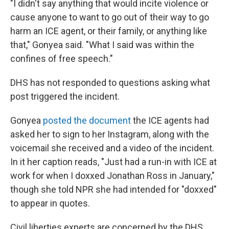
"I didn't say anything that would incite violence or
cause anyone to want to go out of their way to go
harm an ICE agent, or their family, or anything like
that," Gonyea said. "What I said was within the
confines of free speech."
DHS has not responded to questions asking what
post triggered the incident.
Gonyea
posted the document
the ICE agents had
asked her to sign to her Instagram, along with the
voicemail she received and a video of the incident.
In it her caption reads, "Just had a run-in with ICE at
work for when I doxxed Jonathan Ross in January,"
though she told NPR she had intended for "doxxed"
to appear in quotes.
Civil liberties experts are concerned by the DHS