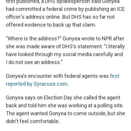
first published, a DHS spokesperson said Gonyea
had committed a federal crime by publishing an ICE
officer's address online. But DHS has so far not
offered evidence to back up that claim.
"Where is the address?" Gonyea wrote to NPR after
she was made aware of DHS's statement. "I literally
have looked through my social media carefully and
I do not see an address."
Gonyea's encounter with federal agents was
first
reported by Syracuse.com
.
Gonyea says on Election Day she called the agent
back and told him she was working at a polling site.
The agent wanted Gonyea to come outside, but she
didn't feel comfortable.