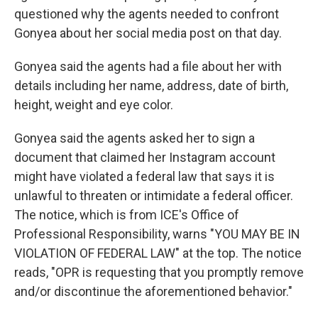
questioned why the agents needed to confront
Gonyea about her social media post on that day.
Gonyea said the agents had a file about her with
details including her name, address, date of birth,
height, weight and eye color.
Gonyea said the agents asked her to sign a
document that claimed her Instagram account
might have violated a federal law that says it is
unlawful to threaten or intimidate a federal officer.
The notice, which is from ICE's Office of
Professional Responsibility, warns "YOU MAY BE IN
VIOLATION OF FEDERAL LAW" at the top. The notice
reads, "OPR is requesting that you promptly remove
and/or discontinue the aforementioned behavior."