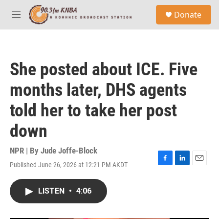
Skip to main content
S
Donate
e
M
a
e
r
n
c
u
h
She posted about ICE. Five
u
e
months later, DHS agents
r
y
told her to take her post
down
NPR | By
Jude Joffe-Block
Published June 26, 2026 at 12:21 PM AKDT
F
L
E
a
i
m
c
n
a
LISTEN
•
4:06
e
k
i
b
e
l
o
d