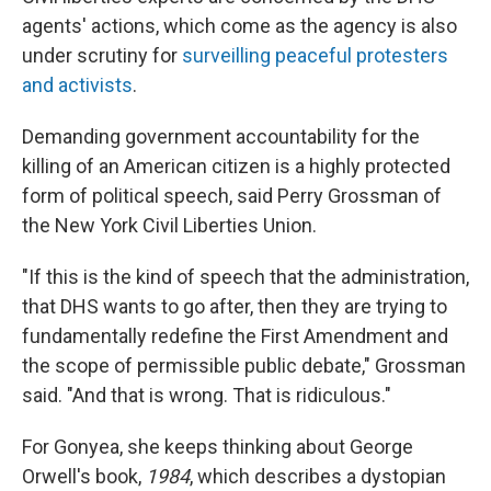
agents' actions, which come as the agency is also
under scrutiny for
surveilling peaceful protesters
and activists
.
Demanding government accountability for the
killing of an American citizen is a highly protected
form of political speech, said Perry Grossman of
the New York Civil Liberties Union.
"If this is the kind of speech that the administration,
that DHS wants to go after, then they are trying to
fundamentally redefine the First Amendment and
the scope of permissible public debate," Grossman
said. "And that is wrong. That is ridiculous."
For Gonyea, she keeps thinking about George
Orwell's book,
1984
, which describes a dystopian