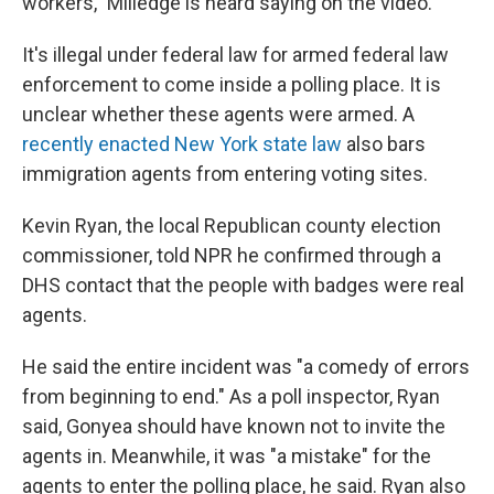
workers," Milledge is heard saying on the video.
It's illegal under federal law for armed federal law
enforcement to come inside a polling place. It is
unclear whether these agents were armed. A
recently enacted New York state law
also bars
immigration agents from entering voting sites.
Kevin Ryan, the local Republican county election
commissioner, told NPR he confirmed through a
DHS contact that the people with badges were real
agents.
He said the entire incident was "a comedy of errors
from beginning to end." As a poll inspector, Ryan
said, Gonyea should have known not to invite the
agents in. Meanwhile, it was "a mistake" for the
agents to enter the polling place, he said. Ryan also