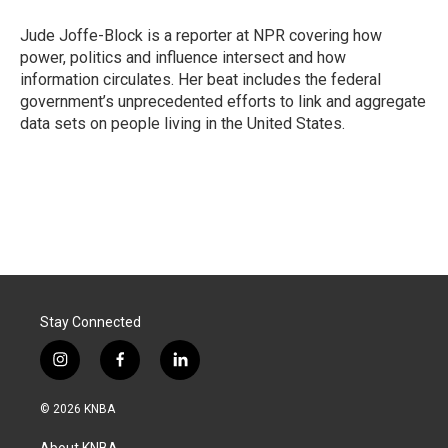
o
d
o
I
Jude Joffe-Block is a reporter at NPR covering how
k
n
power, politics and influence intersect and how
information circulates. Her beat includes the federal
government’s unprecedented efforts to link and aggregate
data sets on people living in the United States.
Stay Connected
i
f
l
n
a
i
s
c
n
© 2026 KNBA
t
e
k
a
b
e
About KNBA