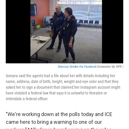
Gracious Golden Via Facebook
/Screenshot By NPR /
Gonyea said the agents had a file about her with details including her
name, address, date of birth, height, weight and eye color and that they
asked her to sign a document that claimed her Instagram account might
have violated a federal law that says it is unlawful to threaten or
intimidate a federal officer.
"We're working down at the polls today and ICE
came here to bring a warning to one of our