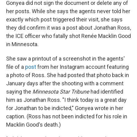
Gonyea did not sign the document or delete any of
her posts. While she says the agents never told her
exactly which post triggered their visit, she says
they did confirm it was a post about Jonathan Ross,
the ICE officer who fatally shot Renée Macklin Good
in Minnesota.
She saw a printout of a screenshot in the agents'
file of a
post
from her Instagram account featuring
a photo of Ross. She had posted that photo back in
January days after the shooting with a comment
saying the
Minnesota Star Tribune
had identified
him as Jonathan Ross. "I think today is a great day
for Jonathan to be indicted," Gonyea wrote in her
caption. (Ross has not been indicted for his role in
Macklin Good's death.)