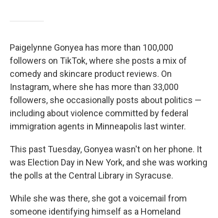
Paigelynne Gonyea has more than 100,000
followers on TikTok, where she posts a mix of
comedy and skincare product reviews. On
Instagram, where she has more than 33,000
followers, she occasionally posts about politics —
including about violence committed by federal
immigration agents in Minneapolis last winter.
This past Tuesday, Gonyea wasn't on her phone. It
was Election Day in New York, and she was working
the polls at the Central Library in Syracuse.
While she was there, she got a voicemail from
someone identifying himself as a Homeland