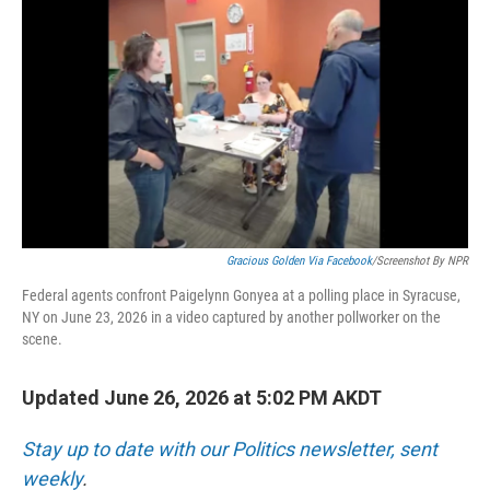
o
I
k
n
Gracious Golden Via Facebook
/Screenshot By NPR
Federal agents confront Paigelynn Gonyea at a polling place in Syracuse,
NY on June 23, 2026 in a video captured by another pollworker on the
scene.
Updated June 26, 2026 at 5:02 PM AKDT
Stay up to date with our Politics newsletter, sent
weekly
.