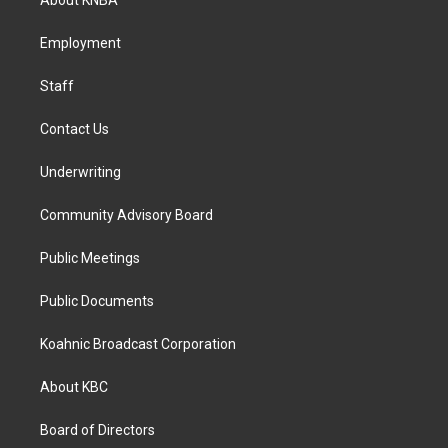
g
o
d
r
o
i
a
k
n
Employment
m
Staff
Contact Us
Underwriting
Community Advisory Board
Public Meetings
Public Documents
Koahnic Broadcast Corporation
About KBC
Board of Directors