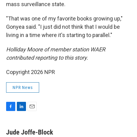
mass surveillance state.
"That was one of my favorite books growing up,"
Gonyea said. "I just did not think that I would be
living in a time where it's starting to parallel."
Holliday Moore of member station WAER
contributed reporting to this story.
Copyright 2026 NPR
NPR News
F
L
E
a
i
m
c
n
a
e
k
i
Jude Joffe-Block
b
e
l