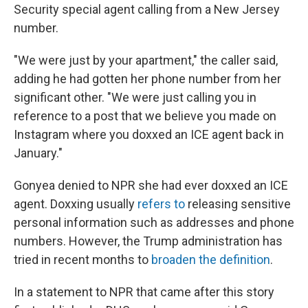
Security special agent calling from a New Jersey
number.
"We were just by your apartment," the caller said,
adding he had gotten her phone number from her
significant other. "We were just calling you in
reference to a post that we believe you made on
Instagram where you doxxed an ICE agent back in
January."
Gonyea denied to NPR she had ever doxxed an ICE
agent. Doxxing usually
refers to
releasing sensitive
personal information such as addresses and phone
numbers. However, the Trump administration has
tried in recent months to
broaden the definition
.
In a statement to NPR that came after this story