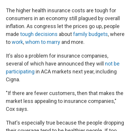
The higher health insurance costs are tough for
consumers in an economy still plagued by overall
inflation. As congress let the prices go up, people
made
tough decisions
about
family budgets
, where
to
work
,
whom to marry
and more.
It's also a problem for insurance companies,
several of which have announced they will
not be
participating
in ACA markets next year, including
Cigna.
"If there are fewer customers, then that makes the
market less appealing to insurance companies,"
Cox says.
That's especially true because the people dropping
their coverage tend to be healthier people. If too