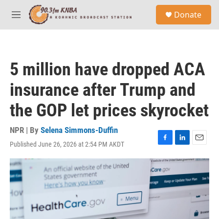
Skip to main content
S
Donate
e
M
a
e
r
n
c
u
h
5 million have dropped ACA
u
e
insurance after Trump and
r
y
the GOP let prices skyrocket
NPR | By
Selena Simmons-Duffin
Published June 26, 2026 at 2:54 PM AKDT
F
L
E
a
i
m
c
n
a
e
k
i
b
e
l
o
d
o
I
k
n