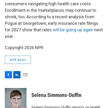
consumers navigating high health care costs.
Enrollment in the marketplaces may continue to
shrink, too. According to a recent analysis from
Pogue at Georgetown, early insurance rate filings
for 2027 show that rates
will be going up again
next
year.
Copyright 2026 NPR
NPR News
F
L
E
a
i
m
c
n
a
e
k
i
Selena Simmons-Duffin
b
e
l
o
d
o
I
Selena Simmons-Duffin reports on health