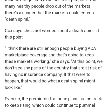
many healthy people drop out of the markets,
there's a danger that the markets could enter a
"death spiral."
Cox says she's not worried about a death spiral at
this point.
"I think there are still enough people buying ACA
marketplace coverage and that's going to keep
these markets working," she says. "At this point, we
don't see any parts of the country that are at risk of
having no insurance company. If that were to
happen, that would be what a death spiral might
look like."
Even so, the premiums for these plans are on track
to keep rising, which could continue to pummel