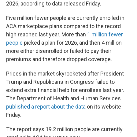
2026, according to data released Friday.
Five million fewer people are currently enrolled in
ACA marketplace plans compared to the record
high reached last year. More than
1 million fewer
people
picked a plan for 2026, and then 4 million
more either disenrolled or failed to pay their
premiums and therefore dropped coverage.
Prices in the market skyrocketed after President
Trump and Republicans in Congress failed to
extend extra financial help for enrollees last year.
The Department of Health and Human Services
published a report about the data
on its website
Friday.
The report says 19.2 million people are currently