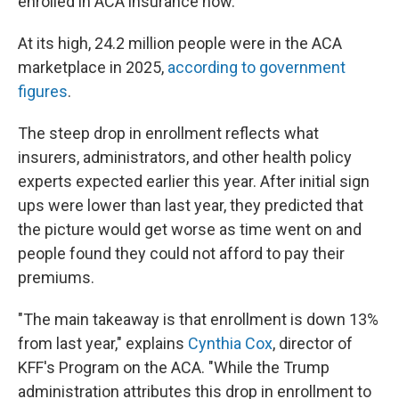
enrolled in ACA insurance now.
At its high, 24.2 million people were in the ACA
marketplace in 2025,
according to government
figures
.
The steep drop in enrollment reflects what
insurers, administrators, and other health policy
experts expected earlier this year. After initial sign
ups were lower than last year, they predicted that
the picture would get worse as time went on and
people found they could not afford to pay their
premiums.
"The main takeaway is that enrollment is down 13%
from last year," explains
Cynthia Cox
, director of
KFF's Program on the ACA. "While the Trump
administration attributes this drop in enrollment to