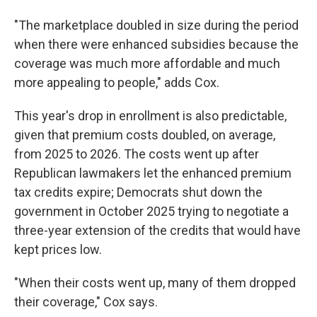
"The marketplace doubled in size during the period
when there were enhanced subsidies because the
coverage was much more affordable and much
more appealing to people," adds Cox.
This year's drop in enrollment is also predictable,
given that premium costs doubled, on average,
from 2025 to 2026. The costs went up after
Republican lawmakers let the enhanced premium
tax credits expire; Democrats shut down the
government in October 2025 trying to negotiate a
three-year extension of the credits that would have
kept prices low.
"When their costs went up, many of them dropped
their coverage," Cox says.