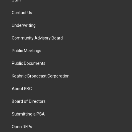
Staff
Contact Us
Underwriting
Community Advisory Board
Public Meetings
Public Documents
Koahnic Broadcast Corporation
About KBC
Board of Directors
Submitting a PSA
Open RFPs