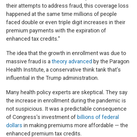
their attempts to address fraud, this coverage loss
happened at the same time millions of people
faced double or even triple digit increases in their
premium payments with the expiration of
enhanced tax credits."
The idea that the growth in enrollment was due to
massive fraud is a
theory advanced
by the Paragon
Health Institute, a conservative think tank that's
influential in the Trump administration.
Many health policy experts are skeptical. They say
the increase in enrollment during the pandemic is
not suspicious. It was a predictable consequence
of Congress's investment of
billions of federal
dollars
in making premiums more affordable — the
enhanced premium tax credits.