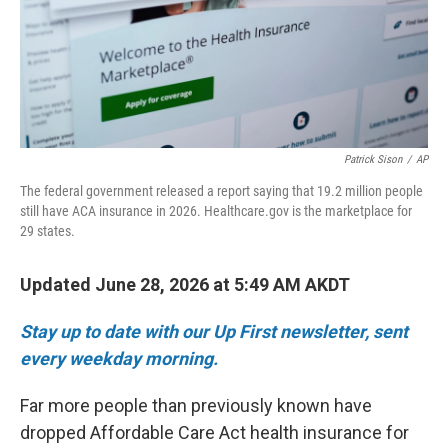
Patrick Sison
/
AP
The federal government released a report saying that 19.2 million people
still have ACA insurance in 2026. Healthcare.gov is the marketplace for
29 states.
Updated June 28, 2026 at 5:49 AM AKDT
Stay up to date with our Up First newsletter, sent
every weekday morning.
Far more people than previously known have
dropped Affordable Care Act health insurance for