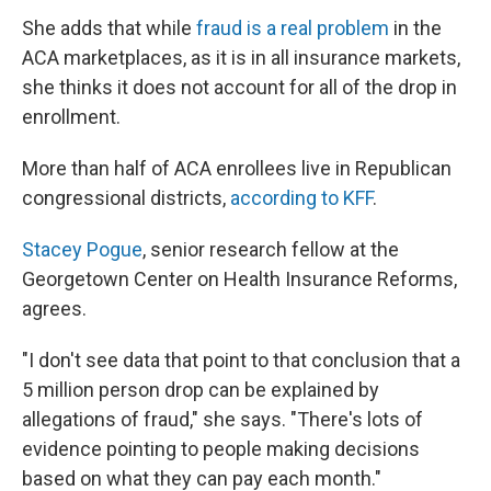
She adds that while
fraud is a real problem
in the
ACA marketplaces, as it is in all insurance markets,
she thinks it does not account for all of the drop in
enrollment.
More than half of ACA enrollees live in Republican
congressional districts,
according to KFF
.
Stacey Pogue
, senior research fellow at the
Georgetown Center on Health Insurance Reforms,
agrees.
"I don't see data that point to that conclusion that a
5 million person drop can be explained by
allegations of fraud," she says. "There's lots of
evidence pointing to people making decisions
based on what they can pay each month."