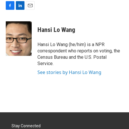
F
L
E
a
i
m
c
n
a
e
k
i
Hansi Lo Wang
b
e
l
o
d
o
I
Hansi Lo Wang (he/him) is a NPR
k
n
correspondent who reports on voting, the
Census Bureau and the U.S. Postal
Service.
See stories by Hansi Lo Wang
Stay Connected