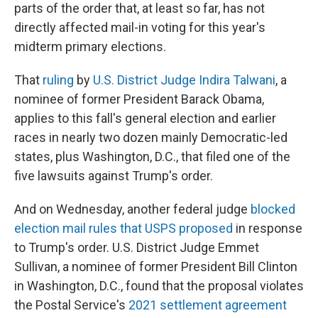
parts of the order that, at least so far, has not
directly affected mail-in voting for this year's
midterm primary elections.
That
ruling
by
U.S. District Judge Indira Talwani
, a
nominee of former President Barack Obama,
applies to this fall's general election and earlier
races in nearly two dozen mainly Democratic-led
states, plus Washington, D.C., that filed one of the
five lawsuits against Trump's order.
And on Wednesday, another federal judge
blocked
election mail rules that USPS proposed
in response
to Trump's order. U.S. District Judge Emmet
Sullivan, a nominee of former President Bill Clinton
in Washington, D.C., found that the proposal violates
the Postal Service's
2021 settlement agreement