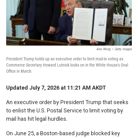
Alex Wong
/
Getty Images
President Trump holds up an executive order to limit mail-in voting as
Commerce Secretary Howard Lutnick looks on in the White House's Oval
Office in March.
Updated July 7, 2026 at 11:21 AM AKDT
An executive order by President Trump that seeks
to enlist the U.S. Postal Service to limit voting by
mail has hit legal hurdles.
On June 25, a Boston-based judge blocked key