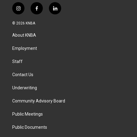
i
f
l
n
a
i
s
c
n
© 2026 KNBA
t
e
k
a
b
e
About KNBA
g
o
d
r
o
i
a
k
n
Employment
m
Staff
Contact Us
Underwriting
Community Advisory Board
Public Meetings
Public Documents