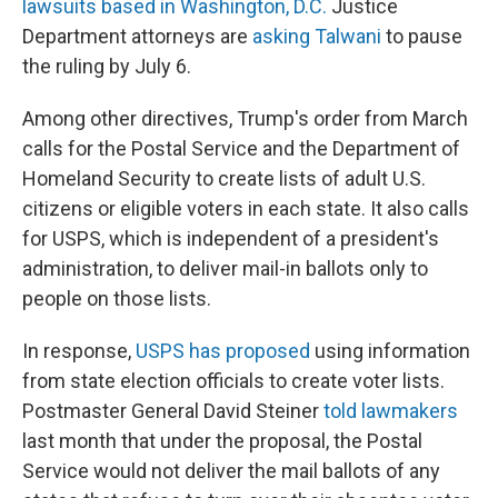
lawsuits based in Washington, D.C.
Justice
Department attorneys are
asking Talwani
to pause
the ruling by July 6.
Among other directives, Trump's order from March
calls for the Postal Service and the Department of
Homeland Security to create lists of adult U.S.
citizens or eligible voters in each state. It also calls
for USPS, which is independent of a president's
administration, to deliver mail-in ballots only to
people on those lists.
In response,
USPS has proposed
using information
from state election officials to create voter lists.
Postmaster General David Steiner
told lawmakers
last month that under the proposal, the Postal
Service would not deliver the mail ballots of any