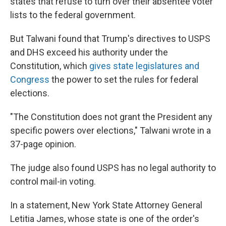
states that refuse to turn over their absentee voter
lists to the federal government.
But Talwani found that Trump's directives to USPS
and DHS exceed his authority under the
Constitution, which
gives state legislatures and
Congress
the power to set the rules for federal
elections.
"The Constitution does not grant the President any
specific powers over elections," Talwani wrote in a
37-page opinion.
The judge also found USPS has no legal authority to
control mail-in voting.
In a statement, New York State Attorney General
Letitia James, whose state is one of the order's