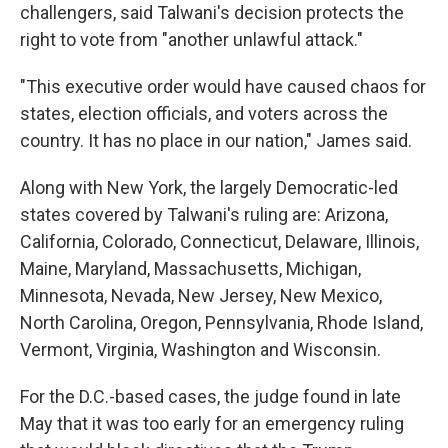
challengers, said Talwani's decision protects the
right to vote from "another unlawful attack."
"This executive order would have caused chaos for
states, election officials, and voters across the
country. It has no place in our nation," James said.
Along with New York, the largely Democratic-led
states covered by Talwani's ruling are: Arizona,
California, Colorado, Connecticut, Delaware, Illinois,
Maine, Maryland, Massachusetts, Michigan,
Minnesota, Nevada, New Jersey, New Mexico,
North Carolina, Oregon, Pennsylvania, Rhode Island,
Vermont, Virginia, Washington and Wisconsin.
For the D.C.-based cases, the judge found in late
May that it was too early for an emergency ruling