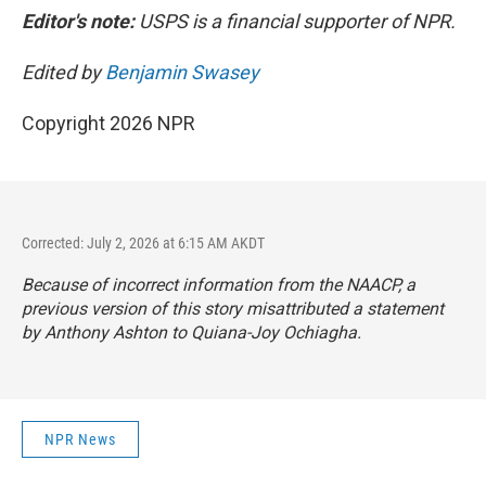
Editor's note:
USPS is a financial supporter of NPR.
Edited by
Benjamin Swasey
Copyright 2026 NPR
Corrected: July 2, 2026 at 6:15 AM AKDT
Because of incorrect information from the NAACP, a
previous version of this story misattributed a statement
by Anthony Ashton to Quiana-Joy Ochiagha.
NPR News