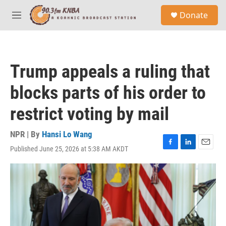
Skip to main content
S
Donate
e
M
a
e
r
n
c
u
h
Trump appeals a ruling that
u
e
blocks parts of his order to
r
y
restrict voting by mail
NPR | By
Hansi Lo Wang
Published June 25, 2026 at 5:38 AM AKDT
F
L
E
a
i
m
c
n
a
e
k
i
b
e
l
o
d
o
I
k
n