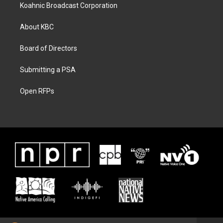
Koahnic Broadcast Corporation
About KBC
Board of Directors
Submitting a PSA
Open RFPs