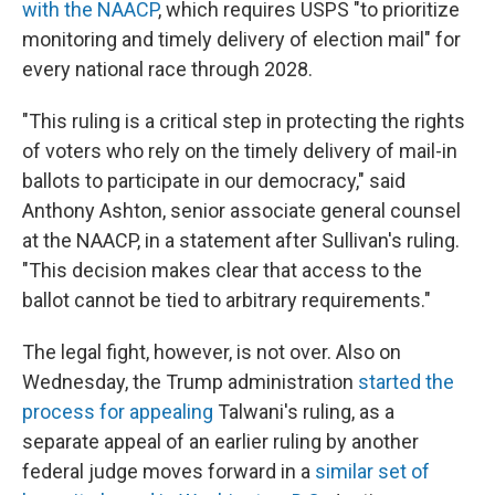
with the NAACP
, which requires USPS "to prioritize
monitoring and timely delivery of election mail" for
every national race through 2028.
"This ruling is a critical step in protecting the rights
of voters who rely on the timely delivery of mail-in
ballots to participate in our democracy," said
Anthony Ashton, senior associate general counsel
at the NAACP, in a statement after Sullivan's ruling.
"This decision makes clear that access to the
ballot cannot be tied to arbitrary requirements."
The legal fight, however, is not over. Also on
Wednesday, the Trump administration
started the
process for appealing
Talwani's ruling, as a
separate appeal of an earlier ruling by another
federal judge moves forward in a
similar set of