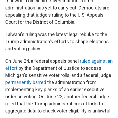
that would block directives that the Trump
administration has yet to carry out. Democrats are
appealing that judge's ruling to the U.S. Appeals
Court for the District of Columbia.
Talwani's ruling was the latest legal rebuke to the
Trump administration's efforts to shape elections
and voting policy.
On June 24, a federal appeals panel
ruled against an
effort
by the Department of Justice to access
Michigan's sensitive voter rolls, and a federal judge
permanently barred
the administration from
implementing key planks of an earlier executive
order on voting. On June 22, another federal judge
ruled
that the Trump administration's efforts to
aggregate data to check voter eligibility is unlawful.